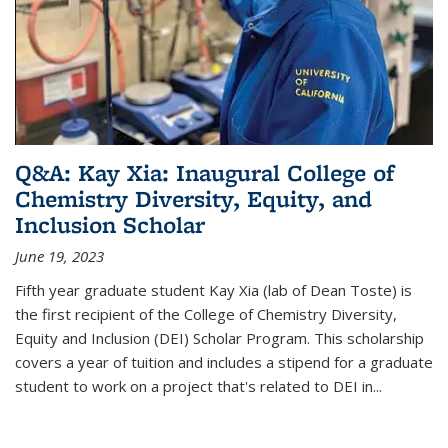
Q&A: Kay Xia: Inaugural College of
Chemistry Diversity, Equity, and
Inclusion Scholar
June 19, 2023
Fifth year graduate student Kay Xia (lab of Dean Toste) is
the first recipient of the College of Chemistry Diversity,
Equity and Inclusion (DEI) Scholar Program. This scholarship
covers a year of tuition and includes a stipend for a graduate
student to work on a project that's related to DEI in...