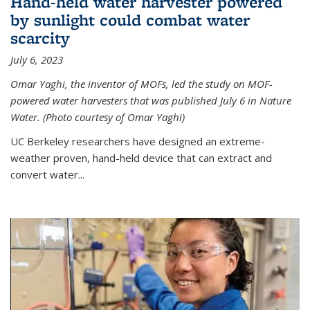
Hand-held water harvester powered
by sunlight could combat water
scarcity
July 6, 2023
Omar Yaghi, the inventor of MOFs, led the study on MOF-
powered water harvesters that was published July 6 in Nature
Water. (Photo courtesy of Omar Yaghi)
UC Berkeley researchers have designed an extreme-
weather proven, hand-held device that can extract and
convert water...