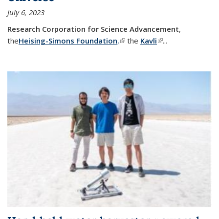
July 6, 2023
Research Corporation for Science Advancement
,
the
Heising-Simons Foundation
,
(link is external)
the
Kavli
(link is external)
...