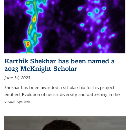
Karthik Shekhar has been named a
2023 McKnight Scholar
June 14, 2023
Shekhar has been awarded a scholarship for his project
entitled: Evolution of neural diversity and patterning in the
visual system.