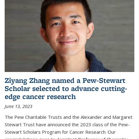
Ziyang Zhang named a Pew-Stewart
Scholar selected to advance cutting-
edge cancer research
June 13, 2023
The Pew Charitable Trusts and the Alexander and Margaret
Stewart Trust have announced the 2023 class of the Pew-
Stewart Scholars Program for Cancer Research. Our