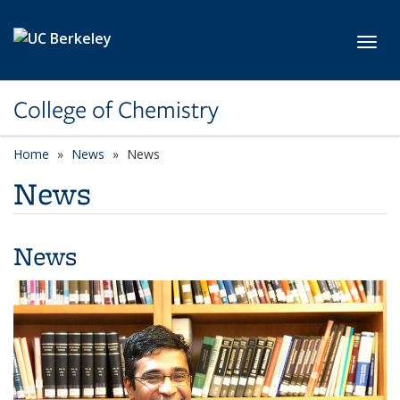
Skip to main content
Toggl
College of Chemistry
Home
News
News
News
News