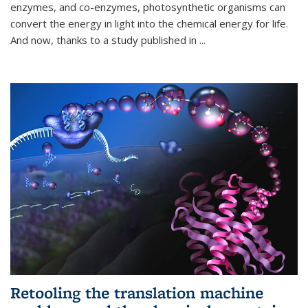
enzymes, and co-enzymes, photosynthetic organisms can
convert the energy in light into the chemical energy for life.
And now, thanks to a study published in
...
Retooling the translation machine