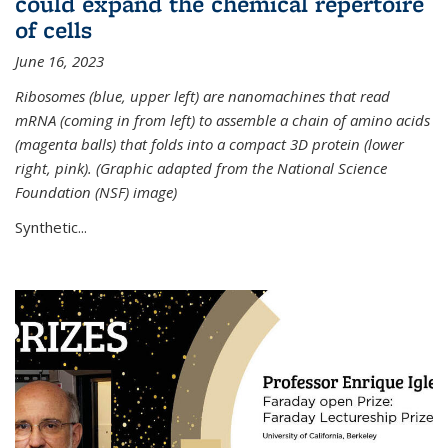
could expand the chemical repertoire
of cells
June 16, 2023
Ribosomes (blue, upper left) are nanomachines that read
mRNA (coming in from left) to assemble a chain of amino acids
(magenta balls) that folds into a compact 3D protein (lower
right, pink). (Graphic adapted from the National Science
Foundation (NSF) image)
Synthetic...