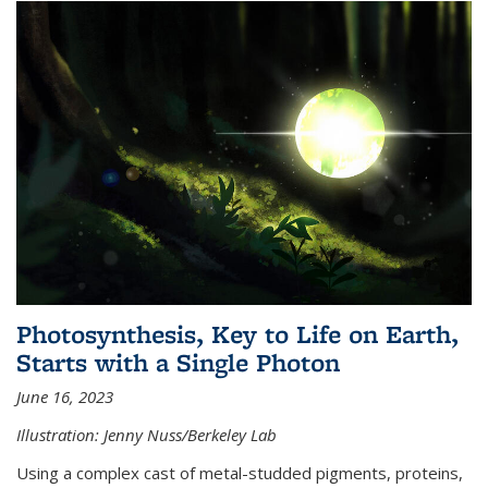
Photosynthesis, Key to Life on Earth,
Starts with a Single Photon
June 16, 2023
Illustration: Jenny Nuss/Berkeley Lab
Using a complex cast of metal-studded pigments, proteins,