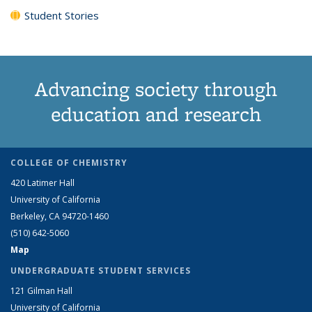
Student Stories
Advancing society through
education and research
COLLEGE OF CHEMISTRY
420 Latimer Hall
University of California
Berkeley, CA 94720-1460
(510) 642-5060
Map
UNDERGRADUATE STUDENT SERVICES
121 Gilman Hall
University of California