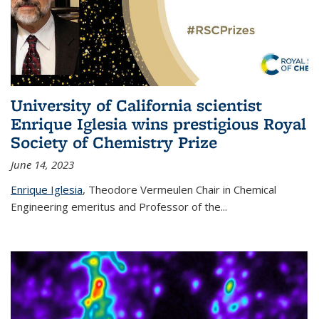
University of California scientist
Enrique Iglesia wins prestigious Royal
Society of Chemistry Prize
June 14, 2023
Enrique Iglesia
,
Theodore Vermeulen Chair in Chemical
Engineering
emeritus and Professor of the...