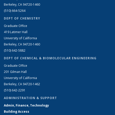
Berkeley, CA 94720-1460
(510) 664-5264
DEPT OF CHEMISTRY
Graduate Office
419 Latimer Hall
University of California
Berkeley, CA 94720-1460
(510) 642-5882
DEPT OF CHEMICAL & BIOMOLECULAR ENGINEERING
Graduate Office
201 Gilman Hall
University of California
Berkeley, CA 94720-1462
(510) 642-2291
ADMINISTRATION & SUPPORT
Admin, Finance, Technology
Building Access