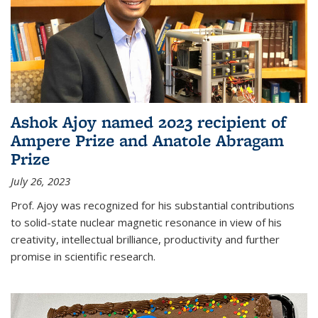
Ashok Ajoy named 2023 recipient of
Ampere Prize and Anatole Abragam
Prize
July 26, 2023
Prof. Ajoy was recognized for his substantial contributions
to solid-state nuclear magnetic resonance in view of his
creativity, intellectual brilliance, productivity and further
promise in scientific research.