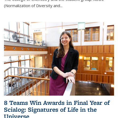
(Normalization of Diversity and
...
8 Teams Win Awards in Final Year of
Scialog: Signatures of Life in the
Universe