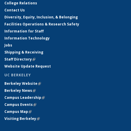
College Relations
Contact Us
Diversity, Equity, Inclusion, & Belonging
Facilities Operations & Research Safety
Information for Staff
Information Technology
Jobs
Shipping & Receiving
Staff Directory
(link is external)
Website Update Request
UC BERKELEY
Berkeley Website
(link is external)
Berkeley News
(link is external)
Campus Leadership
(link is external)
Campus Events
(link is external)
Campus Map
(link is external)
Visiting Berkeley
(link is external)