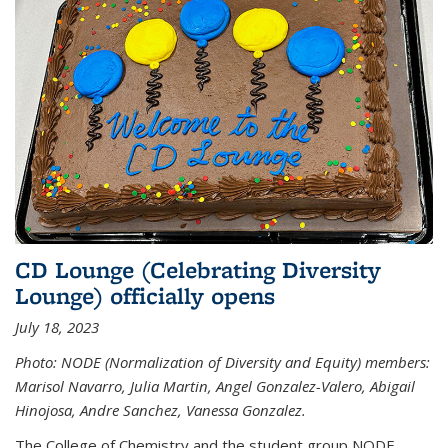
CD Lounge (Celebrating Diversity
Lounge) officially opens
July 18, 2023
Photo: NODE (Normalization of Diversity and Equity) members:
Marisol Navarro, Julia Martin, Angel Gonzalez-Valero, Abigail
Hinojosa, Andre Sanchez, Vanessa Gonzalez.
The College of Chemistry and the student group NODE