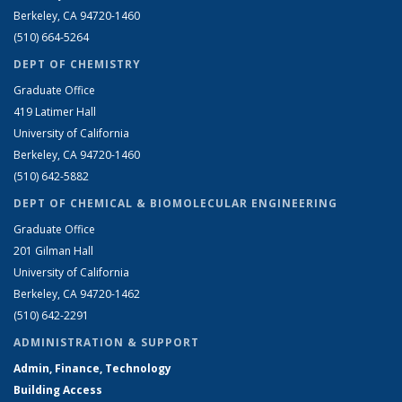
Berkeley, CA 94720-1460
(510) 664-5264
DEPT OF CHEMISTRY
Graduate Office
419 Latimer Hall
University of California
Berkeley, CA 94720-1460
(510) 642-5882
DEPT OF CHEMICAL & BIOMOLECULAR ENGINEERING
Graduate Office
201 Gilman Hall
University of California
Berkeley, CA 94720-1462
(510) 642-2291
ADMINISTRATION & SUPPORT
Admin, Finance, Technology
Building Access