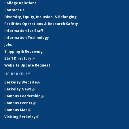
College Relations
Contact Us
Diversity, Equity, Inclusion, & Belonging
Facilities Operations & Research Safety
Information for Staff
Information Technology
Jobs
Shipping & Receiving
Staff Directory
(link is external)
Website Update Request
UC BERKELEY
Berkeley Website
(link is external)
Berkeley News
(link is external)
Campus Leadership
(link is external)
Campus Events
(link is external)
Campus Map
(link is external)
Visiting Berkeley
(link is external)