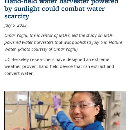
Hand-held water harvester powered
by sunlight could combat water
scarcity
July 6, 2023
Omar Yaghi, the inventor of MOFs, led the study on MOF-
powered water harvesters that was published July 6 in Nature
Water. (Photo courtesy of Omar Yaghi)
UC Berkeley researchers have designed an extreme-
weather proven, hand-held device that can extract and
convert water...