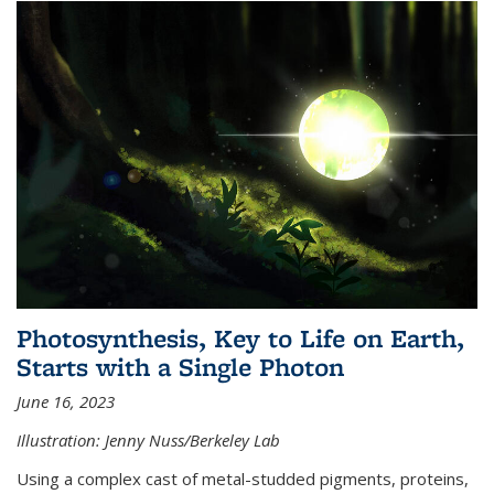
Photosynthesis, Key to Life on Earth,
Starts with a Single Photon
June 16, 2023
Illustration: Jenny Nuss/Berkeley Lab
Using a complex cast of metal-studded pigments, proteins,