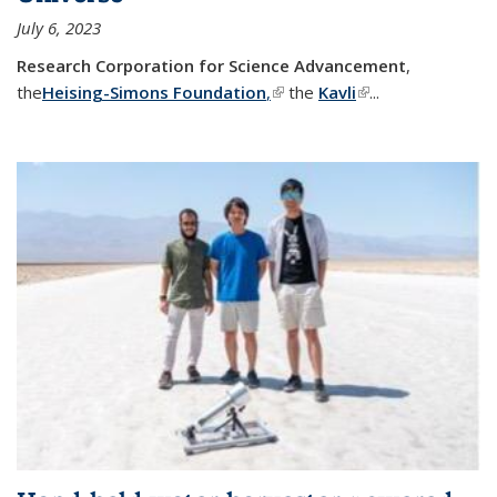
July 6, 2023
Research Corporation for Science Advancement
,
the
Heising-Simons Foundation
,
(link is external)
the
Kavli
(link is external)
...