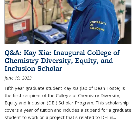
Q&A: Kay Xia: Inaugural College of
Chemistry Diversity, Equity, and
Inclusion Scholar
June 19, 2023
Fifth year graduate student Kay Xia (lab of Dean Toste) is
the first recipient of the College of Chemistry Diversity,
Equity and Inclusion (DEI) Scholar Program. This scholarship
covers a year of tuition and includes a stipend for a graduate
student to work on a project that's related to DEI in...