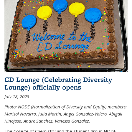
CD Lounge (Celebrating Diversity
Lounge) officially opens
July 18, 2023
Photo: NODE (Normalization of Diversity and Equity) members:
Marisol Navarro, Julia Martin, Angel Gonzalez-Valero, Abigail
Hinojosa, Andre Sanchez, Vanessa Gonzalez.
The College of Chemistry and the student group NODE