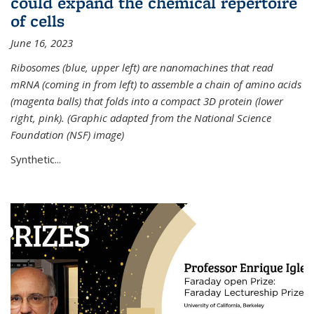
could expand the chemical repertoire
of cells
June 16, 2023
Ribosomes (blue, upper left) are nanomachines that read
mRNA (coming in from left) to assemble a chain of amino acids
(magenta balls) that folds into a compact 3D protein (lower
right, pink). (Graphic adapted from the National Science
Foundation (NSF) image)
Synthetic...