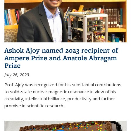
Ashok Ajoy named 2023 recipient of
Ampere Prize and Anatole Abragam
Prize
July 26, 2023
Prof. Ajoy was recognized for his substantial contributions
to solid-state nuclear magnetic resonance in view of his
creativity, intellectual brilliance, productivity and further
promise in scientific research.