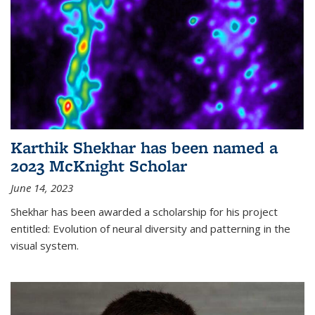
Karthik Shekhar has been named a
2023 McKnight Scholar
June 14, 2023
Shekhar has been awarded a scholarship for his project
entitled: Evolution of neural diversity and patterning in the
visual system.