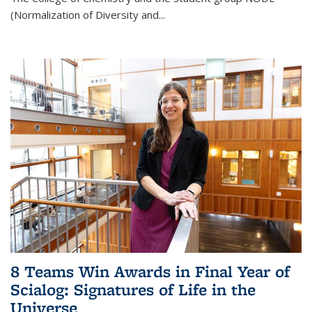
(Normalization of Diversity and
...
8 Teams Win Awards in Final Year of
Scialog: Signatures of Life in the
Universe