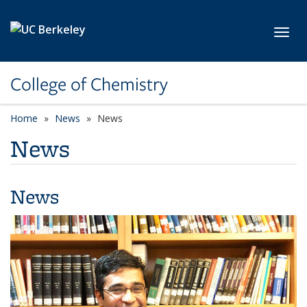
Skip to main content
Toggl
College of Chemistry
Home
News
News
News
News