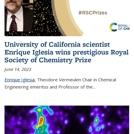
University of California scientist
Enrique Iglesia wins prestigious Royal
Society of Chemistry Prize
June 14, 2023
Enrique Iglesia
,
Theodore Vermeulen Chair in Chemical
Engineering
emeritus and Professor of the...