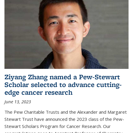
Ziyang Zhang named a Pew-Stewart
Scholar selected to advance cutting-
edge cancer research
June 13, 2023
The Pew Charitable Trusts and the Alexander and Margaret
Stewart Trust have announced the 2023 class of the Pew-
Stewart Scholars Program for Cancer Research. Our