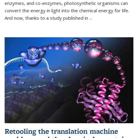
enzymes, and co-enzymes, photosynthetic organisms can
convert the energy in light into the chemical energy for life.
And now, thanks to a study published in
...
Retooling the translation machine