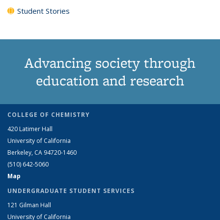
Student Stories
Advancing society through
education and research
COLLEGE OF CHEMISTRY
420 Latimer Hall
University of California
Berkeley, CA 94720-1460
(510) 642-5060
Map
UNDERGRADUATE STUDENT SERVICES
121 Gilman Hall
University of California