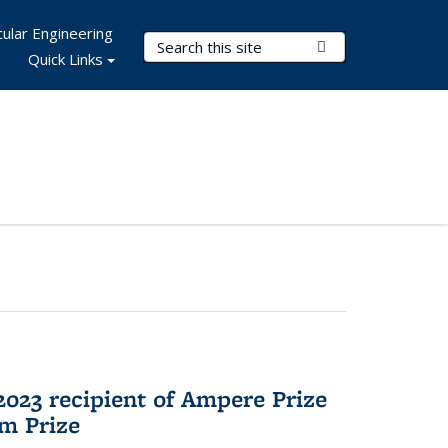
ular Engineering
Search Terms
Submit Search
Quick Links
023 recipient of Ampere Prize
m Prize