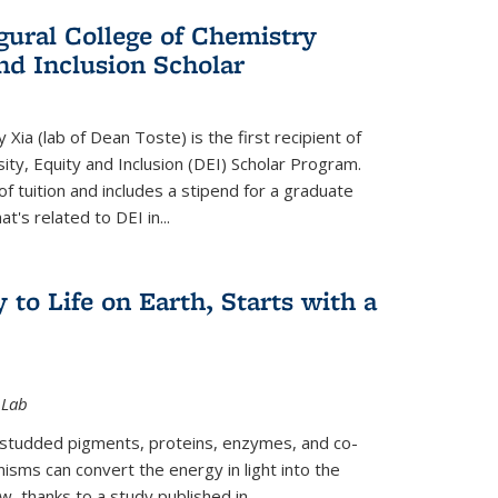
gural College of Chemistry
and Inclusion Scholar
Xia (lab of Dean Toste) is the first recipient of
ity, Equity and Inclusion (DEI) Scholar Program.
of tuition and includes a stipend for a graduate
t's related to DEI in...
 to Life on Earth, Starts with a
 Lab
-studded pigments, proteins, enzymes, and co-
sms can convert the energy in light into the
ow, thanks to a study published in
...