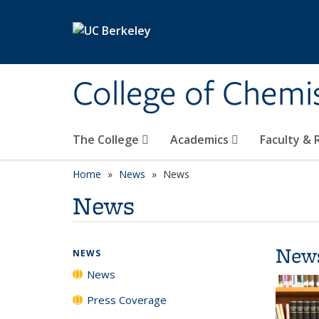
Skip to main content
College of Chemi
The College
Academics
Faculty &
Home
News
News
News
New
NEWS
News
Press Coverage