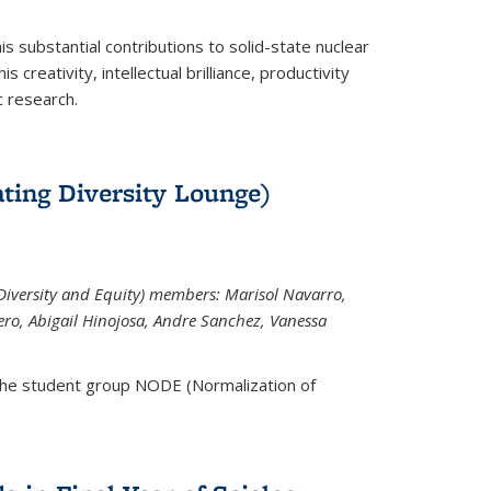
is substantial contributions to solid-state nuclear
 creativity, intellectual brilliance, productivity
c research.
ting Diversity Lounge)
iversity and Equity) members: Marisol Navarro,
ero, Abigail Hinojosa, Andre Sanchez, Vanessa
the student group NODE (Normalization of