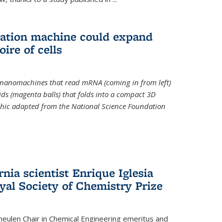
slation machine could expand
ire of cells
e nanomachines that read mRNA (coming in from left)
ds (magenta balls) that folds into a compact 3D
aphic adapted from the National Science Foundation
rnia scientist Enrique Iglesia
yal Society of Chemistry Prize
ulen Chair in Chemical Engineering
emeritus and