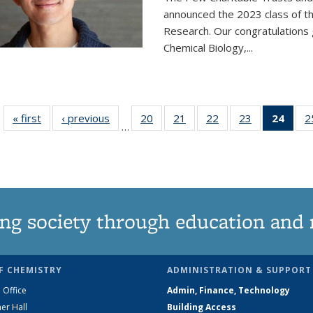
announced the 2023 class of t
Research. Our congratulations
Chemical Biology,
...
« first
News
‹ previous
News
20
of
21
of
22
of
23
of
24
of 1
2
…
135
135
135
135
Ne
News
News
News
News
(Curr
pag
ng society through education and 
F CHEMISTRY
ADMINISTRATION & SUPPORT
 Office
Admin, Finance, Technology
er Hall
Building Access