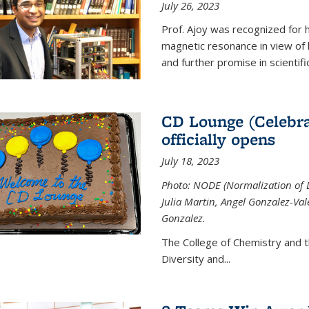
July 26, 2023
Prof. Ajoy was recognized for h
magnetic resonance in view of his
and further promise in scientifi
CD Lounge (Celebra
officially opens
July 18, 2023
Photo: NODE (Normalization of D
Julia Martin, Angel Gonzalez-Val
Gonzalez.
The College of Chemistry and 
Diversity and
...