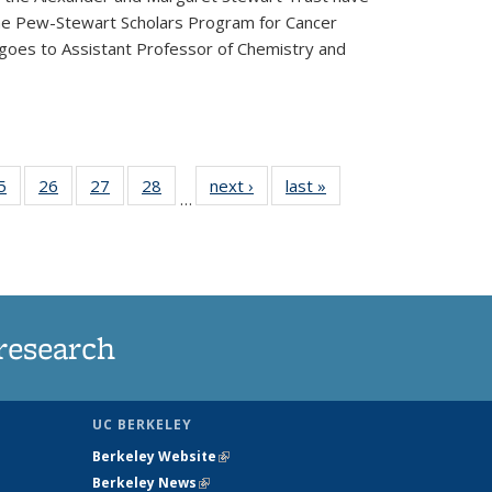
he Pew-Stewart Scholars Program for Cancer
 goes to Assistant Professor of Chemistry and
35
5
of
26
of
27
of
28
of
next ›
News
last »
News
…
ws
135
135
135
135
ent
News
News
News
News
e)
research
UC BERKELEY
Berkeley Website
(link is external)
Berkeley News
(link is external)