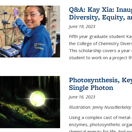
Q&A: Kay Xia: Inau
Diversity, Equity, 
June 19, 2023
Fifth year graduate student Kay 
the College of Chemistry Divers
This scholarship covers a year 
student to work on a project tha
Photosynthesis, Key
Single Photon
June 16, 2023
Illustration: Jenny Nuss/Berkeley
Using a complex cast of metal
enzymes, photosynthetic organi
chemical energy for life. And n