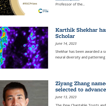
Professor of the...
Karthik Shekhar h
Scholar
June 14, 2023
Shekhar has been awarded a scho
neural diversity and patterning 
Ziyang Zhang name
selected to advance
June 13, 2023
The Pew Charitable Trusts and