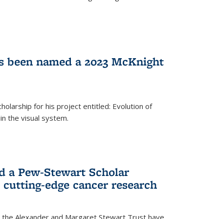
as been named a 2023 McKnight
larship for his project entitled: Evolution of
in the visual system.
d a Pew-Stewart Scholar
 cutting-edge cancer research
 the Alexander and Margaret Stewart Trust have