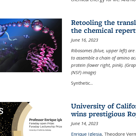
Retooling the tran
the chemical reperto
June 16, 2023
Ribosomes (blue, upper left) ar
to assemble a chain of amino aci
protein (lower right, pink). (Gr
(NSF) image)
Synthetic...
University of Califo
wins prestigious Ro
June 14, 2023
Enrique Iglesia
,
Theodore Verme