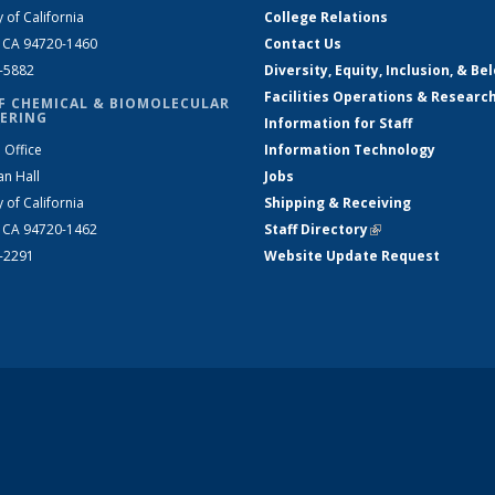
y of California
College Relations
, CA 94720-1460
Contact Us
2-5882
Diversity, Equity, Inclusion, & Be
Facilities Operations & Researc
F CHEMICAL & BIOMOLECULAR
ERING
Information for Staff
 Office
Information Technology
an Hall
Jobs
y of California
Shipping & Receiving
, CA 94720-1462
Staff Directory
(link is external)
2-2291
Website Update Request