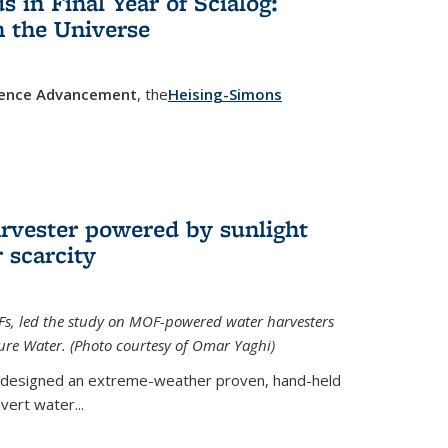
in Final Year of Scialog:
in the Universe
cience Advancement
, the
Heising-Simons
 external)
rvester powered by sunlight
 scarcity
Fs, led the study on MOF-powered water harvesters
ture Water. (Photo courtesy of Omar Yaghi)
 designed an extreme-weather proven, hand-held
vert water...