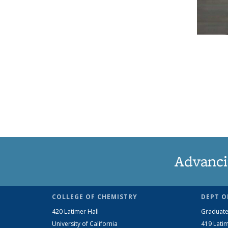
Advanci
COLLEGE OF CHEMISTRY
DEPT O
420 Latimer Hall
Graduate
University of California
419 Latim