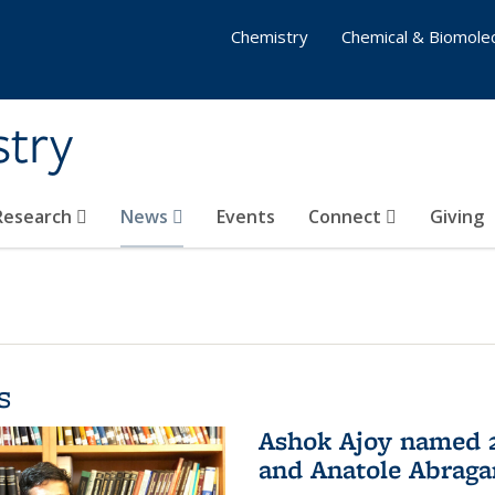
Chemistry
Chemical & Biomolec
stry
 Research
News
Events
Connect
Giving
s
Ashok Ajoy named 2
and Anatole Abraga