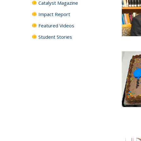
Catalyst Magazine
Impact Report
Featured Videos
Student Stories