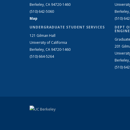
Berkeley, CA 94720-1460
Universit
(510) 642-5060
Berkeley
Map
(510) 64
UNDERGRADUATE STUDENT SERVICES
DEPT O
ENGINE
121 Gilman Hall
Graduate
University of California
201 Gilm
Berkeley, CA 94720-1460
Universit
(510) 664-5264
Berkeley
(510) 64