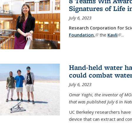
8 Teams Win Awards 
Signatures of Life 
July 6, 2023
Research Corporation for S
Foundation
,
(link is external)
the
Kavli
(link is
...
Hand-held water ha
could combat water
July 6, 2023
Omar Yaghi, the inventor of MO
that was published July 6 in Na
UC Berkeley researchers have
device that can extract and con