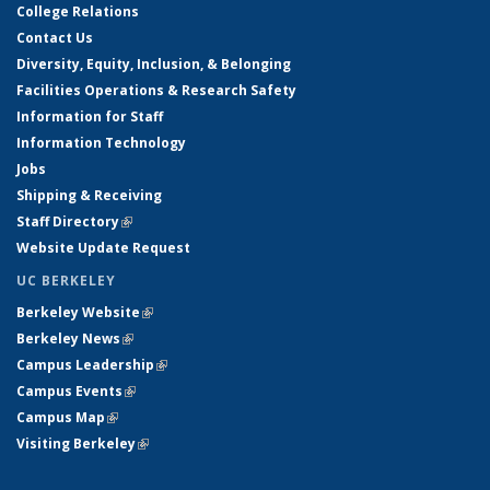
College Relations
Contact Us
Diversity, Equity, Inclusion, & Belonging
Facilities Operations & Research Safety
Information for Staff
Information Technology
Jobs
Shipping & Receiving
Staff Directory
(link is external)
Website Update Request
UC BERKELEY
Berkeley Website
(link is external)
Berkeley News
(link is external)
Campus Leadership
(link is external)
Campus Events
(link is external)
Campus Map
(link is external)
Visiting Berkeley
(link is external)