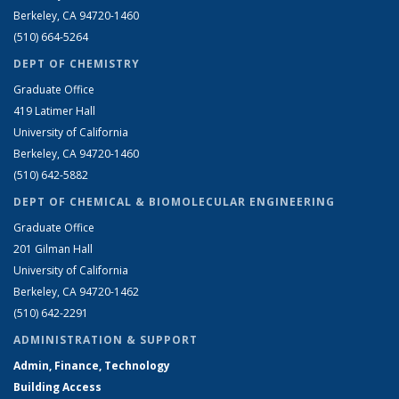
Berkeley, CA 94720-1460
(510) 664-5264
DEPT OF CHEMISTRY
Graduate Office
419 Latimer Hall
University of California
Berkeley, CA 94720-1460
(510) 642-5882
DEPT OF CHEMICAL & BIOMOLECULAR ENGINEERING
Graduate Office
201 Gilman Hall
University of California
Berkeley, CA 94720-1462
(510) 642-2291
ADMINISTRATION & SUPPORT
Admin, Finance, Technology
Building Access