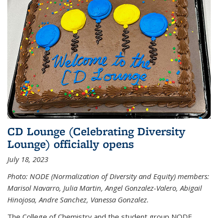
CD Lounge (Celebrating Diversity
Lounge) officially opens
July 18, 2023
Photo: NODE (Normalization of Diversity and Equity) members:
Marisol Navarro, Julia Martin, Angel Gonzalez-Valero, Abigail
Hinojosa, Andre Sanchez, Vanessa Gonzalez.
The College of Chemistry and the student group NODE