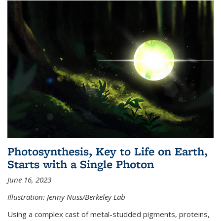
Photosynthesis, Key to Life on Earth,
Starts with a Single Photon
June 16, 2023
Illustration: Jenny Nuss/Berkeley Lab
Using a complex cast of metal-studded pigments, proteins,