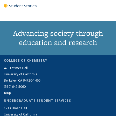
Student Stories
Advancing society through
education and research
COLLEGE OF CHEMISTRY
420 Latimer Hall
University of California
Berkeley, CA 94720-1460
(510) 642-5060
Map
UNDERGRADUATE STUDENT SERVICES
121 Gilman Hall
University of California