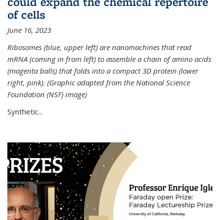
could expand the chemical repertoire
of cells
June 16, 2023
Ribosomes (blue, upper left) are nanomachines that read
mRNA (coming in from left) to assemble a chain of amino acids
(magenta balls) that folds into a compact 3D protein (lower
right, pink). (Graphic adapted from the National Science
Foundation (NSF) image)
Synthetic...