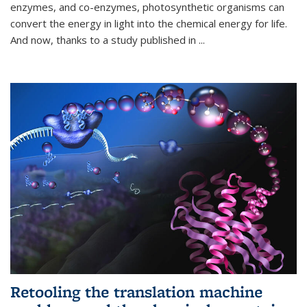
enzymes, and co-enzymes, photosynthetic organisms can
convert the energy in light into the chemical energy for life.
And now, thanks to a study published in
...
Retooling the translation machine