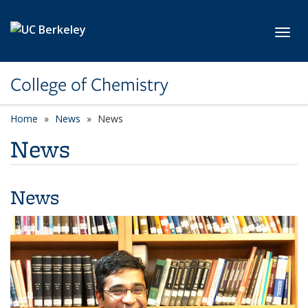
Skip to main content
Toggl
College of Chemistry
Home
News
News
News
News