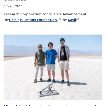
July 6, 2023
Research Corporation for Science Advancement
,
the
Heising-Simons Foundation
,
(link is external)
the
Kavli
(link is external)
...