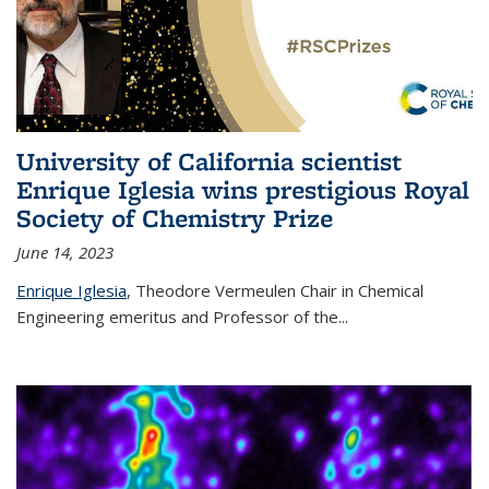
University of California scientist
Enrique Iglesia wins prestigious Royal
Society of Chemistry Prize
June 14, 2023
Enrique Iglesia
,
Theodore Vermeulen Chair in Chemical
Engineering
emeritus and Professor of the...