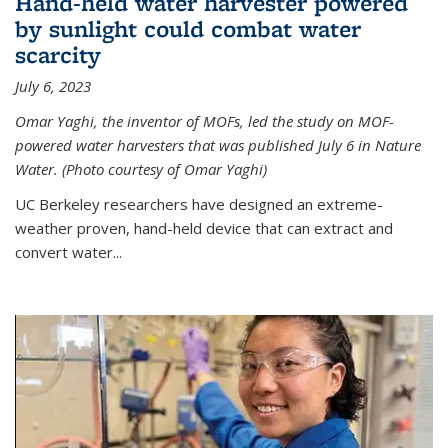
Hand-held water harvester powered
by sunlight could combat water
scarcity
July 6, 2023
Omar Yaghi, the inventor of MOFs, led the study on MOF-
powered water harvesters that was published July 6 in Nature
Water. (Photo courtesy of Omar Yaghi)
UC Berkeley researchers have designed an extreme-
weather proven, hand-held device that can extract and
convert water...