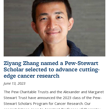
Ziyang Zhang named a Pew-Stewart
Scholar selected to advance cutting-
edge cancer research
June 13, 2023
The Pew Charitable Trusts and the Alexander and Margaret
Stewart Trust have announced the 2023 class of the Pew-
Stewart Scholars Program for Cancer Research. Our