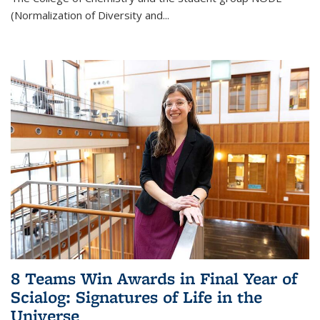
(Normalization of Diversity and
...
8 Teams Win Awards in Final Year of
Scialog: Signatures of Life in the
Universe