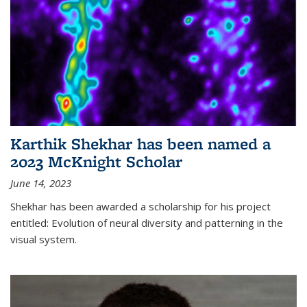
Karthik Shekhar has been named a
2023 McKnight Scholar
June 14, 2023
Shekhar has been awarded a scholarship for his project
entitled: Evolution of neural diversity and patterning in the
visual system.