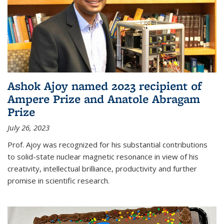
Ashok Ajoy named 2023 recipient of
Ampere Prize and Anatole Abragam
Prize
July 26, 2023
Prof. Ajoy was recognized for his substantial contributions
to solid-state nuclear magnetic resonance in view of his
creativity, intellectual brilliance, productivity and further
promise in scientific research.