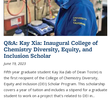
Q&A: Kay Xia: Inaugural College of
Chemistry Diversity, Equity, and
Inclusion Scholar
June 19, 2023
Fifth year graduate student Kay Xia (lab of Dean Toste) is
the first recipient of the College of Chemistry Diversity,
Equity and Inclusion (DEI) Scholar Program. This scholarship
covers a year of tuition and includes a stipend for a graduate
student to work on a project that's related to DEI in...