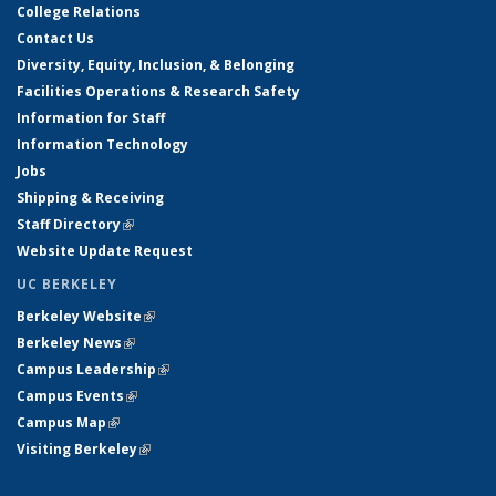
College Relations
Contact Us
Diversity, Equity, Inclusion, & Belonging
Facilities Operations & Research Safety
Information for Staff
Information Technology
Jobs
Shipping & Receiving
Staff Directory
(link is external)
Website Update Request
UC BERKELEY
Berkeley Website
(link is external)
Berkeley News
(link is external)
Campus Leadership
(link is external)
Campus Events
(link is external)
Campus Map
(link is external)
Visiting Berkeley
(link is external)