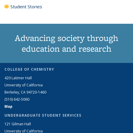
Student Stories
Advancing society through
education and research
COLLEGE OF CHEMISTRY
420 Latimer Hall
University of California
Berkeley, CA 94720-1460
(510) 642-5060
Map
UNDERGRADUATE STUDENT SERVICES
121 Gilman Hall
University of California