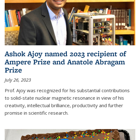
Ashok Ajoy named 2023 recipient of
Ampere Prize and Anatole Abragam
Prize
July 26, 2023
Prof. Ajoy was recognized for his substantial contributions
to solid-state nuclear magnetic resonance in view of his
creativity, intellectual brilliance, productivity and further
promise in scientific research.