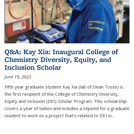
Q&A: Kay Xia: Inaugural College of
Chemistry Diversity, Equity, and
Inclusion Scholar
June 19, 2023
Fifth year graduate student Kay Xia (lab of Dean Toste) is
the first recipient of the College of Chemistry Diversity,
Equity and Inclusion (DEI) Scholar Program. This scholarship
covers a year of tuition and includes a stipend for a graduate
student to work on a project that's related to DEI in...