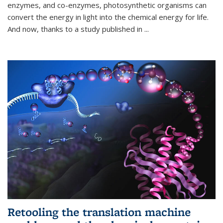
enzymes, and co-enzymes, photosynthetic organisms can
convert the energy in light into the chemical energy for life.
And now, thanks to a study published in
...
Retooling the translation machine