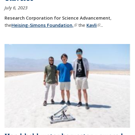
July 6, 2023
Research Corporation for Science Advancement
,
the
Heising-Simons Foundation
,
(link is external)
the
Kavli
(link is external)
...