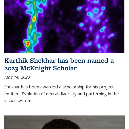
Karthik Shekhar has been named a
2023 McKnight Scholar
June 14, 2023
Shekhar has been awarded a scholarship for his project
entitled: Evolution of neural diversity and patterning in the
visual system.