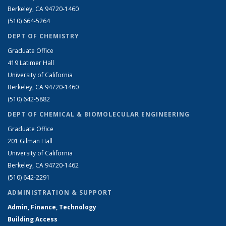
Berkeley, CA 94720-1460
(510) 664-5264
DEPT OF CHEMISTRY
Graduate Office
419 Latimer Hall
University of California
Berkeley, CA 94720-1460
(510) 642-5882
DEPT OF CHEMICAL & BIOMOLECULAR ENGINEERING
Graduate Office
201 Gilman Hall
University of California
Berkeley, CA 94720-1462
(510) 642-2291
ADMINISTRATION & SUPPORT
Admin, Finance, Technology
Building Access