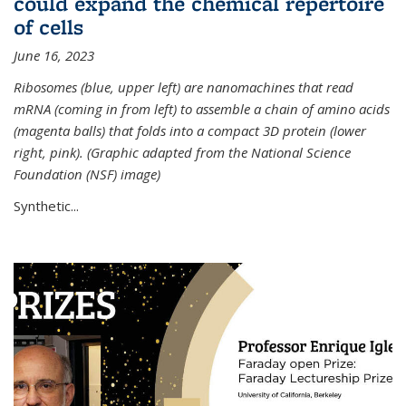
could expand the chemical repertoire
of cells
June 16, 2023
Ribosomes (blue, upper left) are nanomachines that read
mRNA (coming in from left) to assemble a chain of amino acids
(magenta balls) that folds into a compact 3D protein (lower
right, pink). (Graphic adapted from the National Science
Foundation (NSF) image)
Synthetic...