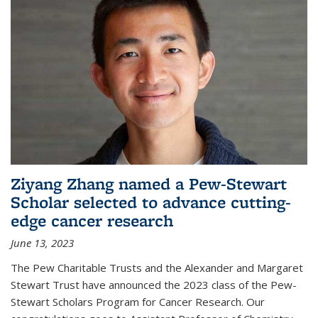
Ziyang Zhang named a Pew-Stewart
Scholar selected to advance cutting-
edge cancer research
June 13, 2023
The Pew Charitable Trusts and the Alexander and Margaret
Stewart Trust have announced the 2023 class of the Pew-
Stewart Scholars Program for Cancer Research. Our