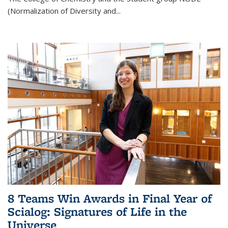
(Normalization of Diversity and
...
8 Teams Win Awards in Final Year of
Scialog: Signatures of Life in the
Universe