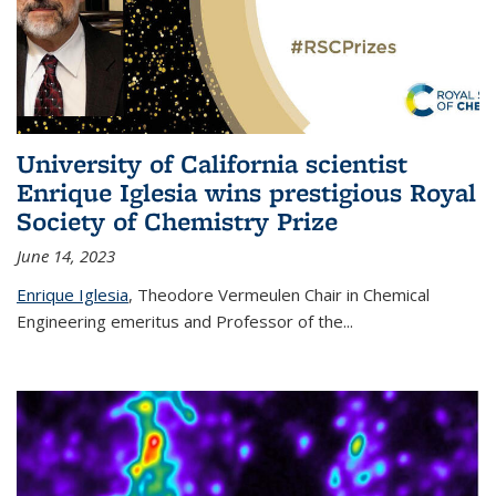
University of California scientist
Enrique Iglesia wins prestigious Royal
Society of Chemistry Prize
June 14, 2023
Enrique Iglesia
,
Theodore Vermeulen Chair in Chemical
Engineering
emeritus and Professor of the...