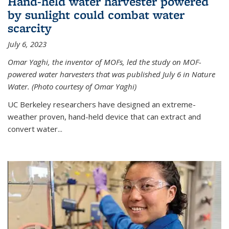
Hand-held water harvester powered
by sunlight could combat water
scarcity
July 6, 2023
Omar Yaghi, the inventor of MOFs, led the study on MOF-
powered water harvesters that was published July 6 in Nature
Water. (Photo courtesy of Omar Yaghi)
UC Berkeley researchers have designed an extreme-
weather proven, hand-held device that can extract and
convert water...