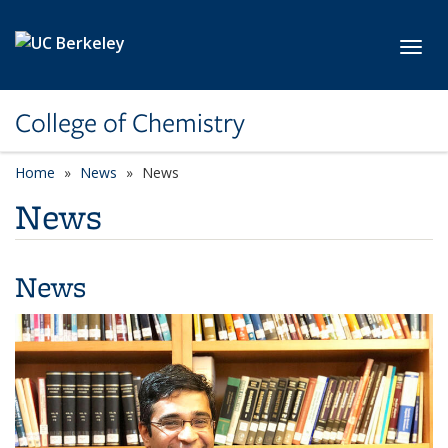
Skip to main content
Toggl
College of Chemistry
Home
News
News
News
News