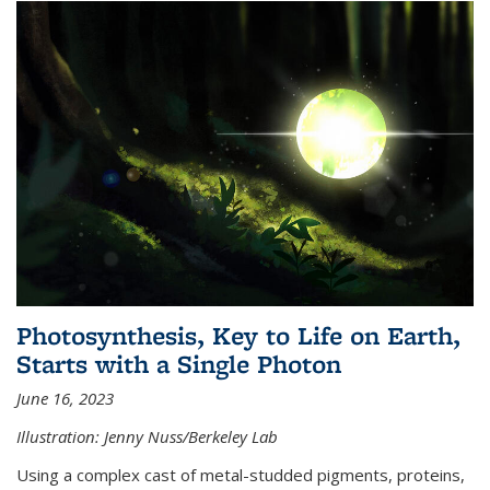
Photosynthesis, Key to Life on Earth,
Starts with a Single Photon
June 16, 2023
Illustration: Jenny Nuss/Berkeley Lab
Using a complex cast of metal-studded pigments, proteins,