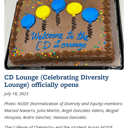
CD Lounge (Celebrating Diversity
Lounge) officially opens
July 18, 2023
Photo: NODE (Normalization of Diversity and Equity) members:
Marisol Navarro, Julia Martin, Angel Gonzalez-Valero, Abigail
Hinojosa, Andre Sanchez, Vanessa Gonzalez.
The College of Chemistry and the student group NODE