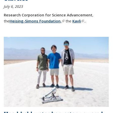
July 6, 2023
Research Corporation for Science Advancement
,
the
Heising-Simons Foundation
,
(link is external)
the
Kavli
(link is external)
...