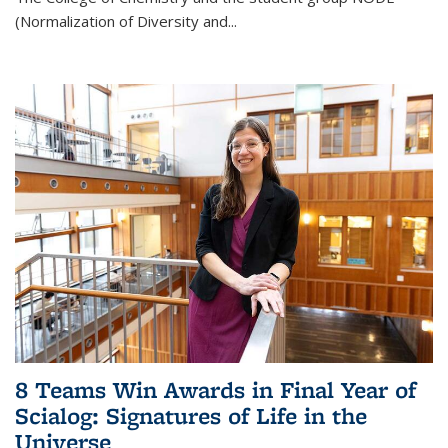
(Normalization of Diversity and
...
8 Teams Win Awards in Final Year of
Scialog: Signatures of Life in the
Universe