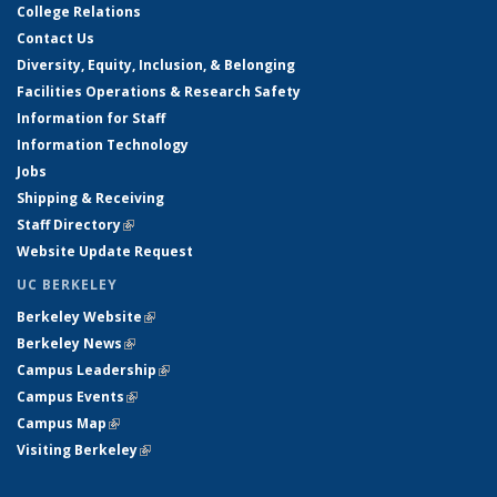
College Relations
Contact Us
Diversity, Equity, Inclusion, & Belonging
Facilities Operations & Research Safety
Information for Staff
Information Technology
Jobs
Shipping & Receiving
Staff Directory
(link is external)
Website Update Request
UC BERKELEY
Berkeley Website
(link is external)
Berkeley News
(link is external)
Campus Leadership
(link is external)
Campus Events
(link is external)
Campus Map
(link is external)
Visiting Berkeley
(link is external)