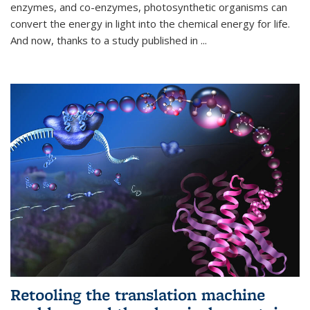
enzymes, and co-enzymes, photosynthetic organisms can
convert the energy in light into the chemical energy for life.
And now, thanks to a study published in
...
Retooling the translation machine