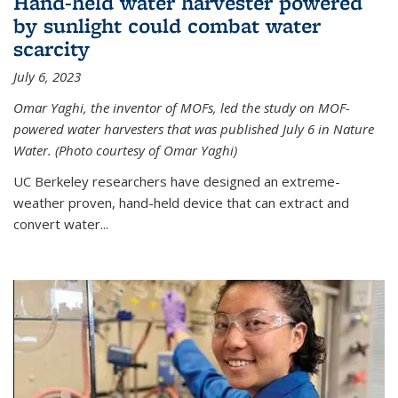
Hand-held water harvester powered
by sunlight could combat water
scarcity
July 6, 2023
Omar Yaghi, the inventor of MOFs, led the study on MOF-
powered water harvesters that was published July 6 in Nature
Water. (Photo courtesy of Omar Yaghi)
UC Berkeley researchers have designed an extreme-
weather proven, hand-held device that can extract and
convert water...