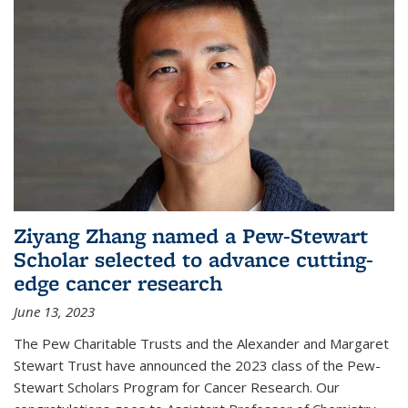
Ziyang Zhang named a Pew-Stewart
Scholar selected to advance cutting-
edge cancer research
June 13, 2023
The Pew Charitable Trusts and the Alexander and Margaret
Stewart Trust have announced the 2023 class of the Pew-
Stewart Scholars Program for Cancer Research. Our