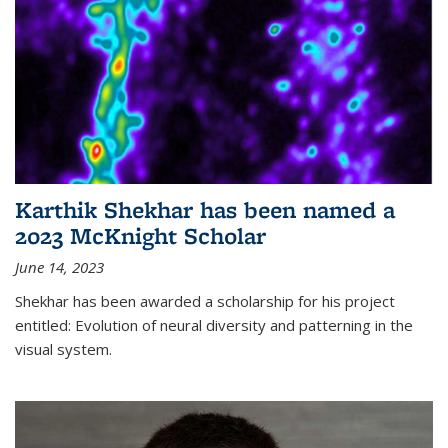
Karthik Shekhar has been named a
2023 McKnight Scholar
June 14, 2023
Shekhar has been awarded a scholarship for his project
entitled: Evolution of neural diversity and patterning in the
visual system.