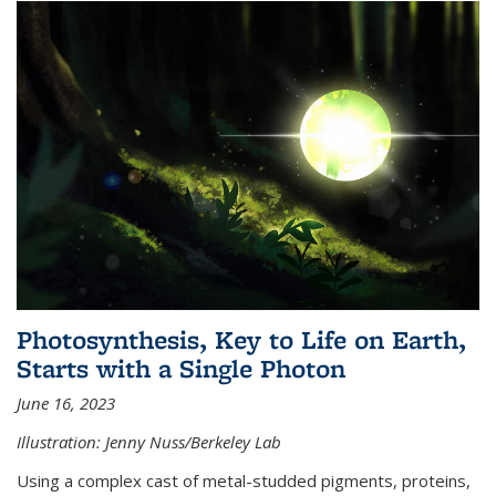
Photosynthesis, Key to Life on Earth,
Starts with a Single Photon
June 16, 2023
Illustration: Jenny Nuss/Berkeley Lab
Using a complex cast of metal-studded pigments, proteins,