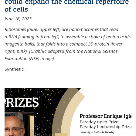
could expand the chemical repertoire
of cells
June 16, 2023
Ribosomes (blue, upper left) are nanomachines that read
mRNA (coming in from left) to assemble a chain of amino acids
(magenta balls) that folds into a compact 3D protein (lower
right, pink). (Graphic adapted from the National Science
Foundation (NSF) image)
Synthetic...