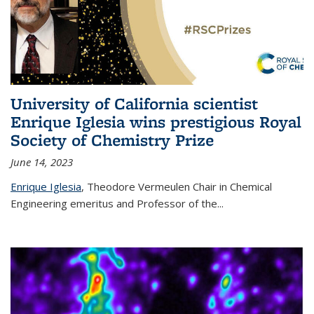
University of California scientist
Enrique Iglesia wins prestigious Royal
Society of Chemistry Prize
June 14, 2023
Enrique Iglesia
,
Theodore Vermeulen Chair in Chemical
Engineering
emeritus and Professor of the...