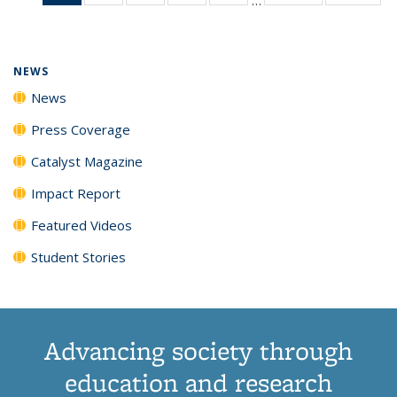
News
135
135
135
135
(Current
News
News
News
News
page)
NEWS
News
Press Coverage
Catalyst Magazine
Impact Report
Featured Videos
Student Stories
Advancing society through
education and research