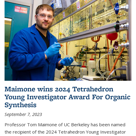
Maimone wins 2024 Tetrahedron
Young Investigator Award For Organic
Synthesis
September 7, 2023
Professor Tom Maimone of UC Berkeley has been named
the recipient of the 2024 Tetrahedron Young Investigator