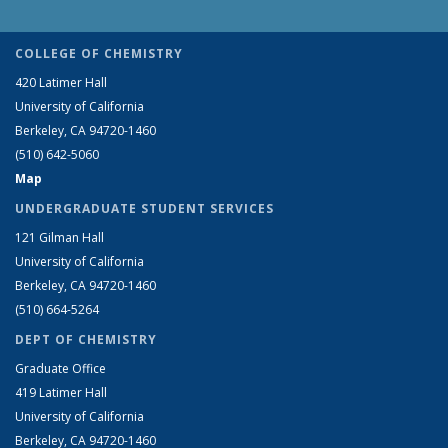
COLLEGE OF CHEMISTRY
420 Latimer Hall
University of California
Berkeley, CA 94720-1460
(510) 642-5060
Map
UNDERGRADUATE STUDENT SERVICES
121 Gilman Hall
University of California
Berkeley, CA 94720-1460
(510) 664-5264
DEPT OF CHEMISTRY
Graduate Office
419 Latimer Hall
University of California
Berkeley, CA 94720-1460