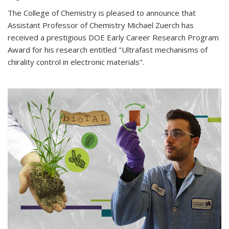
The College of Chemistry is pleased to announce that
Assistant Professor of Chemistry Michael Zuerch has
received a prestigious DOE Early Career Research Program
Award for his research entitled "Ultrafast mechanisms of
chirality control in electronic materials".