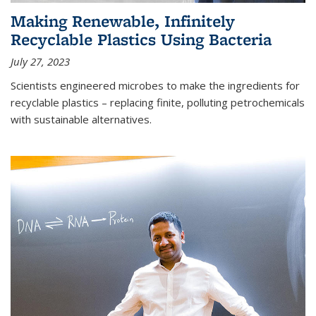
Making Renewable, Infinitely
Recyclable Plastics Using Bacteria
July 27, 2023
Scientists engineered microbes to make the ingredients for
recyclable plastics – replacing finite, polluting petrochemicals
with sustainable alternatives.