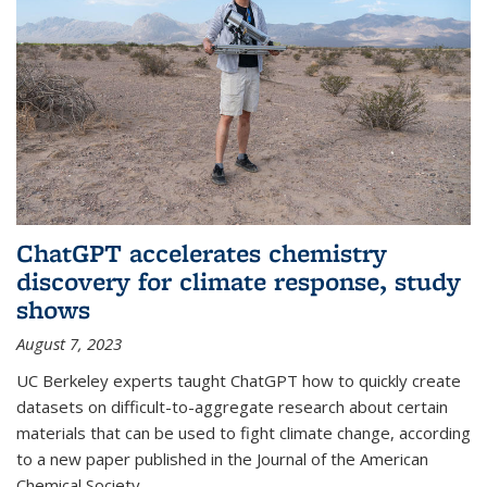
ChatGPT accelerates chemistry
discovery for climate response, study
shows
August 7, 2023
UC Berkeley experts taught ChatGPT how to quickly create
datasets on difficult-to-aggregate research about certain
materials that can be used to fight climate change, according
to a new paper published in the Journal of the American
Chemical Society.