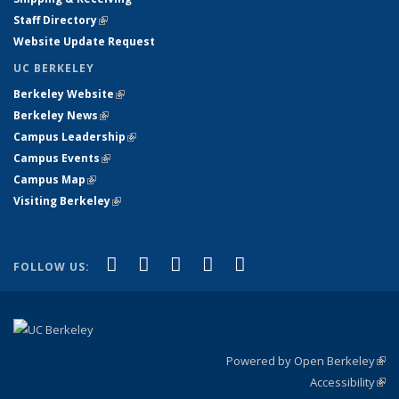
Staff Directory
(link is external)
Website Update Request
UC BERKELEY
Berkeley Website
(link is external)
Berkeley News
(link is external)
Campus Leadership
(link is external)
Campus Events
(link is external)
Campus Map
(link is external)
Visiting Berkeley
(link is external)
(link is external)
(link is external)
(link is external)
(link is external)
(link is
Facebook
X (formerly Twitter)
LinkedIn
YouTube
Instagram
FOLLOW US:
external)
Powered by Open Berkeley
(link
Accessibility
exte
Sta
(link