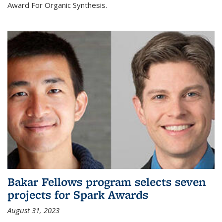
Award For Organic Synthesis.
Bakar Fellows program selects seven
projects for Spark Awards
August 31, 2023