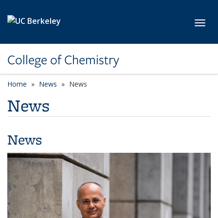
Skip to main content
Toggl
College of Chemistry
Home
News
News
News
News