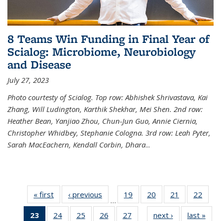
8 Teams Win Funding in Final Year of
Scialog: Microbiome, Neurobiology
and Disease
July 27, 2023
Photo courtesty of Scialog. Top row: Abhishek Shrivastava, Kai
Zhang, Will Ludington, Karthik Shekhar, Mei Shen. 2nd row:
Heather Bean, Yanjiao Zhou, Chun-Jun Guo, Annie Ciernia,
Christopher Whidbey, Stephanie Cologna. 3rd row: Leah Pyter,
Sarah MacEachern, Kendall Corbin, Dhara
...
« first
News
‹ previous
News
19
of
20
of
21
of
22
of
…
135
135
135
135
23
of 135
24
of
25
of
26
of
27
of
next ›
News
last »
New
News
News
News
New
…