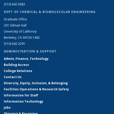
(510) 642-5882
DEPT OF CHEMICAL & BIOMOLECULAR ENGINEERING
Graduate Office
201 Gilman Hall
University of California
Berkeley, CA 94720-1462
(510) 642-2291
ADMINISTRATION & SUPPORT
Admin, Finance, Technology
Building Access
College Relations
Contact Us
Diversity, Equity, Inclusion, & Belonging
Facilities Operations & Research Safety
Information for Staff
Information Technology
Jobs
Shipping & Receiving