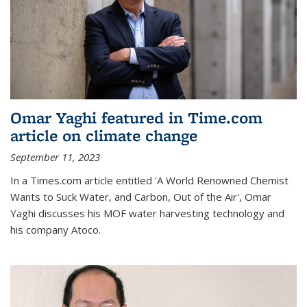
Omar Yaghi featured in Time.com
article on climate change
September 11, 2023
In a Times.com article entitled 'A World Renowned Chemist
Wants to Suck Water, and Carbon, Out of the Air', Omar
Yaghi discusses his MOF water harvesting technology and
his company Atoco.