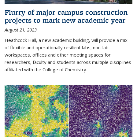
Flurry of major campus construction
projects to mark new academic year
August 21, 2023
Heathcock Hall, a new academic building, will provide a mix
of flexible and operationally resilient labs, non-lab
workspaces, offices and other meeting spaces for
researchers, faculty and students across multiple disciplines
affiliated with the College of Chemistry.