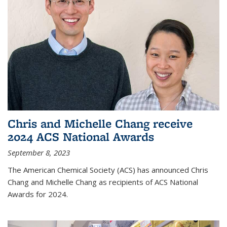
Chris and Michelle Chang receive
2024 ACS National Awards
September 8, 2023
The American Chemical Society (ACS) has announced Chris
Chang and Michelle Chang as recipients of ACS National
Awards for 2024.