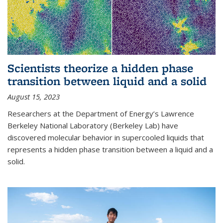
Scientists theorize a hidden phase
transition between liquid and a solid
August 15, 2023
Researchers at the Department of Energy’s Lawrence
Berkeley National Laboratory (Berkeley Lab) have
discovered molecular behavior in supercooled liquids that
represents a hidden phase transition between a liquid and a
solid.