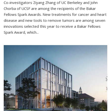
Co-investigators Ziyang Zhang of UC Berkeley and John
Chorba of UCSF are among the recipients of the Bakar
Fellows Spark Awards. New treatments for cancer and heart
disease and new tools to remove tumors are among seven
innovations selected this year to receive a Bakar Fellows
Spark Award, which...