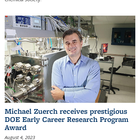
Michael Zuerch receives prestigious
DOE Early Career Research Program
Award
August 4, 2023