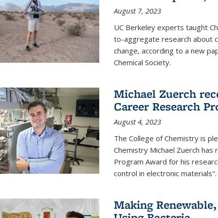
August 7, 2023
UC Berkeley experts taught Cha
to-aggregate research about ce
change, according to a new pap
Chemical Society.
Michael Zuerch rec
Career Research P
August 4, 2023
The College of Chemistry is pl
Chemistry Michael Zuerch has 
Program Award for his research
control in electronic materials".
Making Renewable, I
Using Bacteria