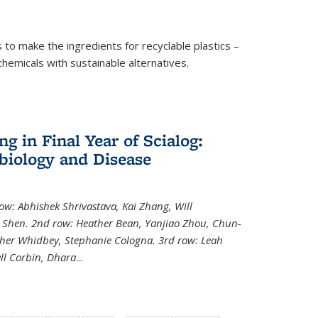
to make the ingredients for recyclable plastics –
ochemicals with sustainable alternatives.
 in Final Year of Scialog:
iology and Disease
row: Abhishek Shrivastava, Kai Zhang, Will
i Shen. 2nd row: Heather Bean, Yanjiao Zhou, Chun-
pher Whidbey, Stephanie Cologna. 3rd row: Leah
ll Corbin, Dhara
...