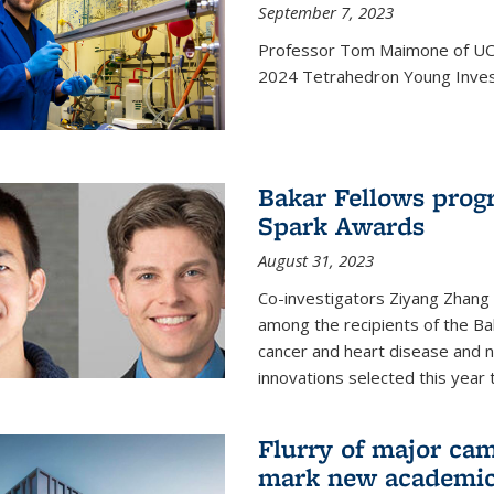
September 7, 2023
Professor Tom Maimone of UC 
2024 Tetrahedron Young Invest
Bakar Fellows progr
Spark Awards
August 31, 2023
Co-investigators Ziyang Zhang
among the recipients of the B
cancer and heart disease and
innovations selected this year 
Flurry of major cam
mark new academic