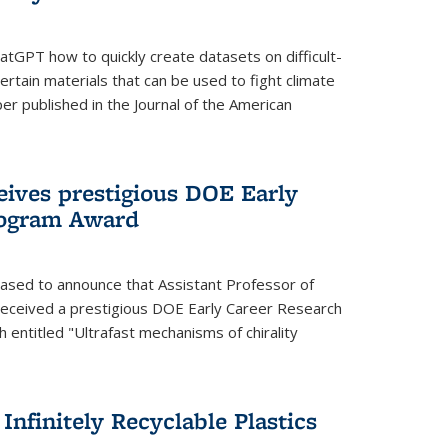
tGPT how to quickly create datasets on difficult-
rtain materials that can be used to fight climate
er published in the Journal of the American
eives prestigious DOE Early
rogram Award
eased to announce that Assistant Professor of
received a prestigious DOE Early Career Research
 entitled "Ultrafast mechanisms of chirality
nfinitely Recyclable Plastics