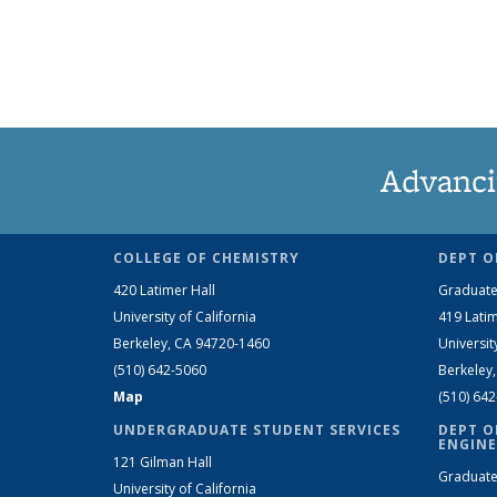
Advanci
COLLEGE OF CHEMISTRY
DEPT O
420 Latimer Hall
Graduate
University of California
419 Latim
Berkeley, CA 94720-1460
Universit
(510) 642-5060
Berkeley
Map
(510) 64
UNDERGRADUATE STUDENT SERVICES
DEPT O
ENGINE
121 Gilman Hall
Graduate
University of California