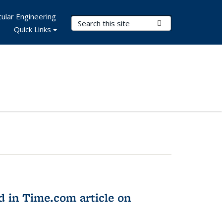
ular Engineering
Search Terms
Submit Search
Quick Links
d in Time.com article on