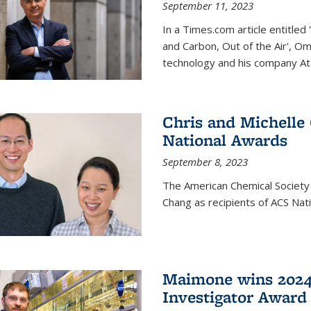
September 11, 2023
In a Times.com article entitl
and Carbon, Out of the Air', O
technology and his company At
Chris and Michelle
National Awards
September 8, 2023
The American Chemical Society
Chang as recipients of ACS Nat
Maimone wins 2024
Investigator Award