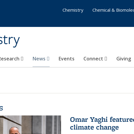
Chemistry
Chemical & Biomolec
stry
 Research
News
Events
Connect
Giving
s
Omar Yaghi feature
climate change