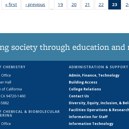
« first
News
‹ previous
News
19
of
20
of
21
of
22
of
23
of 1
2
…
135
135
135
135
Ne
News
News
News
News
(Curr
pag
ng society through education and 
F CHEMISTRY
ADMINISTRATION & SUPPORT
 Office
Admin, Finance, Technology
er Hall
Building Access
y of California
College Relations
, CA 94720-1460
Contact Us
2-5882
Diversity, Equity, Inclusion, & Be
Facilities Operations & Researc
F CHEMICAL & BIOMOLECULAR
ERING
Information for Staff
 Office
Information Technology