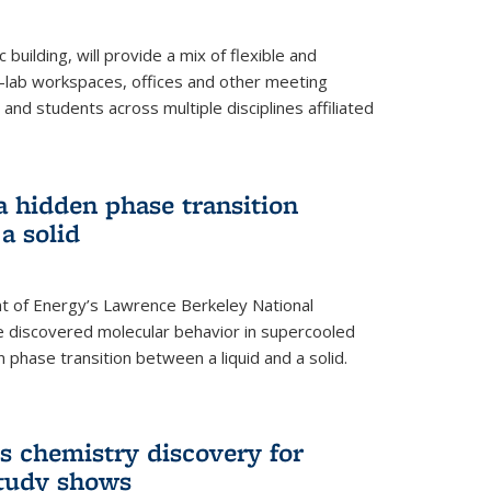
building, will provide a mix of flexible and
on-lab workspaces, offices and other meeting
and students across multiple disciplines affiliated
 a hidden phase transition
a solid
 of Energy’s Lawrence Berkeley National
e discovered molecular behavior in supercooled
n phase transition between a liquid and a solid.
s chemistry discovery for
study shows