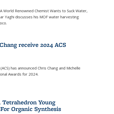
ed 'A World Renowned Chemist Wants to Suck Water,
mar Yaghi discusses his MOF water harvesting
oco.
 Chang receive 2024 ACS
 (ACS) has announced Chris Chang and Michelle
ional Awards for 2024.
 Tetrahedron Young
 For Organic Synthesis