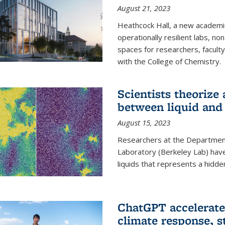
August 21, 2023
Heathcock Hall, a new academic 
operationally resilient labs, n
spaces for researchers, faculty 
with the College of Chemistry.
Scientists theorize
between liquid and 
August 15, 2023
Researchers at the Department
Laboratory (Berkeley Lab) hav
liquids that represents a hidde
ChatGPT accelerate
climate response, 