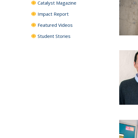
Catalyst Magazine
Impact Report
Featured Videos
Student Stories