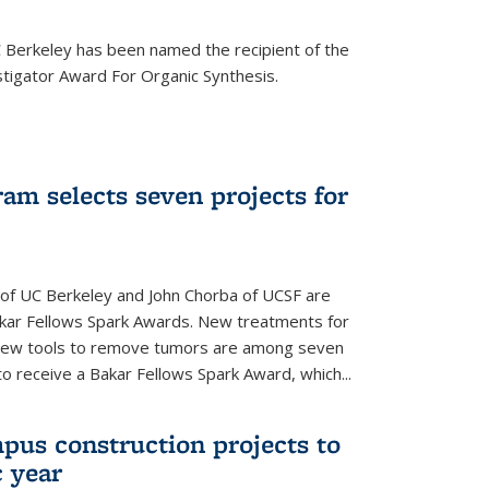
Berkeley has been named the recipient of the
igator Award For Organic Synthesis.
am selects seven projects for
 of UC Berkeley and John Chorba of UCSF are
akar Fellows Spark Awards. New treatments for
 new tools to remove tumors are among seven
to receive a Bakar Fellows Spark Award, which...
pus construction projects to
 year