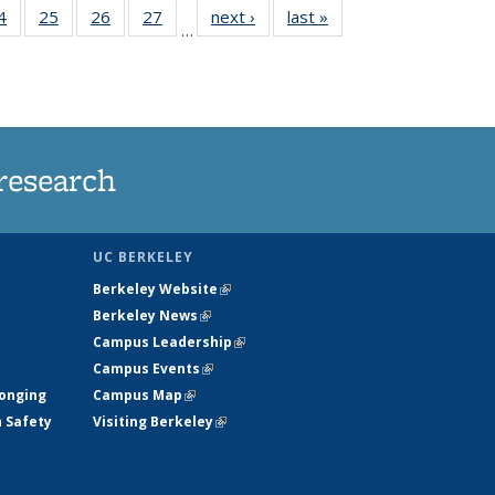
35
4
of
25
of
26
of
27
of
next ›
News
last »
News
…
ws
135
135
135
135
ent
News
News
News
News
e)
research
UC BERKELEY
Berkeley Website
(link is external)
Berkeley News
(link is external)
Campus Leadership
(link is external)
Campus Events
(link is external)
longing
Campus Map
(link is external)
h Safety
Visiting Berkeley
(link is external)