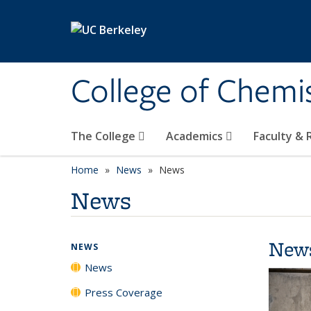
Skip to main content
College of Chemi
The College
Academics
Faculty &
Home
News
News
News
New
NEWS
News
Press Coverage