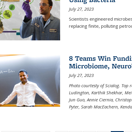
July 27, 2023
Scientists engineered microbes 
replacing finite, polluting petr
8 Teams Win Funding
Microbiome, Neurob
July 27, 2023
Photo courtesty of Scialog. Top 
Ludington, Karthik Shekhar, Me
Jun Guo, Annie Ciernia, Christo
Pyter, Sarah MacEachern, Kenda