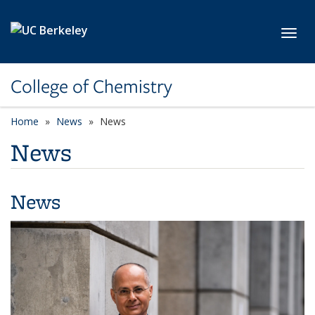
Skip to main content
Toggl
College of Chemistry
Home
News
News
News
News