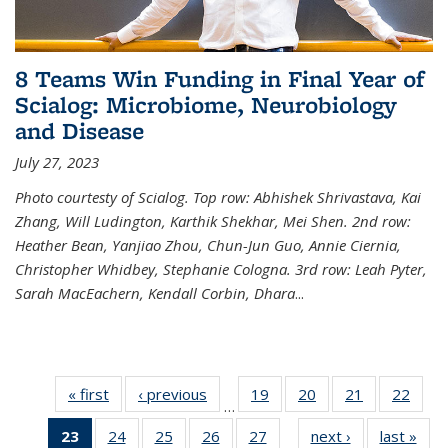
8 Teams Win Funding in Final Year of
Scialog: Microbiome, Neurobiology
and Disease
July 27, 2023
Photo courtesty of Scialog. Top row: Abhishek Shrivastava, Kai
Zhang, Will Ludington, Karthik Shekhar, Mei Shen. 2nd row:
Heather Bean, Yanjiao Zhou, Chun-Jun Guo, Annie Ciernia,
Christopher Whidbey, Stephanie Cologna. 3rd row: Leah Pyter,
Sarah MacEachern, Kendall Corbin, Dhara
...
« first
News
‹ previous
News
19
of
20
of
21
of
22
of
…
135
135
135
135
23
of 135
24
of
25
of
26
of
27
of
next ›
News
last »
New
News
News
News
New
…