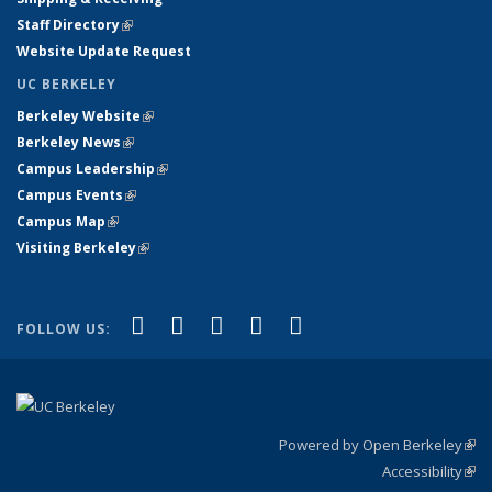
Staff Directory
(link is external)
Website Update Request
UC BERKELEY
Berkeley Website
(link is external)
Berkeley News
(link is external)
Campus Leadership
(link is external)
Campus Events
(link is external)
Campus Map
(link is external)
Visiting Berkeley
(link is external)
(link is external)
(link is external)
(link is external)
(link is external)
(link is
Facebook
X (formerly Twitter)
LinkedIn
YouTube
Instagram
FOLLOW US:
external)
Powered by Open Berkeley
(link
Accessibility
exte
Sta
(link