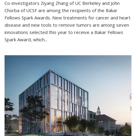
Co-investigators Ziyang Zhang of UC Berkeley and John
Chorba of UCSF are among the recipients of the Bakar
Fellows Spark Awards. New treatments for cancer and heart
disease and new tools to remove tumors are among seven
innovations selected this year to receive a Bakar Fellows
Spark Award, which...