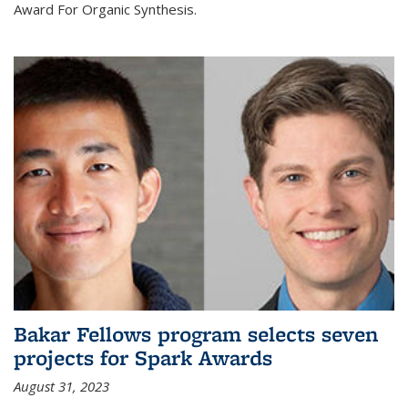
Award For Organic Synthesis.
Bakar Fellows program selects seven
projects for Spark Awards
August 31, 2023