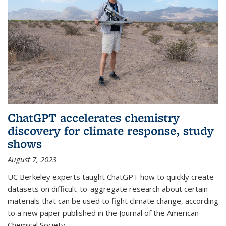
ChatGPT accelerates chemistry
discovery for climate response, study
shows
August 7, 2023
UC Berkeley experts taught ChatGPT how to quickly create
datasets on difficult-to-aggregate research about certain
materials that can be used to fight climate change, according
to a new paper published in the Journal of the American
Chemical Society.