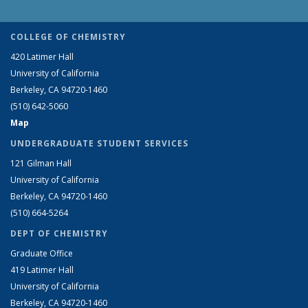
COLLEGE OF CHEMISTRY
420 Latimer Hall
University of California
Berkeley, CA 94720-1460
(510) 642-5060
Map
UNDERGRADUATE STUDENT SERVICES
121 Gilman Hall
University of California
Berkeley, CA 94720-1460
(510) 664-5264
DEPT OF CHEMISTRY
Graduate Office
419 Latimer Hall
University of California
Berkeley, CA 94720-1460