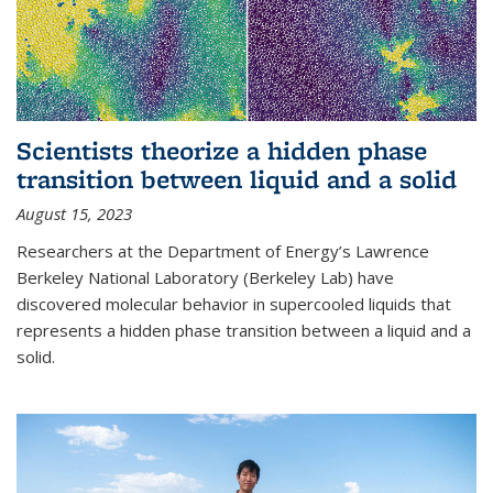
Scientists theorize a hidden phase
transition between liquid and a solid
August 15, 2023
Researchers at the Department of Energy’s Lawrence
Berkeley National Laboratory (Berkeley Lab) have
discovered molecular behavior in supercooled liquids that
represents a hidden phase transition between a liquid and a
solid.