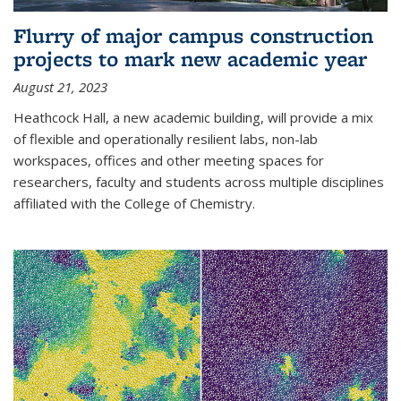
Flurry of major campus construction
projects to mark new academic year
August 21, 2023
Heathcock Hall, a new academic building, will provide a mix
of flexible and operationally resilient labs, non-lab
workspaces, offices and other meeting spaces for
researchers, faculty and students across multiple disciplines
affiliated with the College of Chemistry.