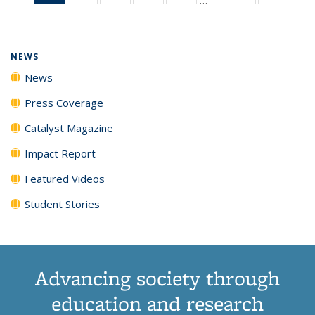
News
135
135
135
135
(Current
News
News
News
News
page)
NEWS
News
Press Coverage
Catalyst Magazine
Impact Report
Featured Videos
Student Stories
Advancing society through
education and research