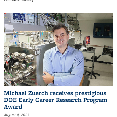
Michael Zuerch receives prestigious
DOE Early Career Research Program
Award
August 4, 2023