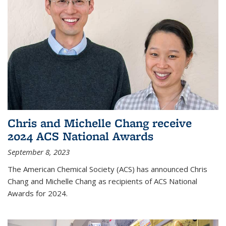
Chris and Michelle Chang receive
2024 ACS National Awards
September 8, 2023
The American Chemical Society (ACS) has announced Chris
Chang and Michelle Chang as recipients of ACS National
Awards for 2024.