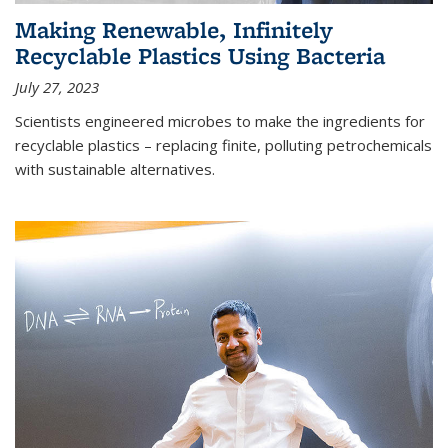
Making Renewable, Infinitely
Recyclable Plastics Using Bacteria
July 27, 2023
Scientists engineered microbes to make the ingredients for
recyclable plastics – replacing finite, polluting petrochemicals
with sustainable alternatives.