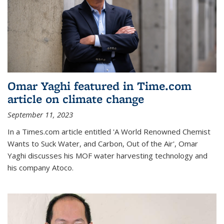
Omar Yaghi featured in Time.com
article on climate change
September 11, 2023
In a Times.com article entitled 'A World Renowned Chemist
Wants to Suck Water, and Carbon, Out of the Air', Omar
Yaghi discusses his MOF water harvesting technology and
his company Atoco.