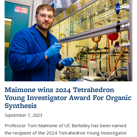
Maimone wins 2024 Tetrahedron
Young Investigator Award For Organic
Synthesis
September 7, 2023
Professor Tom Maimone of UC Berkeley has been named
the recipient of the 2024 Tetrahedron Young Investigator