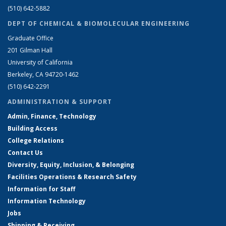
(510) 642-5882
DEPT OF CHEMICAL & BIOMOLECULAR ENGINEERING
Graduate Office
201 Gilman Hall
University of California
Berkeley, CA 94720-1462
(510) 642-2291
ADMINISTRATION & SUPPORT
Admin, Finance, Technology
Building Access
College Relations
Contact Us
Diversity, Equity, Inclusion, & Belonging
Facilities Operations & Research Safety
Information for Staff
Information Technology
Jobs
Shipping & Receiving