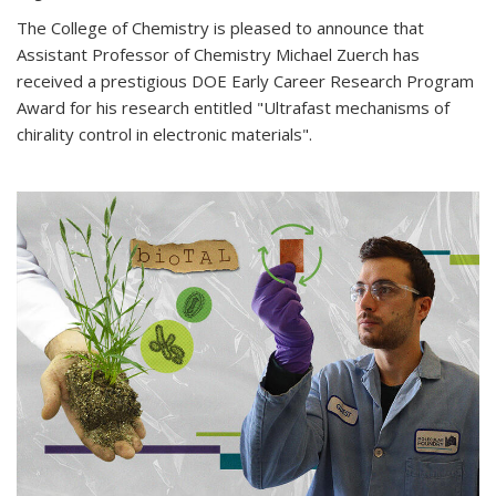
The College of Chemistry is pleased to announce that
Assistant Professor of Chemistry Michael Zuerch has
received a prestigious DOE Early Career Research Program
Award for his research entitled "Ultrafast mechanisms of
chirality control in electronic materials".