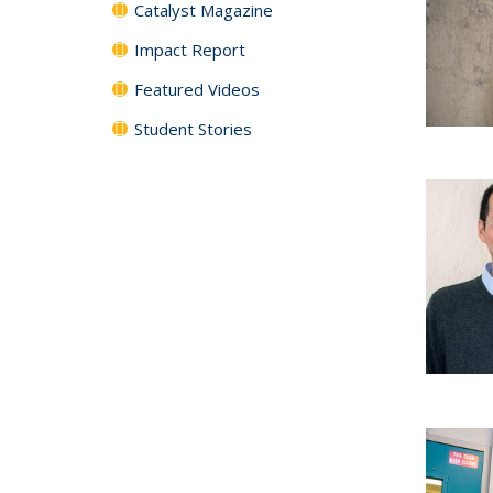
Catalyst Magazine
Impact Report
Featured Videos
Student Stories