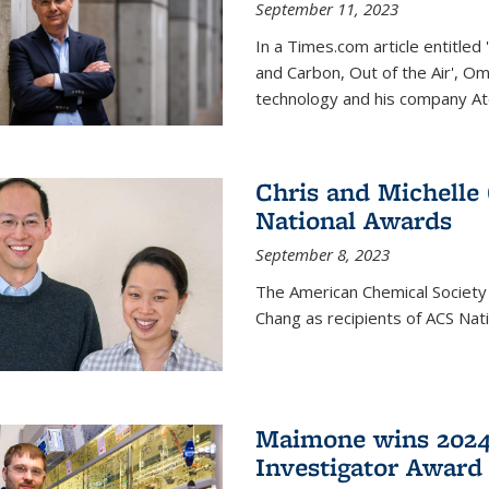
September 11, 2023
In a Times.com article entitl
and Carbon, Out of the Air', O
technology and his company At
Chris and Michelle
National Awards
September 8, 2023
The American Chemical Society
Chang as recipients of ACS Nat
Maimone wins 2024
Investigator Award