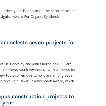
Berkeley has been named the recipient of the
igator Award For Organic Synthesis.
am selects seven projects for
 of UC Berkeley and John Chorba of UCSF are
akar Fellows Spark Awards. New treatments for
 new tools to remove tumors are among seven
to receive a Bakar Fellows Spark Award, which...
pus construction projects to
 year