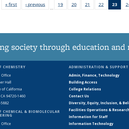
« first
News
‹ previous
News
19
of
20
of
21
of
22
of
23
of 1
2
…
135
135
135
135
Ne
News
News
News
News
(Curr
pag
ng society through education and 
F CHEMISTRY
ADMINISTRATION & SUPPORT
 Office
Admin, Finance, Technology
er Hall
Building Access
y of California
College Relations
, CA 94720-1460
Contact Us
2-5882
Diversity, Equity, Inclusion, & Be
Facilities Operations & Researc
F CHEMICAL & BIOMOLECULAR
ERING
Information for Staff
 Office
Information Technology