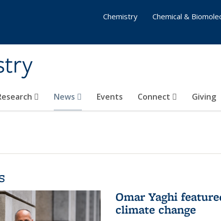
Chemistry
Chemical & Biomolec
stry
 Research
News
Events
Connect
Giving
s
Omar Yaghi feature
climate change