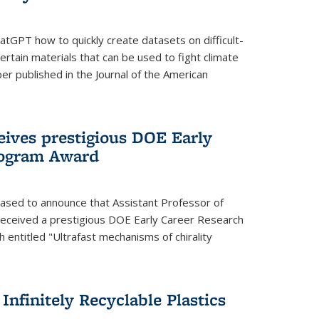
tGPT how to quickly create datasets on difficult-
rtain materials that can be used to fight climate
er published in the Journal of the American
eives prestigious DOE Early
rogram Award
eased to announce that Assistant Professor of
received a prestigious DOE Early Career Research
 entitled "Ultrafast mechanisms of chirality
nfinitely Recyclable Plastics