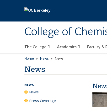
Skip to main content
College of Chemi
The College
Academics
Faculty &
Home
News
News
News
New
NEWS
News
Press Coverage