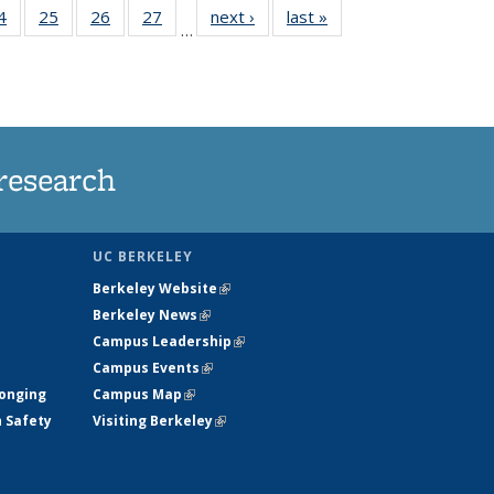
35
4
of
25
of
26
of
27
of
next ›
News
last »
News
…
ws
135
135
135
135
ent
News
News
News
News
e)
research
UC BERKELEY
Berkeley Website
(link is external)
Berkeley News
(link is external)
Campus Leadership
(link is external)
Campus Events
(link is external)
longing
Campus Map
(link is external)
h Safety
Visiting Berkeley
(link is external)