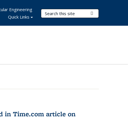
ular Engineering
Search Terms
Submit Search
Quick Links
d in Time.com article on