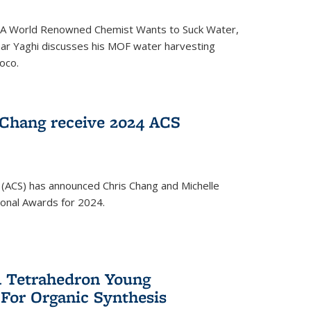
ed 'A World Renowned Chemist Wants to Suck Water,
mar Yaghi discusses his MOF water harvesting
oco.
 Chang receive 2024 ACS
 (ACS) has announced Chris Chang and Michelle
ional Awards for 2024.
 Tetrahedron Young
 For Organic Synthesis