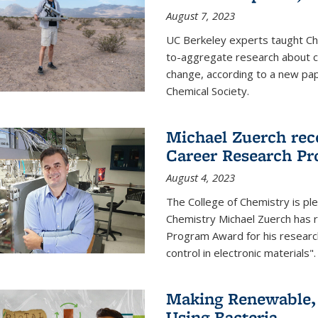
August 7, 2023
UC Berkeley experts taught Cha
to-aggregate research about ce
change, according to a new pap
Chemical Society.
Michael Zuerch rec
Career Research P
August 4, 2023
The College of Chemistry is pl
Chemistry Michael Zuerch has 
Program Award for his research
control in electronic materials".
Making Renewable, I
Using Bacteria