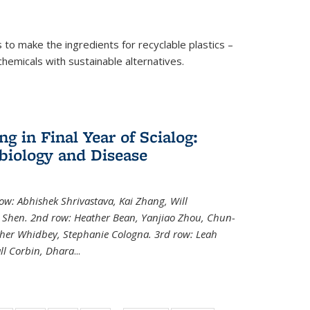
to make the ingredients for recyclable plastics –
ochemicals with sustainable alternatives.
 in Final Year of Scialog:
iology and Disease
row: Abhishek Shrivastava, Kai Zhang, Will
i Shen. 2nd row: Heather Bean, Yanjiao Zhou, Chun-
pher Whidbey, Stephanie Cologna. 3rd row: Leah
ll Corbin, Dhara
...