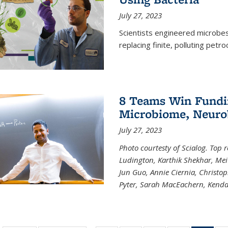
July 27, 2023
Scientists engineered microbes 
replacing finite, polluting petr
8 Teams Win Funding
Microbiome, Neurob
July 27, 2023
Photo courtesty of Scialog. Top 
Ludington, Karthik Shekhar, Me
Jun Guo, Annie Ciernia, Christo
Pyter, Sarah MacEachern, Kenda