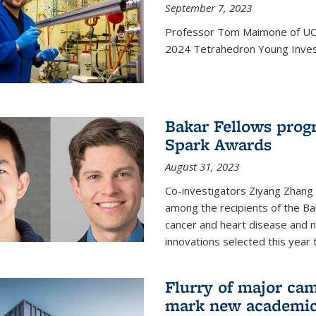
September 7, 2023
Professor Tom Maimone of UC 
2024 Tetrahedron Young Invest
Bakar Fellows progr
Spark Awards
August 31, 2023
Co-investigators Ziyang Zhang
among the recipients of the B
cancer and heart disease and
innovations selected this year 
Flurry of major cam
mark new academic