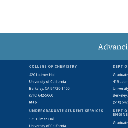
Advanci
COLLEGE OF CHEMISTRY
DEPT O
420 Latimer Hall
Graduate
University of California
419 Latim
Berkeley, CA 94720-1460
Universit
(510) 642-5060
Berkeley
Map
(510) 64
UNDERGRADUATE STUDENT SERVICES
DEPT O
ENGINE
121 Gilman Hall
Graduate
University of California