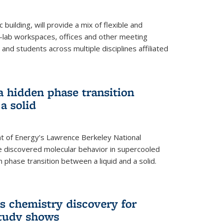
building, will provide a mix of flexible and
on-lab workspaces, offices and other meeting
and students across multiple disciplines affiliated
 a hidden phase transition
a solid
 of Energy’s Lawrence Berkeley National
e discovered molecular behavior in supercooled
n phase transition between a liquid and a solid.
s chemistry discovery for
study shows