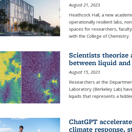
August 21, 2023
Heathcock Hall, a new academic 
operationally resilient labs, n
spaces for researchers, faculty 
with the College of Chemistry.
Scientists theorize
between liquid and 
August 15, 2023
Researchers at the Department
Laboratory (Berkeley Lab) hav
liquids that represents a hidde
ChatGPT accelerate
climate response, 