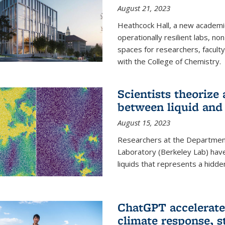
August 21, 2023
Heathcock Hall, a new academic 
operationally resilient labs, n
spaces for researchers, faculty 
with the College of Chemistry.
Scientists theorize
between liquid and 
August 15, 2023
Researchers at the Department
Laboratory (Berkeley Lab) hav
liquids that represents a hidde
ChatGPT accelerate
climate response, 