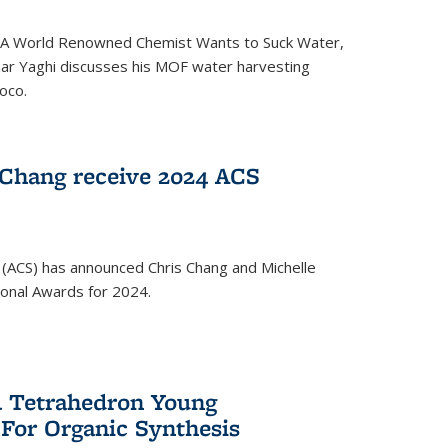
ed 'A World Renowned Chemist Wants to Suck Water,
mar Yaghi discusses his MOF water harvesting
oco.
 Chang receive 2024 ACS
 (ACS) has announced Chris Chang and Michelle
ional Awards for 2024.
 Tetrahedron Young
 For Organic Synthesis