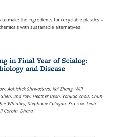
to make the ingredients for recyclable plastics –
ochemicals with sustainable alternatives.
 in Final Year of Scialog:
iology and Disease
row: Abhishek Shrivastava, Kai Zhang, Will
i Shen. 2nd row: Heather Bean, Yanjiao Zhou, Chun-
pher Whidbey, Stephanie Cologna. 3rd row: Leah
ll Corbin, Dhara
...