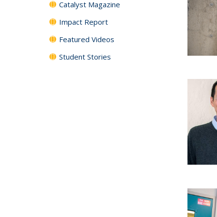
Catalyst Magazine
Impact Report
Featured Videos
Student Stories