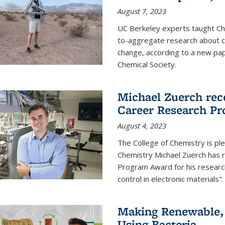
August 7, 2023
UC Berkeley experts taught Cha
to-aggregate research about ce
change, according to a new pap
Chemical Society.
Michael Zuerch rec
Career Research P
August 4, 2023
The College of Chemistry is pl
Chemistry Michael Zuerch has 
Program Award for his research
control in electronic materials".
Making Renewable, I
Using Bacteria