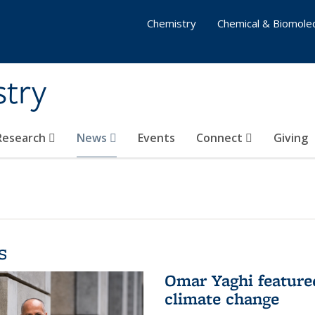
Chemistry
Chemical & Biomolec
stry
 Research
News
Events
Connect
Giving
s
Omar Yaghi feature
climate change