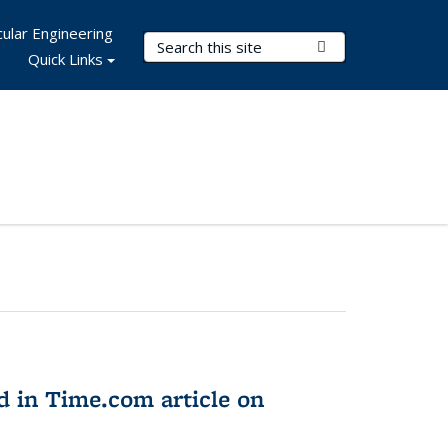
ular Engineering
Search Terms
Submit Search
Quick Links
d in Time.com article on