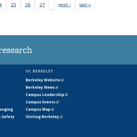
35
4
of
25
of
26
of
27
of
next ›
News
last »
News
…
ws
135
135
135
135
ent
News
News
News
News
e)
research
UC BERKELEY
Berkeley Website
(link is external)
Berkeley News
(link is external)
Campus Leadership
(link is external)
Campus Events
(link is external)
longing
Campus Map
(link is external)
h Safety
Visiting Berkeley
(link is external)