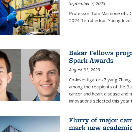
September 7, 2023
Professor Tom Maimone of UC 
2024 Tetrahedron Young Invest
Bakar Fellows progr
Spark Awards
August 31, 2023
Co-investigators Ziyang Zhang
among the recipients of the B
cancer and heart disease and
innovations selected this year 
Flurry of major cam
mark new academic