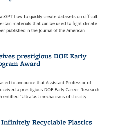
tGPT how to quickly create datasets on difficult-
rtain materials that can be used to fight climate
er published in the Journal of the American
eives prestigious DOE Early
rogram Award
eased to announce that Assistant Professor of
received a prestigious DOE Early Career Research
 entitled "Ultrafast mechanisms of chirality
nfinitely Recyclable Plastics