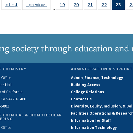
« first
News
‹ previous
News
19
of
20
of
21
of
22
of
23
of 1
2
…
135
135
135
135
Ne
News
News
News
News
(Curr
pag
ng society through education and 
F CHEMISTRY
ADMINISTRATION & SUPPORT
 Office
Admin, Finance, Technology
er Hall
Building Access
y of California
College Relations
, CA 94720-1460
Contact Us
2-5882
Diversity, Equity, Inclusion, & Be
Facilities Operations & Researc
F CHEMICAL & BIOMOLECULAR
ERING
Information for Staff
 Office
Information Technology