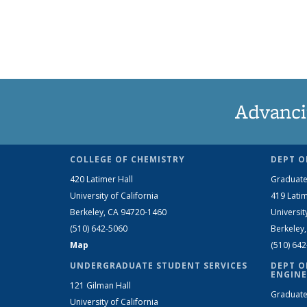
Advanci
COLLEGE OF CHEMISTRY
DEPT O
420 Latimer Hall
Graduate
University of California
419 Latim
Berkeley, CA 94720-1460
Universit
(510) 642-5060
Berkeley
Map
(510) 64
UNDERGRADUATE STUDENT SERVICES
DEPT O
ENGINE
121 Gilman Hall
Graduate
University of California