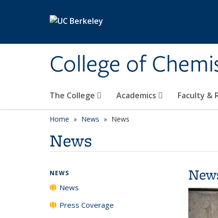
Skip to main content
College of Chemi
The College
Academics
Faculty &
Home
News
News
News
New
NEWS
News
Press Coverage