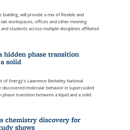
building, will provide a mix of flexible and
on-lab workspaces, offices and other meeting
and students across multiple disciplines affiliated
 a hidden phase transition
a solid
 of Energy’s Lawrence Berkeley National
e discovered molecular behavior in supercooled
n phase transition between a liquid and a solid.
s chemistry discovery for
study shows