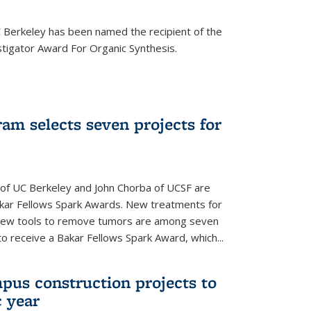
Berkeley has been named the recipient of the
igator Award For Organic Synthesis.
am selects seven projects for
 of UC Berkeley and John Chorba of UCSF are
akar Fellows Spark Awards. New treatments for
 new tools to remove tumors are among seven
to receive a Bakar Fellows Spark Award, which...
pus construction projects to
 year