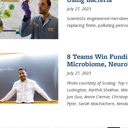
July 27, 2023
Scientists engineered microbes 
replacing finite, polluting petr
8 Teams Win Funding
Microbiome, Neurob
July 27, 2023
Photo courtesty of Scialog. Top 
Ludington, Karthik Shekhar, Me
Jun Guo, Annie Ciernia, Christo
Pyter, Sarah MacEachern, Kenda