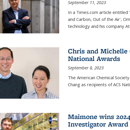
September 11, 2023
In a Times.com article entitl
and Carbon, Out of the Air', O
technology and his company At
Chris and Michelle
National Awards
September 8, 2023
The American Chemical Society
Chang as recipients of ACS Nat
Maimone wins 2024
Investigator Award