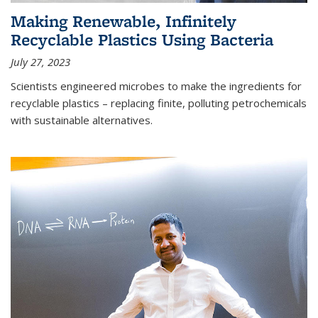
Making Renewable, Infinitely
Recyclable Plastics Using Bacteria
July 27, 2023
Scientists engineered microbes to make the ingredients for
recyclable plastics – replacing finite, polluting petrochemicals
with sustainable alternatives.