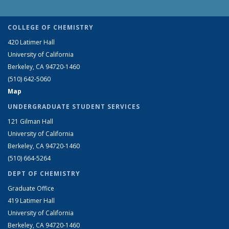
COLLEGE OF CHEMISTRY
420 Latimer Hall
University of California
Berkeley, CA 94720-1460
(510) 642-5060
Map
UNDERGRADUATE STUDENT SERVICES
121 Gilman Hall
University of California
Berkeley, CA 94720-1460
(510) 664-5264
DEPT OF CHEMISTRY
Graduate Office
419 Latimer Hall
University of California
Berkeley, CA 94720-1460