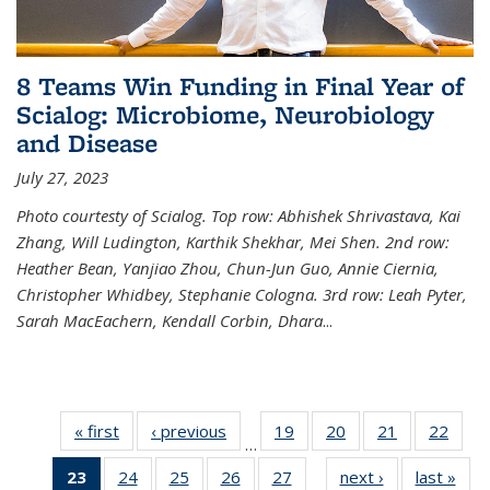
8 Teams Win Funding in Final Year of
Scialog: Microbiome, Neurobiology
and Disease
July 27, 2023
Photo courtesty of Scialog. Top row: Abhishek Shrivastava, Kai
Zhang, Will Ludington, Karthik Shekhar, Mei Shen. 2nd row:
Heather Bean, Yanjiao Zhou, Chun-Jun Guo, Annie Ciernia,
Christopher Whidbey, Stephanie Cologna. 3rd row: Leah Pyter,
Sarah MacEachern, Kendall Corbin, Dhara
...
« first
News
‹ previous
News
19
of
20
of
21
of
22
of
…
135
135
135
135
23
of 135
24
of
25
of
26
of
27
of
next ›
News
last »
New
News
News
News
New
…