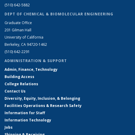
(510) 642-5882
DEPT OF CHEMICAL & BIOMOLECULAR ENGINEERING
Graduate Office
201 Gilman Hall
University of California
Berkeley, CA 94720-1462
(510) 642-2291
ADMINISTRATION & SUPPORT
Admin, Finance, Technology
Building Access
College Relations
Contact Us
Diversity, Equity, Inclusion, & Belonging
Facilities Operations & Research Safety
Information for Staff
Information Technology
Jobs
Shipping & Receiving