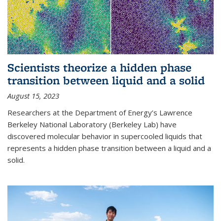
Scientists theorize a hidden phase
transition between liquid and a solid
August 15, 2023
Researchers at the Department of Energy’s Lawrence
Berkeley National Laboratory (Berkeley Lab) have
discovered molecular behavior in supercooled liquids that
represents a hidden phase transition between a liquid and a
solid.