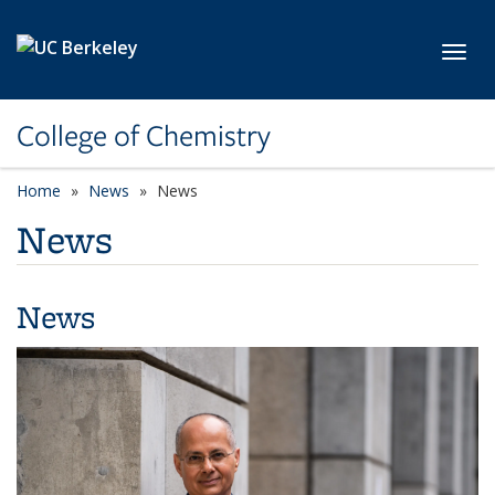
Skip to main content
Toggl
College of Chemistry
Home
News
News
News
News