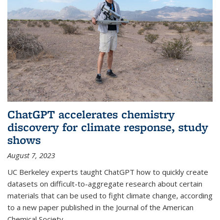
ChatGPT accelerates chemistry
discovery for climate response, study
shows
August 7, 2023
UC Berkeley experts taught ChatGPT how to quickly create
datasets on difficult-to-aggregate research about certain
materials that can be used to fight climate change, according
to a new paper published in the Journal of the American
Chemical Society.