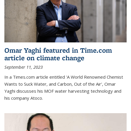
Omar Yaghi featured in Time.com
article on climate change
September 11, 2023
In a Times.com article entitled 'A World Renowned Chemist
Wants to Suck Water, and Carbon, Out of the Air', Omar
Yaghi discusses his MOF water harvesting technology and
his company Atoco.