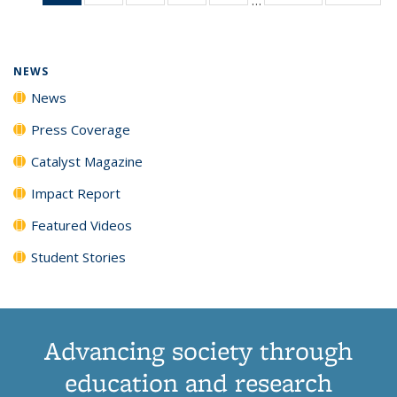
News
135
135
135
135
(Current
News
News
News
News
page)
NEWS
News
Press Coverage
Catalyst Magazine
Impact Report
Featured Videos
Student Stories
Advancing society through
education and research