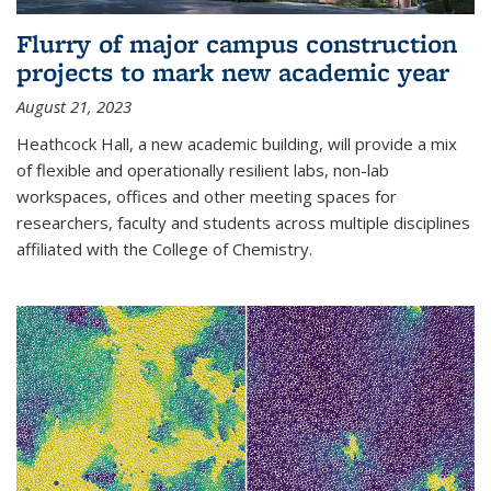
Flurry of major campus construction
projects to mark new academic year
August 21, 2023
Heathcock Hall, a new academic building, will provide a mix
of flexible and operationally resilient labs, non-lab
workspaces, offices and other meeting spaces for
researchers, faculty and students across multiple disciplines
affiliated with the College of Chemistry.