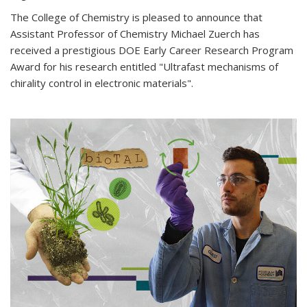
The College of Chemistry is pleased to announce that
Assistant Professor of Chemistry Michael Zuerch has
received a prestigious DOE Early Career Research Program
Award for his research entitled "Ultrafast mechanisms of
chirality control in electronic materials".