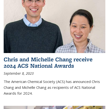
Chris and Michelle Chang receive
2024 ACS National Awards
September 8, 2023
The American Chemical Society (ACS) has announced Chris
Chang and Michelle Chang as recipients of ACS National
Awards for 2024.