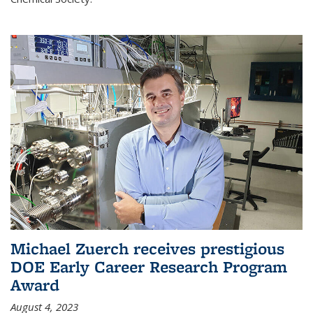
Michael Zuerch receives prestigious
DOE Early Career Research Program
Award
August 4, 2023