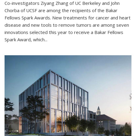
Co-investigators Ziyang Zhang of UC Berkeley and John
Chorba of UCSF are among the recipients of the Bakar
Fellows Spark Awards. New treatments for cancer and heart
disease and new tools to remove tumors are among seven
innovations selected this year to receive a Bakar Fellows
Spark Award, which...