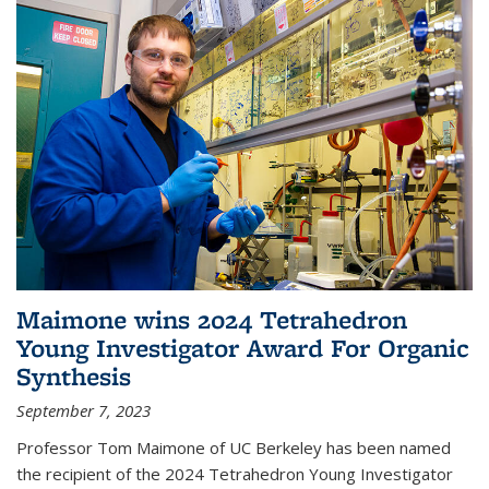
Maimone wins 2024 Tetrahedron
Young Investigator Award For Organic
Synthesis
September 7, 2023
Professor Tom Maimone of UC Berkeley has been named
the recipient of the 2024 Tetrahedron Young Investigator