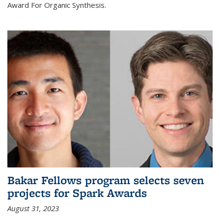
Award For Organic Synthesis.
Bakar Fellows program selects seven
projects for Spark Awards
August 31, 2023