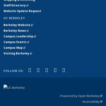
Staff Directory
(link is external)
Website Update Request
UC BERKELEY
Berkeley Website
(link is external)
Berkeley News
(link is external)
Campus Leadership
(link is external)
Campus Events
(link is external)
Campus Map
(link is external)
Visiting Berkeley
(link is external)
(link is external)
(link is external)
(link is external)
(link is external)
(link is
Facebook
X (formerly Twitter)
LinkedIn
YouTube
Instagram
FOLLOW US:
external)
Powered by Open Berkeley
(link
Accessibility
exte
Sta
(link