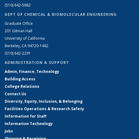
(510) 642-5882
DEPT OF CHEMICAL & BIOMOLECULAR ENGINEERING
Graduate Office
201 Gilman Hall
University of California
Berkeley, CA 94720-1462
(510) 642-2291
ADMINISTRATION & SUPPORT
Admin, Finance, Technology
Building Access
College Relations
Contact Us
Diversity, Equity, Inclusion, & Belonging
Facilities Operations & Research Safety
Information for Staff
Information Technology
Jobs
Shipping & Receiving