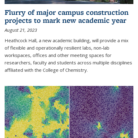
Flurry of major campus construction
projects to mark new academic year
August 21, 2023
Heathcock Hall, a new academic building, will provide a mix
of flexible and operationally resilient labs, non-lab
workspaces, offices and other meeting spaces for
researchers, faculty and students across multiple disciplines
affiliated with the College of Chemistry.