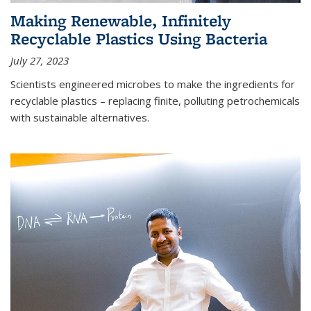
Making Renewable, Infinitely
Recyclable Plastics Using Bacteria
July 27, 2023
Scientists engineered microbes to make the ingredients for
recyclable plastics – replacing finite, polluting petrochemicals
with sustainable alternatives.