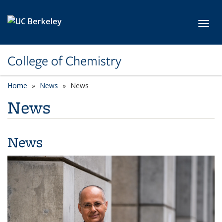
Skip to main content
Toggl
College of Chemistry
Home
News
News
News
News