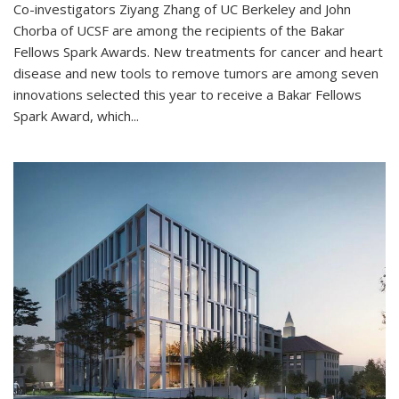
Co-investigators Ziyang Zhang of UC Berkeley and John
Chorba of UCSF are among the recipients of the Bakar
Fellows Spark Awards. New treatments for cancer and heart
disease and new tools to remove tumors are among seven
innovations selected this year to receive a Bakar Fellows
Spark Award, which...