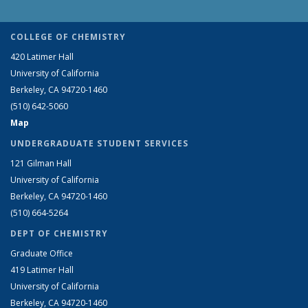
COLLEGE OF CHEMISTRY
420 Latimer Hall
University of California
Berkeley, CA 94720-1460
(510) 642-5060
Map
UNDERGRADUATE STUDENT SERVICES
121 Gilman Hall
University of California
Berkeley, CA 94720-1460
(510) 664-5264
DEPT OF CHEMISTRY
Graduate Office
419 Latimer Hall
University of California
Berkeley, CA 94720-1460