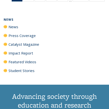
News
135
135
135
135
(Current
News
News
News
News
page)
NEWS
News
Press Coverage
Catalyst Magazine
Impact Report
Featured Videos
Student Stories
Advancing society through
education and research