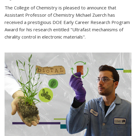
The College of Chemistry is pleased to announce that
Assistant Professor of Chemistry Michael Zuerch has
received a prestigious DOE Early Career Research Program
Award for his research entitled "Ultrafast mechanisms of
chirality control in electronic materials".