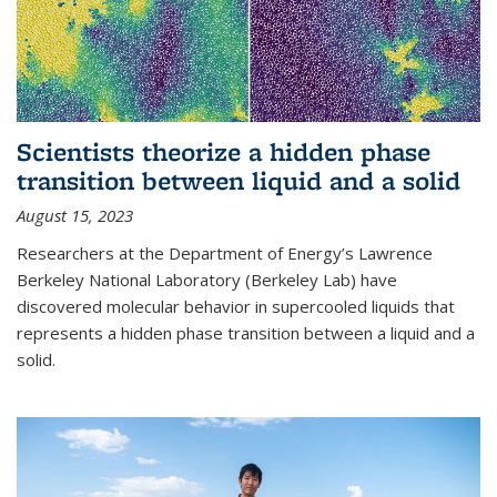
Scientists theorize a hidden phase
transition between liquid and a solid
August 15, 2023
Researchers at the Department of Energy’s Lawrence
Berkeley National Laboratory (Berkeley Lab) have
discovered molecular behavior in supercooled liquids that
represents a hidden phase transition between a liquid and a
solid.