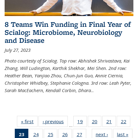
8 Teams Win Funding in Final Year of
Scialog: Microbiome, Neurobiology
and Disease
July 27, 2023
Photo courtesty of Scialog. Top row: Abhishek Shrivastava, Kai
Zhang, Will Ludington, Karthik Shekhar, Mei Shen. 2nd row:
Heather Bean, Yanjiao Zhou, Chun-Jun Guo, Annie Ciernia,
Christopher Whidbey, Stephanie Cologna. 3rd row: Leah Pyter,
Sarah MacEachern, Kendall Corbin, Dhara
...
« first
News
‹ previous
News
19
of
20
of
21
of
22
of
…
135
135
135
135
23
of 135
24
of
25
of
26
of
27
of
next ›
News
last »
New
News
News
News
New
…