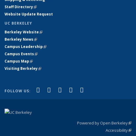
Staff Directory
(link is external)
Website Update Request
UC BERKELEY
Berkeley Website
(link is external)
Berkeley News
(link is external)
Campus Leadership
(link is external)
Campus Events
(link is external)
Campus Map
(link is external)
Visiting Berkeley
(link is external)
(link is external)
(link is external)
(link is external)
(link is external)
(link is
Facebook
X (formerly Twitter)
LinkedIn
YouTube
Instagram
FOLLOW US:
external)
Powered by Open Berkeley
(link
Accessibility
exte
Sta
(link