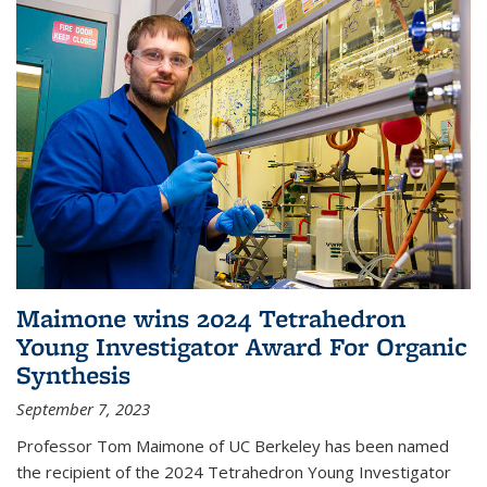
Maimone wins 2024 Tetrahedron
Young Investigator Award For Organic
Synthesis
September 7, 2023
Professor Tom Maimone of UC Berkeley has been named
the recipient of the 2024 Tetrahedron Young Investigator