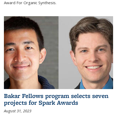
Award For Organic Synthesis.
Bakar Fellows program selects seven
projects for Spark Awards
August 31, 2023