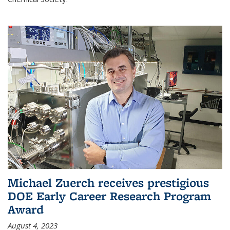
Michael Zuerch receives prestigious
DOE Early Career Research Program
Award
August 4, 2023