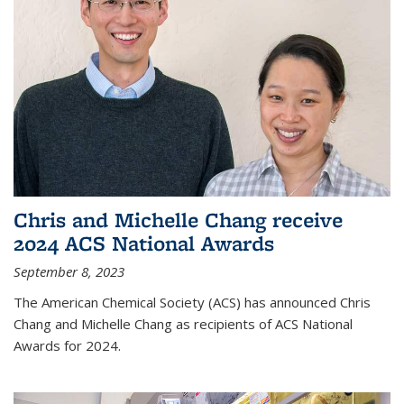
Chris and Michelle Chang receive
2024 ACS National Awards
September 8, 2023
The American Chemical Society (ACS) has announced Chris
Chang and Michelle Chang as recipients of ACS National
Awards for 2024.