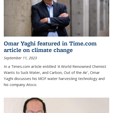
Omar Yaghi featured in Time.com
article on climate change
September 11, 2023
In a Times.com article entitled 'A World Renowned Chemist
Wants to Suck Water, and Carbon, Out of the Air', Omar
Yaghi discusses his MOF water harvesting technology and
his company Atoco.