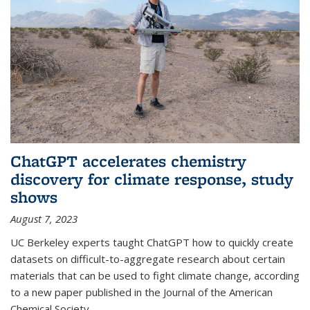
ChatGPT accelerates chemistry
discovery for climate response, study
shows
August 7, 2023
UC Berkeley experts taught ChatGPT how to quickly create
datasets on difficult-to-aggregate research about certain
materials that can be used to fight climate change, according
to a new paper published in the Journal of the American
Chemical Society.