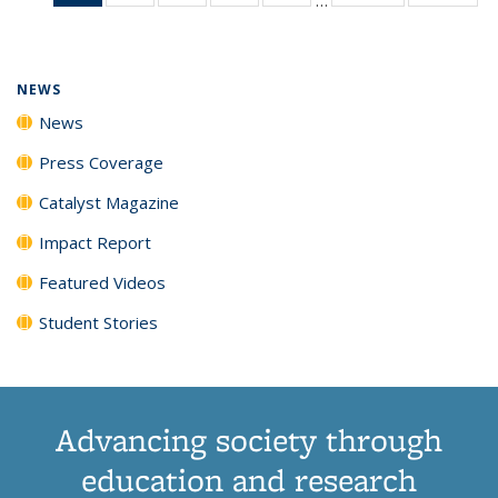
News
135
135
135
135
(Current
News
News
News
News
page)
NEWS
News
Press Coverage
Catalyst Magazine
Impact Report
Featured Videos
Student Stories
Advancing society through
education and research