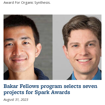
Award For Organic Synthesis.
Bakar Fellows program selects seven
projects for Spark Awards
August 31, 2023