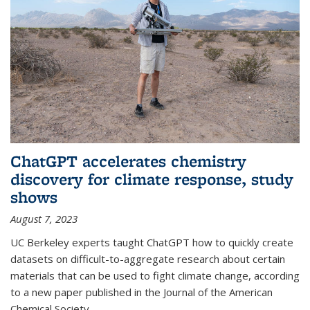
ChatGPT accelerates chemistry
discovery for climate response, study
shows
August 7, 2023
UC Berkeley experts taught ChatGPT how to quickly create
datasets on difficult-to-aggregate research about certain
materials that can be used to fight climate change, according
to a new paper published in the Journal of the American
Chemical Society.