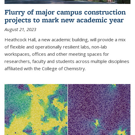
Flurry of major campus construction
projects to mark new academic year
August 21, 2023
Heathcock Hall, a new academic building, will provide a mix
of flexible and operationally resilient labs, non-lab
workspaces, offices and other meeting spaces for
researchers, faculty and students across multiple disciplines
affiliated with the College of Chemistry.