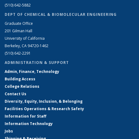
(510) 642-5882
DEPT OF CHEMICAL & BIOMOLECULAR ENGINEERING
Graduate Office
201 Gilman Hall
University of California
Berkeley, CA 94720-1462
(510) 642-2291
ADMINISTRATION & SUPPORT
Admin, Finance, Technology
Building Access
College Relations
Contact Us
Diversity, Equity, Inclusion, & Belonging
Facilities Operations & Research Safety
Information for Staff
Information Technology
Jobs
Shipping & Receiving