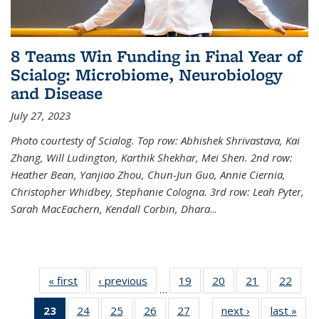
8 Teams Win Funding in Final Year of
Scialog: Microbiome, Neurobiology
and Disease
July 27, 2023
Photo courtesty of Scialog. Top row: Abhishek Shrivastava, Kai
Zhang, Will Ludington, Karthik Shekhar, Mei Shen. 2nd row:
Heather Bean, Yanjiao Zhou, Chun-Jun Guo, Annie Ciernia,
Christopher Whidbey, Stephanie Cologna. 3rd row: Leah Pyter,
Sarah MacEachern, Kendall Corbin, Dhara
...
« first
News
‹ previous
News
19
of
20
of
21
of
22
of
…
135
135
135
135
23
of 135
24
of
25
of
26
of
27
of
next ›
News
last »
New
News
News
News
New
…