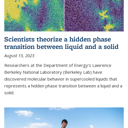
Scientists theorize a hidden phase
transition between liquid and a solid
August 15, 2023
Researchers at the Department of Energy’s Lawrence
Berkeley National Laboratory (Berkeley Lab) have
discovered molecular behavior in supercooled liquids that
represents a hidden phase transition between a liquid and a
solid.