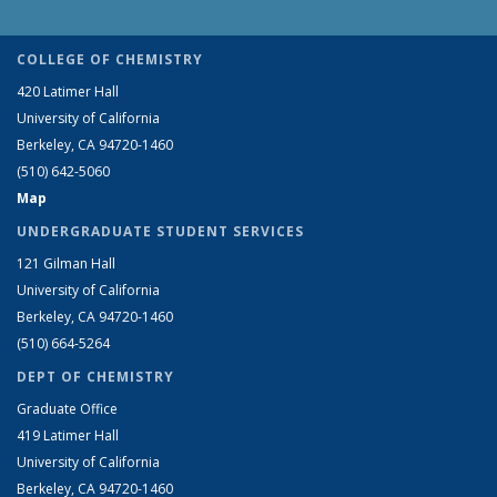
COLLEGE OF CHEMISTRY
420 Latimer Hall
University of California
Berkeley, CA 94720-1460
(510) 642-5060
Map
UNDERGRADUATE STUDENT SERVICES
121 Gilman Hall
University of California
Berkeley, CA 94720-1460
(510) 664-5264
DEPT OF CHEMISTRY
Graduate Office
419 Latimer Hall
University of California
Berkeley, CA 94720-1460