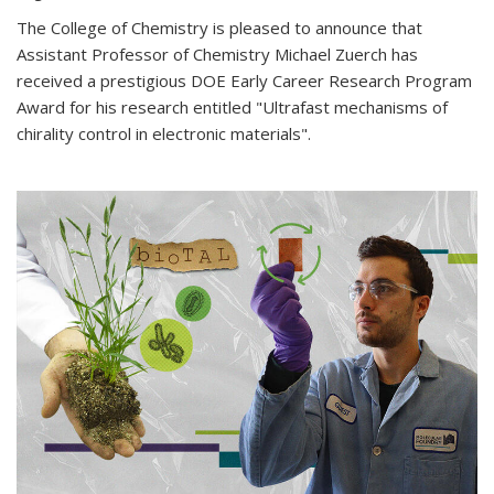
The College of Chemistry is pleased to announce that
Assistant Professor of Chemistry Michael Zuerch has
received a prestigious DOE Early Career Research Program
Award for his research entitled "Ultrafast mechanisms of
chirality control in electronic materials".