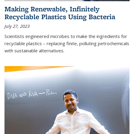
Making Renewable, Infinitely
Recyclable Plastics Using Bacteria
July 27, 2023
Scientists engineered microbes to make the ingredients for
recyclable plastics – replacing finite, polluting petrochemicals
with sustainable alternatives.