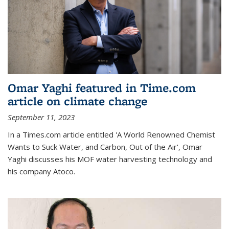
Omar Yaghi featured in Time.com
article on climate change
September 11, 2023
In a Times.com article entitled 'A World Renowned Chemist
Wants to Suck Water, and Carbon, Out of the Air', Omar
Yaghi discusses his MOF water harvesting technology and
his company Atoco.