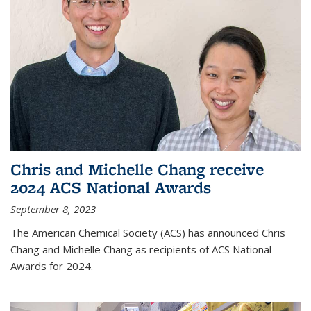
Chris and Michelle Chang receive
2024 ACS National Awards
September 8, 2023
The American Chemical Society (ACS) has announced Chris
Chang and Michelle Chang as recipients of ACS National
Awards for 2024.