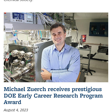
Michael Zuerch receives prestigious
DOE Early Career Research Program
Award
August 4, 2023