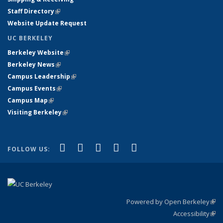
Staff Directory
(link is external)
Website Update Request
UC BERKELEY
Berkeley Website
(link is external)
Berkeley News
(link is external)
Campus Leadership
(link is external)
Campus Events
(link is external)
Campus Map
(link is external)
Visiting Berkeley
(link is external)
(link is external)
(link is external)
(link is external)
(link is external)
(link is
Facebook
X (formerly Twitter)
LinkedIn
YouTube
Instagram
FOLLOW US:
external)
Powered by Open Berkeley
(link
Accessibility
exte
Sta
(link