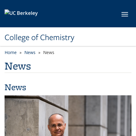
Skip to main content
Toggl
College of Chemistry
Home
News
News
News
News