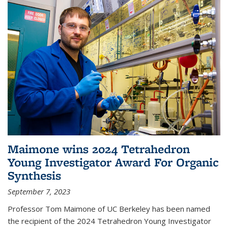
Maimone wins 2024 Tetrahedron
Young Investigator Award For Organic
Synthesis
September 7, 2023
Professor Tom Maimone of UC Berkeley has been named
the recipient of the 2024 Tetrahedron Young Investigator