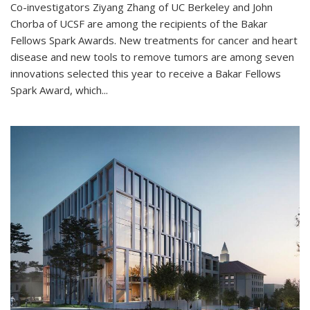
Co-investigators Ziyang Zhang of UC Berkeley and John
Chorba of UCSF are among the recipients of the Bakar
Fellows Spark Awards. New treatments for cancer and heart
disease and new tools to remove tumors are among seven
innovations selected this year to receive a Bakar Fellows
Spark Award, which...