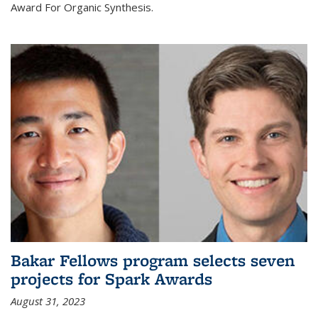
Award For Organic Synthesis.
Bakar Fellows program selects seven
projects for Spark Awards
August 31, 2023