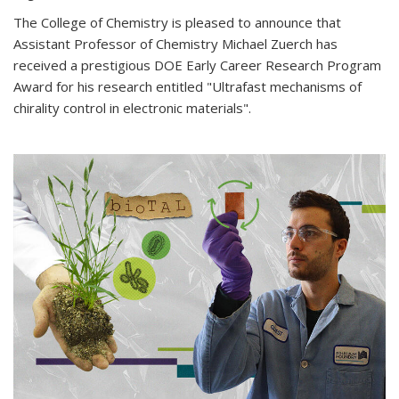
The College of Chemistry is pleased to announce that
Assistant Professor of Chemistry Michael Zuerch has
received a prestigious DOE Early Career Research Program
Award for his research entitled "Ultrafast mechanisms of
chirality control in electronic materials".