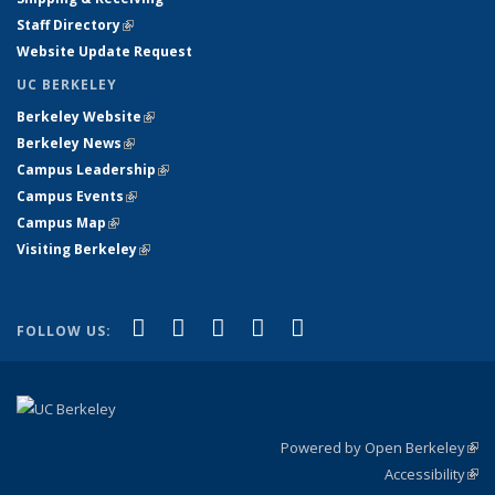
Staff Directory
(link is external)
Website Update Request
UC BERKELEY
Berkeley Website
(link is external)
Berkeley News
(link is external)
Campus Leadership
(link is external)
Campus Events
(link is external)
Campus Map
(link is external)
Visiting Berkeley
(link is external)
(link is external)
(link is external)
(link is external)
(link is external)
(link is
Facebook
X (formerly Twitter)
LinkedIn
YouTube
Instagram
FOLLOW US:
external)
Powered by Open Berkeley
(link
Accessibility
exte
Sta
(link