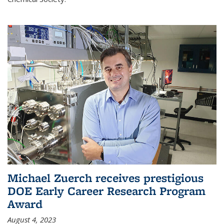
Michael Zuerch receives prestigious
DOE Early Career Research Program
Award
August 4, 2023