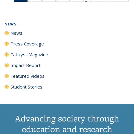
News
135
135
135
135
(Current
News
News
News
News
page)
NEWS
News
Press Coverage
Catalyst Magazine
Impact Report
Featured Videos
Student Stories
Advancing society through
education and research