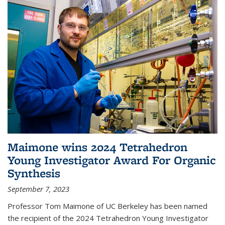
Maimone wins 2024 Tetrahedron
Young Investigator Award For Organic
Synthesis
September 7, 2023
Professor Tom Maimone of UC Berkeley has been named
the recipient of the 2024 Tetrahedron Young Investigator