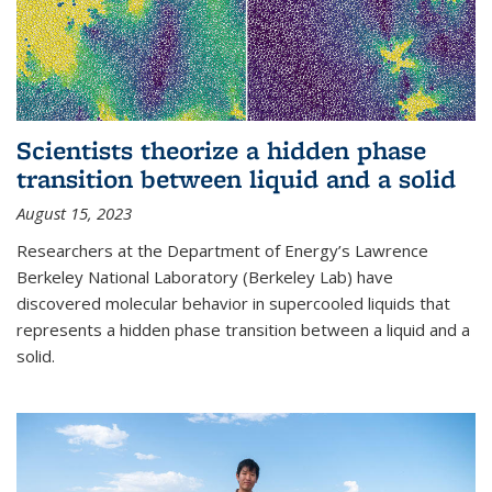
Scientists theorize a hidden phase
transition between liquid and a solid
August 15, 2023
Researchers at the Department of Energy’s Lawrence
Berkeley National Laboratory (Berkeley Lab) have
discovered molecular behavior in supercooled liquids that
represents a hidden phase transition between a liquid and a
solid.