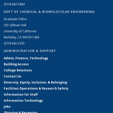
(510) 642-5882
DEPT OF CHEMICAL & BIOMOLECULAR ENGINEERING
Graduate Office
201 Gilman Hall
University of California
Berkeley, CA 94720-1462
(510) 642-2291
ADMINISTRATION & SUPPORT
Admin, Finance, Technology
Building Access
College Relations
Contact Us
Diversity, Equity, Inclusion, & Belonging
Facilities Operations & Research Safety
Information for Staff
Information Technology
Jobs
Shipping & Receiving