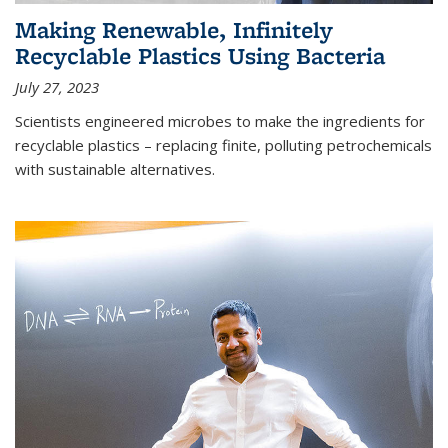
Making Renewable, Infinitely
Recyclable Plastics Using Bacteria
July 27, 2023
Scientists engineered microbes to make the ingredients for
recyclable plastics – replacing finite, polluting petrochemicals
with sustainable alternatives.