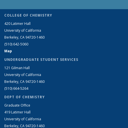
COLLEGE OF CHEMISTRY
420 Latimer Hall
University of California
Berkeley, CA 94720-1460
(510) 642-5060
Map
UNDERGRADUATE STUDENT SERVICES
121 Gilman Hall
University of California
Berkeley, CA 94720-1460
(510) 664-5264
DEPT OF CHEMISTRY
Graduate Office
419 Latimer Hall
University of California
Berkeley, CA 94720-1460