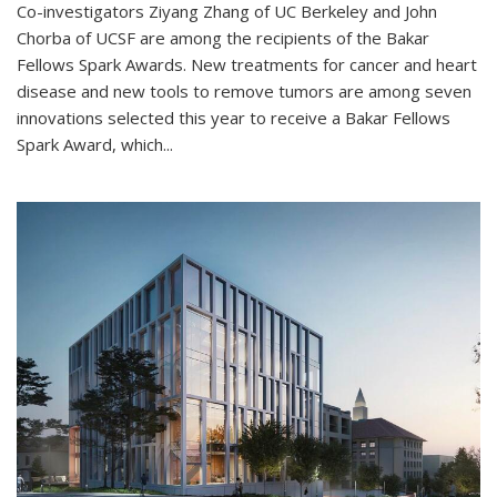
Co-investigators Ziyang Zhang of UC Berkeley and John
Chorba of UCSF are among the recipients of the Bakar
Fellows Spark Awards. New treatments for cancer and heart
disease and new tools to remove tumors are among seven
innovations selected this year to receive a Bakar Fellows
Spark Award, which...