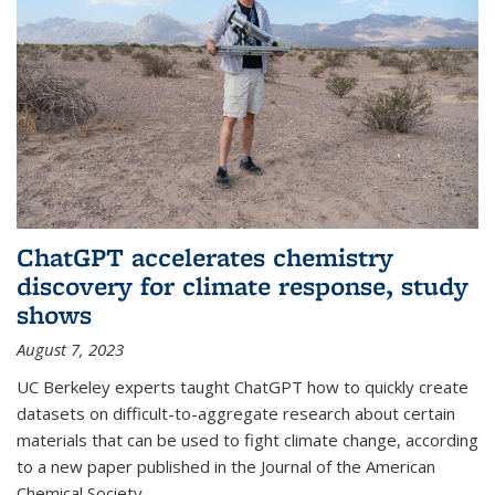
ChatGPT accelerates chemistry
discovery for climate response, study
shows
August 7, 2023
UC Berkeley experts taught ChatGPT how to quickly create
datasets on difficult-to-aggregate research about certain
materials that can be used to fight climate change, according
to a new paper published in the Journal of the American
Chemical Society.