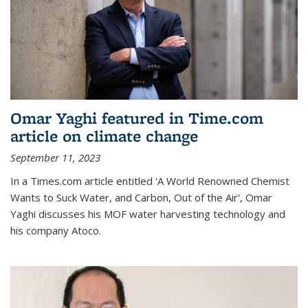
Omar Yaghi featured in Time.com
article on climate change
September 11, 2023
In a Times.com article entitled 'A World Renowned Chemist
Wants to Suck Water, and Carbon, Out of the Air', Omar
Yaghi discusses his MOF water harvesting technology and
his company Atoco.