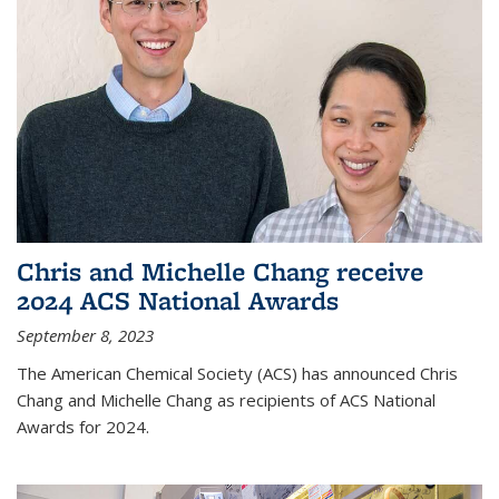
Chris and Michelle Chang receive
2024 ACS National Awards
September 8, 2023
The American Chemical Society (ACS) has announced Chris
Chang and Michelle Chang as recipients of ACS National
Awards for 2024.