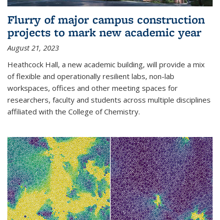
Flurry of major campus construction
projects to mark new academic year
August 21, 2023
Heathcock Hall, a new academic building, will provide a mix
of flexible and operationally resilient labs, non-lab
workspaces, offices and other meeting spaces for
researchers, faculty and students across multiple disciplines
affiliated with the College of Chemistry.