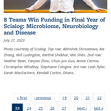
8 Teams Win Funding in Final Year of
Scialog: Microbiome, Neurobiology
and Disease
July 27, 2023
Photo courtesty of Scialog. Top row: Abhishek Shrivastava, Kai
Zhang, Will Ludington, Karthik Shekhar, Mei Shen. 2nd row:
Heather Bean, Yanjiao Zhou, Chun-Jun Guo, Annie Ciernia,
Christopher Whidbey, Stephanie Cologna. 3rd row: Leah Pyter,
Sarah MacEachern, Kendall Corbin, Dhara
...
« first
News
‹ previous
News
19
of
20
of
21
of
22
of
…
135
135
135
135
23
of 135
24
of
25
of
26
of
27
of
next ›
News
last »
New
News
News
News
New
…