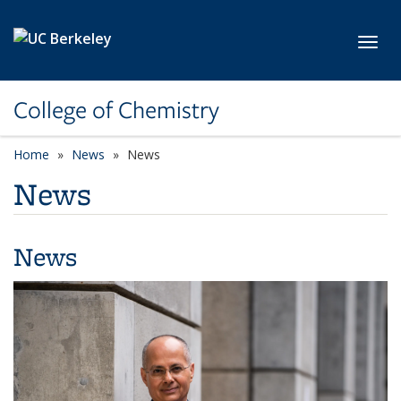
Skip to main content
Toggl
College of Chemistry
Home
News
News
News
News