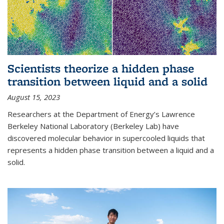
Scientists theorize a hidden phase
transition between liquid and a solid
August 15, 2023
Researchers at the Department of Energy’s Lawrence
Berkeley National Laboratory (Berkeley Lab) have
discovered molecular behavior in supercooled liquids that
represents a hidden phase transition between a liquid and a
solid.