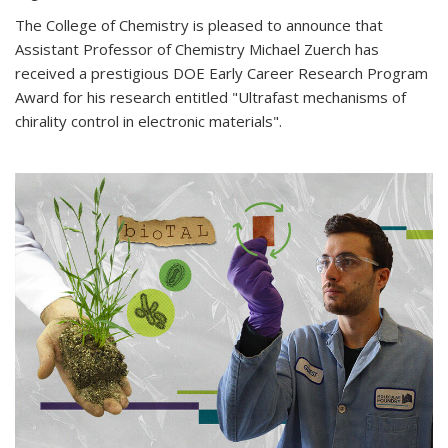
The College of Chemistry is pleased to announce that
Assistant Professor of Chemistry Michael Zuerch has
received a prestigious DOE Early Career Research Program
Award for his research entitled "Ultrafast mechanisms of
chirality control in electronic materials".