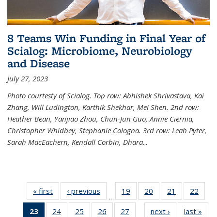
8 Teams Win Funding in Final Year of
Scialog: Microbiome, Neurobiology
and Disease
July 27, 2023
Photo courtesty of Scialog. Top row: Abhishek Shrivastava, Kai
Zhang, Will Ludington, Karthik Shekhar, Mei Shen. 2nd row:
Heather Bean, Yanjiao Zhou, Chun-Jun Guo, Annie Ciernia,
Christopher Whidbey, Stephanie Cologna. 3rd row: Leah Pyter,
Sarah MacEachern, Kendall Corbin, Dhara
...
« first
News
‹ previous
News
19
of
20
of
21
of
22
of
…
135
135
135
135
23
of 135
24
of
25
of
26
of
27
of
next ›
News
last »
New
News
News
News
New
…