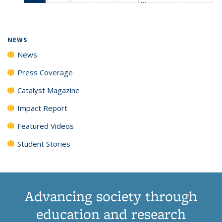
News
135
135
135
135
(Current
News
News
News
News
page)
NEWS
News
Press Coverage
Catalyst Magazine
Impact Report
Featured Videos
Student Stories
Advancing society through
education and research