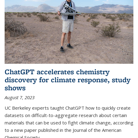
ChatGPT accelerates chemistry
discovery for climate response, study
shows
August 7, 2023
UC Berkeley experts taught ChatGPT how to quickly create
datasets on difficult-to-aggregate research about certain
materials that can be used to fight climate change, according
to a new paper published in the Journal of the American
Chemical Society.