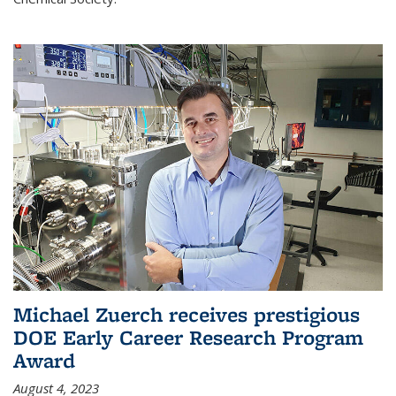
Michael Zuerch receives prestigious
DOE Early Career Research Program
Award
August 4, 2023