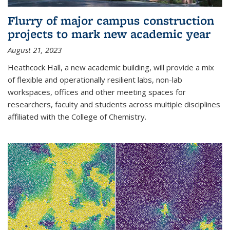
Flurry of major campus construction
projects to mark new academic year
August 21, 2023
Heathcock Hall, a new academic building, will provide a mix
of flexible and operationally resilient labs, non-lab
workspaces, offices and other meeting spaces for
researchers, faculty and students across multiple disciplines
affiliated with the College of Chemistry.