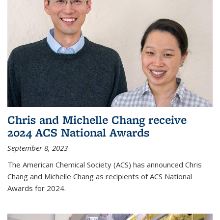
Chris and Michelle Chang receive
2024 ACS National Awards
September 8, 2023
The American Chemical Society (ACS) has announced Chris
Chang and Michelle Chang as recipients of ACS National
Awards for 2024.