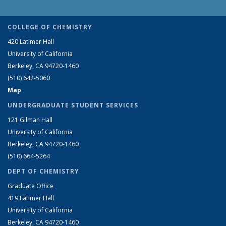
COLLEGE OF CHEMISTRY
420 Latimer Hall
University of California
Berkeley, CA 94720-1460
(510) 642-5060
Map
UNDERGRADUATE STUDENT SERVICES
121 Gilman Hall
University of California
Berkeley, CA 94720-1460
(510) 664-5264
DEPT OF CHEMISTRY
Graduate Office
419 Latimer Hall
University of California
Berkeley, CA 94720-1460