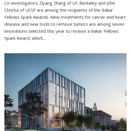
Co-investigators Ziyang Zhang of UC Berkeley and John
Chorba of UCSF are among the recipients of the Bakar
Fellows Spark Awards. New treatments for cancer and heart
disease and new tools to remove tumors are among seven
innovations selected this year to receive a Bakar Fellows
Spark Award, which...