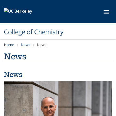
Skip to main content
Toggl
College of Chemistry
Home
News
News
News
News