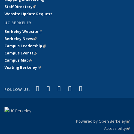
Staff Directory
(link is external)
Website Update Request
UC BERKELEY
Berkeley Website
(link is external)
Berkeley News
(link is external)
Campus Leadership
(link is external)
Campus Events
(link is external)
Campus Map
(link is external)
Visiting Berkeley
(link is external)
(link is external)
(link is external)
(link is external)
(link is external)
(link is
Facebook
X (formerly Twitter)
LinkedIn
YouTube
Instagram
FOLLOW US:
external)
Powered by Open Berkeley
(link
Accessibility
exte
Sta
(link