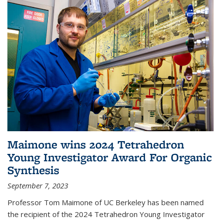
Maimone wins 2024 Tetrahedron
Young Investigator Award For Organic
Synthesis
September 7, 2023
Professor Tom Maimone of UC Berkeley has been named
the recipient of the 2024 Tetrahedron Young Investigator