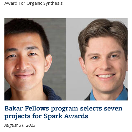
Award For Organic Synthesis.
Bakar Fellows program selects seven
projects for Spark Awards
August 31, 2023