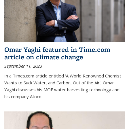
Omar Yaghi featured in Time.com
article on climate change
September 11, 2023
In a Times.com article entitled 'A World Renowned Chemist
Wants to Suck Water, and Carbon, Out of the Air', Omar
Yaghi discusses his MOF water harvesting technology and
his company Atoco.