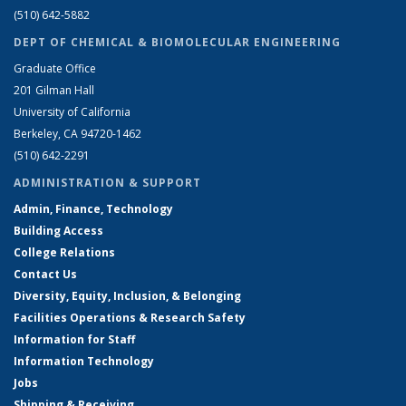
(510) 642-5882
DEPT OF CHEMICAL & BIOMOLECULAR ENGINEERING
Graduate Office
201 Gilman Hall
University of California
Berkeley, CA 94720-1462
(510) 642-2291
ADMINISTRATION & SUPPORT
Admin, Finance, Technology
Building Access
College Relations
Contact Us
Diversity, Equity, Inclusion, & Belonging
Facilities Operations & Research Safety
Information for Staff
Information Technology
Jobs
Shipping & Receiving