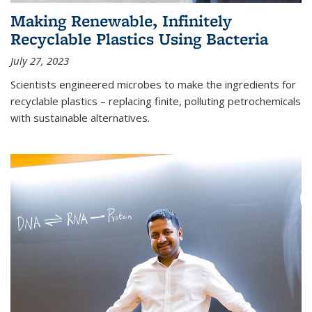
Making Renewable, Infinitely
Recyclable Plastics Using Bacteria
July 27, 2023
Scientists engineered microbes to make the ingredients for
recyclable plastics – replacing finite, polluting petrochemicals
with sustainable alternatives.