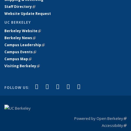
Staff Directory
(link is external)
Website Update Request
UC BERKELEY
Berkeley Website
(link is external)
Berkeley News
(link is external)
Campus Leadership
(link is external)
Campus Events
(link is external)
Campus Map
(link is external)
Visiting Berkeley
(link is external)
(link is external)
(link is external)
(link is external)
(link is external)
(link is
Facebook
X (formerly Twitter)
LinkedIn
YouTube
Instagram
FOLLOW US:
external)
Powered by Open Berkeley
(link
Accessibility
exte
Sta
(link