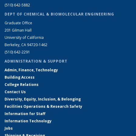
(510) 642-5882
DEPT OF CHEMICAL & BIOMOLECULAR ENGINEERING
Graduate Office
201 Gilman Hall
University of California
Berkeley, CA 94720-1462
(510) 642-2291
ADMINISTRATION & SUPPORT
Admin, Finance, Technology
Building Access
College Relations
Contact Us
Diversity, Equity, Inclusion, & Belonging
Facilities Operations & Research Safety
Information for Staff
Information Technology
Jobs
Shipping & Receiving