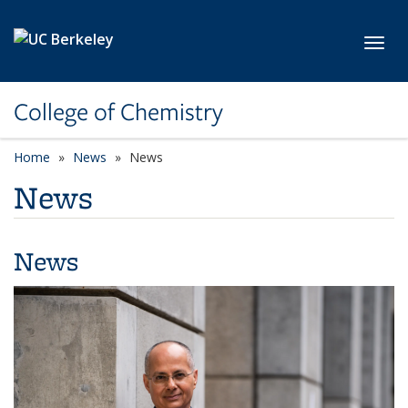
Skip to main content
Toggl
College of Chemistry
Home
News
News
News
News