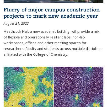
Flurry of major campus construction
projects to mark new academic year
August 21, 2023
Heathcock Hall, a new academic building, will provide a mix
of flexible and operationally resilient labs, non-lab
workspaces, offices and other meeting spaces for
researchers, faculty and students across multiple disciplines
affiliated with the College of Chemistry.