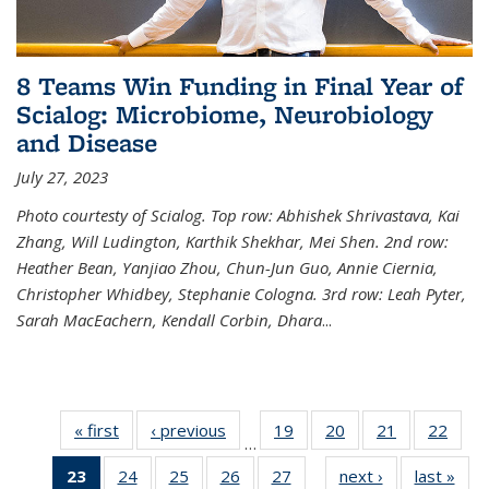
8 Teams Win Funding in Final Year of
Scialog: Microbiome, Neurobiology
and Disease
July 27, 2023
Photo courtesty of Scialog. Top row: Abhishek Shrivastava, Kai
Zhang, Will Ludington, Karthik Shekhar, Mei Shen. 2nd row:
Heather Bean, Yanjiao Zhou, Chun-Jun Guo, Annie Ciernia,
Christopher Whidbey, Stephanie Cologna. 3rd row: Leah Pyter,
Sarah MacEachern, Kendall Corbin, Dhara
...
« first
News
‹ previous
News
19
of
20
of
21
of
22
of
…
135
135
135
135
23
of 135
24
of
25
of
26
of
27
of
next ›
News
last »
New
News
News
News
New
…