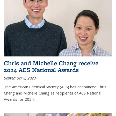
Chris and Michelle Chang receive
2024 ACS National Awards
September 8, 2023
The American Chemical Society (ACS) has announced Chris
Chang and Michelle Chang as recipients of ACS National
Awards for 2024.