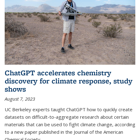
ChatGPT accelerates chemistry
discovery for climate response, study
shows
August 7, 2023
UC Berkeley experts taught ChatGPT how to quickly create
datasets on difficult-to-aggregate research about certain
materials that can be used to fight climate change, according
to a new paper published in the Journal of the American
Chemical Society.