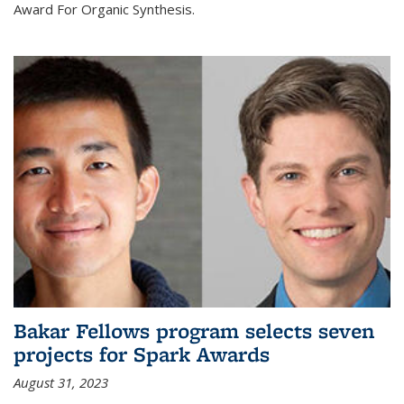
Award For Organic Synthesis.
Bakar Fellows program selects seven
projects for Spark Awards
August 31, 2023