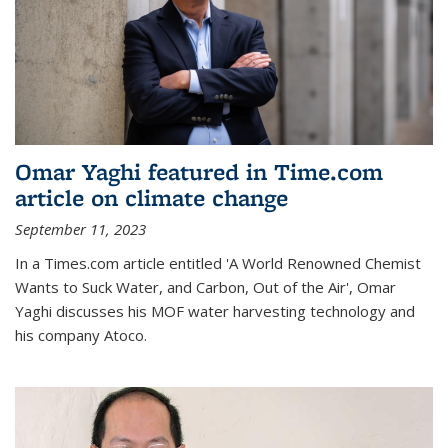
Omar Yaghi featured in Time.com
article on climate change
September 11, 2023
In a Times.com article entitled 'A World Renowned Chemist
Wants to Suck Water, and Carbon, Out of the Air', Omar
Yaghi discusses his MOF water harvesting technology and
his company Atoco.