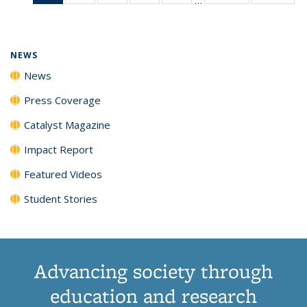
News
135
135
135
135
(Current
News
News
News
News
page)
NEWS
News
Press Coverage
Catalyst Magazine
Impact Report
Featured Videos
Student Stories
Advancing society through
education and research