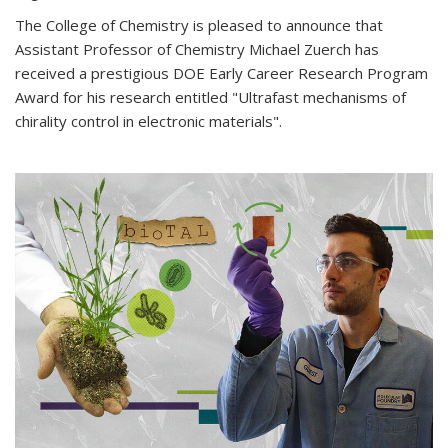
The College of Chemistry is pleased to announce that
Assistant Professor of Chemistry Michael Zuerch has
received a prestigious DOE Early Career Research Program
Award for his research entitled "Ultrafast mechanisms of
chirality control in electronic materials".