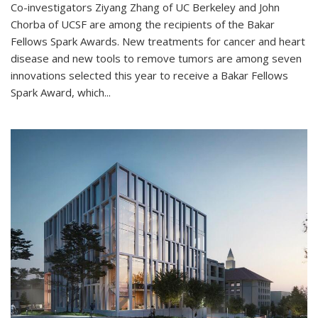
Co-investigators Ziyang Zhang of UC Berkeley and John
Chorba of UCSF are among the recipients of the Bakar
Fellows Spark Awards. New treatments for cancer and heart
disease and new tools to remove tumors are among seven
innovations selected this year to receive a Bakar Fellows
Spark Award, which...