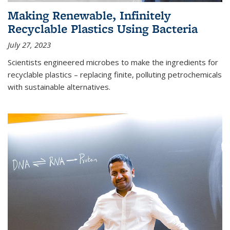
Making Renewable, Infinitely
Recyclable Plastics Using Bacteria
July 27, 2023
Scientists engineered microbes to make the ingredients for
recyclable plastics – replacing finite, polluting petrochemicals
with sustainable alternatives.