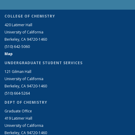
COLLEGE OF CHEMISTRY
420 Latimer Hall
University of California
Berkeley, CA 94720-1460
(510) 642-5060
Map
UNDERGRADUATE STUDENT SERVICES
121 Gilman Hall
University of California
Berkeley, CA 94720-1460
(510) 664-5264
DEPT OF CHEMISTRY
Graduate Office
419 Latimer Hall
University of California
Berkeley, CA 94720-1460