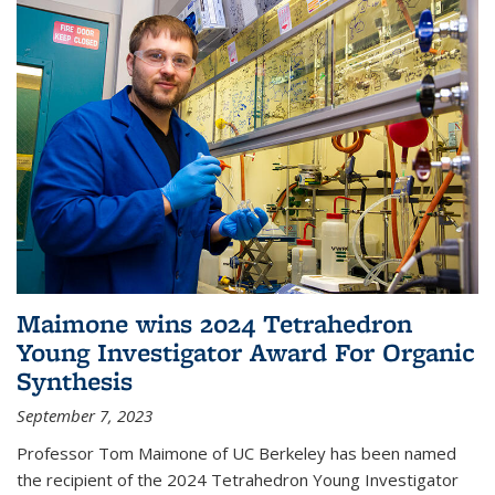
Maimone wins 2024 Tetrahedron
Young Investigator Award For Organic
Synthesis
September 7, 2023
Professor Tom Maimone of UC Berkeley has been named
the recipient of the 2024 Tetrahedron Young Investigator