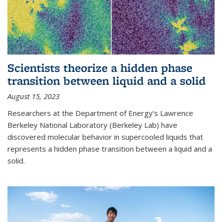
Scientists theorize a hidden phase
transition between liquid and a solid
August 15, 2023
Researchers at the Department of Energy’s Lawrence
Berkeley National Laboratory (Berkeley Lab) have
discovered molecular behavior in supercooled liquids that
represents a hidden phase transition between a liquid and a
solid.