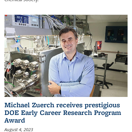
Michael Zuerch receives prestigious
DOE Early Career Research Program
Award
August 4, 2023