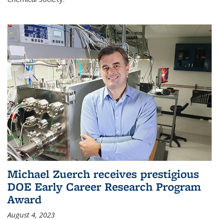
Michael Zuerch receives prestigious
DOE Early Career Research Program
Award
August 4, 2023