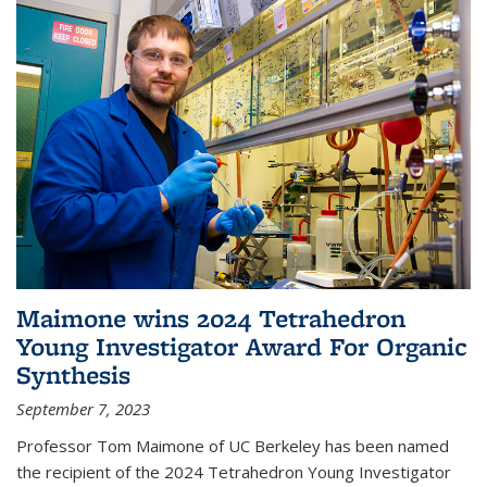
Maimone wins 2024 Tetrahedron
Young Investigator Award For Organic
Synthesis
September 7, 2023
Professor Tom Maimone of UC Berkeley has been named
the recipient of the 2024 Tetrahedron Young Investigator