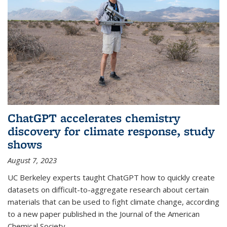
ChatGPT accelerates chemistry
discovery for climate response, study
shows
August 7, 2023
UC Berkeley experts taught ChatGPT how to quickly create
datasets on difficult-to-aggregate research about certain
materials that can be used to fight climate change, according
to a new paper published in the Journal of the American
Chemical Society.