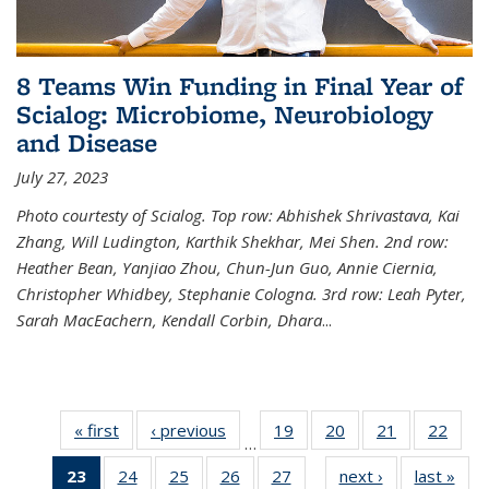
8 Teams Win Funding in Final Year of
Scialog: Microbiome, Neurobiology
and Disease
July 27, 2023
Photo courtesty of Scialog. Top row: Abhishek Shrivastava, Kai
Zhang, Will Ludington, Karthik Shekhar, Mei Shen. 2nd row:
Heather Bean, Yanjiao Zhou, Chun-Jun Guo, Annie Ciernia,
Christopher Whidbey, Stephanie Cologna. 3rd row: Leah Pyter,
Sarah MacEachern, Kendall Corbin, Dhara
...
« first
News
‹ previous
News
19
of
20
of
21
of
22
of
…
135
135
135
135
23
of 135
24
of
25
of
26
of
27
of
next ›
News
last »
New
News
News
News
New
…