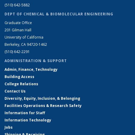
(510) 642-5882
DEPT OF CHEMICAL & BIOMOLECULAR ENGINEERING
Graduate Office
201 Gilman Hall
University of California
Berkeley, CA 94720-1462
(510) 642-2291
ADMINISTRATION & SUPPORT
Admin, Finance, Technology
Building Access
College Relations
Contact Us
Diversity, Equity, Inclusion, & Belonging
Facilities Operations & Research Safety
Information for Staff
Information Technology
Jobs
Shipping & Receiving