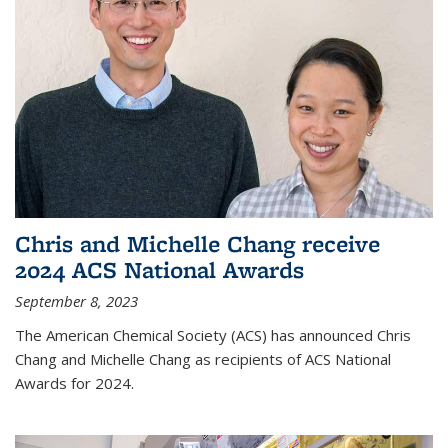
Chris and Michelle Chang receive
2024 ACS National Awards
September 8, 2023
The American Chemical Society (ACS) has announced Chris
Chang and Michelle Chang as recipients of ACS National
Awards for 2024.