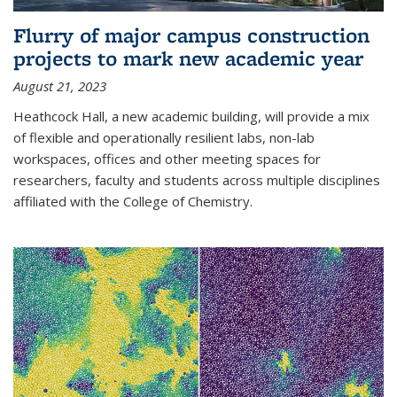
Flurry of major campus construction
projects to mark new academic year
August 21, 2023
Heathcock Hall, a new academic building, will provide a mix
of flexible and operationally resilient labs, non-lab
workspaces, offices and other meeting spaces for
researchers, faculty and students across multiple disciplines
affiliated with the College of Chemistry.