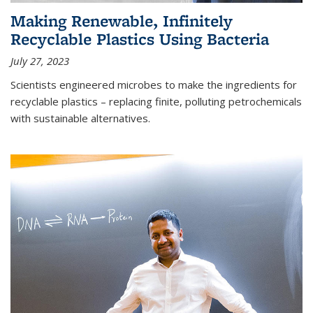
Making Renewable, Infinitely
Recyclable Plastics Using Bacteria
July 27, 2023
Scientists engineered microbes to make the ingredients for
recyclable plastics – replacing finite, polluting petrochemicals
with sustainable alternatives.