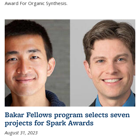
Award For Organic Synthesis.
Bakar Fellows program selects seven
projects for Spark Awards
August 31, 2023