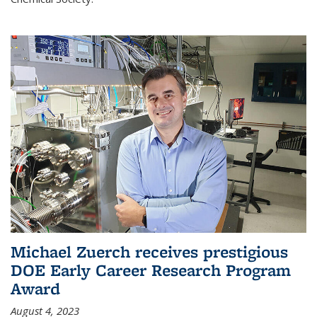
Michael Zuerch receives prestigious
DOE Early Career Research Program
Award
August 4, 2023