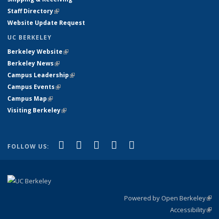
Staff Directory
(link is external)
Website Update Request
UC BERKELEY
Berkeley Website
(link is external)
Berkeley News
(link is external)
Campus Leadership
(link is external)
Campus Events
(link is external)
Campus Map
(link is external)
Visiting Berkeley
(link is external)
(link is external)
(link is external)
(link is external)
(link is external)
(link is
Facebook
X (formerly Twitter)
LinkedIn
YouTube
Instagram
FOLLOW US:
external)
Powered by Open Berkeley
(link
Accessibility
exte
Sta
(link