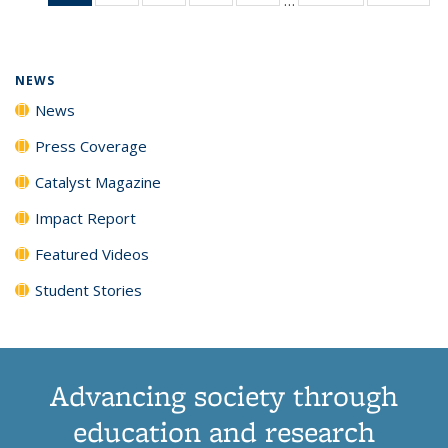
News
135
135
135
135
(Current
News
News
News
News
page)
NEWS
News
Press Coverage
Catalyst Magazine
Impact Report
Featured Videos
Student Stories
Advancing society through
education and research