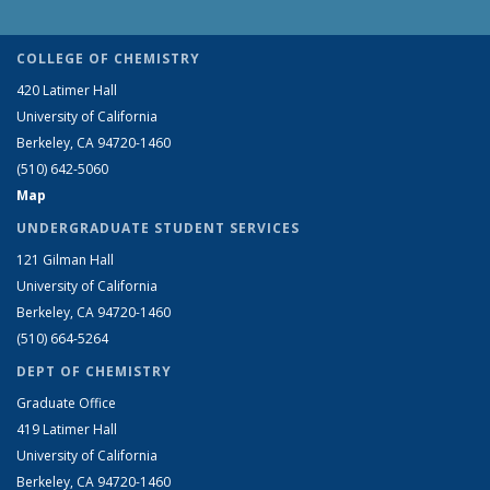
COLLEGE OF CHEMISTRY
420 Latimer Hall
University of California
Berkeley, CA 94720-1460
(510) 642-5060
Map
UNDERGRADUATE STUDENT SERVICES
121 Gilman Hall
University of California
Berkeley, CA 94720-1460
(510) 664-5264
DEPT OF CHEMISTRY
Graduate Office
419 Latimer Hall
University of California
Berkeley, CA 94720-1460