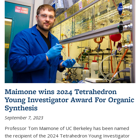
Maimone wins 2024 Tetrahedron
Young Investigator Award For Organic
Synthesis
September 7, 2023
Professor Tom Maimone of UC Berkeley has been named
the recipient of the 2024 Tetrahedron Young Investigator