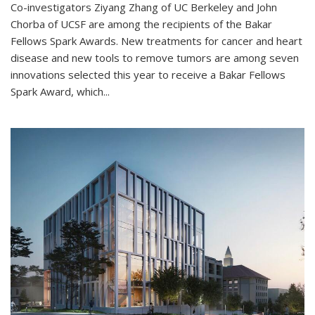
Co-investigators Ziyang Zhang of UC Berkeley and John
Chorba of UCSF are among the recipients of the Bakar
Fellows Spark Awards. New treatments for cancer and heart
disease and new tools to remove tumors are among seven
innovations selected this year to receive a Bakar Fellows
Spark Award, which...