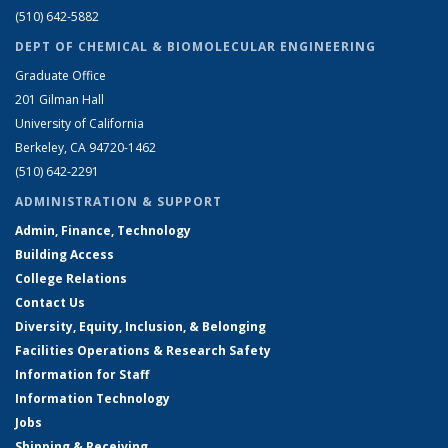
(510) 642-5882
DEPT OF CHEMICAL & BIOMOLECULAR ENGINEERING
Graduate Office
201 Gilman Hall
University of California
Berkeley, CA 94720-1462
(510) 642-2291
ADMINISTRATION & SUPPORT
Admin, Finance, Technology
Building Access
College Relations
Contact Us
Diversity, Equity, Inclusion, & Belonging
Facilities Operations & Research Safety
Information for Staff
Information Technology
Jobs
Shipping & Receiving