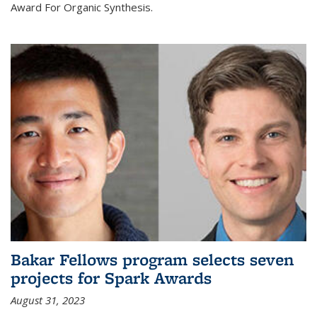
Award For Organic Synthesis.
Bakar Fellows program selects seven
projects for Spark Awards
August 31, 2023