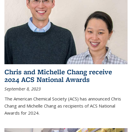
Chris and Michelle Chang receive
2024 ACS National Awards
September 8, 2023
The American Chemical Society (ACS) has announced Chris
Chang and Michelle Chang as recipients of ACS National
Awards for 2024.