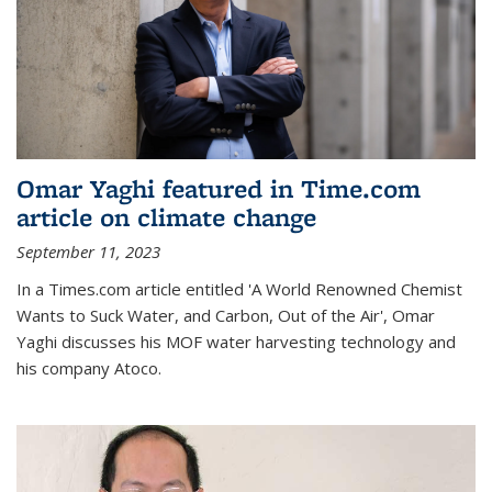
Omar Yaghi featured in Time.com
article on climate change
September 11, 2023
In a Times.com article entitled 'A World Renowned Chemist
Wants to Suck Water, and Carbon, Out of the Air', Omar
Yaghi discusses his MOF water harvesting technology and
his company Atoco.