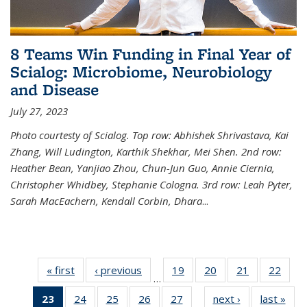
8 Teams Win Funding in Final Year of
Scialog: Microbiome, Neurobiology
and Disease
July 27, 2023
Photo courtesty of Scialog. Top row: Abhishek Shrivastava, Kai
Zhang, Will Ludington, Karthik Shekhar, Mei Shen. 2nd row:
Heather Bean, Yanjiao Zhou, Chun-Jun Guo, Annie Ciernia,
Christopher Whidbey, Stephanie Cologna. 3rd row: Leah Pyter,
Sarah MacEachern, Kendall Corbin, Dhara
...
« first
News
‹ previous
News
19
of
20
of
21
of
22
of
…
135
135
135
135
23
of 135
24
of
25
of
26
of
27
of
next ›
News
last »
New
News
News
News
New
…