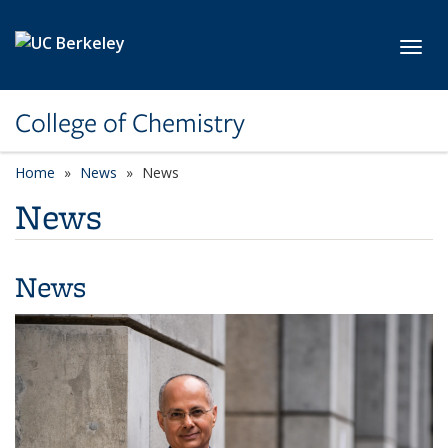
Skip to main content
Toggl
College of Chemistry
Home
News
News
News
News