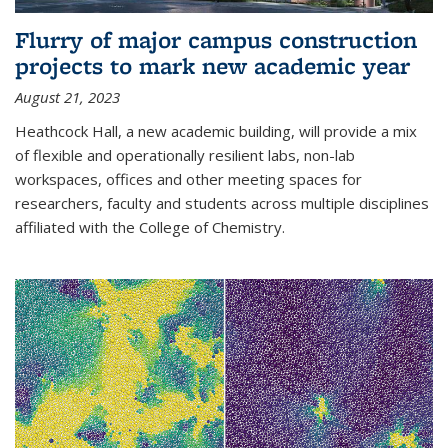
Flurry of major campus construction
projects to mark new academic year
August 21, 2023
Heathcock Hall, a new academic building, will provide a mix
of flexible and operationally resilient labs, non-lab
workspaces, offices and other meeting spaces for
researchers, faculty and students across multiple disciplines
affiliated with the College of Chemistry.