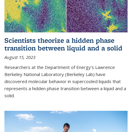
Scientists theorize a hidden phase
transition between liquid and a solid
August 15, 2023
Researchers at the Department of Energy’s Lawrence
Berkeley National Laboratory (Berkeley Lab) have
discovered molecular behavior in supercooled liquids that
represents a hidden phase transition between a liquid and a
solid.