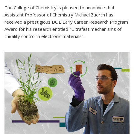
The College of Chemistry is pleased to announce that
Assistant Professor of Chemistry Michael Zuerch has
received a prestigious DOE Early Career Research Program
Award for his research entitled "Ultrafast mechanisms of
chirality control in electronic materials".