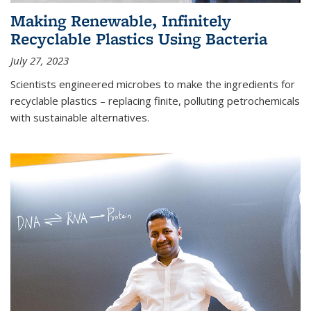
Making Renewable, Infinitely
Recyclable Plastics Using Bacteria
July 27, 2023
Scientists engineered microbes to make the ingredients for
recyclable plastics – replacing finite, polluting petrochemicals
with sustainable alternatives.