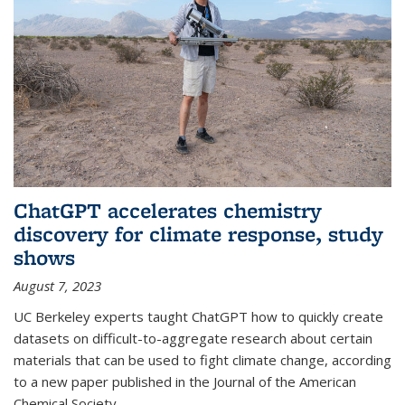
ChatGPT accelerates chemistry
discovery for climate response, study
shows
August 7, 2023
UC Berkeley experts taught ChatGPT how to quickly create
datasets on difficult-to-aggregate research about certain
materials that can be used to fight climate change, according
to a new paper published in the Journal of the American
Chemical Society.