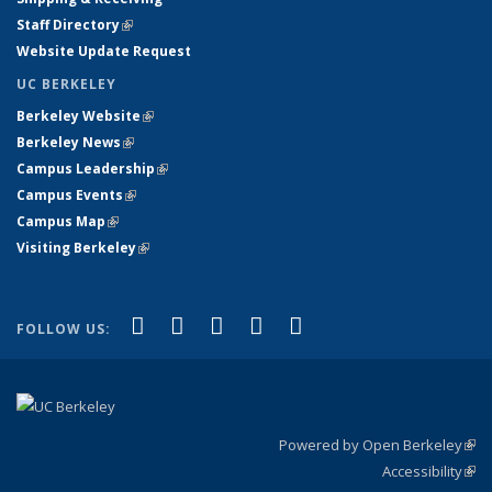
Staff Directory
(link is external)
Website Update Request
UC BERKELEY
Berkeley Website
(link is external)
Berkeley News
(link is external)
Campus Leadership
(link is external)
Campus Events
(link is external)
Campus Map
(link is external)
Visiting Berkeley
(link is external)
(link is external)
(link is external)
(link is external)
(link is external)
(link is
Facebook
X (formerly Twitter)
LinkedIn
YouTube
Instagram
FOLLOW US:
external)
Powered by Open Berkeley
(link
Accessibility
exte
Sta
(link