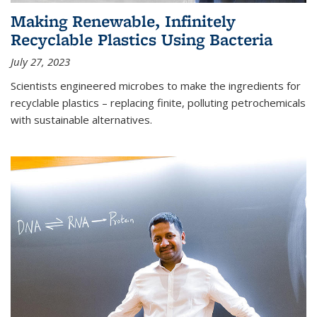
Making Renewable, Infinitely
Recyclable Plastics Using Bacteria
July 27, 2023
Scientists engineered microbes to make the ingredients for
recyclable plastics – replacing finite, polluting petrochemicals
with sustainable alternatives.