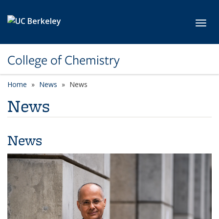
Skip to main content
Toggl
College of Chemistry
Home
News
News
News
News