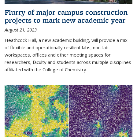
Flurry of major campus construction
projects to mark new academic year
August 21, 2023
Heathcock Hall, a new academic building, will provide a mix
of flexible and operationally resilient labs, non-lab
workspaces, offices and other meeting spaces for
researchers, faculty and students across multiple disciplines
affiliated with the College of Chemistry.