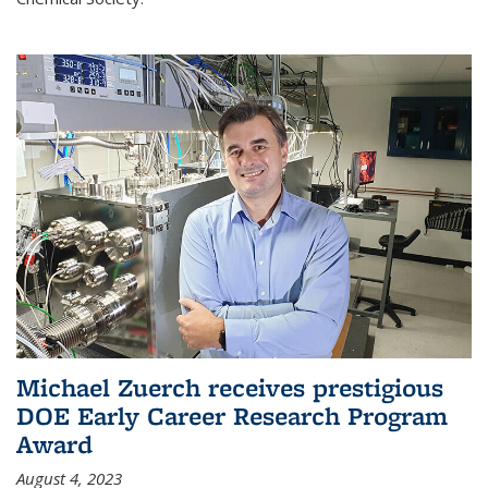
Michael Zuerch receives prestigious
DOE Early Career Research Program
Award
August 4, 2023