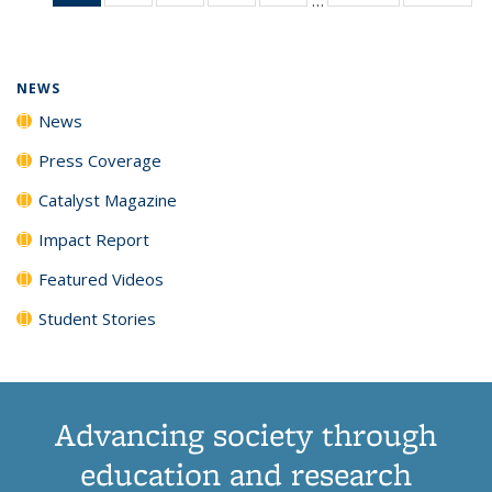
News
135
135
135
135
(Current
News
News
News
News
page)
NEWS
News
Press Coverage
Catalyst Magazine
Impact Report
Featured Videos
Student Stories
Advancing society through
education and research