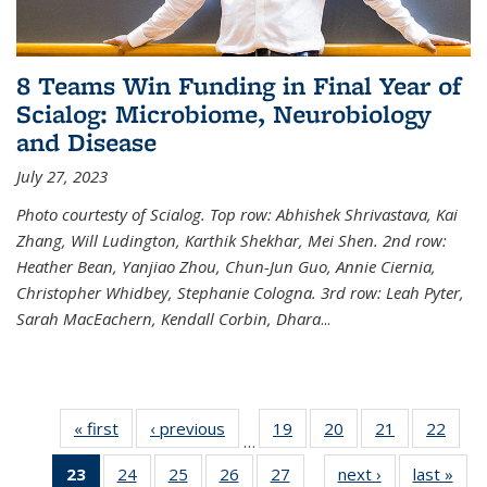
8 Teams Win Funding in Final Year of
Scialog: Microbiome, Neurobiology
and Disease
July 27, 2023
Photo courtesty of Scialog. Top row: Abhishek Shrivastava, Kai
Zhang, Will Ludington, Karthik Shekhar, Mei Shen. 2nd row:
Heather Bean, Yanjiao Zhou, Chun-Jun Guo, Annie Ciernia,
Christopher Whidbey, Stephanie Cologna. 3rd row: Leah Pyter,
Sarah MacEachern, Kendall Corbin, Dhara
...
« first
News
‹ previous
News
19
of
20
of
21
of
22
of
…
135
135
135
135
23
of 135
24
of
25
of
26
of
27
of
next ›
News
last »
New
News
News
News
New
…