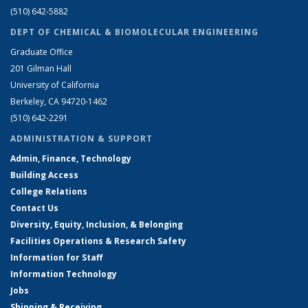
(510) 642-5882
DEPT OF CHEMICAL & BIOMOLECULAR ENGINEERING
Graduate Office
201 Gilman Hall
University of California
Berkeley, CA 94720-1462
(510) 642-2291
ADMINISTRATION & SUPPORT
Admin, Finance, Technology
Building Access
College Relations
Contact Us
Diversity, Equity, Inclusion, & Belonging
Facilities Operations & Research Safety
Information for Staff
Information Technology
Jobs
Shipping & Receiving