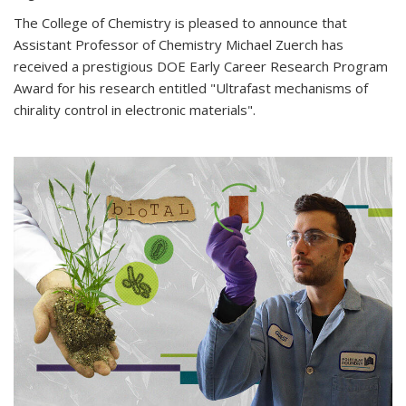
The College of Chemistry is pleased to announce that
Assistant Professor of Chemistry Michael Zuerch has
received a prestigious DOE Early Career Research Program
Award for his research entitled "Ultrafast mechanisms of
chirality control in electronic materials".