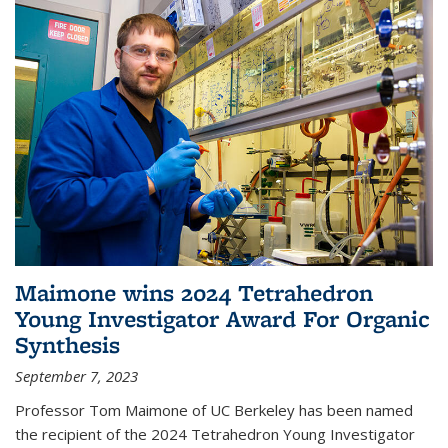
Maimone wins 2024 Tetrahedron
Young Investigator Award For Organic
Synthesis
September 7, 2023
Professor Tom Maimone of UC Berkeley has been named
the recipient of the 2024 Tetrahedron Young Investigator