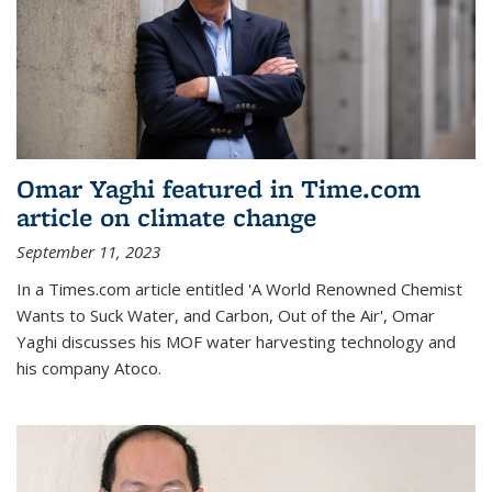
Omar Yaghi featured in Time.com
article on climate change
September 11, 2023
In a Times.com article entitled 'A World Renowned Chemist
Wants to Suck Water, and Carbon, Out of the Air', Omar
Yaghi discusses his MOF water harvesting technology and
his company Atoco.