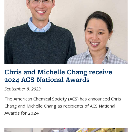
Chris and Michelle Chang receive
2024 ACS National Awards
September 8, 2023
The American Chemical Society (ACS) has announced Chris
Chang and Michelle Chang as recipients of ACS National
Awards for 2024.