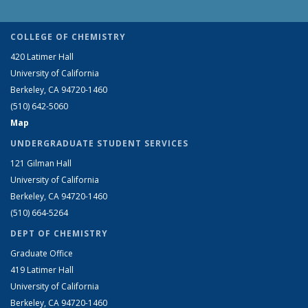
COLLEGE OF CHEMISTRY
420 Latimer Hall
University of California
Berkeley, CA 94720-1460
(510) 642-5060
Map
UNDERGRADUATE STUDENT SERVICES
121 Gilman Hall
University of California
Berkeley, CA 94720-1460
(510) 664-5264
DEPT OF CHEMISTRY
Graduate Office
419 Latimer Hall
University of California
Berkeley, CA 94720-1460