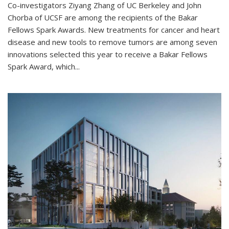
Co-investigators Ziyang Zhang of UC Berkeley and John
Chorba of UCSF are among the recipients of the Bakar
Fellows Spark Awards. New treatments for cancer and heart
disease and new tools to remove tumors are among seven
innovations selected this year to receive a Bakar Fellows
Spark Award, which...