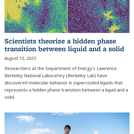
Scientists theorize a hidden phase
transition between liquid and a solid
August 15, 2023
Researchers at the Department of Energy’s Lawrence
Berkeley National Laboratory (Berkeley Lab) have
discovered molecular behavior in supercooled liquids that
represents a hidden phase transition between a liquid and a
solid.