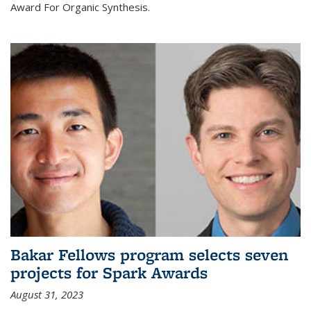
Award For Organic Synthesis.
Bakar Fellows program selects seven
projects for Spark Awards
August 31, 2023