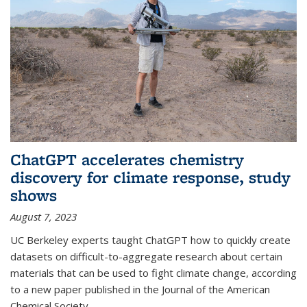
ChatGPT accelerates chemistry
discovery for climate response, study
shows
August 7, 2023
UC Berkeley experts taught ChatGPT how to quickly create
datasets on difficult-to-aggregate research about certain
materials that can be used to fight climate change, according
to a new paper published in the Journal of the American
Chemical Society.