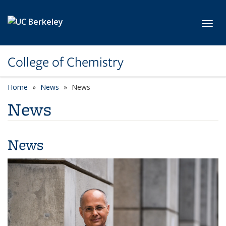
Skip to main content
Toggl
College of Chemistry
Home
News
News
News
News