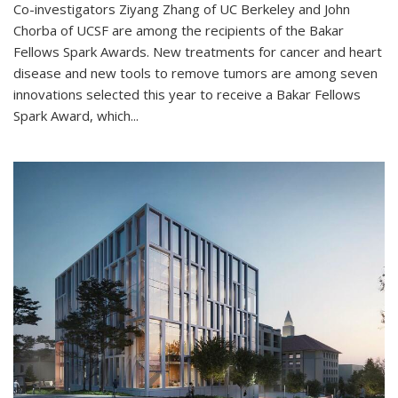
Co-investigators Ziyang Zhang of UC Berkeley and John
Chorba of UCSF are among the recipients of the Bakar
Fellows Spark Awards. New treatments for cancer and heart
disease and new tools to remove tumors are among seven
innovations selected this year to receive a Bakar Fellows
Spark Award, which...