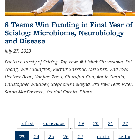
8 Teams Win Funding in Final Year of
Scialog: Microbiome, Neurobiology
and Disease
July 27, 2023
Photo courtesty of Scialog. Top row: Abhishek Shrivastava, Kai
Zhang, Will Ludington, Karthik Shekhar, Mei Shen. 2nd row:
Heather Bean, Yanjiao Zhou, Chun-Jun Guo, Annie Ciernia,
Christopher Whidbey, Stephanie Cologna. 3rd row: Leah Pyter,
Sarah MacEachern, Kendall Corbin, Dhara
...
« first
News
‹ previous
News
19
of
20
of
21
of
22
of
…
135
135
135
135
23
of 135
24
of
25
of
26
of
27
of
next ›
News
last »
New
News
News
News
New
…