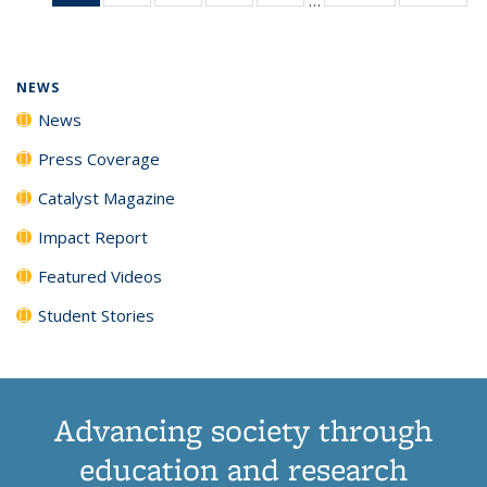
News
135
135
135
135
(Current
News
News
News
News
page)
NEWS
News
Press Coverage
Catalyst Magazine
Impact Report
Featured Videos
Student Stories
Advancing society through
education and research