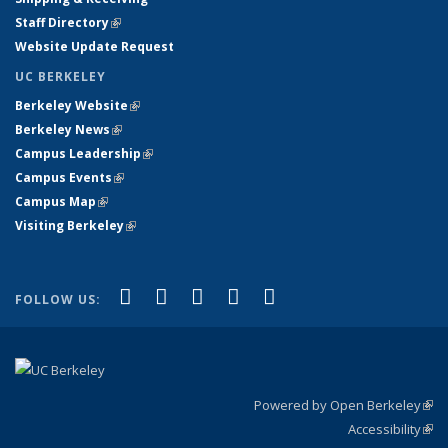
Staff Directory
(link is external)
Website Update Request
UC BERKELEY
Berkeley Website
(link is external)
Berkeley News
(link is external)
Campus Leadership
(link is external)
Campus Events
(link is external)
Campus Map
(link is external)
Visiting Berkeley
(link is external)
(link is external)
(link is external)
(link is external)
(link is external)
(link is
Facebook
X (formerly Twitter)
LinkedIn
YouTube
Instagram
FOLLOW US:
external)
Powered by Open Berkeley
(link
Accessibility
exte
Sta
(link