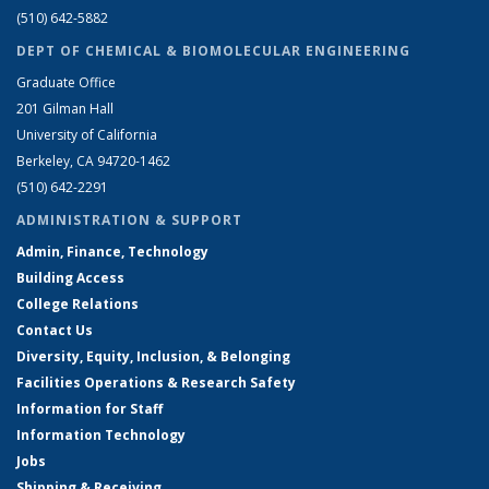
(510) 642-5882
DEPT OF CHEMICAL & BIOMOLECULAR ENGINEERING
Graduate Office
201 Gilman Hall
University of California
Berkeley, CA 94720-1462
(510) 642-2291
ADMINISTRATION & SUPPORT
Admin, Finance, Technology
Building Access
College Relations
Contact Us
Diversity, Equity, Inclusion, & Belonging
Facilities Operations & Research Safety
Information for Staff
Information Technology
Jobs
Shipping & Receiving