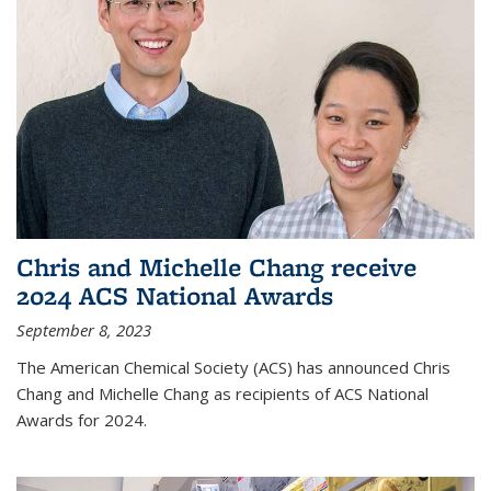
Chris and Michelle Chang receive
2024 ACS National Awards
September 8, 2023
The American Chemical Society (ACS) has announced Chris
Chang and Michelle Chang as recipients of ACS National
Awards for 2024.