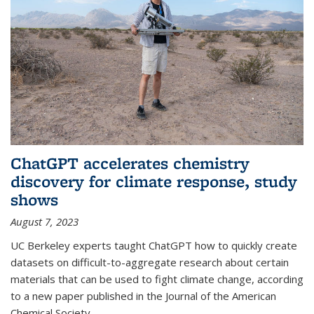
ChatGPT accelerates chemistry
discovery for climate response, study
shows
August 7, 2023
UC Berkeley experts taught ChatGPT how to quickly create
datasets on difficult-to-aggregate research about certain
materials that can be used to fight climate change, according
to a new paper published in the Journal of the American
Chemical Society.