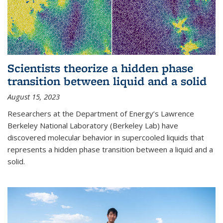
Scientists theorize a hidden phase
transition between liquid and a solid
August 15, 2023
Researchers at the Department of Energy’s Lawrence
Berkeley National Laboratory (Berkeley Lab) have
discovered molecular behavior in supercooled liquids that
represents a hidden phase transition between a liquid and a
solid.