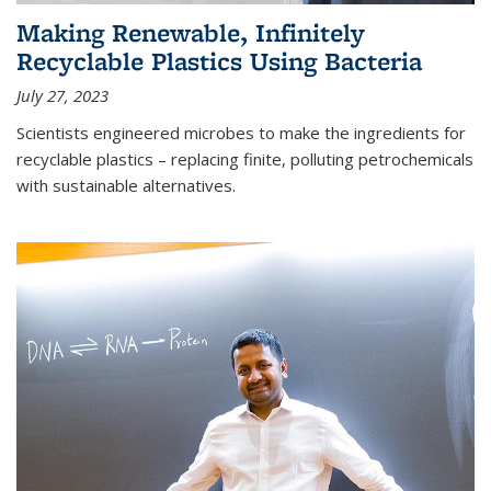
Making Renewable, Infinitely
Recyclable Plastics Using Bacteria
July 27, 2023
Scientists engineered microbes to make the ingredients for
recyclable plastics – replacing finite, polluting petrochemicals
with sustainable alternatives.