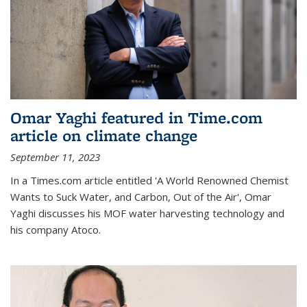
Omar Yaghi featured in Time.com
article on climate change
September 11, 2023
In a Times.com article entitled 'A World Renowned Chemist
Wants to Suck Water, and Carbon, Out of the Air', Omar
Yaghi discusses his MOF water harvesting technology and
his company Atoco.