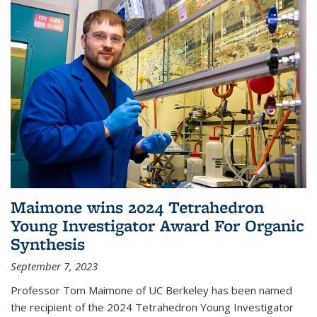
Maimone wins 2024 Tetrahedron
Young Investigator Award For Organic
Synthesis
September 7, 2023
Professor Tom Maimone of UC Berkeley has been named
the recipient of the 2024 Tetrahedron Young Investigator