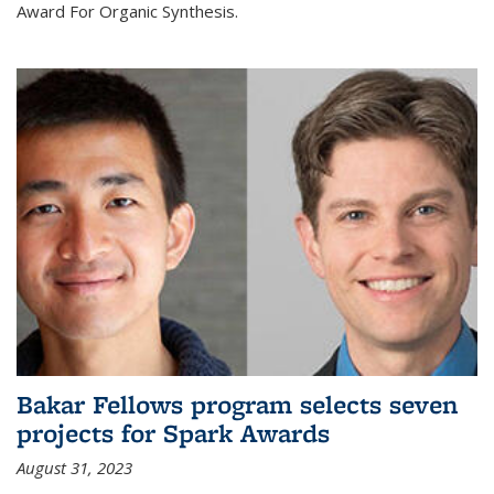
Award For Organic Synthesis.
Bakar Fellows program selects seven
projects for Spark Awards
August 31, 2023