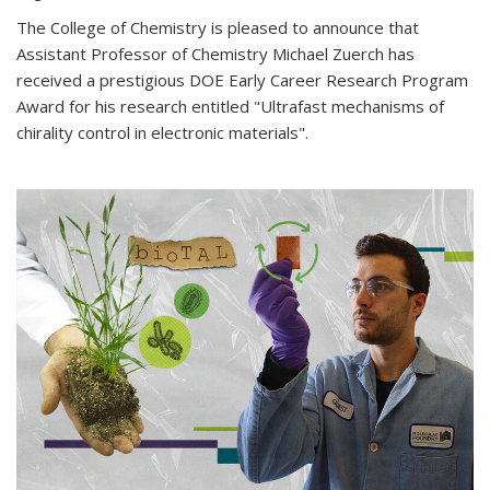
The College of Chemistry is pleased to announce that
Assistant Professor of Chemistry Michael Zuerch has
received a prestigious DOE Early Career Research Program
Award for his research entitled "Ultrafast mechanisms of
chirality control in electronic materials".