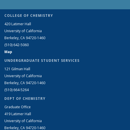
COLLEGE OF CHEMISTRY
420 Latimer Hall
University of California
Berkeley, CA 94720-1460
(510) 642-5060
Map
UNDERGRADUATE STUDENT SERVICES
121 Gilman Hall
University of California
Berkeley, CA 94720-1460
(510) 664-5264
DEPT OF CHEMISTRY
Graduate Office
419 Latimer Hall
University of California
Berkeley, CA 94720-1460