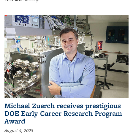
Michael Zuerch receives prestigious
DOE Early Career Research Program
Award
August 4, 2023