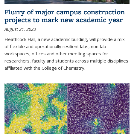
Flurry of major campus construction
projects to mark new academic year
August 21, 2023
Heathcock Hall, a new academic building, will provide a mix
of flexible and operationally resilient labs, non-lab
workspaces, offices and other meeting spaces for
researchers, faculty and students across multiple disciplines
affiliated with the College of Chemistry.