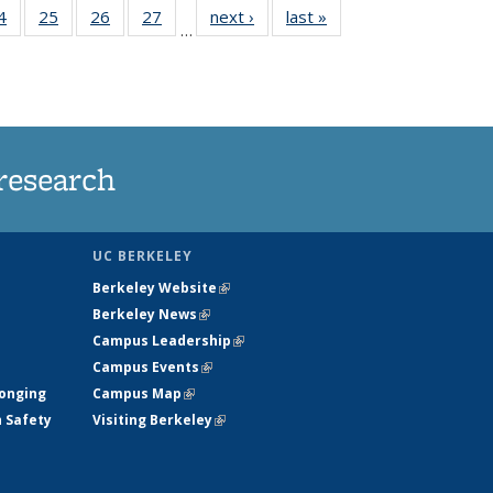
35
4
of
25
of
26
of
27
of
next ›
News
last »
News
…
ws
135
135
135
135
ent
News
News
News
News
e)
research
UC BERKELEY
Berkeley Website
(link is external)
Berkeley News
(link is external)
Campus Leadership
(link is external)
Campus Events
(link is external)
longing
Campus Map
(link is external)
h Safety
Visiting Berkeley
(link is external)