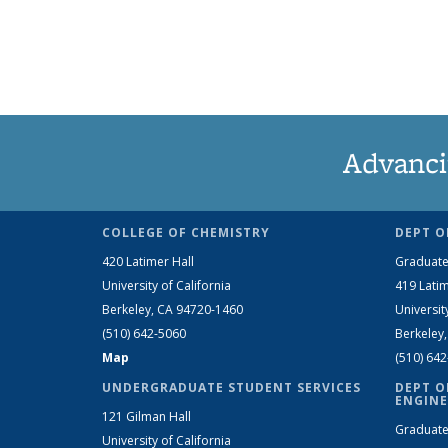
Advanci
COLLEGE OF CHEMISTRY
DEPT O
420 Latimer Hall
Graduate
University of California
419 Latim
Berkeley, CA 94720-1460
Universit
(510) 642-5060
Berkeley
Map
(510) 64
UNDERGRADUATE STUDENT SERVICES
DEPT O
ENGINE
121 Gilman Hall
Graduate
University of California