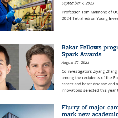
September 7, 2023
Professor Tom Maimone of UC 
2024 Tetrahedron Young Invest
Bakar Fellows progr
Spark Awards
August 31, 2023
Co-investigators Ziyang Zhang
among the recipients of the B
cancer and heart disease and
innovations selected this year 
Flurry of major cam
mark new academic