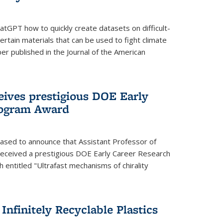
tGPT how to quickly create datasets on difficult-
rtain materials that can be used to fight climate
er published in the Journal of the American
eives prestigious DOE Early
rogram Award
eased to announce that Assistant Professor of
received a prestigious DOE Early Career Research
 entitled "Ultrafast mechanisms of chirality
nfinitely Recyclable Plastics