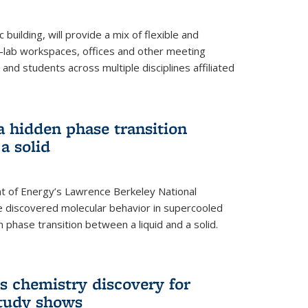
building, will provide a mix of flexible and
on-lab workspaces, offices and other meeting
and students across multiple disciplines affiliated
 a hidden phase transition
a solid
 of Energy’s Lawrence Berkeley National
e discovered molecular behavior in supercooled
n phase transition between a liquid and a solid.
s chemistry discovery for
study shows