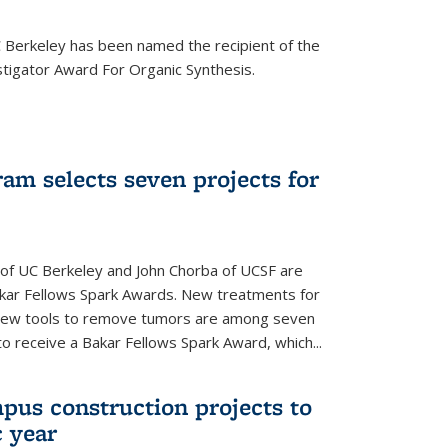
Berkeley has been named the recipient of the
igator Award For Organic Synthesis.
am selects seven projects for
 of UC Berkeley and John Chorba of UCSF are
akar Fellows Spark Awards. New treatments for
 new tools to remove tumors are among seven
to receive a Bakar Fellows Spark Award, which...
pus construction projects to
 year