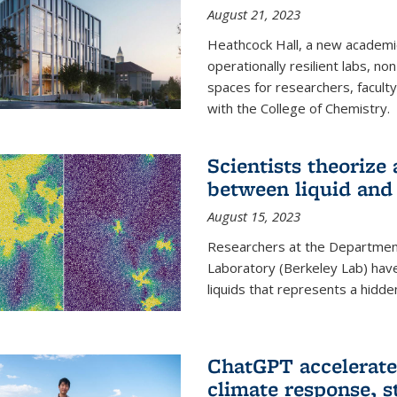
August 21, 2023
Heathcock Hall, a new academic 
operationally resilient labs, n
spaces for researchers, faculty 
with the College of Chemistry.
Scientists theorize
between liquid and 
August 15, 2023
Researchers at the Department
Laboratory (Berkeley Lab) hav
liquids that represents a hidde
ChatGPT accelerate
climate response, 