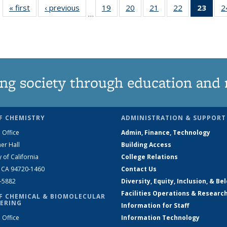
« first
News
‹ previous
News
19
of
20
of
21
of
22
of
23
of 1
2
…
135
135
135
135
Ne
News
News
News
News
(Curr
pag
ng society through education and 
F CHEMISTRY
ADMINISTRATION & SUPPORT
 Office
Admin, Finance, Technology
er Hall
Building Access
y of California
College Relations
, CA 94720-1460
Contact Us
2-5882
Diversity, Equity, Inclusion, & Be
Facilities Operations & Researc
F CHEMICAL & BIOMOLECULAR
ERING
Information for Staff
 Office
Information Technology