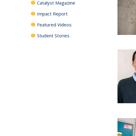
Catalyst Magazine
Impact Report
Featured Videos
Student Stories