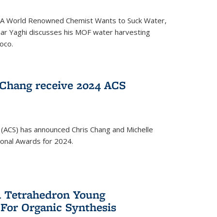
ed 'A World Renowned Chemist Wants to Suck Water,
mar Yaghi discusses his MOF water harvesting
oco.
 Chang receive 2024 ACS
 (ACS) has announced Chris Chang and Michelle
ional Awards for 2024.
 Tetrahedron Young
 For Organic Synthesis