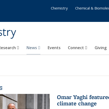
Chemistry
Chemical & Biomolec
stry
 Research
News
Events
Connect
Giving
s
Omar Yaghi feature
climate change