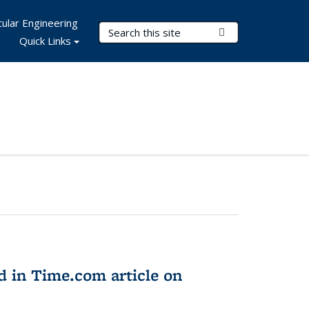
ular Engineering
Search Terms
Submit Search
Quick Links
d in Time.com article on