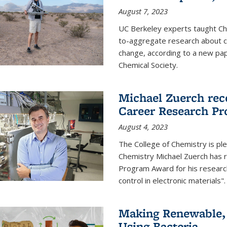
August 7, 2023
UC Berkeley experts taught Cha
to-aggregate research about ce
change, according to a new pap
Chemical Society.
Michael Zuerch rec
Career Research P
August 4, 2023
The College of Chemistry is pl
Chemistry Michael Zuerch has 
Program Award for his research
control in electronic materials".
Making Renewable, I
Using Bacteria