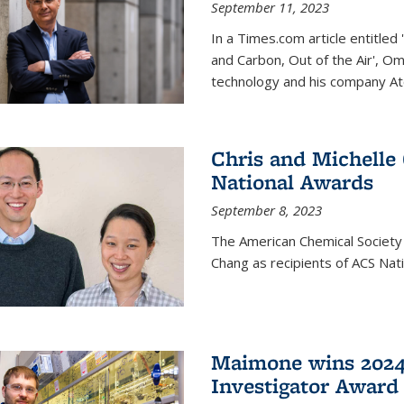
September 11, 2023
In a Times.com article entitl
and Carbon, Out of the Air', O
technology and his company At
Chris and Michelle
National Awards
September 8, 2023
The American Chemical Society
Chang as recipients of ACS Nat
Maimone wins 2024
Investigator Award