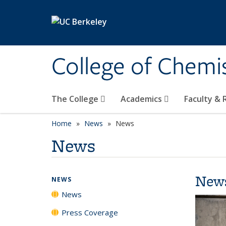
Skip to main content
College of Chemi
The College
Academics
Faculty &
Home
News
News
News
New
NEWS
News
Press Coverage