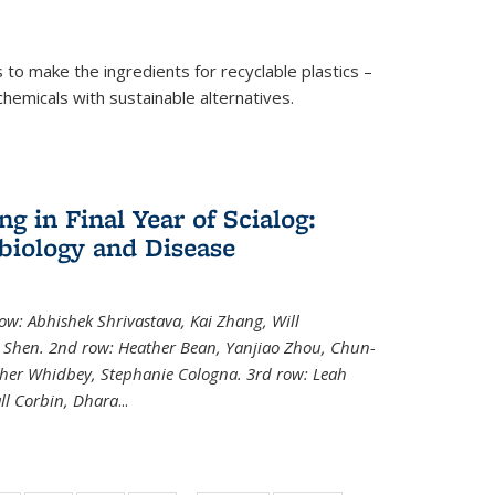
to make the ingredients for recyclable plastics –
ochemicals with sustainable alternatives.
 in Final Year of Scialog:
iology and Disease
row: Abhishek Shrivastava, Kai Zhang, Will
i Shen. 2nd row: Heather Bean, Yanjiao Zhou, Chun-
pher Whidbey, Stephanie Cologna. 3rd row: Leah
ll Corbin, Dhara
...