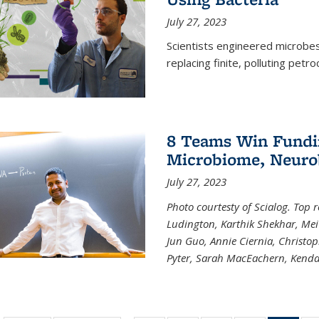
July 27, 2023
Scientists engineered microbes 
replacing finite, polluting petr
8 Teams Win Funding
Microbiome, Neurob
July 27, 2023
Photo courtesty of Scialog. Top 
Ludington, Karthik Shekhar, Me
Jun Guo, Annie Ciernia, Christo
Pyter, Sarah MacEachern, Kenda