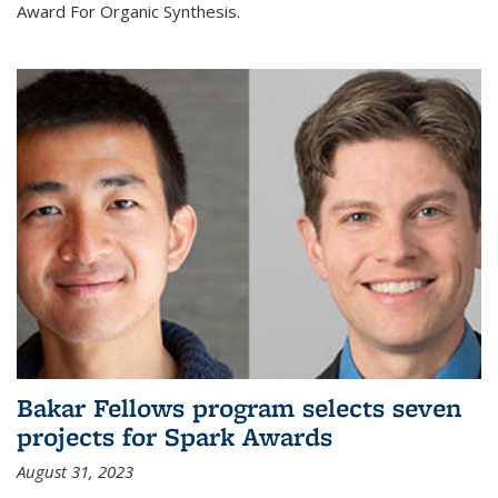
Award For Organic Synthesis.
Bakar Fellows program selects seven
projects for Spark Awards
August 31, 2023