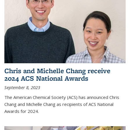
Chris and Michelle Chang receive
2024 ACS National Awards
September 8, 2023
The American Chemical Society (ACS) has announced Chris
Chang and Michelle Chang as recipients of ACS National
Awards for 2024.