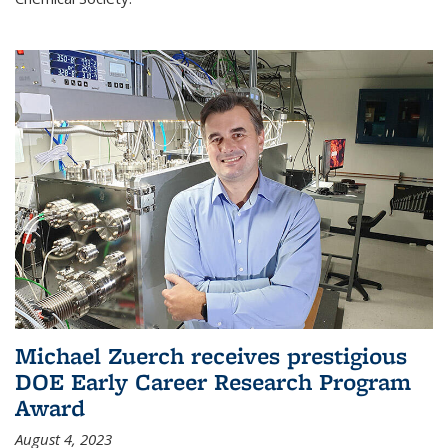
Michael Zuerch receives prestigious
DOE Early Career Research Program
Award
August 4, 2023