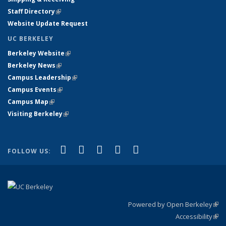
Staff Directory
(link is external)
Website Update Request
UC BERKELEY
Berkeley Website
(link is external)
Berkeley News
(link is external)
Campus Leadership
(link is external)
Campus Events
(link is external)
Campus Map
(link is external)
Visiting Berkeley
(link is external)
(link is external)
(link is external)
(link is external)
(link is external)
(link is
Facebook
X (formerly Twitter)
LinkedIn
YouTube
Instagram
FOLLOW US:
external)
Powered by Open Berkeley
(link
Accessibility
exte
Sta
(link