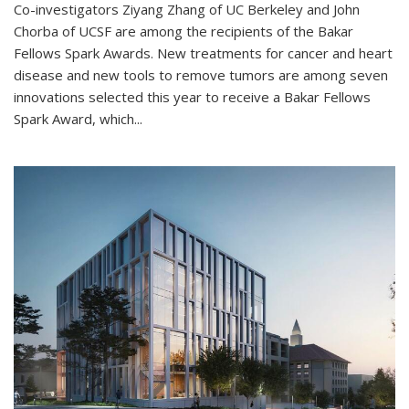
Co-investigators Ziyang Zhang of UC Berkeley and John
Chorba of UCSF are among the recipients of the Bakar
Fellows Spark Awards. New treatments for cancer and heart
disease and new tools to remove tumors are among seven
innovations selected this year to receive a Bakar Fellows
Spark Award, which...