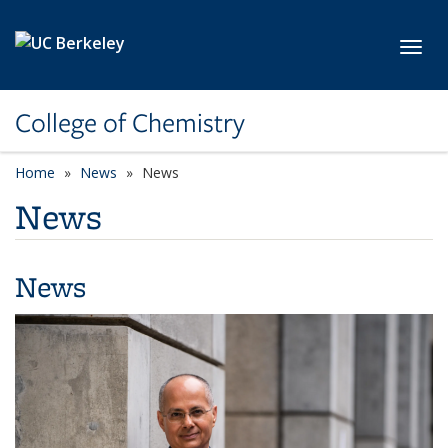
Skip to main content
Toggl
College of Chemistry
Home
News
News
News
News