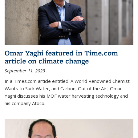
Omar Yaghi featured in Time.com
article on climate change
September 11, 2023
In a Times.com article entitled 'A World Renowned Chemist
Wants to Suck Water, and Carbon, Out of the Air', Omar
Yaghi discusses his MOF water harvesting technology and
his company Atoco.