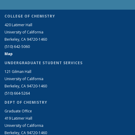
COLLEGE OF CHEMISTRY
420 Latimer Hall
University of California
Berkeley, CA 94720-1460
(510) 642-5060
Map
UNDERGRADUATE STUDENT SERVICES
121 Gilman Hall
University of California
Berkeley, CA 94720-1460
(510) 664-5264
DEPT OF CHEMISTRY
Graduate Office
419 Latimer Hall
University of California
Berkeley, CA 94720-1460