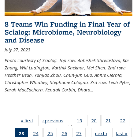
8 Teams Win Funding in Final Year of
Scialog: Microbiome, Neurobiology
and Disease
July 27, 2023
Photo courtesty of Scialog. Top row: Abhishek Shrivastava, Kai
Zhang, Will Ludington, Karthik Shekhar, Mei Shen. 2nd row:
Heather Bean, Yanjiao Zhou, Chun-Jun Guo, Annie Ciernia,
Christopher Whidbey, Stephanie Cologna. 3rd row: Leah Pyter,
Sarah MacEachern, Kendall Corbin, Dhara
...
« first
News
‹ previous
News
19
of
20
of
21
of
22
of
…
135
135
135
135
23
of 135
24
of
25
of
26
of
27
of
next ›
News
last »
New
News
News
News
New
…