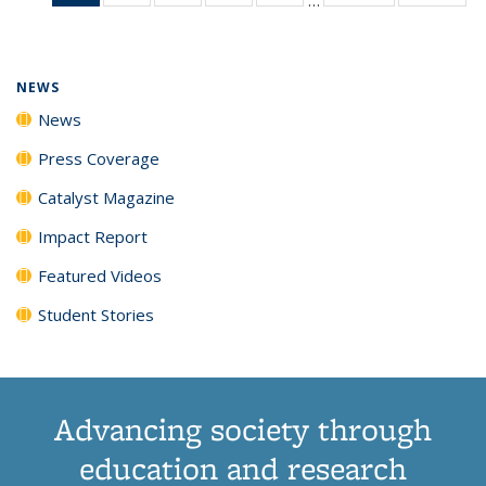
News
135
135
135
135
(Current
News
News
News
News
page)
NEWS
News
Press Coverage
Catalyst Magazine
Impact Report
Featured Videos
Student Stories
Advancing society through
education and research