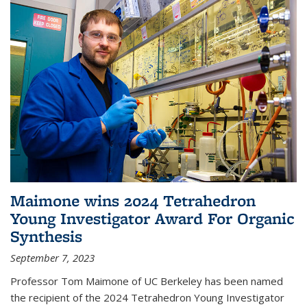
Maimone wins 2024 Tetrahedron
Young Investigator Award For Organic
Synthesis
September 7, 2023
Professor Tom Maimone of UC Berkeley has been named
the recipient of the 2024 Tetrahedron Young Investigator