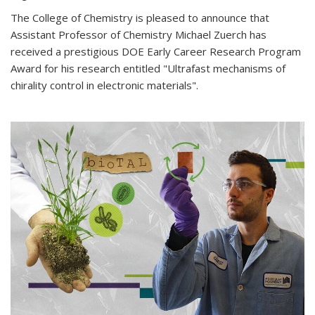
The College of Chemistry is pleased to announce that
Assistant Professor of Chemistry Michael Zuerch has
received a prestigious DOE Early Career Research Program
Award for his research entitled "Ultrafast mechanisms of
chirality control in electronic materials".