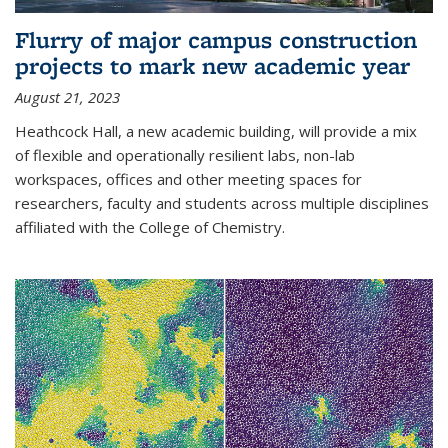
Flurry of major campus construction
projects to mark new academic year
August 21, 2023
Heathcock Hall, a new academic building, will provide a mix
of flexible and operationally resilient labs, non-lab
workspaces, offices and other meeting spaces for
researchers, faculty and students across multiple disciplines
affiliated with the College of Chemistry.