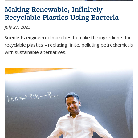
Making Renewable, Infinitely
Recyclable Plastics Using Bacteria
July 27, 2023
Scientists engineered microbes to make the ingredients for
recyclable plastics – replacing finite, polluting petrochemicals
with sustainable alternatives.