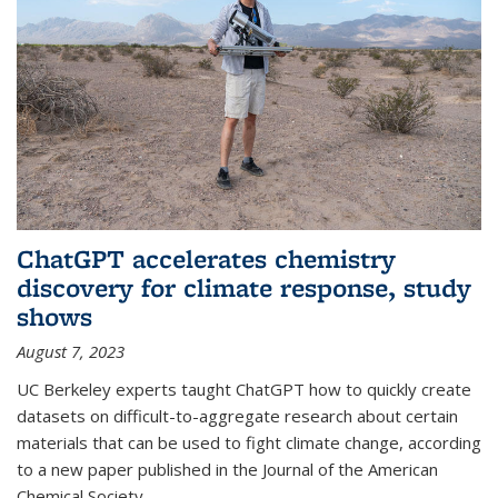
ChatGPT accelerates chemistry
discovery for climate response, study
shows
August 7, 2023
UC Berkeley experts taught ChatGPT how to quickly create
datasets on difficult-to-aggregate research about certain
materials that can be used to fight climate change, according
to a new paper published in the Journal of the American
Chemical Society.