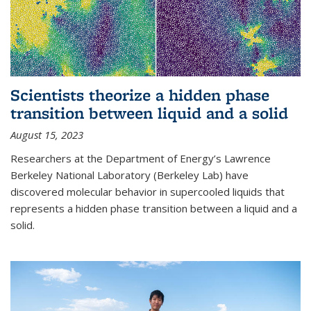
Scientists theorize a hidden phase
transition between liquid and a solid
August 15, 2023
Researchers at the Department of Energy’s Lawrence
Berkeley National Laboratory (Berkeley Lab) have
discovered molecular behavior in supercooled liquids that
represents a hidden phase transition between a liquid and a
solid.