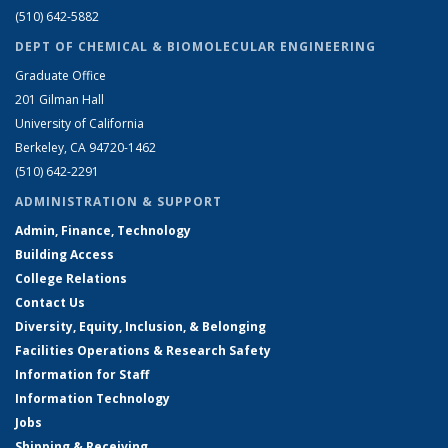
(510) 642-5882
DEPT OF CHEMICAL & BIOMOLECULAR ENGINEERING
Graduate Office
201 Gilman Hall
University of California
Berkeley, CA 94720-1462
(510) 642-2291
ADMINISTRATION & SUPPORT
Admin, Finance, Technology
Building Access
College Relations
Contact Us
Diversity, Equity, Inclusion, & Belonging
Facilities Operations & Research Safety
Information for Staff
Information Technology
Jobs
Shipping & Receiving