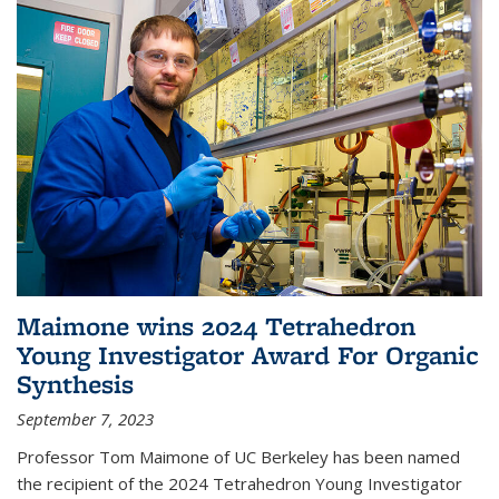
Maimone wins 2024 Tetrahedron
Young Investigator Award For Organic
Synthesis
September 7, 2023
Professor Tom Maimone of UC Berkeley has been named
the recipient of the 2024 Tetrahedron Young Investigator