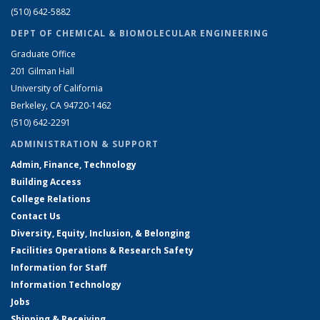
(510) 642-5882
DEPT OF CHEMICAL & BIOMOLECULAR ENGINEERING
Graduate Office
201 Gilman Hall
University of California
Berkeley, CA 94720-1462
(510) 642-2291
ADMINISTRATION & SUPPORT
Admin, Finance, Technology
Building Access
College Relations
Contact Us
Diversity, Equity, Inclusion, & Belonging
Facilities Operations & Research Safety
Information for Staff
Information Technology
Jobs
Shipping & Receiving