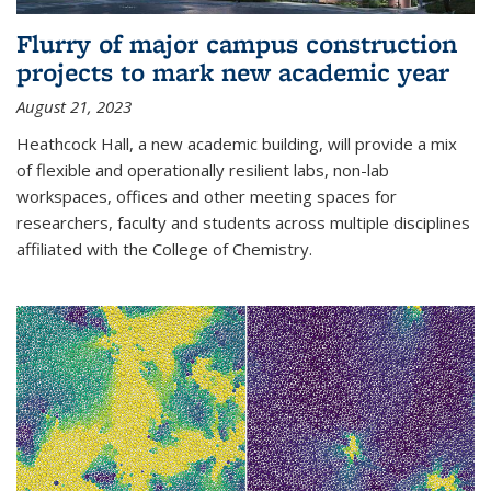
Flurry of major campus construction
projects to mark new academic year
August 21, 2023
Heathcock Hall, a new academic building, will provide a mix
of flexible and operationally resilient labs, non-lab
workspaces, offices and other meeting spaces for
researchers, faculty and students across multiple disciplines
affiliated with the College of Chemistry.