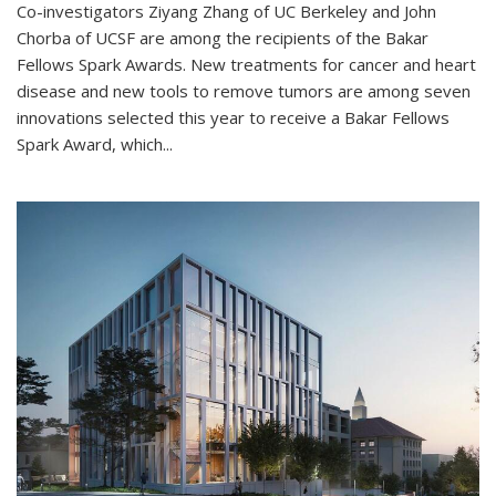
Co-investigators Ziyang Zhang of UC Berkeley and John
Chorba of UCSF are among the recipients of the Bakar
Fellows Spark Awards. New treatments for cancer and heart
disease and new tools to remove tumors are among seven
innovations selected this year to receive a Bakar Fellows
Spark Award, which...