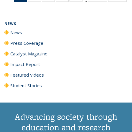
News
135
135
135
135
(Current
News
News
News
News
page)
NEWS
News
Press Coverage
Catalyst Magazine
Impact Report
Featured Videos
Student Stories
Advancing society through
education and research