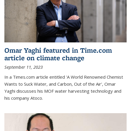
Omar Yaghi featured in Time.com
article on climate change
September 11, 2023
In a Times.com article entitled 'A World Renowned Chemist
Wants to Suck Water, and Carbon, Out of the Air', Omar
Yaghi discusses his MOF water harvesting technology and
his company Atoco.