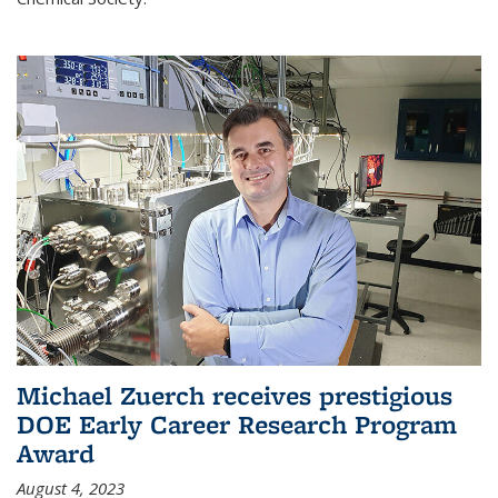
Michael Zuerch receives prestigious
DOE Early Career Research Program
Award
August 4, 2023