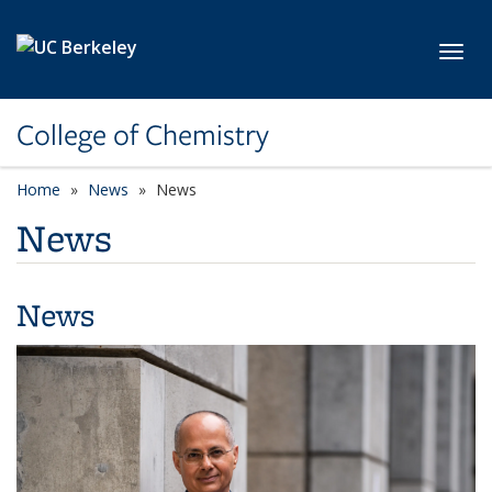
Skip to main content
Toggl
College of Chemistry
Home
News
News
News
News