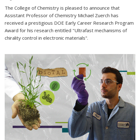
The College of Chemistry is pleased to announce that
Assistant Professor of Chemistry Michael Zuerch has
received a prestigious DOE Early Career Research Program
Award for his research entitled "Ultrafast mechanisms of
chirality control in electronic materials".