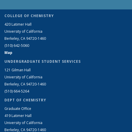
COLLEGE OF CHEMISTRY
420 Latimer Hall
University of California
Berkeley, CA 94720-1460
(510) 642-5060
Map
UNDERGRADUATE STUDENT SERVICES
121 Gilman Hall
University of California
Berkeley, CA 94720-1460
(510) 664-5264
DEPT OF CHEMISTRY
Graduate Office
419 Latimer Hall
University of California
Berkeley, CA 94720-1460