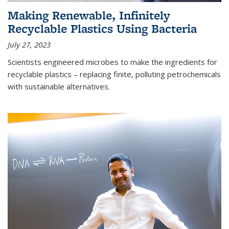
Making Renewable, Infinitely
Recyclable Plastics Using Bacteria
July 27, 2023
Scientists engineered microbes to make the ingredients for
recyclable plastics – replacing finite, polluting petrochemicals
with sustainable alternatives.