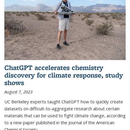
ChatGPT accelerates chemistry
discovery for climate response, study
shows
August 7, 2023
UC Berkeley experts taught ChatGPT how to quickly create
datasets on difficult-to-aggregate research about certain
materials that can be used to fight climate change, according
to a new paper published in the Journal of the American
Chemical Society.