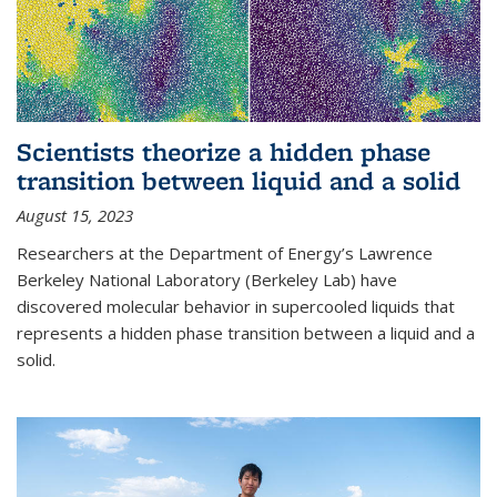
Scientists theorize a hidden phase
transition between liquid and a solid
August 15, 2023
Researchers at the Department of Energy’s Lawrence
Berkeley National Laboratory (Berkeley Lab) have
discovered molecular behavior in supercooled liquids that
represents a hidden phase transition between a liquid and a
solid.