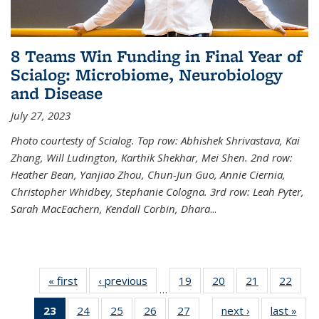
8 Teams Win Funding in Final Year of
Scialog: Microbiome, Neurobiology
and Disease
July 27, 2023
Photo courtesty of Scialog. Top row: Abhishek Shrivastava, Kai
Zhang, Will Ludington, Karthik Shekhar, Mei Shen. 2nd row:
Heather Bean, Yanjiao Zhou, Chun-Jun Guo, Annie Ciernia,
Christopher Whidbey, Stephanie Cologna. 3rd row: Leah Pyter,
Sarah MacEachern, Kendall Corbin, Dhara
...
« first
News
‹ previous
News
19
of
20
of
21
of
22
of
…
135
135
135
135
23
of 135
24
of
25
of
26
of
27
of
next ›
News
last »
New
News
News
News
New
…