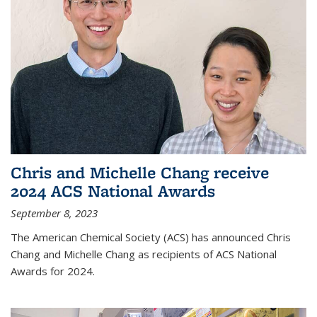
Chris and Michelle Chang receive
2024 ACS National Awards
September 8, 2023
The American Chemical Society (ACS) has announced Chris
Chang and Michelle Chang as recipients of ACS National
Awards for 2024.