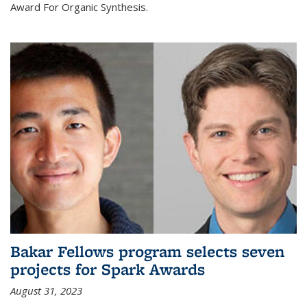
Award For Organic Synthesis.
Bakar Fellows program selects seven
projects for Spark Awards
August 31, 2023