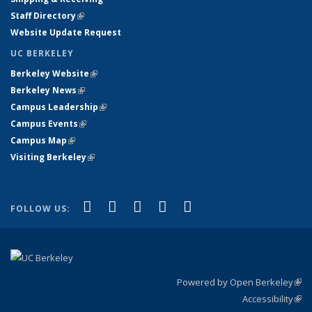
Staff Directory
(link is external)
Website Update Request
UC BERKELEY
Berkeley Website
(link is external)
Berkeley News
(link is external)
Campus Leadership
(link is external)
Campus Events
(link is external)
Campus Map
(link is external)
Visiting Berkeley
(link is external)
(link is external)
(link is external)
(link is external)
(link is external)
(link is
Facebook
X (formerly Twitter)
LinkedIn
YouTube
Instagram
FOLLOW US:
external)
Powered by Open Berkeley
(link
Accessibility
exte
Sta
(link