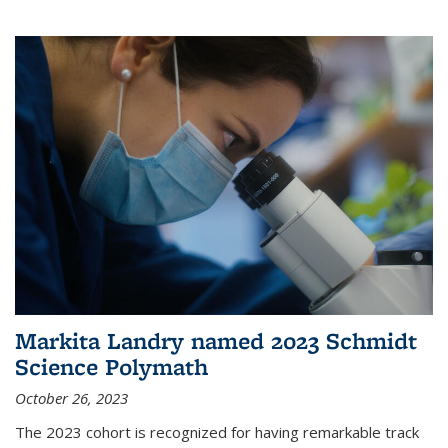
Markita Landry named 2023 Schmidt
Science Polymath
October 26, 2023
The 2023 cohort is recognized for having remarkable track