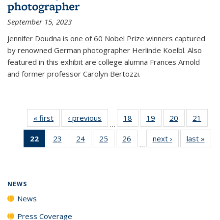
photographer
September 15, 2023
Jennifer Doudna is one of 60 Nobel Prize winners captured
by renowned German photographer Herlinde Koelbl. Also
featured in this exhibit are college alumna Frances Arnold
and former professor Carolyn Bertozzi.
« first
News
‹ previous
News
18
of
19
of
20
of
21
of
…
135
135
135
135
22
of 135
23
of
24
of
25
of
26
of
next ›
News
last »
New
News
News
News
New
…
News
135
135
135
135
(Current
News
News
News
News
page)
NEWS
News
Press Coverage