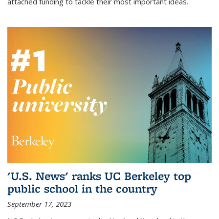
attached funding to tackle their most important ideas.
'U.S. News' ranks UC Berkeley top
public school in the country
September 17, 2023