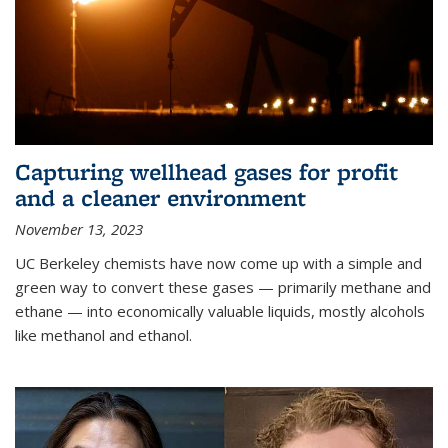
Capturing wellhead gases for profit
and a cleaner environment
November 13, 2023
UC Berkeley chemists have now come up with a simple and
green way to convert these gases — primarily methane and
ethane — into economically valuable liquids, mostly alcohols
like methanol and ethanol.