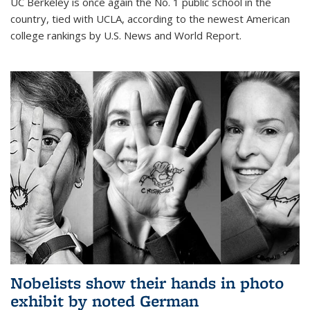
UC Berkeley is once again the No. 1 public school in the
country, tied with UCLA, according to the newest American
college rankings by U.S. News and World Report.
Nobelists show their hands in photo
exhibit by noted German