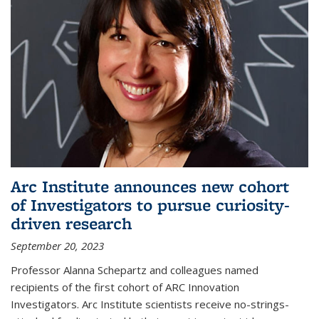
Arc Institute announces new cohort
of Investigators to pursue curiosity-
driven research
September 20, 2023
Professor Alanna Schepartz and colleagues named
recipients of the first cohort of ARC Innovation
Investigators. Arc Institute scientists receive no-strings-