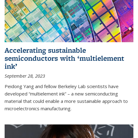
Accelerating sustainable
semiconductors with ‘multielement
ink’
September 28, 2023
Peidong Yang and fellow Berkeley Lab scientists have
developed “multielement ink” – a new semiconducting
material that could enable a more sustainable approach to
microelectronics manufacturing.