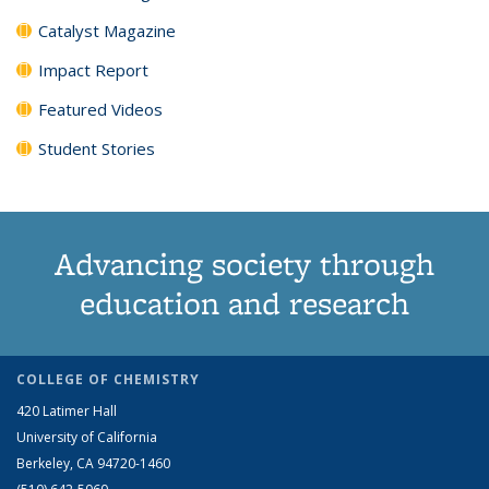
Catalyst Magazine
Impact Report
Featured Videos
Student Stories
Advancing society through
education and research
COLLEGE OF CHEMISTRY
420 Latimer Hall
University of California
Berkeley, CA 94720-1460