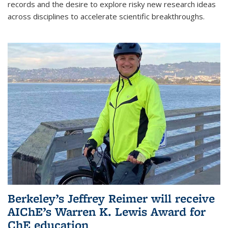
records and the desire to explore risky new research ideas
across disciplines to accelerate scientific breakthroughs.
Berkeley’s Jeffrey Reimer will receive
AIChE’s Warren K. Lewis Award for
ChE education