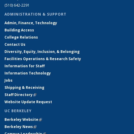
(510) 642-2291
ADMINISTRATION & SUPPORT
Admin, Finance, Technology
Building Access
College Relations
Contact Us
Diversity, Equity, Inclusion, & Belonging
Facilities Operations & Research Safety
Information for Staff
Information Technology
Jobs
Shipping & Receiving
Staff Directory
(link is external)
Website Update Request
UC BERKELEY
Berkeley Website
(link is external)
Berkeley News
(link is external)
Campus Leadership
(link is external)