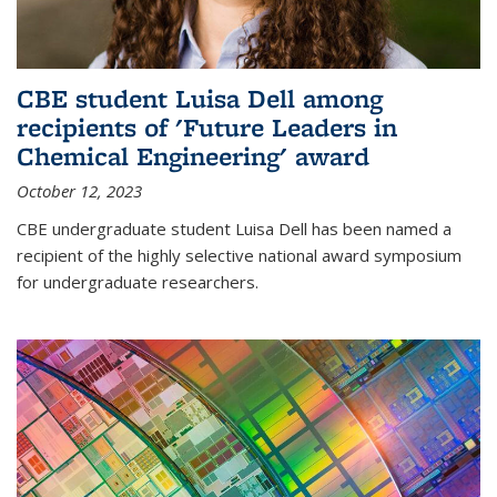
CBE student Luisa Dell among
recipients of 'Future Leaders in
Chemical Engineering' award
October 12, 2023
CBE undergraduate student Luisa Dell has been named a
recipient of the highly selective national award symposium
for undergraduate researchers.