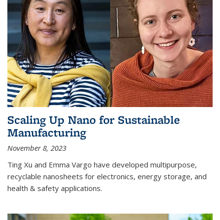
Scaling Up Nano for Sustainable
Manufacturing
November 8, 2023
Ting Xu and Emma Vargo have developed multipurpose,
recyclable nanosheets for electronics, energy storage, and
health & safety applications.