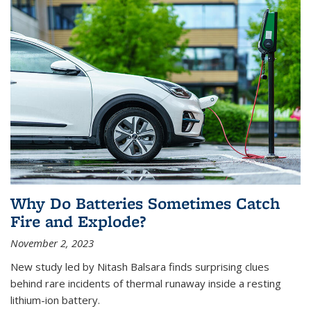
Why Do Batteries Sometimes Catch
Fire and Explode?
November 2, 2023
New study led by Nitash Balsara finds surprising clues
behind rare incidents of thermal runaway inside a resting
lithium-ion battery.