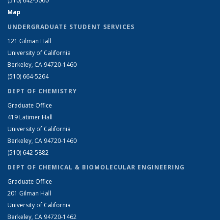
(510) 642-5060
Map
UNDERGRADUATE STUDENT SERVICES
121 Gilman Hall
University of California
Berkeley, CA 94720-1460
(510) 664-5264
DEPT OF CHEMISTRY
Graduate Office
419 Latimer Hall
University of California
Berkeley, CA 94720-1460
(510) 642-5882
DEPT OF CHEMICAL & BIOMOLECULAR ENGINEERING
Graduate Office
201 Gilman Hall
University of California
Berkeley, CA 94720-1462