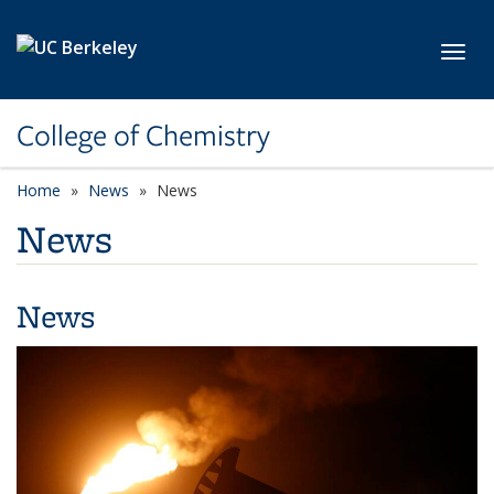
Skip to main content
Toggl
College of Chemistry
Home
News
News
News
News