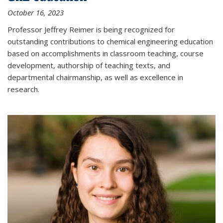
October 16, 2023
Professor Jeffrey Reimer is being recognized for
outstanding contributions to chemical engineering education
based on accomplishments in classroom teaching, course
development, authorship of teaching texts, and
departmental chairmanship, as well as excellence in
research.