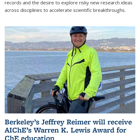
records and the desire to explore risky new research ideas
across disciplines to accelerate scientific breakthroughs.
Berkeley’s Jeffrey Reimer will receive
AIChE’s Warren K. Lewis Award for
ChE education