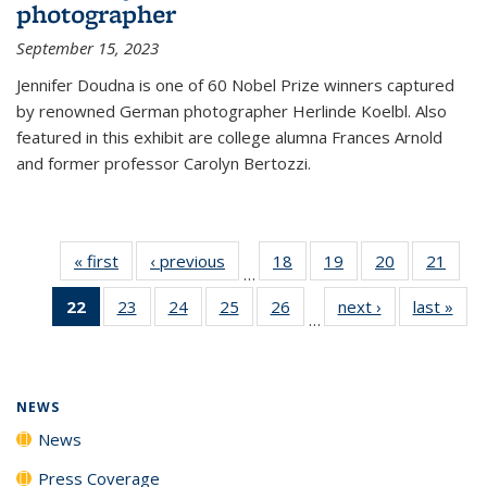
photographer
September 15, 2023
Jennifer Doudna is one of 60 Nobel Prize winners captured
by renowned German photographer Herlinde Koelbl. Also
featured in this exhibit are college alumna Frances Arnold
and former professor Carolyn Bertozzi.
« first
News
‹ previous
News
18
of
19
of
20
of
21
of
…
135
135
135
135
22
of 135
23
of
24
of
25
of
26
of
next ›
News
last »
New
News
News
News
New
…
News
135
135
135
135
(Current
News
News
News
News
page)
NEWS
News
Press Coverage