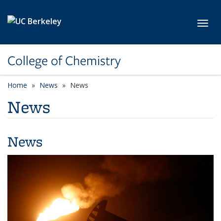
Skip to main content
Toggl
College of Chemistry
Home
News
News
News
News