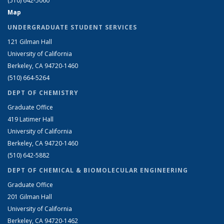
(510) 642-5060
Map
UNDERGRADUATE STUDENT SERVICES
121 Gilman Hall
University of California
Berkeley, CA 94720-1460
(510) 664-5264
DEPT OF CHEMISTRY
Graduate Office
419 Latimer Hall
University of California
Berkeley, CA 94720-1460
(510) 642-5882
DEPT OF CHEMICAL & BIOMOLECULAR ENGINEERING
Graduate Office
201 Gilman Hall
University of California
Berkeley, CA 94720-1462