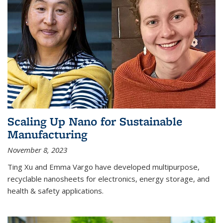
Scaling Up Nano for Sustainable
Manufacturing
November 8, 2023
Ting Xu and Emma Vargo have developed multipurpose,
recyclable nanosheets for electronics, energy storage, and
health & safety applications.