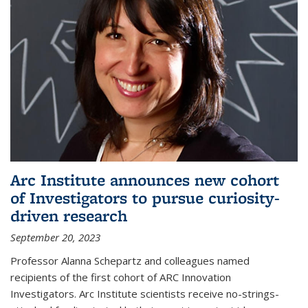
Arc Institute announces new cohort
of Investigators to pursue curiosity-
driven research
September 20, 2023
Professor Alanna Schepartz and colleagues named
recipients of the first cohort of ARC Innovation
Investigators. Arc Institute scientists receive no-strings-