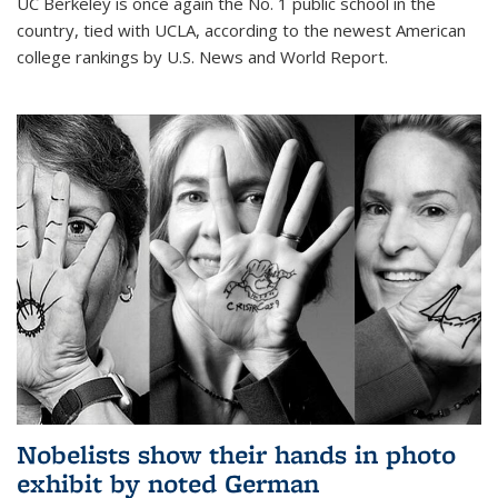
UC Berkeley is once again the No. 1 public school in the
country, tied with UCLA, according to the newest American
college rankings by U.S. News and World Report.
Nobelists show their hands in photo
exhibit by noted German