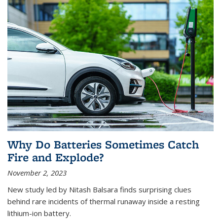
Why Do Batteries Sometimes Catch
Fire and Explode?
November 2, 2023
New study led by Nitash Balsara finds surprising clues
behind rare incidents of thermal runaway inside a resting
lithium-ion battery.