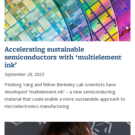
Accelerating sustainable
semiconductors with ‘multielement
ink’
September 28, 2023
Peidong Yang and fellow Berkeley Lab scientists have
developed “multielement ink” – a new semiconducting
material that could enable a more sustainable approach to
microelectronics manufacturing.