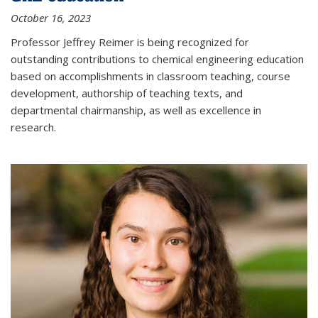
October 16, 2023
Professor Jeffrey Reimer is being recognized for
outstanding contributions to chemical engineering education
based on accomplishments in classroom teaching, course
development, authorship of teaching texts, and
departmental chairmanship, as well as excellence in
research.