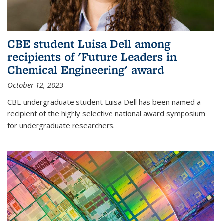
CBE student Luisa Dell among
recipients of 'Future Leaders in
Chemical Engineering' award
October 12, 2023
CBE undergraduate student Luisa Dell has been named a
recipient of the highly selective national award symposium
for undergraduate researchers.