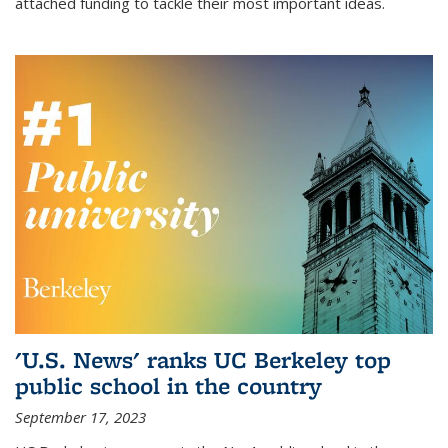
attached funding to tackle their most important ideas.
'U.S. News' ranks UC Berkeley top
public school in the country
September 17, 2023