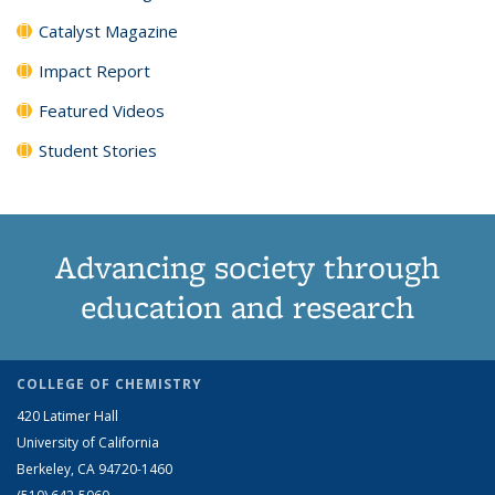
Catalyst Magazine
Impact Report
Featured Videos
Student Stories
Advancing society through
education and research
COLLEGE OF CHEMISTRY
420 Latimer Hall
University of California
Berkeley, CA 94720-1460