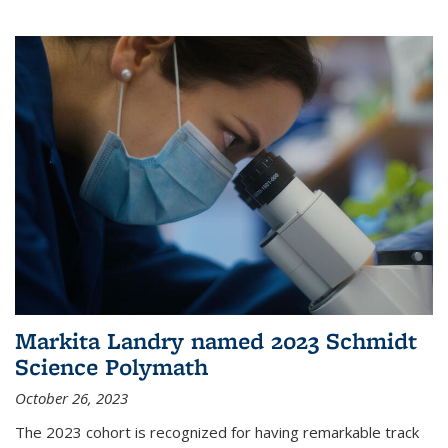
Markita Landry named 2023 Schmidt
Science Polymath
October 26, 2023
The 2023 cohort is recognized for having remarkable track