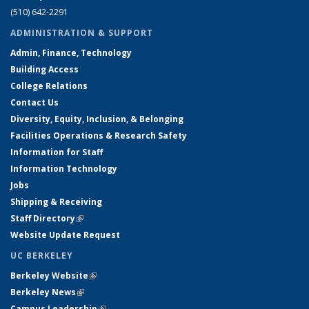
(510) 642-2291
ADMINISTRATION & SUPPORT
Admin, Finance, Technology
Building Access
College Relations
Contact Us
Diversity, Equity, Inclusion, & Belonging
Facilities Operations & Research Safety
Information for Staff
Information Technology
Jobs
Shipping & Receiving
Staff Directory
(link is external)
Website Update Request
UC BERKELEY
Berkeley Website
(link is external)
Berkeley News
(link is external)
Campus Leadership
(link is external)