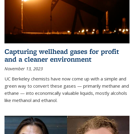
Capturing wellhead gases for profit
and a cleaner environment
November 13, 2023
UC Berkeley chemists have now come up with a simple and
green way to convert these gases — primarily methane and
ethane — into economically valuable liquids, mostly alcohols
like methanol and ethanol.