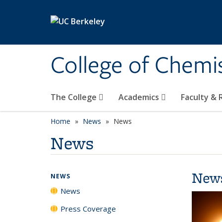
Skip to main content
College of Chemi
The College
Academics
Faculty &
Home
News
News
News
New
NEWS
News
Press Coverage