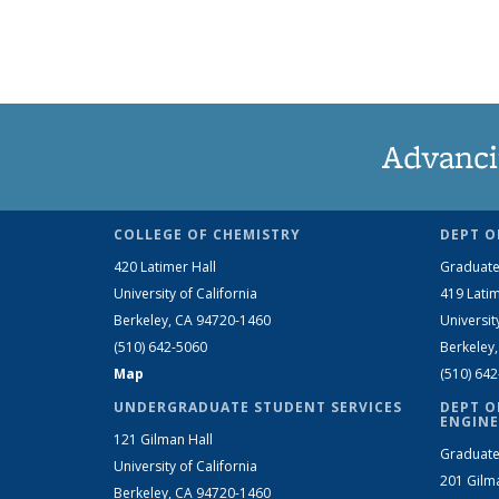
Advanci
COLLEGE OF CHEMISTRY
DEPT O
420 Latimer Hall
Graduate
University of California
419 Latim
Berkeley, CA 94720-1460
Universit
(510) 642-5060
Berkeley
Map
(510) 64
UNDERGRADUATE STUDENT SERVICES
DEPT O
ENGINE
121 Gilman Hall
Graduate
University of California
201 Gilm
Berkeley, CA 94720-1460