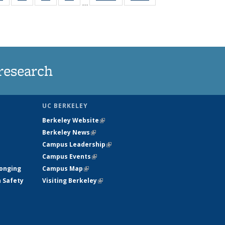
…
ws
135
135
135
135
ent
News
News
News
News
e)
research
UC BERKELEY
Berkeley Website
(link is external)
Berkeley News
(link is external)
Campus Leadership
(link is external)
Campus Events
(link is external)
longing
Campus Map
(link is external)
h Safety
Visiting Berkeley
(link is external)