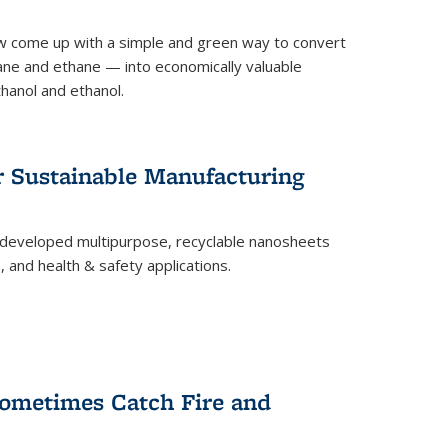
 come up with a simple and green way to convert
ne and ethane — into economically valuable
thanol and ethanol.
r Sustainable Manufacturing
developed multipurpose, recyclable nanosheets
, and health & safety applications.
ometimes Catch Fire and