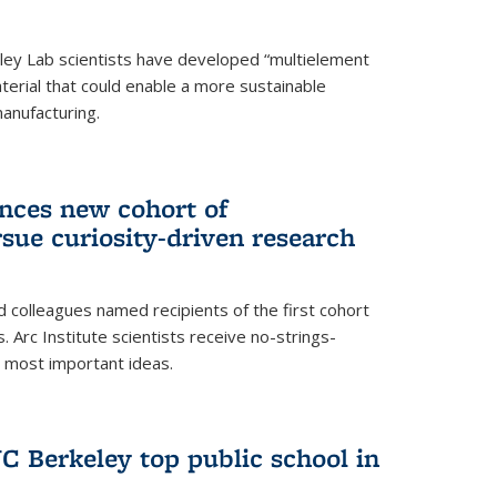
ley Lab scientists have developed “multielement
terial that could enable a more sustainable
anufacturing.
unces new cohort of
rsue curiosity-driven research
 colleagues named recipients of the first cohort
. Arc Institute scientists receive no-strings-
r most important ideas.
C Berkeley top public school in