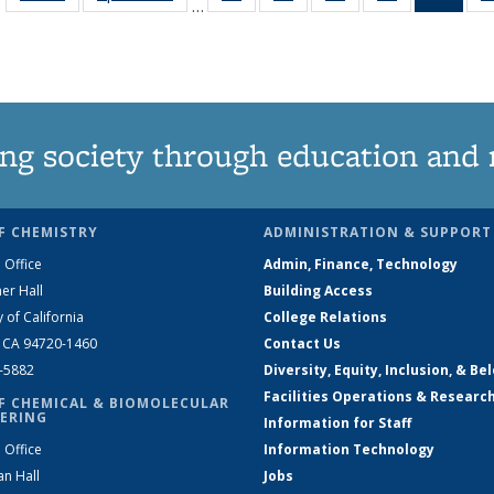
…
135
135
135
135
Ne
News
News
News
News
(Curr
pag
ng society through education and 
F CHEMISTRY
ADMINISTRATION & SUPPORT
 Office
Admin, Finance, Technology
er Hall
Building Access
y of California
College Relations
, CA 94720-1460
Contact Us
2-5882
Diversity, Equity, Inclusion, & Be
Facilities Operations & Researc
F CHEMICAL & BIOMOLECULAR
ERING
Information for Staff
 Office
Information Technology
an Hall
Jobs