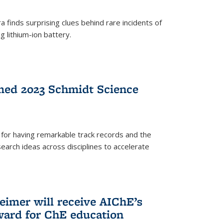
 finds surprising clues behind rare incidents of
g lithium-ion battery.
med 2023 Schmidt Science
for having remarkable track records and the
earch ideas across disciplines to accelerate
Reimer will receive AIChE’s
ard for ChE education