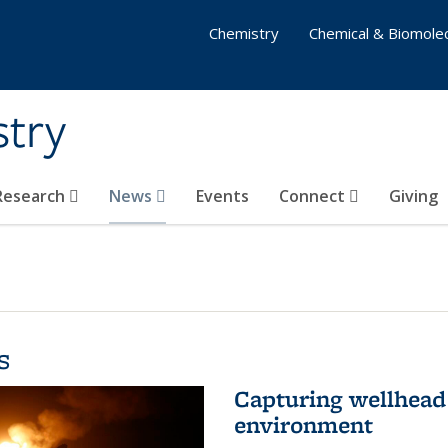
Chemistry
Chemical & Biomolec
stry
 Research
News
Events
Connect
Giving
s
Capturing wellhead 
environment