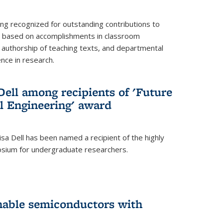
ing recognized for outstanding contributions to
n based on accomplishments in classroom
authorship of teaching texts, and departmental
ence in research.
ell among recipients of 'Future
l Engineering' award
a Dell has been named a recipient of the highly
osium for undergraduate researchers.
inable semiconductors with