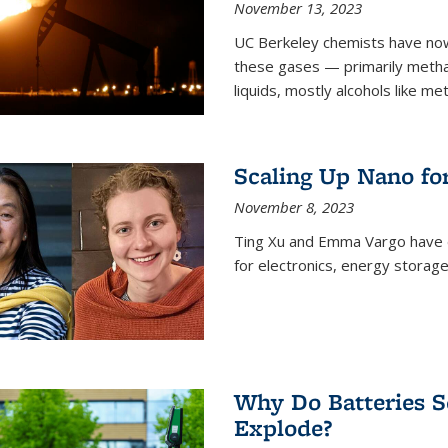
November 13, 2023
UC Berkeley chemists have now
these gases — primarily metha
liquids, mostly alcohols like me
Scaling Up Nano fo
November 8, 2023
Ting Xu and Emma Vargo have 
for electronics, energy storage
Why Do Batteries S
Explode?