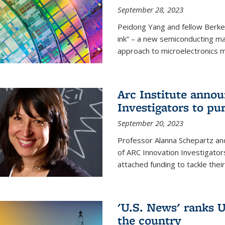
September 28, 2023
Peidong Yang and fellow Berke
ink” – a new semiconducting ma
approach to microelectronics m
Arc Institute anno
Investigators to pu
September 20, 2023
Professor Alanna Schepartz and
of ARC Innovation Investigators
attached funding to tackle thei
'U.S. News' ranks U
the country