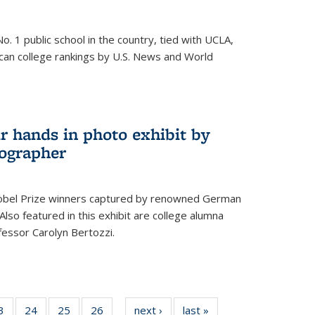
o. 1 public school in the country, tied with UCLA,
can college rankings by U.S. News and World
r hands in photo exhibit by
ographer
Nobel Prize winners captured by renowned German
lso featured in this exhibit are college alumna
essor Carolyn Bertozzi.
35
3
of
24
of
25
of
26
of
next ›
News
last »
News