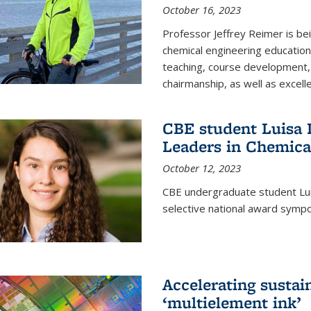
October 16, 2023
Professor Jeffrey Reimer is be
chemical engineering educatio
teaching, course development, 
chairmanship, as well as excell
CBE student Luisa D
Leaders in Chemica
October 12, 2023
CBE undergraduate student Luis
selective national award symp
Accelerating susta
‘multielement ink’