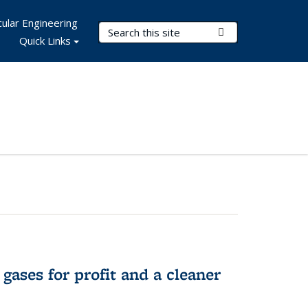
ular Engineering
Search Terms
Submit Search
Quick Links
gases for profit and a cleaner