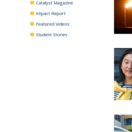
Catalyst Magazine
Impact Report
Featured Videos
Student Stories