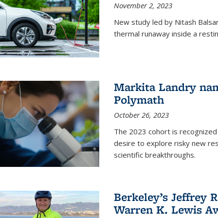
November 2, 2023
New study led by Nitash Balsara
thermal runaway inside a restin
Markita Landry na
Polymath
October 26, 2023
The 2023 cohort is recognized 
desire to explore risky new res
scientific breakthroughs.
Berkeley’s Jeffrey 
Warren K. Lewis Aw