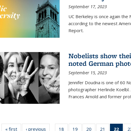
September 17, 2023
UC Berkeley is once again the N
according to the newest Ameri
Report.
Nobelists show thei
noted German phot
September 15, 2023
Jennifer Doudna is one of 60 
photographer Herlinde Koelbl. A
Frances Arnold and former prof
« first
News
‹ previous
News
18
of
19
of
20
of
21
of
22
of 1
2