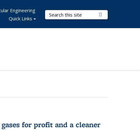
ular Engineering
Search Terms
Submit Search
Quick Links
gases for profit and a cleaner