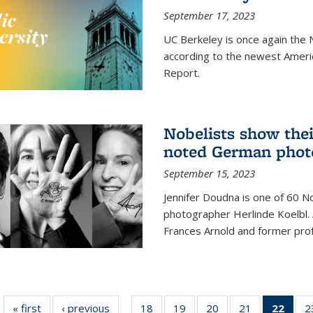
September 17, 2023
UC Berkeley is once again the N
according to the newest Ameri
Report.
Nobelists show thei
noted German phot
September 15, 2023
Jennifer Doudna is one of 60 
photographer Herlinde Koelbl. A
Frances Arnold and former prof
« first
News
‹ previous
News
18
of
19
of
20
of
21
of
22
of 1
2