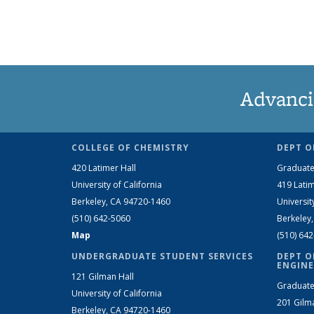
Advanci
COLLEGE OF CHEMISTRY
DEPT O
420 Latimer Hall
Graduate
University of California
419 Latim
Berkeley, CA 94720-1460
Universit
(510) 642-5060
Berkeley
Map
(510) 64
UNDERGRADUATE STUDENT SERVICES
DEPT O
ENGINE
121 Gilman Hall
Graduate
University of California
201 Gilm
Berkeley, CA 94720-1460