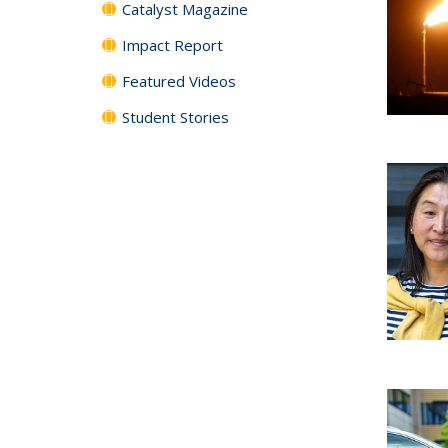
Catalyst Magazine
Impact Report
Featured Videos
Student Stories