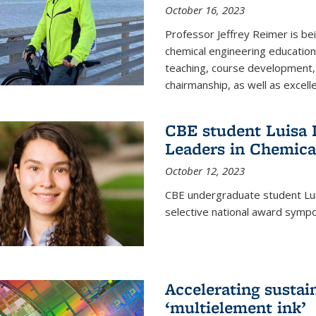
October 16, 2023
Professor Jeffrey Reimer is be
chemical engineering educatio
teaching, course development, 
chairmanship, as well as excell
CBE student Luisa D
Leaders in Chemica
October 12, 2023
CBE undergraduate student Luis
selective national award symp
Accelerating susta
‘multielement ink’