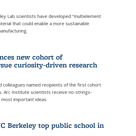
ley Lab scientists have developed “multielement
terial that could enable a more sustainable
anufacturing.
unces new cohort of
rsue curiosity-driven research
 colleagues named recipients of the first cohort
. Arc Institute scientists receive no-strings-
r most important ideas.
C Berkeley top public school in