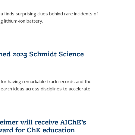
 finds surprising clues behind rare incidents of
g lithium-ion battery.
med 2023 Schmidt Science
for having remarkable track records and the
earch ideas across disciplines to accelerate
Reimer will receive AIChE’s
ard for ChE education