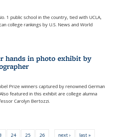
o. 1 public school in the country, tied with UCLA,
can college rankings by U.S. News and World
r hands in photo exhibit by
ographer
Nobel Prize winners captured by renowned German
lso featured in this exhibit are college alumna
essor Carolyn Bertozzi.
35
3
of
24
of
25
of
26
of
next ›
News
last »
News