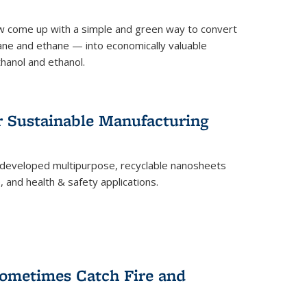
 come up with a simple and green way to convert
ne and ethane — into economically valuable
thanol and ethanol.
r Sustainable Manufacturing
developed multipurpose, recyclable nanosheets
, and health & safety applications.
ometimes Catch Fire and