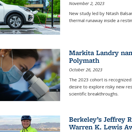
November 2, 2023
New study led by Nitash Balsara
thermal runaway inside a restin
Markita Landry na
Polymath
October 26, 2023
The 2023 cohort is recognized 
desire to explore risky new res
scientific breakthroughs.
Berkeley’s Jeffrey 
Warren K. Lewis Aw