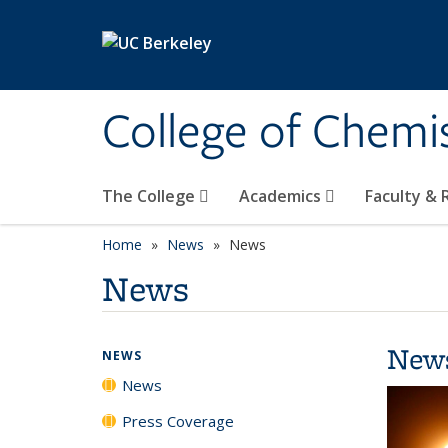
Skip to main content
College of Chemi
The College
Academics
Faculty &
Home
News
News
News
New
NEWS
News
Press Coverage