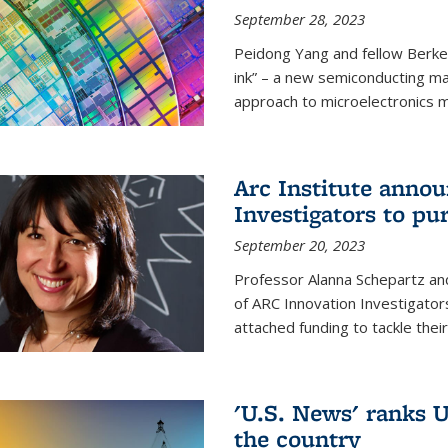
September 28, 2023
Peidong Yang and fellow Berke
ink” – a new semiconducting ma
approach to microelectronics m
Arc Institute anno
Investigators to pu
September 20, 2023
Professor Alanna Schepartz and
of ARC Innovation Investigators
attached funding to tackle thei
'U.S. News' ranks U
the country