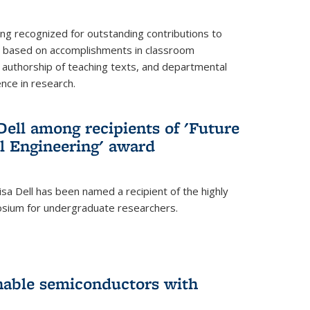
ing recognized for outstanding contributions to
n based on accomplishments in classroom
authorship of teaching texts, and departmental
ence in research.
ell among recipients of 'Future
l Engineering' award
a Dell has been named a recipient of the highly
osium for undergraduate researchers.
inable semiconductors with