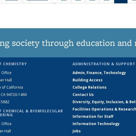
…
135
135
135
135
Ne
News
News
News
News
(Curr
pag
ng society through education and 
F CHEMISTRY
ADMINISTRATION & SUPPORT
 Office
Admin, Finance, Technology
er Hall
Building Access
y of California
College Relations
, CA 94720-1460
Contact Us
2-5882
Diversity, Equity, Inclusion, & Be
Facilities Operations & Researc
F CHEMICAL & BIOMOLECULAR
ERING
Information for Staff
 Office
Information Technology
an Hall
Jobs