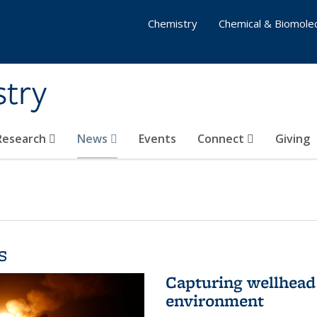
Chemistry
Chemical & Biomolec
stry
 Research
News
Events
Connect
Giving
s
Capturing wellhead 
environment