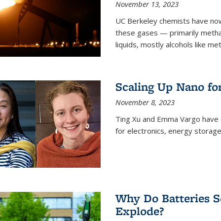
November 13, 2023
UC Berkeley chemists have now
these gases — primarily metha
liquids, mostly alcohols like me
Scaling Up Nano fo
November 8, 2023
Ting Xu and Emma Vargo have 
for electronics, energy storage
Why Do Batteries S
Explode?