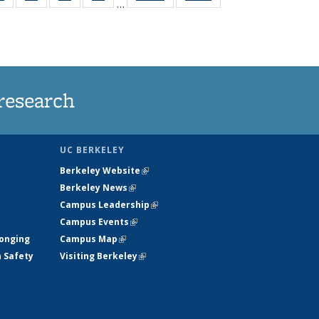
…
ws
135
135
135
135
ent
News
News
News
News
e)
research
UC BERKELEY
Berkeley Website
(link is external)
Berkeley News
(link is external)
Campus Leadership
(link is external)
Campus Events
(link is external)
longing
Campus Map
(link is external)
h Safety
Visiting Berkeley
(link is external)