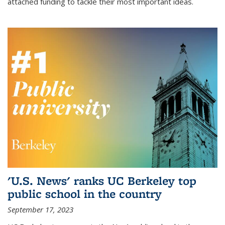
attached funding to tackle their most important ideas.
'U.S. News' ranks UC Berkeley top
public school in the country
September 17, 2023