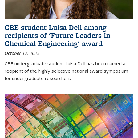
CBE student Luisa Dell among
recipients of 'Future Leaders in
Chemical Engineering' award
October 12, 2023
CBE undergraduate student Luisa Dell has been named a
recipient of the highly selective national award symposium
for undergraduate researchers.