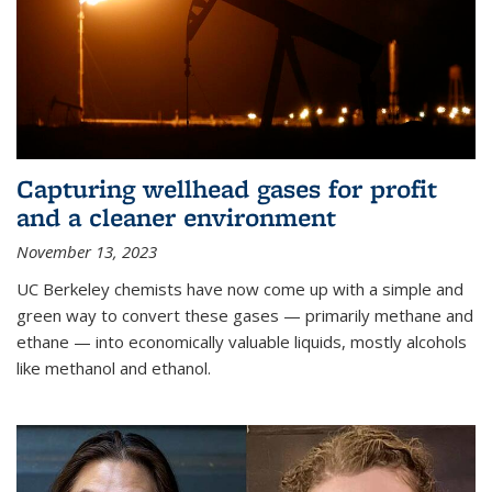
Capturing wellhead gases for profit
and a cleaner environment
November 13, 2023
UC Berkeley chemists have now come up with a simple and
green way to convert these gases — primarily methane and
ethane — into economically valuable liquids, mostly alcohols
like methanol and ethanol.