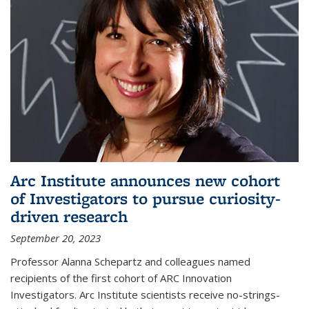
Arc Institute announces new cohort
of Investigators to pursue curiosity-
driven research
September 20, 2023
Professor Alanna Schepartz and colleagues named
recipients of the first cohort of ARC Innovation
Investigators. Arc Institute scientists receive no-strings-