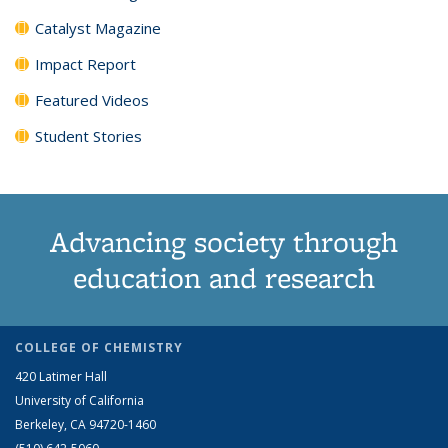
Catalyst Magazine
Impact Report
Featured Videos
Student Stories
Advancing society through
education and research
COLLEGE OF CHEMISTRY
420 Latimer Hall
University of California
Berkeley, CA 94720-1460