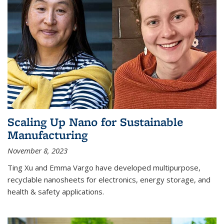
Scaling Up Nano for Sustainable
Manufacturing
November 8, 2023
Ting Xu and Emma Vargo have developed multipurpose,
recyclable nanosheets for electronics, energy storage, and
health & safety applications.