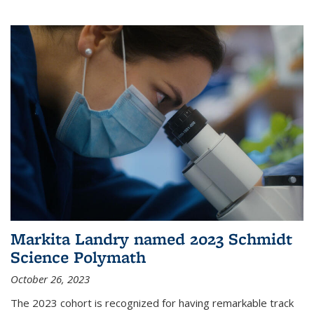
Markita Landry named 2023 Schmidt
Science Polymath
October 26, 2023
The 2023 cohort is recognized for having remarkable track