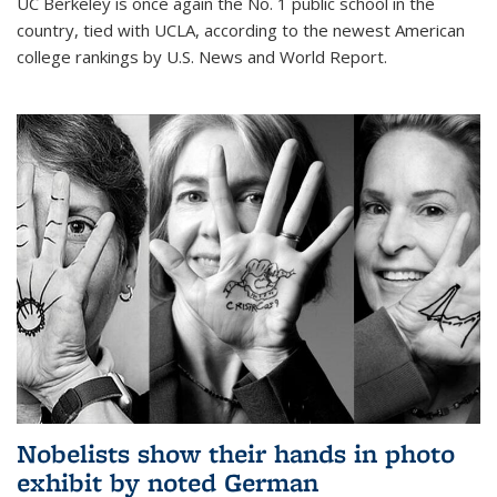
UC Berkeley is once again the No. 1 public school in the
country, tied with UCLA, according to the newest American
college rankings by U.S. News and World Report.
Nobelists show their hands in photo
exhibit by noted German