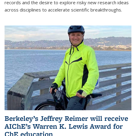
records and the desire to explore risky new research ideas
across disciplines to accelerate scientific breakthroughs.
Berkeley’s Jeffrey Reimer will receive
AIChE’s Warren K. Lewis Award for
ChE education