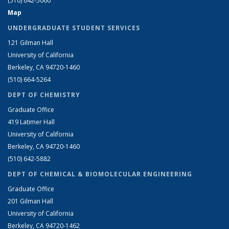
(510) 642-5060
Map
UNDERGRADUATE STUDENT SERVICES
121 Gilman Hall
University of California
Berkeley, CA 94720-1460
(510) 664-5264
DEPT OF CHEMISTRY
Graduate Office
419 Latimer Hall
University of California
Berkeley, CA 94720-1460
(510) 642-5882
DEPT OF CHEMICAL & BIOMOLECULAR ENGINEERING
Graduate Office
201 Gilman Hall
University of California
Berkeley, CA 94720-1462