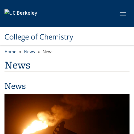
Skip to main content
Toggl
College of Chemistry
Home
News
News
News
News