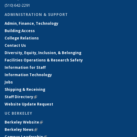
(510) 642-2291
ADMINISTRATION & SUPPORT
Admin, Finance, Technology
Building Access
College Relations
Contact Us
Diversity, Equity, Inclusion, & Belonging
Facilities Operations & Research Safety
Information for Staff
Information Technology
Jobs
Shipping & Receiving
Staff Directory
(link is external)
Website Update Request
UC BERKELEY
Berkeley Website
(link is external)
Berkeley News
(link is external)
Campus Leadership
(link is external)