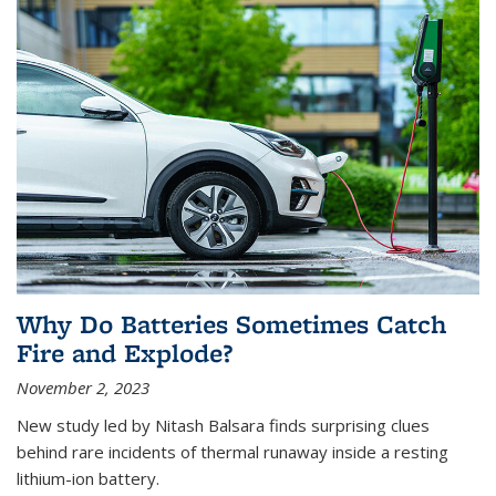
Why Do Batteries Sometimes Catch
Fire and Explode?
November 2, 2023
New study led by Nitash Balsara finds surprising clues
behind rare incidents of thermal runaway inside a resting
lithium-ion battery.