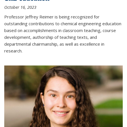
October 16, 2023
Professor Jeffrey Reimer is being recognized for
outstanding contributions to chemical engineering education
based on accomplishments in classroom teaching, course
development, authorship of teaching texts, and
departmental chairmanship, as well as excellence in
research.