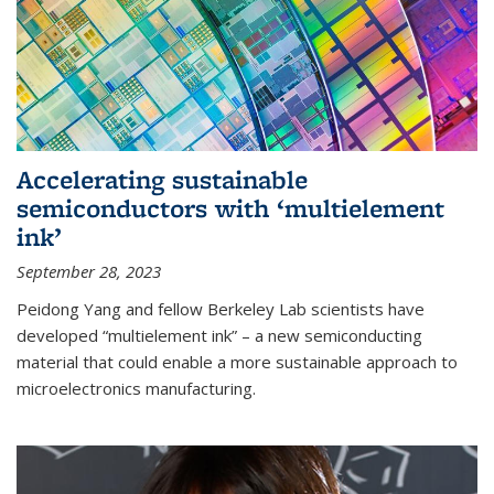
Accelerating sustainable
semiconductors with ‘multielement
ink’
September 28, 2023
Peidong Yang and fellow Berkeley Lab scientists have
developed “multielement ink” – a new semiconducting
material that could enable a more sustainable approach to
microelectronics manufacturing.