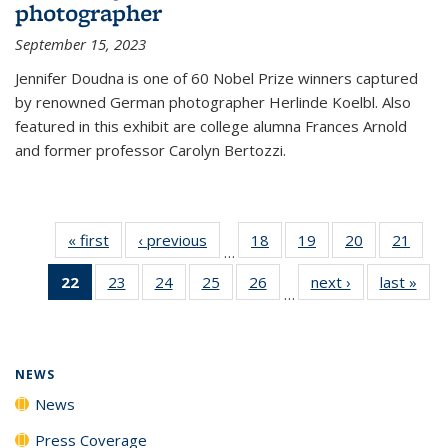
photographer
September 15, 2023
Jennifer Doudna is one of 60 Nobel Prize winners captured
by renowned German photographer Herlinde Koelbl. Also
featured in this exhibit are college alumna Frances Arnold
and former professor Carolyn Bertozzi.
« first
News
‹ previous
News
18
of
19
of
20
of
21
of
…
135
135
135
135
22
of 135
23
of
24
of
25
of
26
of
next ›
News
last »
New
News
News
News
New
…
News
135
135
135
135
(Current
News
News
News
News
page)
NEWS
News
Press Coverage