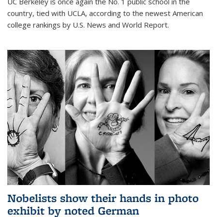
UC Berkeley is once again the No. 1 public school in the
country, tied with UCLA, according to the newest American
college rankings by U.S. News and World Report.
Nobelists show their hands in photo
exhibit by noted German