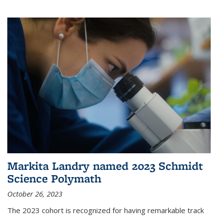
Markita Landry named 2023 Schmidt
Science Polymath
October 26, 2023
The 2023 cohort is recognized for having remarkable track