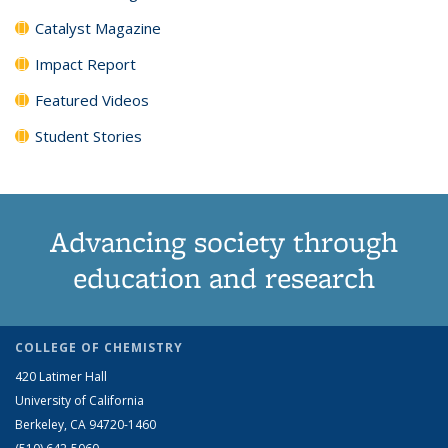
Catalyst Magazine
Impact Report
Featured Videos
Student Stories
Advancing society through
education and research
COLLEGE OF CHEMISTRY
420 Latimer Hall
University of California
Berkeley, CA 94720-1460