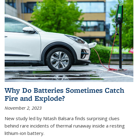
Why Do Batteries Sometimes Catch
Fire and Explode?
November 2, 2023
New study led by Nitash Balsara finds surprising clues
behind rare incidents of thermal runaway inside a resting
lithium-ion battery.