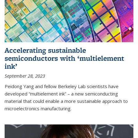
Accelerating sustainable
semiconductors with ‘multielement
ink’
September 28, 2023
Peidong Yang and fellow Berkeley Lab scientists have
developed “multielement ink” – a new semiconducting
material that could enable a more sustainable approach to
microelectronics manufacturing.