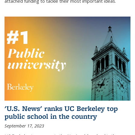
attached funding to tackle their most important ideas.
'U.S. News' ranks UC Berkeley top
public school in the country
September 17, 2023