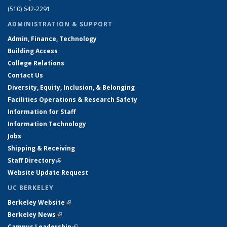
(510) 642-2291
ADMINISTRATION & SUPPORT
Admin, Finance, Technology
Building Access
College Relations
Contact Us
Diversity, Equity, Inclusion, & Belonging
Facilities Operations & Research Safety
Information for Staff
Information Technology
Jobs
Shipping & Receiving
Staff Directory
(link is external)
Website Update Request
UC BERKELEY
Berkeley Website
(link is external)
Berkeley News
(link is external)
Campus Leadership
(link is external)