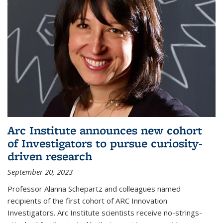
Arc Institute announces new cohort
of Investigators to pursue curiosity-
driven research
September 20, 2023
Professor Alanna Schepartz and colleagues named
recipients of the first cohort of ARC Innovation
Investigators. Arc Institute scientists receive no-strings-