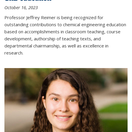
October 16, 2023
Professor Jeffrey Reimer is being recognized for
outstanding contributions to chemical engineering education
based on accomplishments in classroom teaching, course
development, authorship of teaching texts, and
departmental chairmanship, as well as excellence in
research.