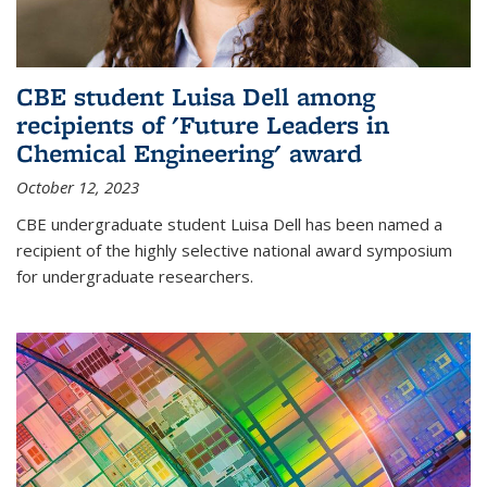
CBE student Luisa Dell among
recipients of 'Future Leaders in
Chemical Engineering' award
October 12, 2023
CBE undergraduate student Luisa Dell has been named a
recipient of the highly selective national award symposium
for undergraduate researchers.