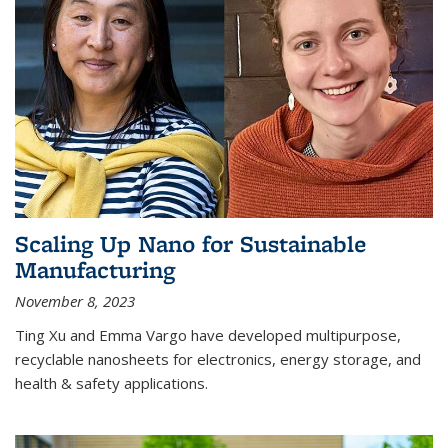
Scaling Up Nano for Sustainable
Manufacturing
November 8, 2023
Ting Xu and Emma Vargo have developed multipurpose,
recyclable nanosheets for electronics, energy storage, and
health & safety applications.