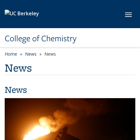
Skip to main content
Toggl
College of Chemistry
Home
News
News
News
News