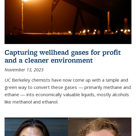
Capturing wellhead gases for profit
and a cleaner environment
November 13, 2023
UC Berkeley chemists have now come up with a simple and
green way to convert these gases — primarily methane and
ethane — into economically valuable liquids, mostly alcohols
like methanol and ethanol.