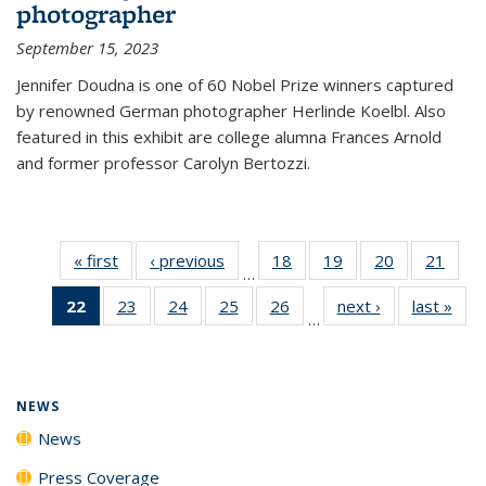
photographer
September 15, 2023
Jennifer Doudna is one of 60 Nobel Prize winners captured
by renowned German photographer Herlinde Koelbl. Also
featured in this exhibit are college alumna Frances Arnold
and former professor Carolyn Bertozzi.
« first
News
‹ previous
News
18
of
19
of
20
of
21
of
…
135
135
135
135
22
of 135
23
of
24
of
25
of
26
of
next ›
News
last »
New
News
News
News
New
…
News
135
135
135
135
(Current
News
News
News
News
page)
NEWS
News
Press Coverage