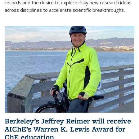
records and the desire to explore risky new research ideas
across disciplines to accelerate scientific breakthroughs.
Berkeley’s Jeffrey Reimer will receive
AIChE’s Warren K. Lewis Award for
ChE education