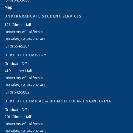
(510) 642-5060
Map
UNDERGRADUATE STUDENT SERVICES
121 Gilman Hall
University of California
Berkeley, CA 94720-1460
(510) 664-5264
DEPT OF CHEMISTRY
Graduate Office
419 Latimer Hall
University of California
Berkeley, CA 94720-1460
(510) 642-5882
DEPT OF CHEMICAL & BIOMOLECULAR ENGINEERING
Graduate Office
201 Gilman Hall
University of California
Berkeley, CA 94720-1462