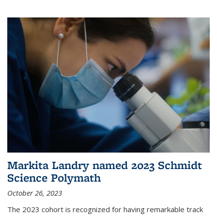
Markita Landry named 2023 Schmidt
Science Polymath
October 26, 2023
The 2023 cohort is recognized for having remarkable track