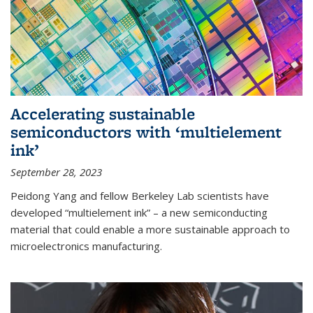
Accelerating sustainable
semiconductors with ‘multielement
ink’
September 28, 2023
Peidong Yang and fellow Berkeley Lab scientists have
developed “multielement ink” – a new semiconducting
material that could enable a more sustainable approach to
microelectronics manufacturing.