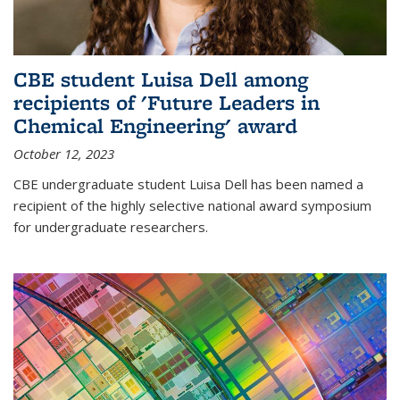
CBE student Luisa Dell among
recipients of 'Future Leaders in
Chemical Engineering' award
October 12, 2023
CBE undergraduate student Luisa Dell has been named a
recipient of the highly selective national award symposium
for undergraduate researchers.