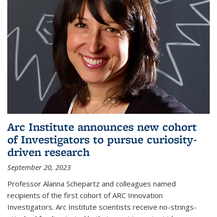
Arc Institute announces new cohort
of Investigators to pursue curiosity-
driven research
September 20, 2023
Professor Alanna Schepartz and colleagues named
recipients of the first cohort of ARC Innovation
Investigators. Arc Institute scientists receive no-strings-