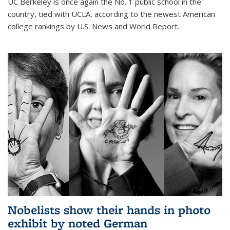
UC Berkeley is once again the No. 1 public school in the
country, tied with UCLA, according to the newest American
college rankings by U.S. News and World Report.
Nobelists show their hands in photo
exhibit by noted German