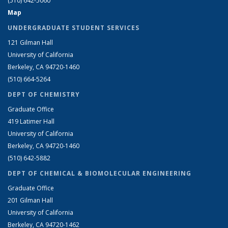
(510) 642-5060
Map
UNDERGRADUATE STUDENT SERVICES
121 Gilman Hall
University of California
Berkeley, CA 94720-1460
(510) 664-5264
DEPT OF CHEMISTRY
Graduate Office
419 Latimer Hall
University of California
Berkeley, CA 94720-1460
(510) 642-5882
DEPT OF CHEMICAL & BIOMOLECULAR ENGINEERING
Graduate Office
201 Gilman Hall
University of California
Berkeley, CA 94720-1462