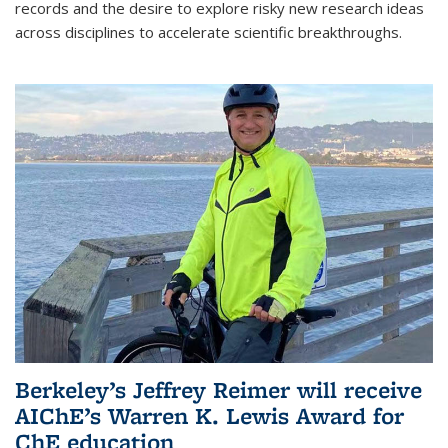
records and the desire to explore risky new research ideas
across disciplines to accelerate scientific breakthroughs.
Berkeley’s Jeffrey Reimer will receive
AIChE’s Warren K. Lewis Award for
ChE education