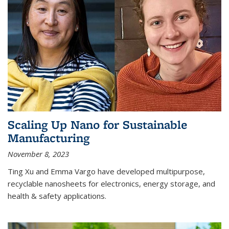
Scaling Up Nano for Sustainable
Manufacturing
November 8, 2023
Ting Xu and Emma Vargo have developed multipurpose,
recyclable nanosheets for electronics, energy storage, and
health & safety applications.