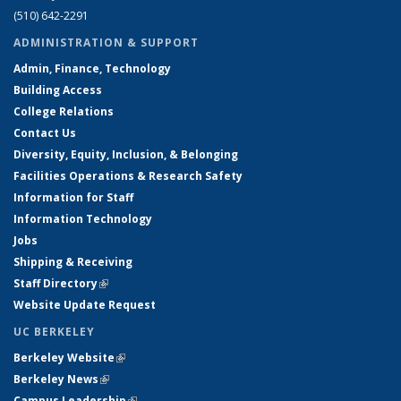
(510) 642-2291
ADMINISTRATION & SUPPORT
Admin, Finance, Technology
Building Access
College Relations
Contact Us
Diversity, Equity, Inclusion, & Belonging
Facilities Operations & Research Safety
Information for Staff
Information Technology
Jobs
Shipping & Receiving
Staff Directory
(link is external)
Website Update Request
UC BERKELEY
Berkeley Website
(link is external)
Berkeley News
(link is external)
Campus Leadership
(link is external)