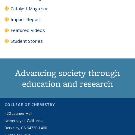
Catalyst Magazine
Impact Report
Featured Videos
Student Stories
Advancing society through
education and research
COLLEGE OF CHEMISTRY
420 Latimer Hall
University of California
Berkeley, CA 94720-1460