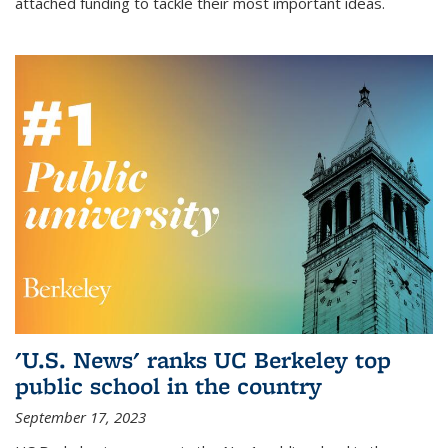
attached funding to tackle their most important ideas.
'U.S. News' ranks UC Berkeley top
public school in the country
September 17, 2023