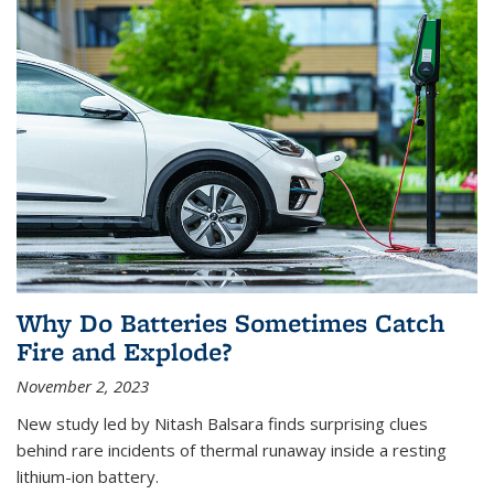
Why Do Batteries Sometimes Catch
Fire and Explode?
November 2, 2023
New study led by Nitash Balsara finds surprising clues
behind rare incidents of thermal runaway inside a resting
lithium-ion battery.