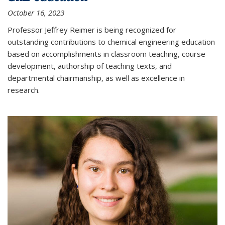
October 16, 2023
Professor Jeffrey Reimer is being recognized for
outstanding contributions to chemical engineering education
based on accomplishments in classroom teaching, course
development, authorship of teaching texts, and
departmental chairmanship, as well as excellence in
research.