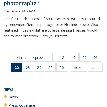
photographer
September 15, 2023
Jennifer Doudna is one of 60 Nobel Prize winners captured
by renowned German photographer Herlinde Koelbl. Also
featured in this exhibit are college alumna Frances Arnold
and former professor Carolyn Bertozzi.
« first
News
‹ previous
News
18
of
19
of
20
of
21
of
…
135
135
135
135
22
of 135
23
of
24
of
25
of
26
of
next ›
News
last »
New
News
News
News
New
…
News
135
135
135
135
(Current
News
News
News
News
page)
NEWS
News
Press Coverage