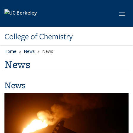
Skip to main content
Toggl
College of Chemistry
Home
News
News
News
News