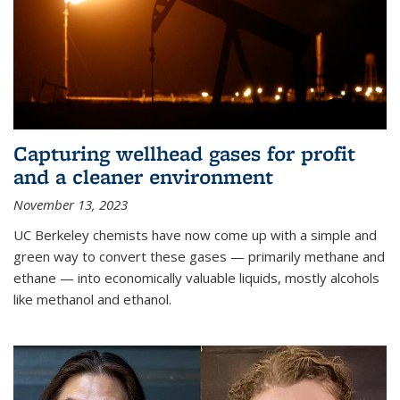
Capturing wellhead gases for profit
and a cleaner environment
November 13, 2023
UC Berkeley chemists have now come up with a simple and
green way to convert these gases — primarily methane and
ethane — into economically valuable liquids, mostly alcohols
like methanol and ethanol.