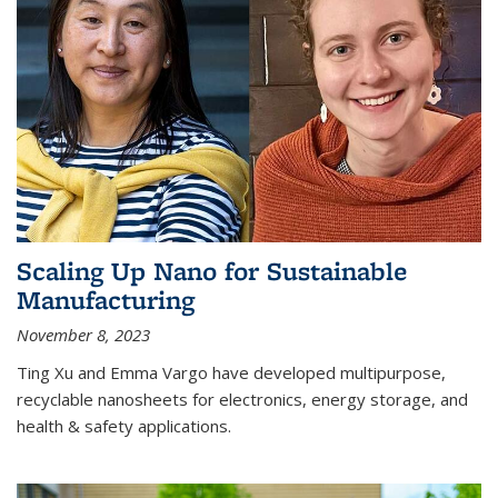
Scaling Up Nano for Sustainable
Manufacturing
November 8, 2023
Ting Xu and Emma Vargo have developed multipurpose,
recyclable nanosheets for electronics, energy storage, and
health & safety applications.