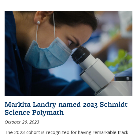
Markita Landry named 2023 Schmidt
Science Polymath
October 26, 2023
The 2023 cohort is recognized for having remarkable track