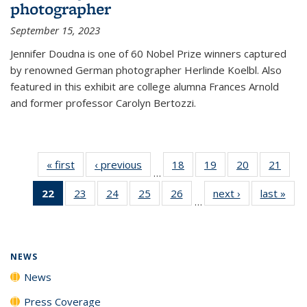
photographer
September 15, 2023
Jennifer Doudna is one of 60 Nobel Prize winners captured
by renowned German photographer Herlinde Koelbl. Also
featured in this exhibit are college alumna Frances Arnold
and former professor Carolyn Bertozzi.
« first
News
‹ previous
News
18
of
19
of
20
of
21
of
…
135
135
135
135
22
of 135
23
of
24
of
25
of
26
of
next ›
News
last »
New
News
News
News
New
…
News
135
135
135
135
(Current
News
News
News
News
page)
NEWS
News
Press Coverage