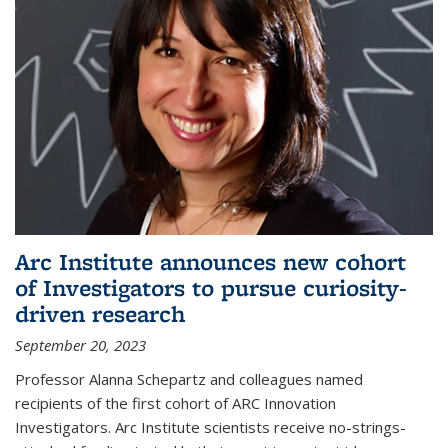
Arc Institute announces new cohort
of Investigators to pursue curiosity-
driven research
September 20, 2023
Professor Alanna Schepartz and colleagues named
recipients of the first cohort of ARC Innovation
Investigators. Arc Institute scientists receive no-strings-