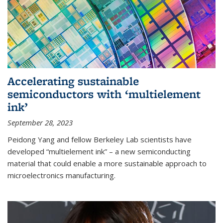
Accelerating sustainable
semiconductors with ‘multielement
ink’
September 28, 2023
Peidong Yang and fellow Berkeley Lab scientists have
developed “multielement ink” – a new semiconducting
material that could enable a more sustainable approach to
microelectronics manufacturing.