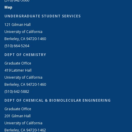
(510) 642-5060
Map
UNDERGRADUATE STUDENT SERVICES
121 Gilman Hall
University of California
Berkeley, CA 94720-1460
(510) 664-5264
DEPT OF CHEMISTRY
Graduate Office
419 Latimer Hall
University of California
Berkeley, CA 94720-1460
(510) 642-5882
DEPT OF CHEMICAL & BIOMOLECULAR ENGINEERING
Graduate Office
201 Gilman Hall
University of California
Berkeley, CA 94720-1462