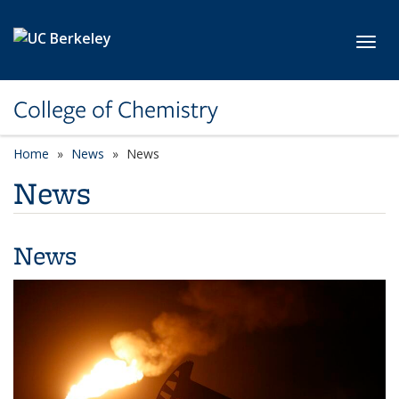
Skip to main content
Toggl
College of Chemistry
Home
News
News
News
News