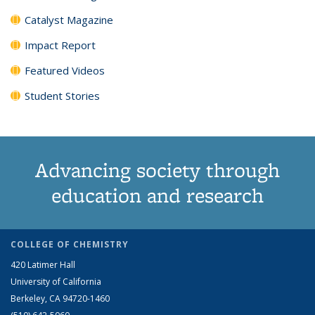
Catalyst Magazine
Impact Report
Featured Videos
Student Stories
Advancing society through
education and research
COLLEGE OF CHEMISTRY
420 Latimer Hall
University of California
Berkeley, CA 94720-1460