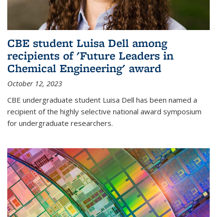
CBE student Luisa Dell among
recipients of 'Future Leaders in
Chemical Engineering' award
October 12, 2023
CBE undergraduate student Luisa Dell has been named a
recipient of the highly selective national award symposium
for undergraduate researchers.