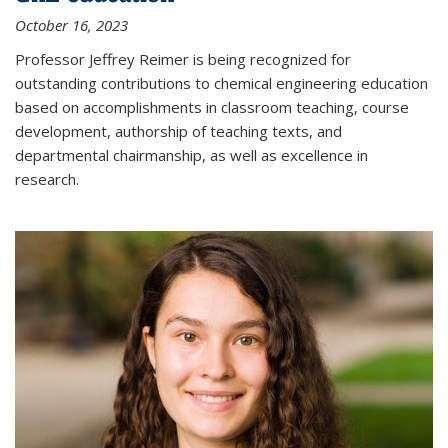
October 16, 2023
Professor Jeffrey Reimer is being recognized for
outstanding contributions to chemical engineering education
based on accomplishments in classroom teaching, course
development, authorship of teaching texts, and
departmental chairmanship, as well as excellence in
research.