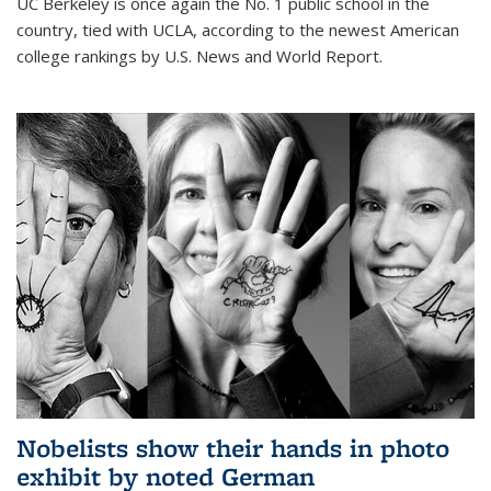
UC Berkeley is once again the No. 1 public school in the
country, tied with UCLA, according to the newest American
college rankings by U.S. News and World Report.
Nobelists show their hands in photo
exhibit by noted German