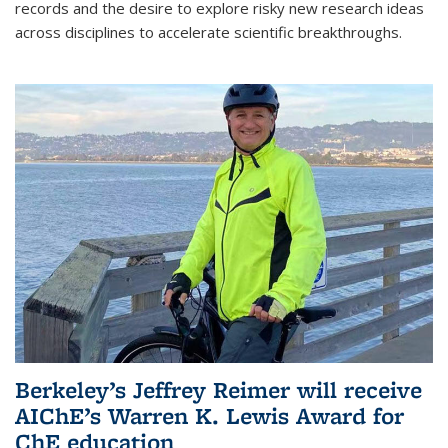
records and the desire to explore risky new research ideas
across disciplines to accelerate scientific breakthroughs.
Berkeley’s Jeffrey Reimer will receive
AIChE’s Warren K. Lewis Award for
ChE education