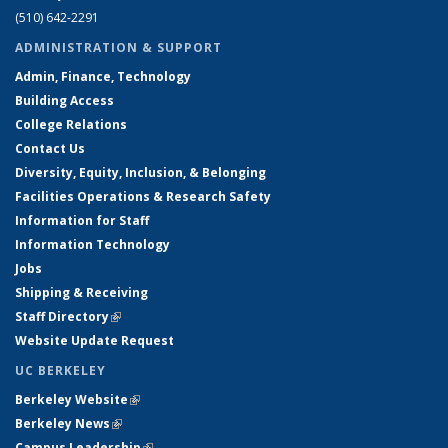
(510) 642-2291
ADMINISTRATION & SUPPORT
Admin, Finance, Technology
Building Access
College Relations
Contact Us
Diversity, Equity, Inclusion, & Belonging
Facilities Operations & Research Safety
Information for Staff
Information Technology
Jobs
Shipping & Receiving
Staff Directory
(link is external)
Website Update Request
UC BERKELEY
Berkeley Website
(link is external)
Berkeley News
(link is external)
Campus Leadership
(link is external)