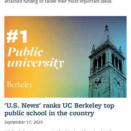
attached funding to tackle their most important ideas.
'U.S. News' ranks UC Berkeley top
public school in the country
September 17, 2023