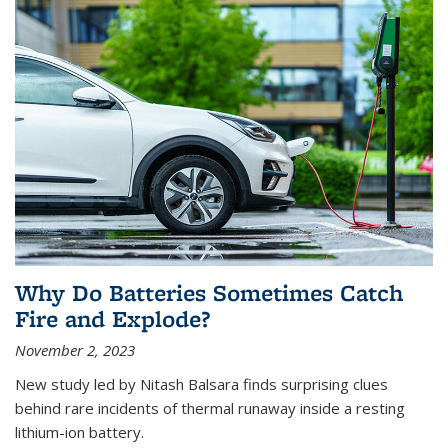
Why Do Batteries Sometimes Catch
Fire and Explode?
November 2, 2023
New study led by Nitash Balsara finds surprising clues
behind rare incidents of thermal runaway inside a resting
lithium-ion battery.