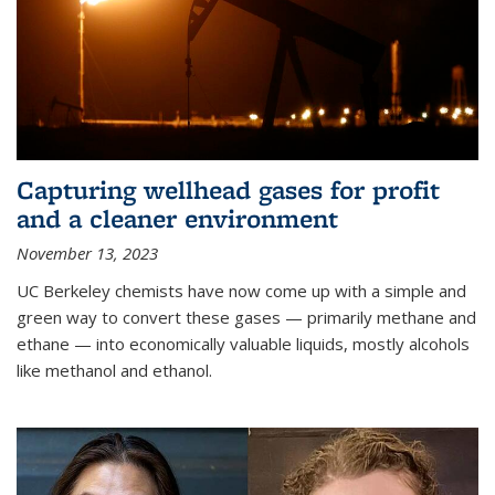
Capturing wellhead gases for profit
and a cleaner environment
November 13, 2023
UC Berkeley chemists have now come up with a simple and
green way to convert these gases — primarily methane and
ethane — into economically valuable liquids, mostly alcohols
like methanol and ethanol.