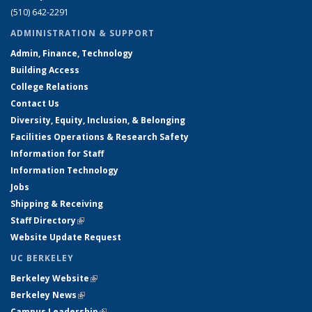
(510) 642-2291
ADMINISTRATION & SUPPORT
Admin, Finance, Technology
Building Access
College Relations
Contact Us
Diversity, Equity, Inclusion, & Belonging
Facilities Operations & Research Safety
Information for Staff
Information Technology
Jobs
Shipping & Receiving
Staff Directory
(link is external)
Website Update Request
UC BERKELEY
Berkeley Website
(link is external)
Berkeley News
(link is external)
Campus Leadership
(link is external)