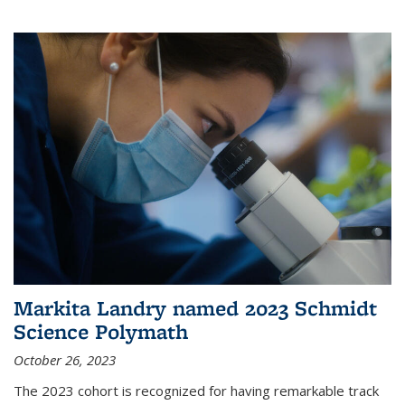
Markita Landry named 2023 Schmidt
Science Polymath
October 26, 2023
The 2023 cohort is recognized for having remarkable track