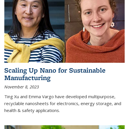
Scaling Up Nano for Sustainable
Manufacturing
November 8, 2023
Ting Xu and Emma Vargo have developed multipurpose,
recyclable nanosheets for electronics, energy storage, and
health & safety applications.