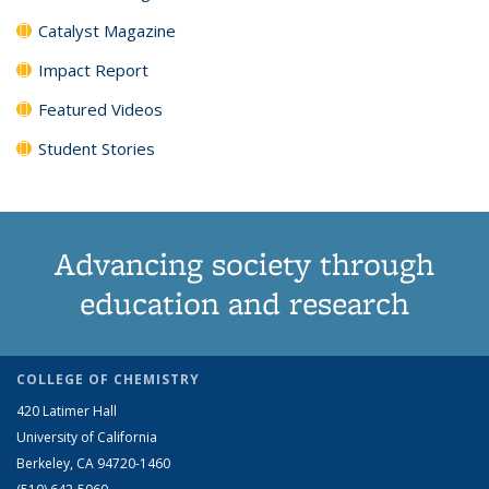
Catalyst Magazine
Impact Report
Featured Videos
Student Stories
Advancing society through
education and research
COLLEGE OF CHEMISTRY
420 Latimer Hall
University of California
Berkeley, CA 94720-1460