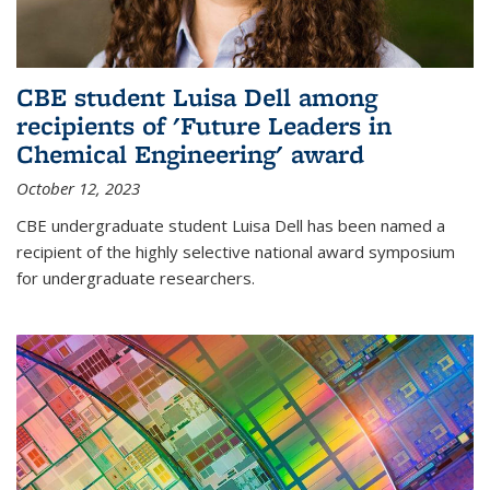
CBE student Luisa Dell among
recipients of 'Future Leaders in
Chemical Engineering' award
October 12, 2023
CBE undergraduate student Luisa Dell has been named a
recipient of the highly selective national award symposium
for undergraduate researchers.