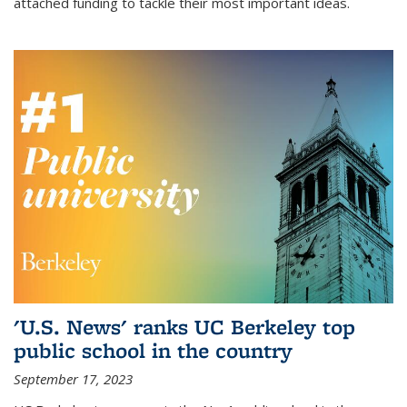
attached funding to tackle their most important ideas.
'U.S. News' ranks UC Berkeley top
public school in the country
September 17, 2023