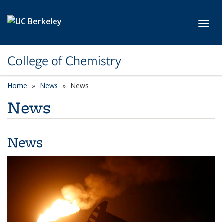
Skip to main content
Toggl
College of Chemistry
Home
News
News
News
News