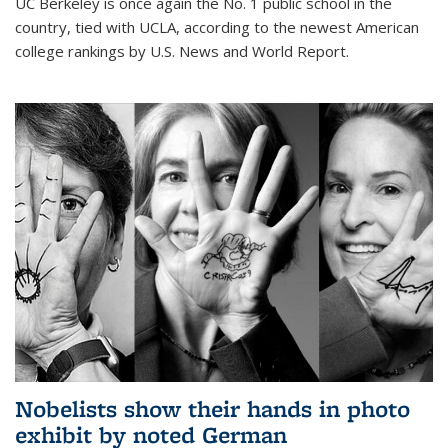
UC Berkeley is once again the No. 1 public school in the
country, tied with UCLA, according to the newest American
college rankings by U.S. News and World Report.
Nobelists show their hands in photo
exhibit by noted German