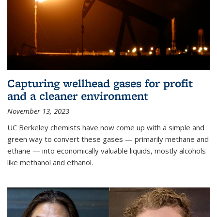
Capturing wellhead gases for profit
and a cleaner environment
November 13, 2023
UC Berkeley chemists have now come up with a simple and
green way to convert these gases — primarily methane and
ethane — into economically valuable liquids, mostly alcohols
like methanol and ethanol.