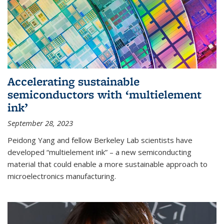
Accelerating sustainable
semiconductors with ‘multielement
ink’
September 28, 2023
Peidong Yang and fellow Berkeley Lab scientists have
developed “multielement ink” – a new semiconducting
material that could enable a more sustainable approach to
microelectronics manufacturing.