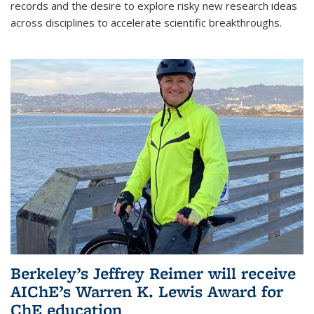
records and the desire to explore risky new research ideas
across disciplines to accelerate scientific breakthroughs.
Berkeley’s Jeffrey Reimer will receive
AIChE’s Warren K. Lewis Award for
ChE education