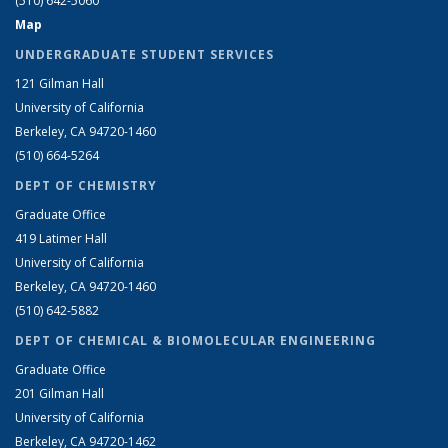
(510) 642-5060
Map
UNDERGRADUATE STUDENT SERVICES
121 Gilman Hall
University of California
Berkeley, CA 94720-1460
(510) 664-5264
DEPT OF CHEMISTRY
Graduate Office
419 Latimer Hall
University of California
Berkeley, CA 94720-1460
(510) 642-5882
DEPT OF CHEMICAL & BIOMOLECULAR ENGINEERING
Graduate Office
201 Gilman Hall
University of California
Berkeley, CA 94720-1462