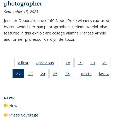
photographer
September 15, 2023
Jennifer Doudna is one of 60 Nobel Prize winners captured
by renowned German photographer Herlinde Koelbl. Also
featured in this exhibit are college alumna Frances Arnold
and former professor Carolyn Bertozzi.
« first
News
‹ previous
News
18
of
19
of
20
of
21
of
…
135
135
135
135
22
of 135
23
of
24
of
25
of
26
of
next ›
News
last »
New
News
News
News
New
…
News
135
135
135
135
(Current
News
News
News
News
page)
NEWS
News
Press Coverage