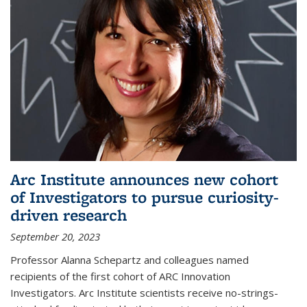
Arc Institute announces new cohort
of Investigators to pursue curiosity-
driven research
September 20, 2023
Professor Alanna Schepartz and colleagues named
recipients of the first cohort of ARC Innovation
Investigators. Arc Institute scientists receive no-strings-