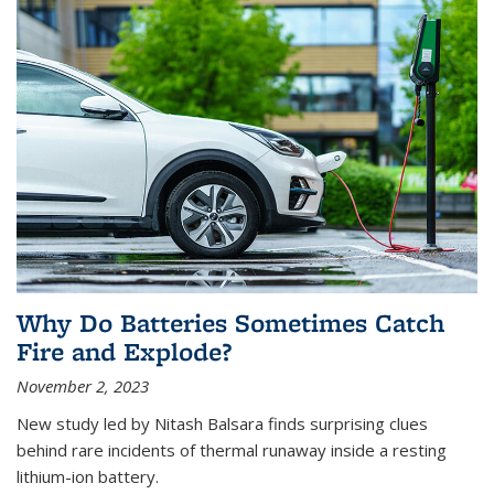
Why Do Batteries Sometimes Catch
Fire and Explode?
November 2, 2023
New study led by Nitash Balsara finds surprising clues
behind rare incidents of thermal runaway inside a resting
lithium-ion battery.