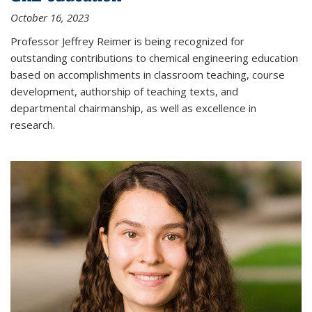
October 16, 2023
Professor Jeffrey Reimer is being recognized for
outstanding contributions to chemical engineering education
based on accomplishments in classroom teaching, course
development, authorship of teaching texts, and
departmental chairmanship, as well as excellence in
research.