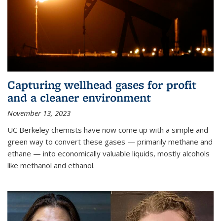
Capturing wellhead gases for profit
and a cleaner environment
November 13, 2023
UC Berkeley chemists have now come up with a simple and
green way to convert these gases — primarily methane and
ethane — into economically valuable liquids, mostly alcohols
like methanol and ethanol.