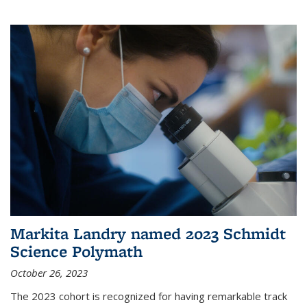
Markita Landry named 2023 Schmidt
Science Polymath
October 26, 2023
The 2023 cohort is recognized for having remarkable track