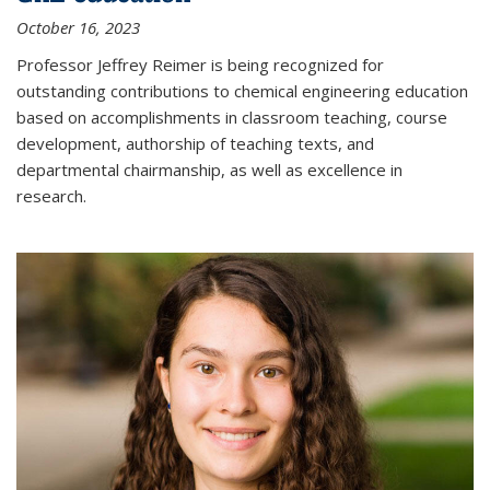
October 16, 2023
Professor Jeffrey Reimer is being recognized for
outstanding contributions to chemical engineering education
based on accomplishments in classroom teaching, course
development, authorship of teaching texts, and
departmental chairmanship, as well as excellence in
research.