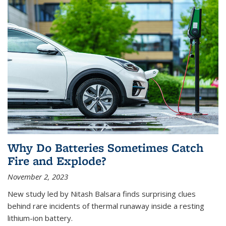
Why Do Batteries Sometimes Catch
Fire and Explode?
November 2, 2023
New study led by Nitash Balsara finds surprising clues
behind rare incidents of thermal runaway inside a resting
lithium-ion battery.