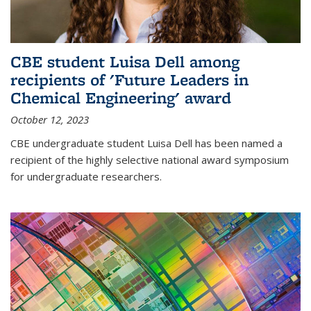
CBE student Luisa Dell among
recipients of 'Future Leaders in
Chemical Engineering' award
October 12, 2023
CBE undergraduate student Luisa Dell has been named a
recipient of the highly selective national award symposium
for undergraduate researchers.