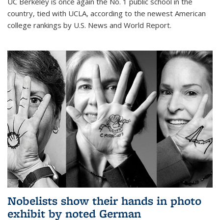
UC Berkeley is once again the No. 1 public school in the
country, tied with UCLA, according to the newest American
college rankings by U.S. News and World Report.
Nobelists show their hands in photo
exhibit by noted German