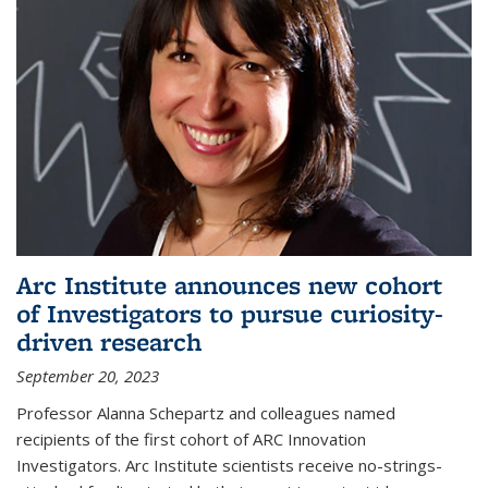
Arc Institute announces new cohort
of Investigators to pursue curiosity-
driven research
September 20, 2023
Professor Alanna Schepartz and colleagues named
recipients of the first cohort of ARC Innovation
Investigators. Arc Institute scientists receive no-strings-