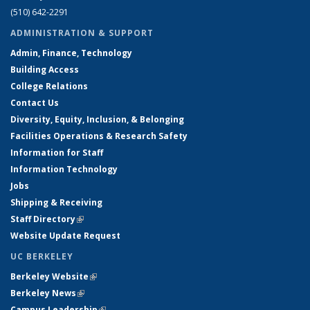
(510) 642-2291
ADMINISTRATION & SUPPORT
Admin, Finance, Technology
Building Access
College Relations
Contact Us
Diversity, Equity, Inclusion, & Belonging
Facilities Operations & Research Safety
Information for Staff
Information Technology
Jobs
Shipping & Receiving
Staff Directory
(link is external)
Website Update Request
UC BERKELEY
Berkeley Website
(link is external)
Berkeley News
(link is external)
Campus Leadership
(link is external)