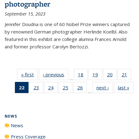
photographer
September 15, 2023
Jennifer Doudna is one of 60 Nobel Prize winners captured
by renowned German photographer Herlinde Koelbl. Also
featured in this exhibit are college alumna Frances Arnold
and former professor Carolyn Bertozzi.
« first
News
‹ previous
News
18
of
19
of
20
of
21
of
…
135
135
135
135
22
of 135
23
of
24
of
25
of
26
of
next ›
News
last »
New
News
News
News
New
…
News
135
135
135
135
(Current
News
News
News
News
page)
NEWS
News
Press Coverage