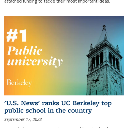
attached funding to tackle their most important ideas.
'U.S. News' ranks UC Berkeley top
public school in the country
September 17, 2023