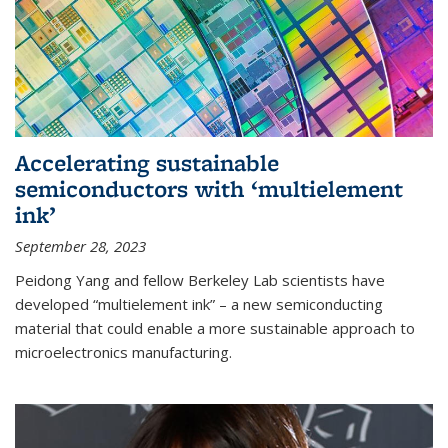
Accelerating sustainable
semiconductors with ‘multielement
ink’
September 28, 2023
Peidong Yang and fellow Berkeley Lab scientists have
developed “multielement ink” – a new semiconducting
material that could enable a more sustainable approach to
microelectronics manufacturing.