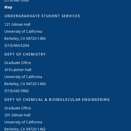
(510) 642-5060
Map
UNDERGRADUATE STUDENT SERVICES
121 Gilman Hall
University of California
Berkeley, CA 94720-1460
(510) 664-5264
DEPT OF CHEMISTRY
Graduate Office
419 Latimer Hall
University of California
Berkeley, CA 94720-1460
(510) 642-5882
DEPT OF CHEMICAL & BIOMOLECULAR ENGINEERING
Graduate Office
201 Gilman Hall
University of California
Berkeley, CA 94720-1462