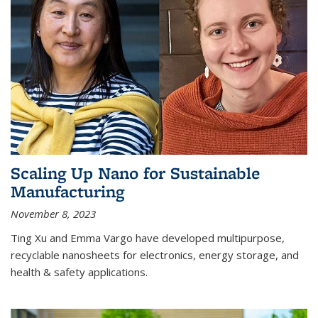
Scaling Up Nano for Sustainable
Manufacturing
November 8, 2023
Ting Xu and Emma Vargo have developed multipurpose,
recyclable nanosheets for electronics, energy storage, and
health & safety applications.