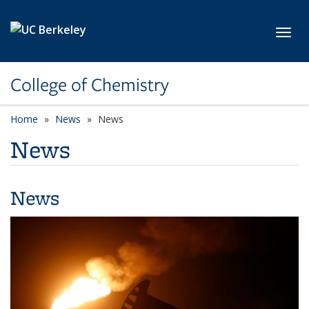
Skip to main content
Toggl
College of Chemistry
Home
News
News
News
News