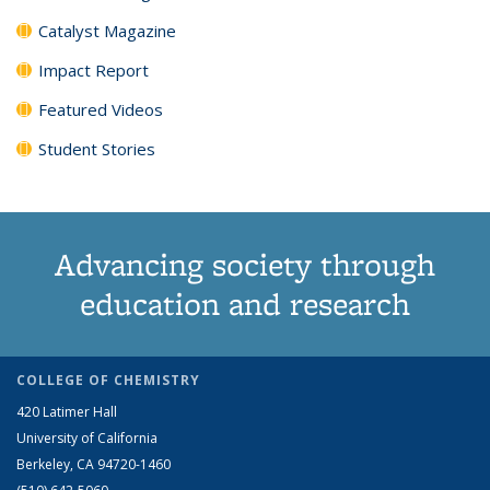
Catalyst Magazine
Impact Report
Featured Videos
Student Stories
Advancing society through
education and research
COLLEGE OF CHEMISTRY
420 Latimer Hall
University of California
Berkeley, CA 94720-1460