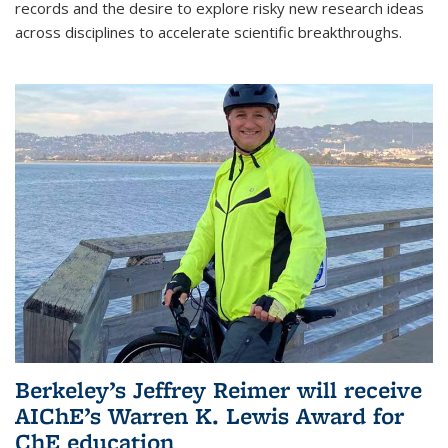
records and the desire to explore risky new research ideas
across disciplines to accelerate scientific breakthroughs.
Berkeley’s Jeffrey Reimer will receive
AIChE’s Warren K. Lewis Award for
ChE education