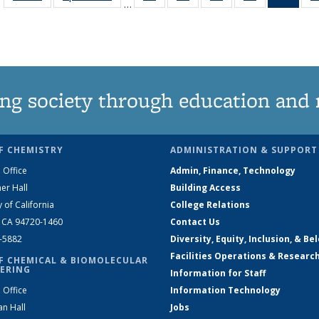
…
135
135
135
135
Ne
News
News
News
News
(Curr
pag
ng society through education and 
F CHEMISTRY
ADMINISTRATION & SUPPORT
 Office
Admin, Finance, Technology
er Hall
Building Access
y of California
College Relations
, CA 94720-1460
Contact Us
2-5882
Diversity, Equity, Inclusion, & Be
Facilities Operations & Researc
F CHEMICAL & BIOMOLECULAR
ERING
Information for Staff
 Office
Information Technology
an Hall
Jobs