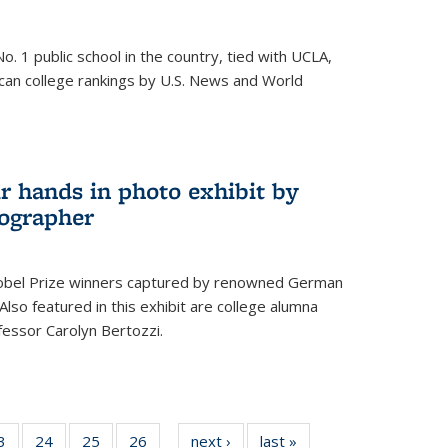
o. 1 public school in the country, tied with UCLA,
can college rankings by U.S. News and World
r hands in photo exhibit by
ographer
Nobel Prize winners captured by renowned German
lso featured in this exhibit are college alumna
essor Carolyn Bertozzi.
35
3
of
24
of
25
of
26
of
next ›
News
last »
News