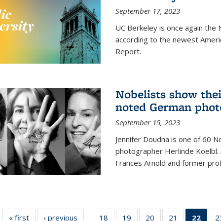
September 17, 2023
UC Berkeley is once again the N
according to the newest Ameri
Report.
Nobelists show thei
noted German phot
September 15, 2023
Jennifer Doudna is one of 60 
photographer Herlinde Koelbl. A
Frances Arnold and former prof
« first
News
‹ previous
News
18
of
19
of
20
of
21
of
22
of 1
2