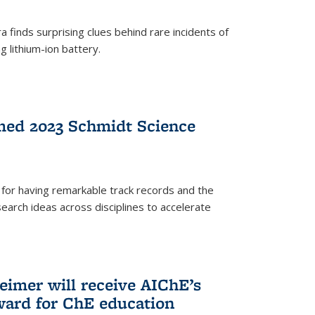
 finds surprising clues behind rare incidents of
g lithium-ion battery.
med 2023 Schmidt Science
for having remarkable track records and the
earch ideas across disciplines to accelerate
Reimer will receive AIChE’s
ard for ChE education