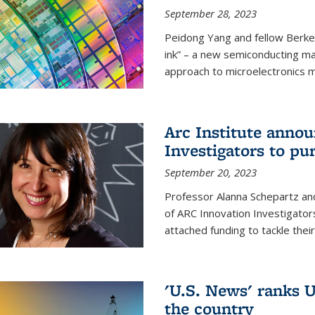
September 28, 2023
Peidong Yang and fellow Berke
ink” – a new semiconducting ma
approach to microelectronics m
Arc Institute anno
Investigators to pu
September 20, 2023
Professor Alanna Schepartz and
of ARC Innovation Investigators
attached funding to tackle thei
'U.S. News' ranks U
the country