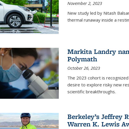
November 2, 2023
New study led by Nitash Balsara
thermal runaway inside a restin
Markita Landry na
Polymath
October 26, 2023
The 2023 cohort is recognized 
desire to explore risky new res
scientific breakthroughs.
Berkeley’s Jeffrey 
Warren K. Lewis Aw