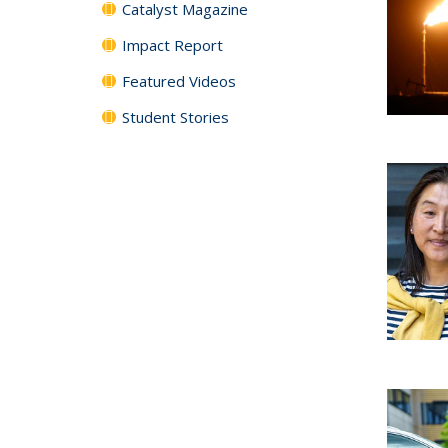
Catalyst Magazine
Impact Report
Featured Videos
Student Stories