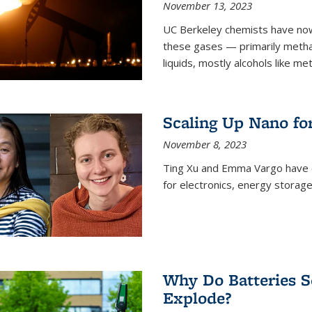
November 13, 2023
UC Berkeley chemists have now
these gases — primarily metha
liquids, mostly alcohols like me
Scaling Up Nano fo
November 8, 2023
Ting Xu and Emma Vargo have 
for electronics, energy storage
Why Do Batteries S
Explode?