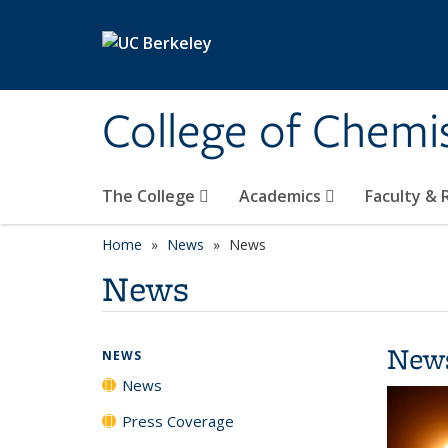
Skip to main content
College of Chemi
The College
Academics
Faculty &
Home
News
News
News
New
NEWS
News
Press Coverage