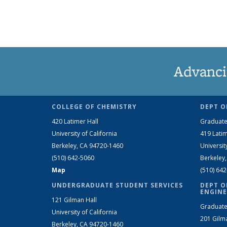
Advanci
COLLEGE OF CHEMISTRY
DEPT O
420 Latimer Hall
Graduate
University of California
419 Latim
Berkeley, CA 94720-1460
Universit
(510) 642-5060
Berkeley
Map
(510) 64
UNDERGRADUATE STUDENT SERVICES
DEPT O
ENGINE
121 Gilman Hall
Graduate
University of California
201 Gilm
Berkeley, CA 94720-1460