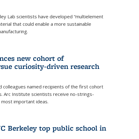
ley Lab scientists have developed “multielement
terial that could enable a more sustainable
anufacturing.
unces new cohort of
rsue curiosity-driven research
 colleagues named recipients of the first cohort
. Arc Institute scientists receive no-strings-
r most important ideas.
C Berkeley top public school in