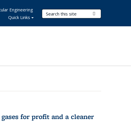
ular Engineering
Search Terms
Submit Search
Quick Links
gases for profit and a cleaner