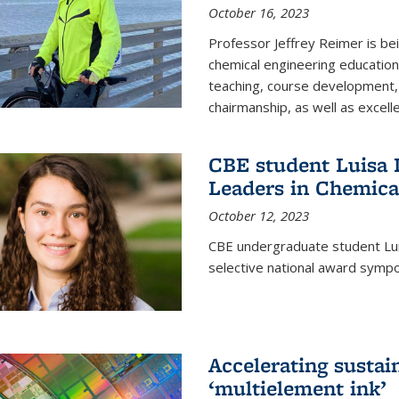
October 16, 2023
Professor Jeffrey Reimer is be
chemical engineering educatio
teaching, course development, 
chairmanship, as well as excell
CBE student Luisa D
Leaders in Chemica
October 12, 2023
CBE undergraduate student Luis
selective national award symp
Accelerating susta
‘multielement ink’