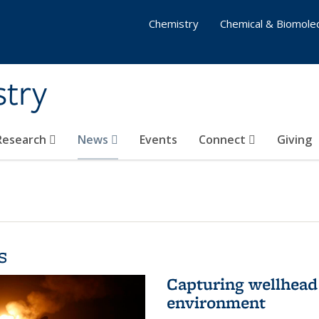
Chemistry
Chemical & Biomolec
stry
 Research
News
Events
Connect
Giving
s
Capturing wellhead 
environment