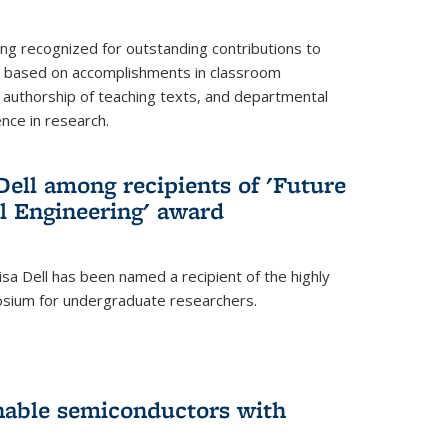
ing recognized for outstanding contributions to
n based on accomplishments in classroom
authorship of teaching texts, and departmental
ence in research.
ell among recipients of 'Future
l Engineering' award
a Dell has been named a recipient of the highly
osium for undergraduate researchers.
inable semiconductors with