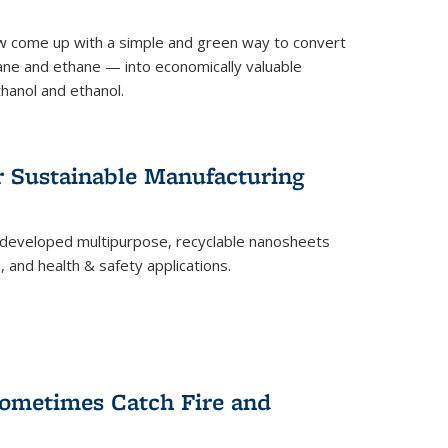
 come up with a simple and green way to convert
ne and ethane — into economically valuable
thanol and ethanol.
r Sustainable Manufacturing
developed multipurpose, recyclable nanosheets
, and health & safety applications.
ometimes Catch Fire and