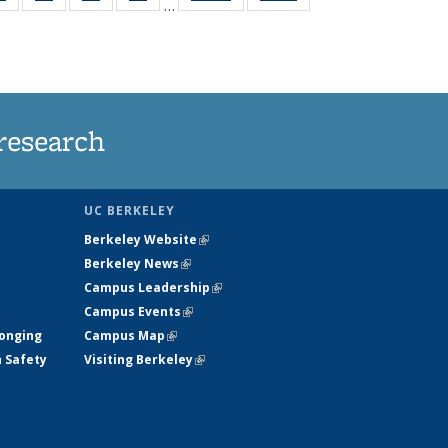
…
ws
135
135
135
135
ent
News
News
News
News
e)
research
UC BERKELEY
Berkeley Website
(link is external)
Berkeley News
(link is external)
Campus Leadership
(link is external)
Campus Events
(link is external)
longing
Campus Map
(link is external)
h Safety
Visiting Berkeley
(link is external)