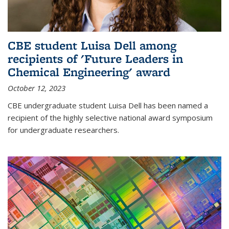
CBE student Luisa Dell among
recipients of 'Future Leaders in
Chemical Engineering' award
October 12, 2023
CBE undergraduate student Luisa Dell has been named a
recipient of the highly selective national award symposium
for undergraduate researchers.