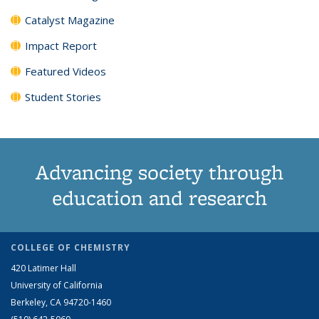
Catalyst Magazine
Impact Report
Featured Videos
Student Stories
Advancing society through
education and research
COLLEGE OF CHEMISTRY
420 Latimer Hall
University of California
Berkeley, CA 94720-1460