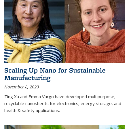
Scaling Up Nano for Sustainable
Manufacturing
November 8, 2023
Ting Xu and Emma Vargo have developed multipurpose,
recyclable nanosheets for electronics, energy storage, and
health & safety applications.