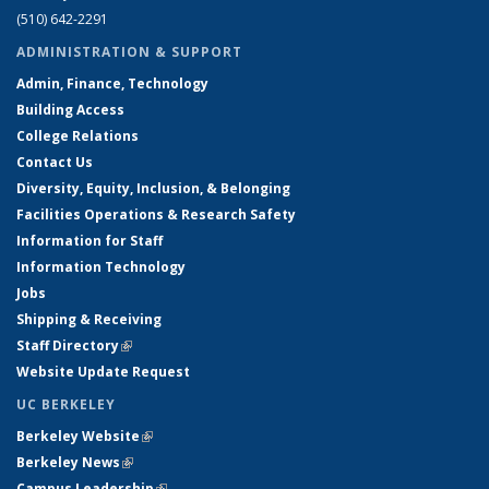
(510) 642-2291
ADMINISTRATION & SUPPORT
Admin, Finance, Technology
Building Access
College Relations
Contact Us
Diversity, Equity, Inclusion, & Belonging
Facilities Operations & Research Safety
Information for Staff
Information Technology
Jobs
Shipping & Receiving
Staff Directory
(link is external)
Website Update Request
UC BERKELEY
Berkeley Website
(link is external)
Berkeley News
(link is external)
Campus Leadership
(link is external)