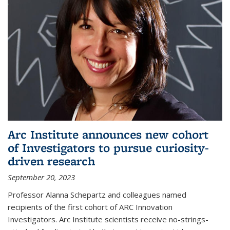
Arc Institute announces new cohort
of Investigators to pursue curiosity-
driven research
September 20, 2023
Professor Alanna Schepartz and colleagues named
recipients of the first cohort of ARC Innovation
Investigators. Arc Institute scientists receive no-strings-