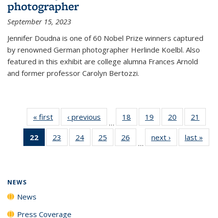
photographer
September 15, 2023
Jennifer Doudna is one of 60 Nobel Prize winners captured
by renowned German photographer Herlinde Koelbl. Also
featured in this exhibit are college alumna Frances Arnold
and former professor Carolyn Bertozzi.
« first
News
‹ previous
News
18
of
19
of
20
of
21
of
…
135
135
135
135
22
of 135
23
of
24
of
25
of
26
of
next ›
News
last »
New
News
News
News
New
…
News
135
135
135
135
(Current
News
News
News
News
page)
NEWS
News
Press Coverage