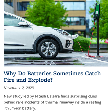
Why Do Batteries Sometimes Catch
Fire and Explode?
November 2, 2023
New study led by Nitash Balsara finds surprising clues
behind rare incidents of thermal runaway inside a resting
lithium-ion battery.