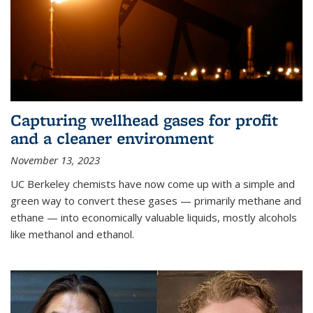
Capturing wellhead gases for profit
and a cleaner environment
November 13, 2023
UC Berkeley chemists have now come up with a simple and
green way to convert these gases — primarily methane and
ethane — into economically valuable liquids, mostly alcohols
like methanol and ethanol.