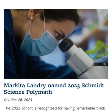
Markita Landry named 2023 Schmidt
Science Polymath
October 26, 2023
The 2023 cohort is recognized for having remarkable track