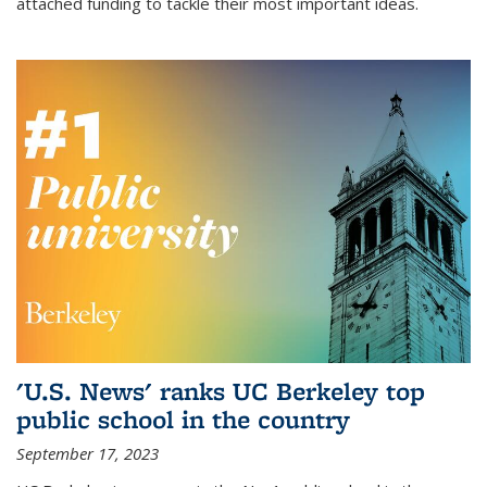
attached funding to tackle their most important ideas.
'U.S. News' ranks UC Berkeley top
public school in the country
September 17, 2023