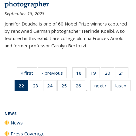
photographer
September 15, 2023
Jennifer Doudna is one of 60 Nobel Prize winners captured
by renowned German photographer Herlinde Koelbl. Also
featured in this exhibit are college alumna Frances Arnold
and former professor Carolyn Bertozzi.
« first
News
‹ previous
News
18
of
19
of
20
of
21
of
…
135
135
135
135
22
of 135
23
of
24
of
25
of
26
of
next ›
News
last »
New
News
News
News
New
…
News
135
135
135
135
(Current
News
News
News
News
page)
NEWS
News
Press Coverage