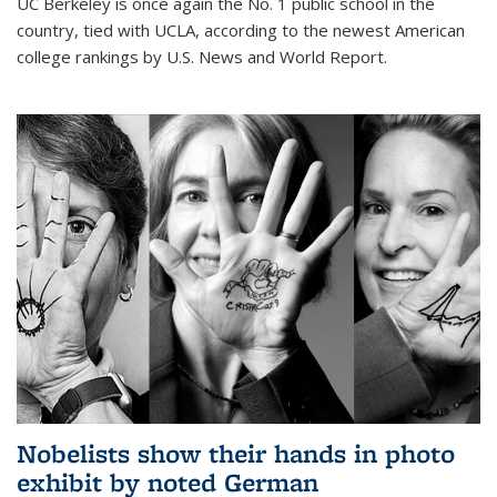
UC Berkeley is once again the No. 1 public school in the
country, tied with UCLA, according to the newest American
college rankings by U.S. News and World Report.
Nobelists show their hands in photo
exhibit by noted German