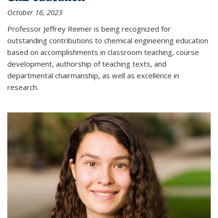
October 16, 2023
Professor Jeffrey Reimer is being recognized for
outstanding contributions to chemical engineering education
based on accomplishments in classroom teaching, course
development, authorship of teaching texts, and
departmental chairmanship, as well as excellence in
research.