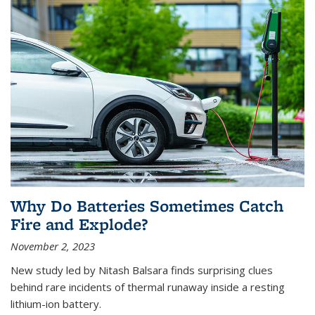
Why Do Batteries Sometimes Catch
Fire and Explode?
November 2, 2023
New study led by Nitash Balsara finds surprising clues
behind rare incidents of thermal runaway inside a resting
lithium-ion battery.