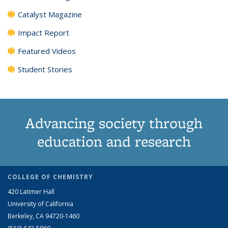
Catalyst Magazine
Impact Report
Featured Videos
Student Stories
Advancing society through
education and research
COLLEGE OF CHEMISTRY
420 Latimer Hall
University of California
Berkeley, CA 94720-1460