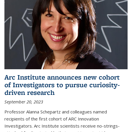
Arc Institute announces new cohort
of Investigators to pursue curiosity-
driven research
September 20, 2023
Professor Alanna Schepartz and colleagues named
recipients of the first cohort of ARC Innovation
Investigators. Arc Institute scientists receive no-strings-