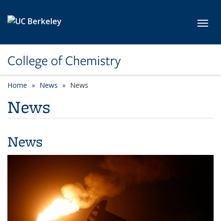
Skip to main content
Toggl
College of Chemistry
Home
News
News
News
News