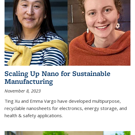
Scaling Up Nano for Sustainable
Manufacturing
November 8, 2023
Ting Xu and Emma Vargo have developed multipurpose,
recyclable nanosheets for electronics, energy storage, and
health & safety applications.