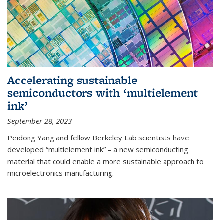
Accelerating sustainable
semiconductors with ‘multielement
ink’
September 28, 2023
Peidong Yang and fellow Berkeley Lab scientists have
developed “multielement ink” – a new semiconducting
material that could enable a more sustainable approach to
microelectronics manufacturing.