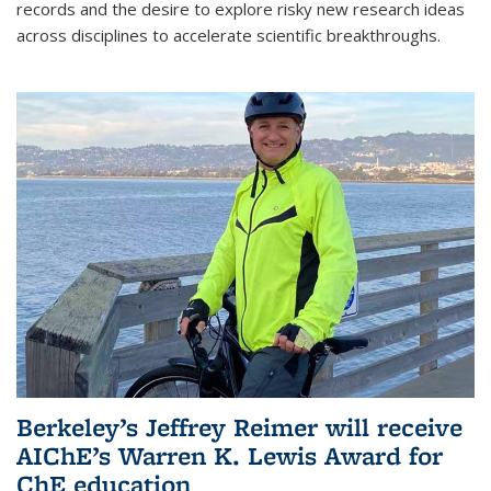
records and the desire to explore risky new research ideas
across disciplines to accelerate scientific breakthroughs.
Berkeley’s Jeffrey Reimer will receive
AIChE’s Warren K. Lewis Award for
ChE education