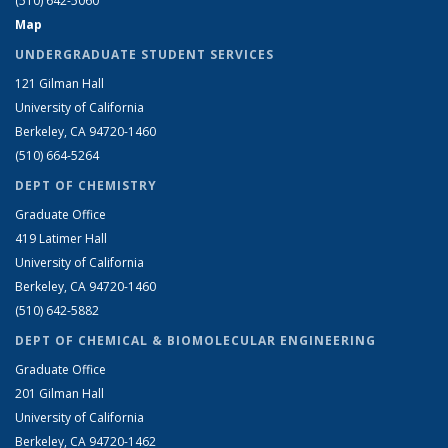
(510) 642-5060
Map
UNDERGRADUATE STUDENT SERVICES
121 Gilman Hall
University of California
Berkeley, CA 94720-1460
(510) 664-5264
DEPT OF CHEMISTRY
Graduate Office
419 Latimer Hall
University of California
Berkeley, CA 94720-1460
(510) 642-5882
DEPT OF CHEMICAL & BIOMOLECULAR ENGINEERING
Graduate Office
201 Gilman Hall
University of California
Berkeley, CA 94720-1462