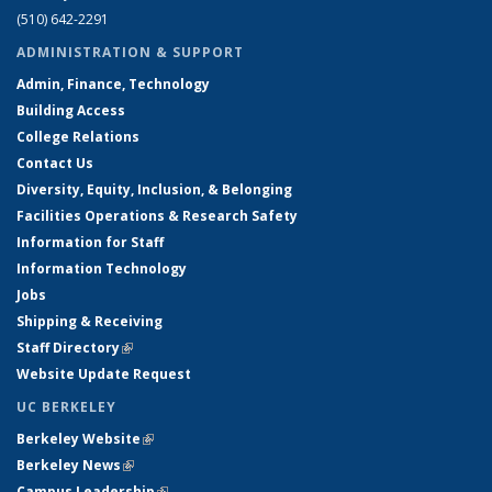
(510) 642-2291
ADMINISTRATION & SUPPORT
Admin, Finance, Technology
Building Access
College Relations
Contact Us
Diversity, Equity, Inclusion, & Belonging
Facilities Operations & Research Safety
Information for Staff
Information Technology
Jobs
Shipping & Receiving
Staff Directory
(link is external)
Website Update Request
UC BERKELEY
Berkeley Website
(link is external)
Berkeley News
(link is external)
Campus Leadership
(link is external)