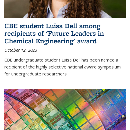
CBE student Luisa Dell among
recipients of 'Future Leaders in
Chemical Engineering' award
October 12, 2023
CBE undergraduate student Luisa Dell has been named a
recipient of the highly selective national award symposium
for undergraduate researchers.