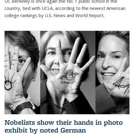
UC Berkeley is once again the No. 1 public school in the
country, tied with UCLA, according to the newest American
college rankings by U.S. News and World Report.
Nobelists show their hands in photo
exhibit by noted German