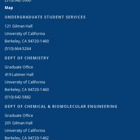
(510) 642-5060
Map
UNDERGRADUATE STUDENT SERVICES
121 Gilman Hall
University of California
Berkeley, CA 94720-1460
(510) 664-5264
DEPT OF CHEMISTRY
Graduate Office
419 Latimer Hall
University of California
Berkeley, CA 94720-1460
(510) 642-5882
DEPT OF CHEMICAL & BIOMOLECULAR ENGINEERING
Graduate Office
201 Gilman Hall
University of California
Berkeley, CA 94720-1462