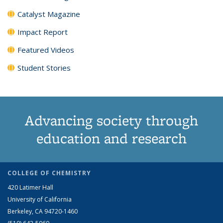
Catalyst Magazine
Impact Report
Featured Videos
Student Stories
Advancing society through
education and research
COLLEGE OF CHEMISTRY
420 Latimer Hall
University of California
Berkeley, CA 94720-1460