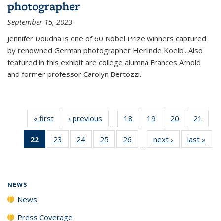
photographer
September 15, 2023
Jennifer Doudna is one of 60 Nobel Prize winners captured
by renowned German photographer Herlinde Koelbl. Also
featured in this exhibit are college alumna Frances Arnold
and former professor Carolyn Bertozzi.
« first
News
‹ previous
News
18
of
19
of
20
of
21
of
…
135
135
135
135
22
of 135
23
of
24
of
25
of
26
of
next ›
News
last »
New
News
News
News
New
…
News
135
135
135
135
(Current
News
News
News
News
page)
NEWS
News
Press Coverage