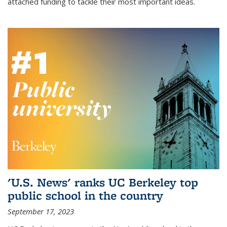
attached funding to tackle their most important ideas.
'U.S. News' ranks UC Berkeley top
public school in the country
September 17, 2023