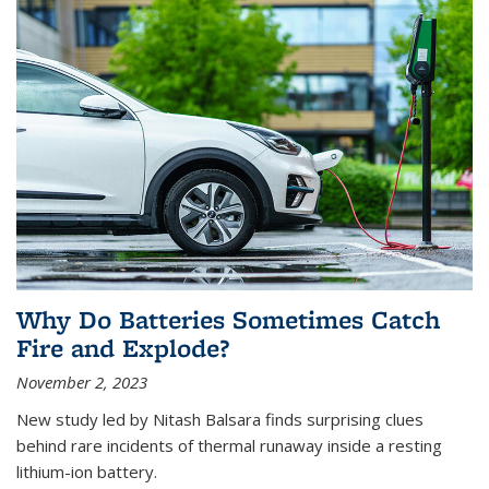
Why Do Batteries Sometimes Catch
Fire and Explode?
November 2, 2023
New study led by Nitash Balsara finds surprising clues
behind rare incidents of thermal runaway inside a resting
lithium-ion battery.