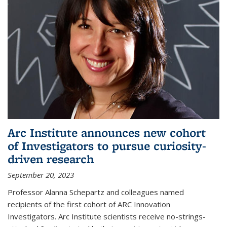
Arc Institute announces new cohort
of Investigators to pursue curiosity-
driven research
September 20, 2023
Professor Alanna Schepartz and colleagues named
recipients of the first cohort of ARC Innovation
Investigators. Arc Institute scientists receive no-strings-