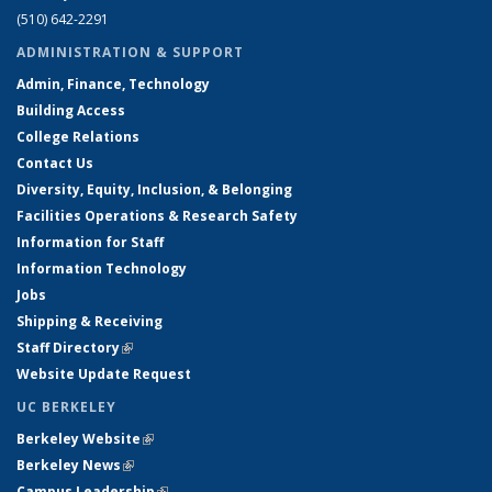
(510) 642-2291
ADMINISTRATION & SUPPORT
Admin, Finance, Technology
Building Access
College Relations
Contact Us
Diversity, Equity, Inclusion, & Belonging
Facilities Operations & Research Safety
Information for Staff
Information Technology
Jobs
Shipping & Receiving
Staff Directory
(link is external)
Website Update Request
UC BERKELEY
Berkeley Website
(link is external)
Berkeley News
(link is external)
Campus Leadership
(link is external)