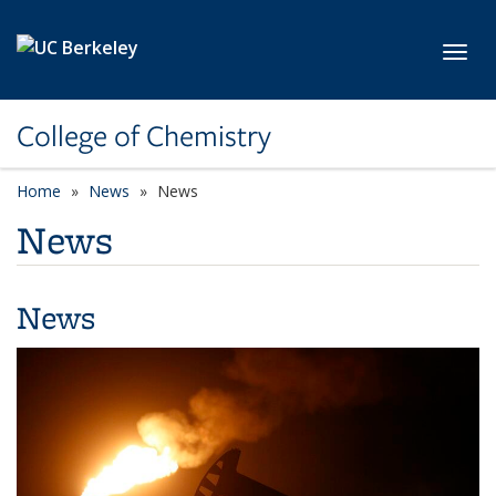
Skip to main content
Toggl
College of Chemistry
Home
News
News
News
News