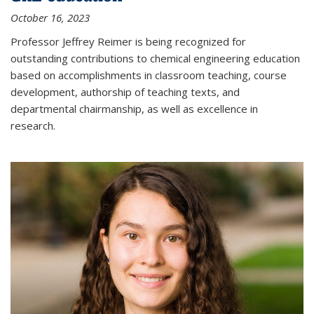
October 16, 2023
Professor Jeffrey Reimer is being recognized for
outstanding contributions to chemical engineering education
based on accomplishments in classroom teaching, course
development, authorship of teaching texts, and
departmental chairmanship, as well as excellence in
research.