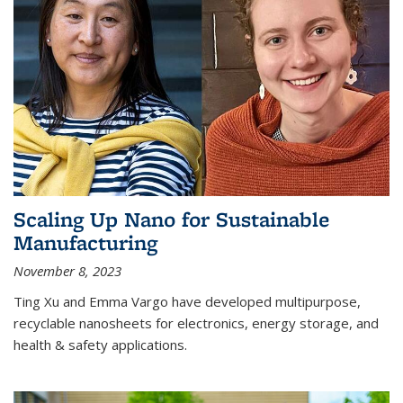
Scaling Up Nano for Sustainable
Manufacturing
November 8, 2023
Ting Xu and Emma Vargo have developed multipurpose,
recyclable nanosheets for electronics, energy storage, and
health & safety applications.