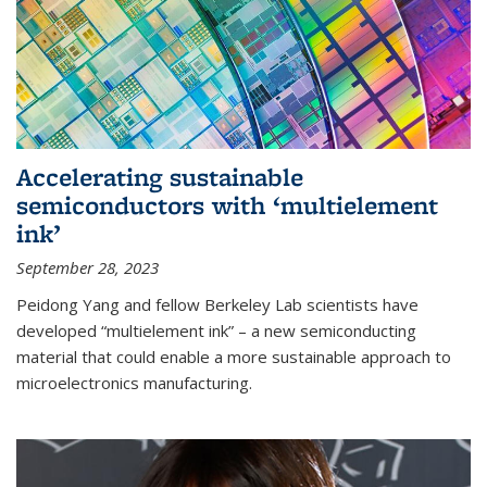
Accelerating sustainable
semiconductors with ‘multielement
ink’
September 28, 2023
Peidong Yang and fellow Berkeley Lab scientists have
developed “multielement ink” – a new semiconducting
material that could enable a more sustainable approach to
microelectronics manufacturing.