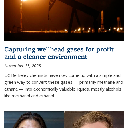
Capturing wellhead gases for profit
and a cleaner environment
November 13, 2023
UC Berkeley chemists have now come up with a simple and
green way to convert these gases — primarily methane and
ethane — into economically valuable liquids, mostly alcohols
like methanol and ethanol.