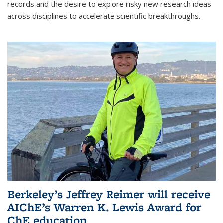
records and the desire to explore risky new research ideas
across disciplines to accelerate scientific breakthroughs.
Berkeley’s Jeffrey Reimer will receive
AIChE’s Warren K. Lewis Award for
ChE education