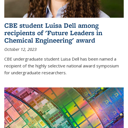
CBE student Luisa Dell among
recipients of 'Future Leaders in
Chemical Engineering' award
October 12, 2023
CBE undergraduate student Luisa Dell has been named a
recipient of the highly selective national award symposium
for undergraduate researchers.