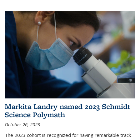
Markita Landry named 2023 Schmidt
Science Polymath
October 26, 2023
The 2023 cohort is recognized for having remarkable track