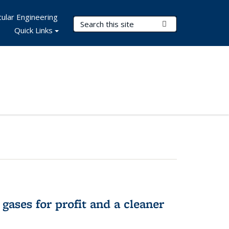
ular Engineering
Search Terms
Submit Search
Quick Links
gases for profit and a cleaner