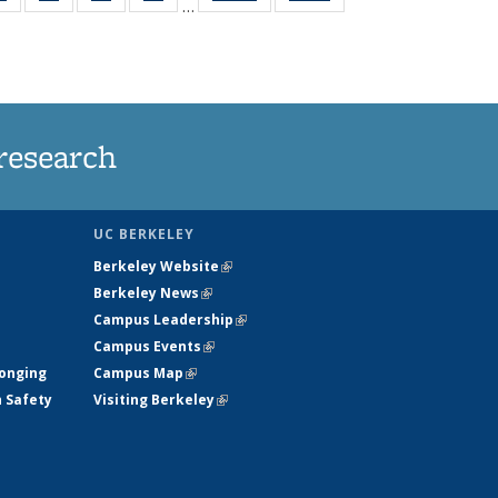
…
ws
135
135
135
135
ent
News
News
News
News
e)
research
UC BERKELEY
Berkeley Website
(link is external)
Berkeley News
(link is external)
Campus Leadership
(link is external)
Campus Events
(link is external)
longing
Campus Map
(link is external)
h Safety
Visiting Berkeley
(link is external)