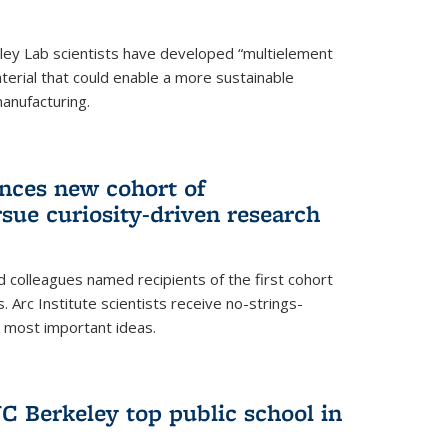
ley Lab scientists have developed “multielement
terial that could enable a more sustainable
anufacturing.
unces new cohort of
rsue curiosity-driven research
 colleagues named recipients of the first cohort
. Arc Institute scientists receive no-strings-
r most important ideas.
C Berkeley top public school in