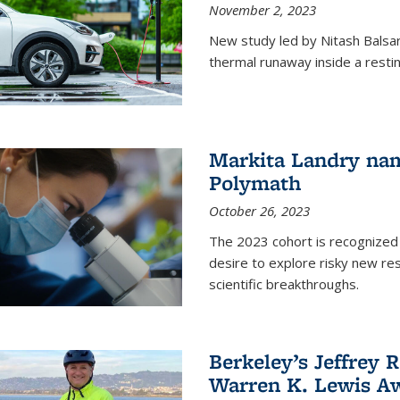
November 2, 2023
New study led by Nitash Balsara
thermal runaway inside a restin
Markita Landry na
Polymath
October 26, 2023
The 2023 cohort is recognized 
desire to explore risky new res
scientific breakthroughs.
Berkeley’s Jeffrey 
Warren K. Lewis Aw