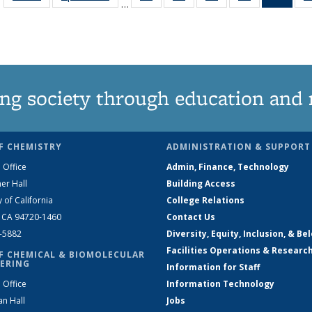
…
135
135
135
135
Ne
News
News
News
News
(Curr
pag
ng society through education and 
F CHEMISTRY
ADMINISTRATION & SUPPORT
 Office
Admin, Finance, Technology
er Hall
Building Access
y of California
College Relations
, CA 94720-1460
Contact Us
2-5882
Diversity, Equity, Inclusion, & Be
Facilities Operations & Researc
F CHEMICAL & BIOMOLECULAR
ERING
Information for Staff
 Office
Information Technology
an Hall
Jobs