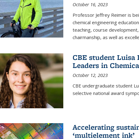
October 16, 2023
Professor Jeffrey Reimer is be
chemical engineering educatio
teaching, course development, 
chairmanship, as well as excell
CBE student Luisa D
Leaders in Chemica
October 12, 2023
CBE undergraduate student Luis
selective national award symp
Accelerating susta
‘multielement ink’