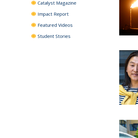
Catalyst Magazine
Impact Report
Featured Videos
Student Stories