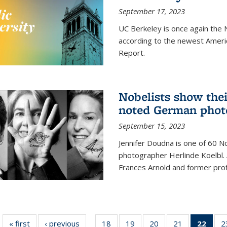
September 17, 2023
UC Berkeley is once again the N
according to the newest Ameri
Report.
Nobelists show thei
noted German phot
September 15, 2023
Jennifer Doudna is one of 60 
photographer Herlinde Koelbl. A
Frances Arnold and former prof
« first
News
‹ previous
News
18
of
19
of
20
of
21
of
22
of 1
2