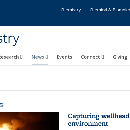
Chemistry
Chemical & Biomolec
stry
 Research
News
Events
Connect
Giving
s
Capturing wellhead 
environment