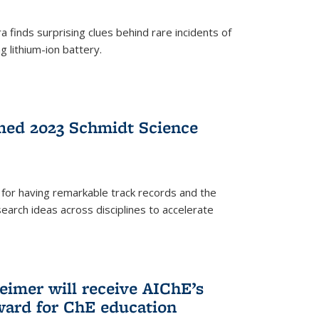
 finds surprising clues behind rare incidents of
g lithium-ion battery.
med 2023 Schmidt Science
for having remarkable track records and the
earch ideas across disciplines to accelerate
Reimer will receive AIChE’s
ard for ChE education