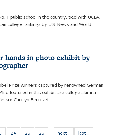
o. 1 public school in the country, tied with UCLA,
can college rankings by U.S. News and World
r hands in photo exhibit by
ographer
Nobel Prize winners captured by renowned German
lso featured in this exhibit are college alumna
essor Carolyn Bertozzi.
35
3
of
24
of
25
of
26
of
next ›
News
last »
News