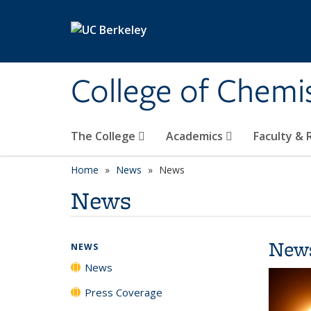
Skip to main content
College of Chemi
The College
Academics
Faculty &
Home
News
News
News
New
NEWS
News
Press Coverage