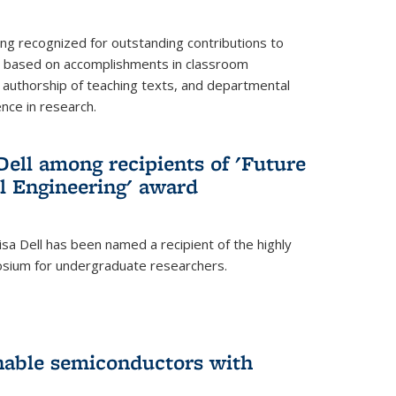
ing recognized for outstanding contributions to
n based on accomplishments in classroom
authorship of teaching texts, and departmental
ence in research.
ell among recipients of 'Future
l Engineering' award
a Dell has been named a recipient of the highly
osium for undergraduate researchers.
inable semiconductors with