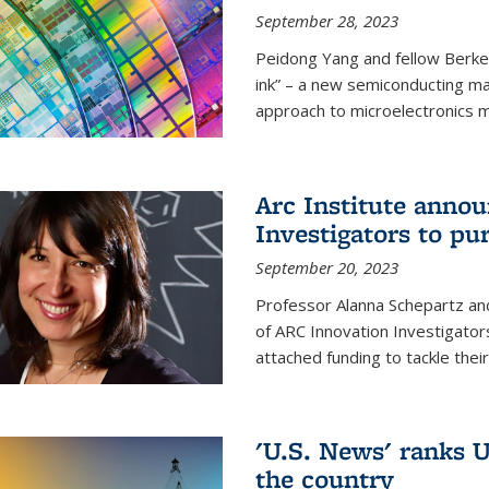
September 28, 2023
Peidong Yang and fellow Berke
ink” – a new semiconducting ma
approach to microelectronics m
Arc Institute anno
Investigators to pu
September 20, 2023
Professor Alanna Schepartz and
of ARC Innovation Investigators
attached funding to tackle thei
'U.S. News' ranks U
the country