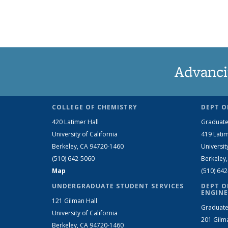
Advanci
COLLEGE OF CHEMISTRY
DEPT O
420 Latimer Hall
Graduate
University of California
419 Latim
Berkeley, CA 94720-1460
Universit
(510) 642-5060
Berkeley
Map
(510) 64
UNDERGRADUATE STUDENT SERVICES
DEPT O
ENGINE
121 Gilman Hall
Graduate
University of California
201 Gilm
Berkeley, CA 94720-1460