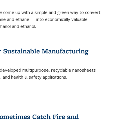
 come up with a simple and green way to convert
ne and ethane — into economically valuable
thanol and ethanol.
r Sustainable Manufacturing
developed multipurpose, recyclable nanosheets
, and health & safety applications.
ometimes Catch Fire and