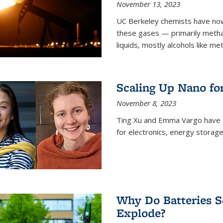
November 13, 2023
UC Berkeley chemists have now
these gases — primarily metha
liquids, mostly alcohols like me
Scaling Up Nano fo
November 8, 2023
Ting Xu and Emma Vargo have 
for electronics, energy storage
Why Do Batteries S
Explode?