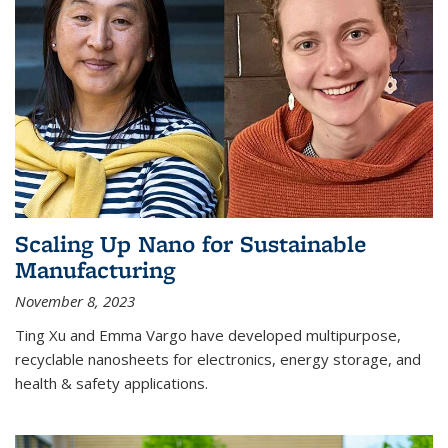
Scaling Up Nano for Sustainable
Manufacturing
November 8, 2023
Ting Xu and Emma Vargo have developed multipurpose,
recyclable nanosheets for electronics, energy storage, and
health & safety applications.