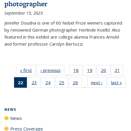
photographer
September 15, 2023
Jennifer Doudna is one of 60 Nobel Prize winners captured
by renowned German photographer Herlinde Koelbl. Also
featured in this exhibit are college alumna Frances Arnold
and former professor Carolyn Bertozzi.
« first
News
‹ previous
News
18
of
19
of
20
of
21
of
…
135
135
135
135
22
of 135
23
of
24
of
25
of
26
of
next ›
News
last »
New
News
News
News
New
…
News
135
135
135
135
(Current
News
News
News
News
page)
NEWS
News
Press Coverage