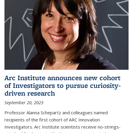
Arc Institute announces new cohort
of Investigators to pursue curiosity-
driven research
September 20, 2023
Professor Alanna Schepartz and colleagues named
recipients of the first cohort of ARC Innovation
Investigators. Arc Institute scientists receive no-strings-