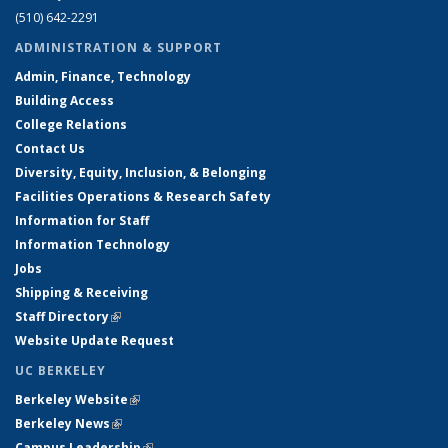
(510) 642-2291
ADMINISTRATION & SUPPORT
Admin, Finance, Technology
Building Access
College Relations
Contact Us
Diversity, Equity, Inclusion, & Belonging
Facilities Operations & Research Safety
Information for Staff
Information Technology
Jobs
Shipping & Receiving
Staff Directory
(link is external)
Website Update Request
UC BERKELEY
Berkeley Website
(link is external)
Berkeley News
(link is external)
Campus Leadership
(link is external)