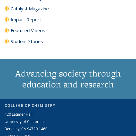
Catalyst Magazine
Impact Report
Featured Videos
Student Stories
Advancing society through
education and research
COLLEGE OF CHEMISTRY
420 Latimer Hall
University of California
Berkeley, CA 94720-1460