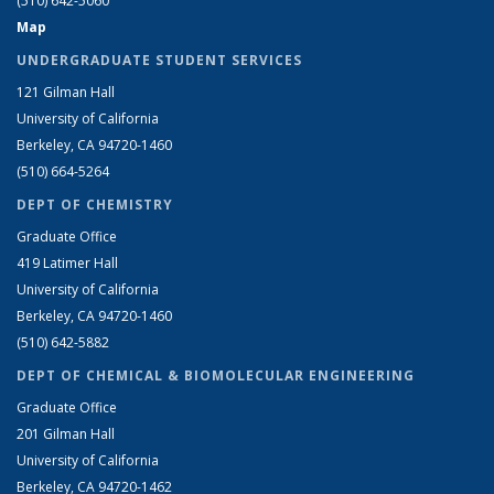
(510) 642-5060
Map
UNDERGRADUATE STUDENT SERVICES
121 Gilman Hall
University of California
Berkeley, CA 94720-1460
(510) 664-5264
DEPT OF CHEMISTRY
Graduate Office
419 Latimer Hall
University of California
Berkeley, CA 94720-1460
(510) 642-5882
DEPT OF CHEMICAL & BIOMOLECULAR ENGINEERING
Graduate Office
201 Gilman Hall
University of California
Berkeley, CA 94720-1462