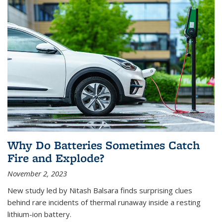
Why Do Batteries Sometimes Catch
Fire and Explode?
November 2, 2023
New study led by Nitash Balsara finds surprising clues
behind rare incidents of thermal runaway inside a resting
lithium-ion battery.