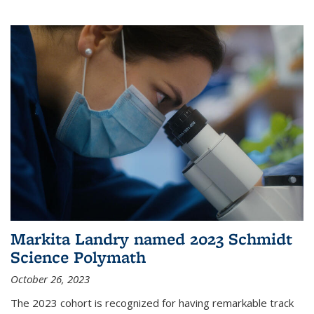
Markita Landry named 2023 Schmidt
Science Polymath
October 26, 2023
The 2023 cohort is recognized for having remarkable track