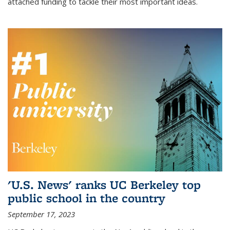
attached funding to tackle their most important ideas.
'U.S. News' ranks UC Berkeley top
public school in the country
September 17, 2023