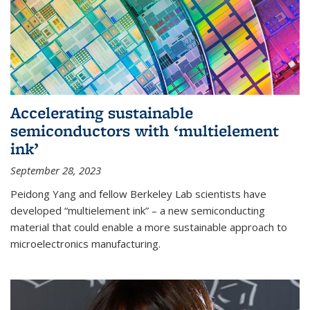
Accelerating sustainable
semiconductors with ‘multielement
ink’
September 28, 2023
Peidong Yang and fellow Berkeley Lab scientists have
developed “multielement ink” – a new semiconducting
material that could enable a more sustainable approach to
microelectronics manufacturing.