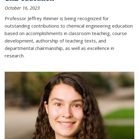
October 16, 2023
Professor Jeffrey Reimer is being recognized for
outstanding contributions to chemical engineering education
based on accomplishments in classroom teaching, course
development, authorship of teaching texts, and
departmental chairmanship, as well as excellence in
research.