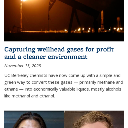
Capturing wellhead gases for profit
and a cleaner environment
November 13, 2023
UC Berkeley chemists have now come up with a simple and
green way to convert these gases — primarily methane and
ethane — into economically valuable liquids, mostly alcohols
like methanol and ethanol.