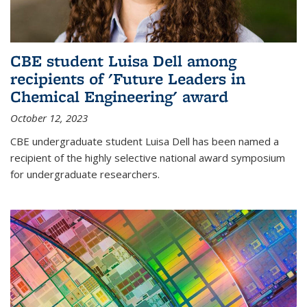
CBE student Luisa Dell among
recipients of 'Future Leaders in
Chemical Engineering' award
October 12, 2023
CBE undergraduate student Luisa Dell has been named a
recipient of the highly selective national award symposium
for undergraduate researchers.