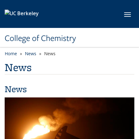
Skip to main content
Toggl
College of Chemistry
Home
News
News
News
News