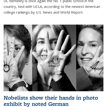
UC Berkeley is once again the No. 1 public school in the
country, tied with UCLA, according to the newest American
college rankings by U.S. News and World Report.
Nobelists show their hands in photo
exhibit by noted German