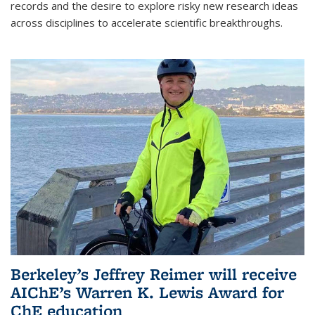
records and the desire to explore risky new research ideas
across disciplines to accelerate scientific breakthroughs.
Berkeley’s Jeffrey Reimer will receive
AIChE’s Warren K. Lewis Award for
ChE education