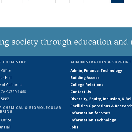
…
135
135
135
135
Ne
News
News
News
News
(Curr
pag
ng society through education and 
F CHEMISTRY
ADMINISTRATION & SUPPORT
 Office
Admin, Finance, Technology
er Hall
Building Access
y of California
College Relations
, CA 94720-1460
Contact Us
2-5882
Diversity, Equity, Inclusion, & Be
Facilities Operations & Researc
F CHEMICAL & BIOMOLECULAR
ERING
Information for Staff
 Office
Information Technology
an Hall
Jobs