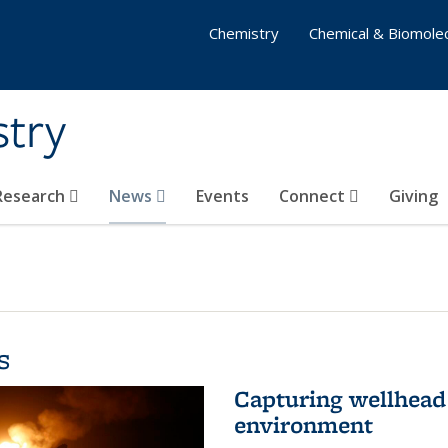
Chemistry
Chemical & Biomolec
stry
 Research
News
Events
Connect
Giving
s
Capturing wellhead 
environment