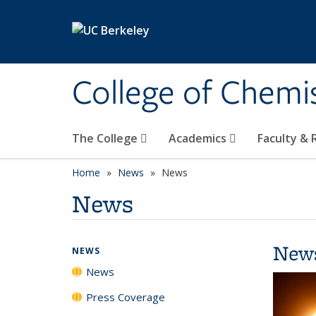
Skip to main content
College of Chemi
The College
Academics
Faculty &
Home
News
News
News
New
NEWS
News
Press Coverage