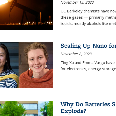
November 13, 2023
UC Berkeley chemists have now
these gases — primarily metha
liquids, mostly alcohols like me
Scaling Up Nano fo
November 8, 2023
Ting Xu and Emma Vargo have 
for electronics, energy storage
Why Do Batteries S
Explode?