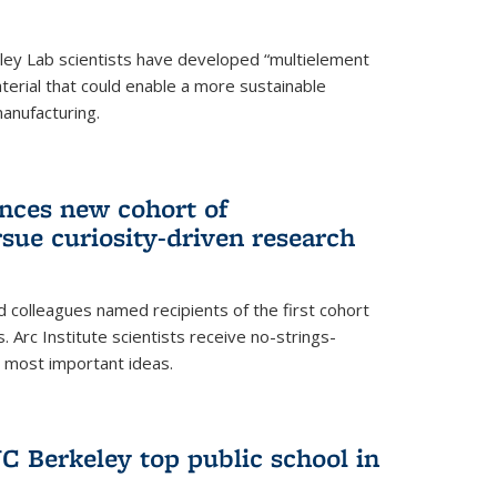
ley Lab scientists have developed “multielement
terial that could enable a more sustainable
anufacturing.
unces new cohort of
rsue curiosity-driven research
 colleagues named recipients of the first cohort
. Arc Institute scientists receive no-strings-
r most important ideas.
C Berkeley top public school in