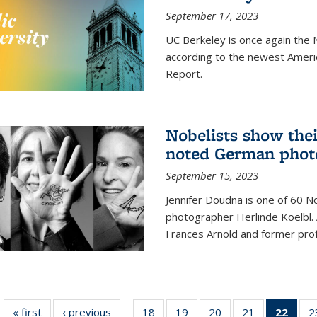
September 17, 2023
UC Berkeley is once again the N
according to the newest Ameri
Report.
Nobelists show thei
noted German phot
September 15, 2023
Jennifer Doudna is one of 60 
photographer Herlinde Koelbl. A
Frances Arnold and former prof
« first
News
‹ previous
News
18
of
19
of
20
of
21
of
22
of 1
2