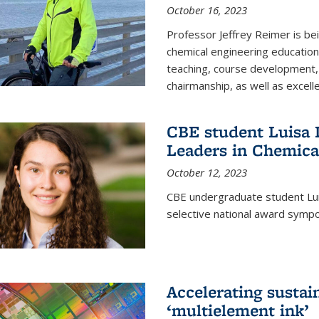
October 16, 2023
Professor Jeffrey Reimer is be
chemical engineering educatio
teaching, course development, 
chairmanship, as well as excell
CBE student Luisa D
Leaders in Chemica
October 12, 2023
CBE undergraduate student Luis
selective national award symp
Accelerating susta
‘multielement ink’