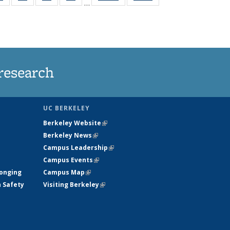
…
ws
135
135
135
135
ent
News
News
News
News
e)
research
UC BERKELEY
Berkeley Website
(link is external)
Berkeley News
(link is external)
Campus Leadership
(link is external)
Campus Events
(link is external)
longing
Campus Map
(link is external)
h Safety
Visiting Berkeley
(link is external)