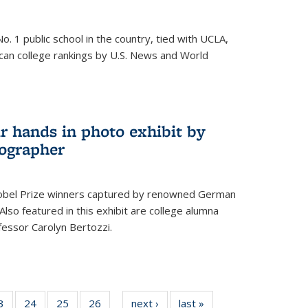
o. 1 public school in the country, tied with UCLA,
can college rankings by U.S. News and World
r hands in photo exhibit by
ographer
Nobel Prize winners captured by renowned German
lso featured in this exhibit are college alumna
essor Carolyn Bertozzi.
35
3
of
24
of
25
of
26
of
next ›
News
last »
News