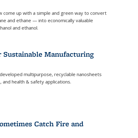
 come up with a simple and green way to convert
ne and ethane — into economically valuable
thanol and ethanol.
r Sustainable Manufacturing
developed multipurpose, recyclable nanosheets
, and health & safety applications.
ometimes Catch Fire and