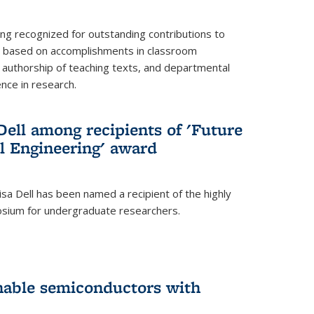
ing recognized for outstanding contributions to
n based on accomplishments in classroom
authorship of teaching texts, and departmental
ence in research.
ell among recipients of 'Future
l Engineering' award
a Dell has been named a recipient of the highly
osium for undergraduate researchers.
inable semiconductors with