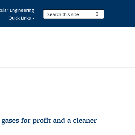
ular Engineering
Search Terms
Submit Search
Quick Links
gases for profit and a cleaner