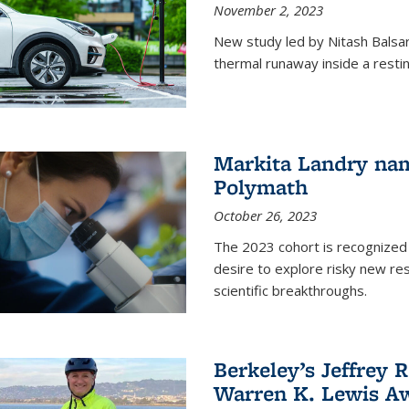
November 2, 2023
New study led by Nitash Balsara
thermal runaway inside a restin
Markita Landry na
Polymath
October 26, 2023
The 2023 cohort is recognized 
desire to explore risky new res
scientific breakthroughs.
Berkeley’s Jeffrey 
Warren K. Lewis Aw