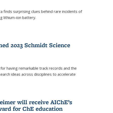
 finds surprising clues behind rare incidents of
g lithium-ion battery.
med 2023 Schmidt Science
for having remarkable track records and the
earch ideas across disciplines to accelerate
Reimer will receive AIChE’s
ard for ChE education