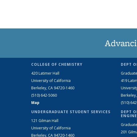
Advanci
COLLEGE OF CHEMISTRY
DEPT O
420 Latimer Hall
Graduate
University of California
419 Latim
Berkeley, CA 94720-1460
Universit
(510) 642-5060
Berkeley
Map
(510) 64
UNDERGRADUATE STUDENT SERVICES
DEPT O
ENGINE
121 Gilman Hall
Graduate
University of California
201 Gilm
Berkeley, CA 94720-1460