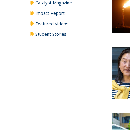
Catalyst Magazine
Impact Report
Featured Videos
Student Stories