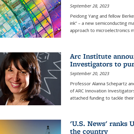
September 28, 2023
Peidong Yang and fellow Berke
ink” – a new semiconducting ma
approach to microelectronics m
Arc Institute anno
Investigators to pu
September 20, 2023
Professor Alanna Schepartz and
of ARC Innovation Investigators
attached funding to tackle thei
'U.S. News' ranks U
the country