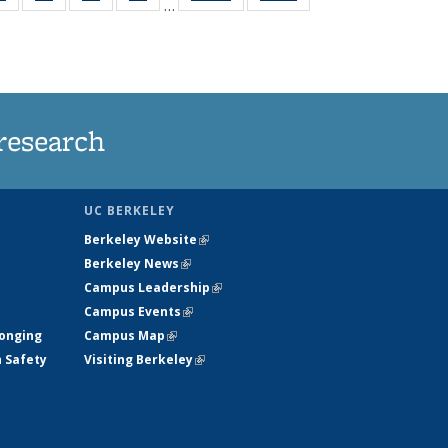
…
ws
135
135
135
135
ent
News
News
News
News
e)
research
UC BERKELEY
Berkeley Website
(link is external)
Berkeley News
(link is external)
Campus Leadership
(link is external)
Campus Events
(link is external)
longing
Campus Map
(link is external)
h Safety
Visiting Berkeley
(link is external)