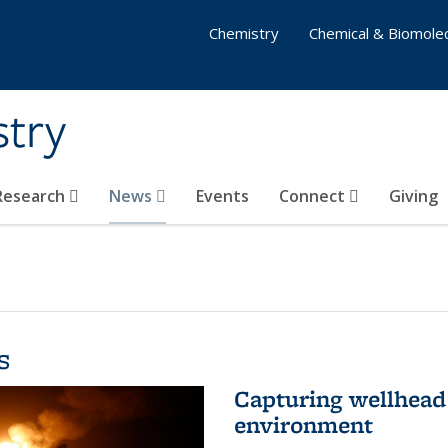
Chemistry
Chemical & Biomolec
stry
 Research
News
Events
Connect
Giving
s
Capturing wellhead 
environment