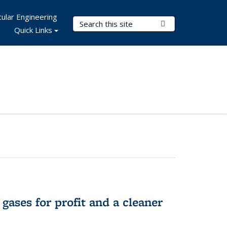
ular Engineering
Search Terms
Submit Search
Quick Links
gases for profit and a cleaner