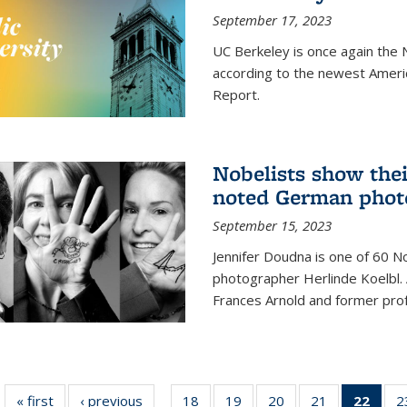
September 17, 2023
UC Berkeley is once again the N
according to the newest Ameri
Report.
Nobelists show thei
noted German phot
September 15, 2023
Jennifer Doudna is one of 60 
photographer Herlinde Koelbl. A
Frances Arnold and former prof
« first
News
‹ previous
News
18
of
19
of
20
of
21
of
22
of 1
2