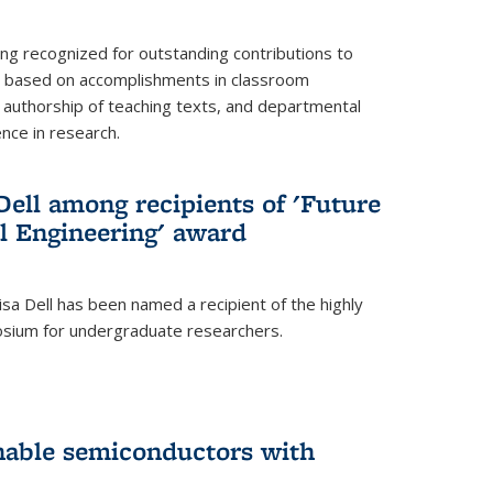
ing recognized for outstanding contributions to
n based on accomplishments in classroom
authorship of teaching texts, and departmental
ence in research.
ell among recipients of 'Future
l Engineering' award
a Dell has been named a recipient of the highly
osium for undergraduate researchers.
inable semiconductors with