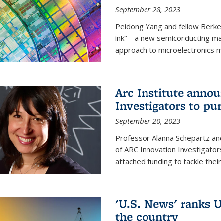
September 28, 2023
Peidong Yang and fellow Berke
ink” – a new semiconducting ma
approach to microelectronics m
Arc Institute anno
Investigators to pu
September 20, 2023
Professor Alanna Schepartz and
of ARC Innovation Investigators
attached funding to tackle thei
'U.S. News' ranks U
the country