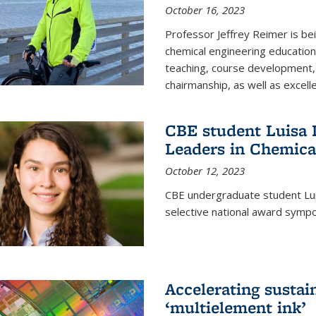
October 16, 2023
Professor Jeffrey Reimer is be
chemical engineering educatio
teaching, course development, 
chairmanship, as well as excell
CBE student Luisa D
Leaders in Chemica
October 12, 2023
CBE undergraduate student Luis
selective national award symp
Accelerating susta
‘multielement ink’