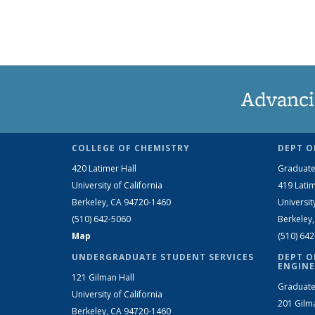
Advanci
COLLEGE OF CHEMISTRY
DEPT O
420 Latimer Hall
Graduate
University of California
419 Latim
Berkeley, CA 94720-1460
Universit
(510) 642-5060
Berkeley
Map
(510) 64
UNDERGRADUATE STUDENT SERVICES
DEPT O
ENGINE
121 Gilman Hall
Graduate
University of California
201 Gilm
Berkeley, CA 94720-1460