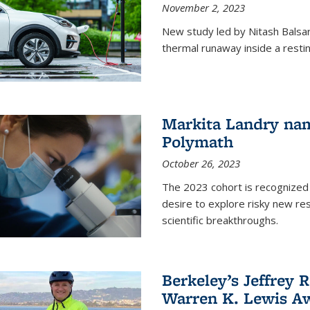
November 2, 2023
New study led by Nitash Balsara
thermal runaway inside a restin
Markita Landry na
Polymath
October 26, 2023
The 2023 cohort is recognized 
desire to explore risky new res
scientific breakthroughs.
Berkeley’s Jeffrey 
Warren K. Lewis Aw