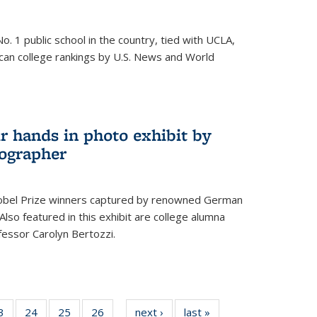
o. 1 public school in the country, tied with UCLA,
can college rankings by U.S. News and World
r hands in photo exhibit by
ographer
Nobel Prize winners captured by renowned German
lso featured in this exhibit are college alumna
essor Carolyn Bertozzi.
35
3
of
24
of
25
of
26
of
next ›
News
last »
News