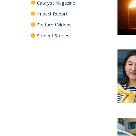
Catalyst Magazine
Impact Report
Featured Videos
Student Stories