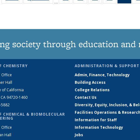
…
135
135
135
135
Ne
News
News
News
News
(Curr
pag
ng society through education and 
F CHEMISTRY
ADMINISTRATION & SUPPORT
 Office
Admin, Finance, Technology
er Hall
Building Access
y of California
College Relations
, CA 94720-1460
Contact Us
2-5882
Diversity, Equity, Inclusion, & Be
Facilities Operations & Researc
F CHEMICAL & BIOMOLECULAR
ERING
Information for Staff
 Office
Information Technology
an Hall
Jobs