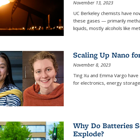
November 13, 2023
UC Berkeley chemists have now
these gases — primarily metha
liquids, mostly alcohols like me
Scaling Up Nano fo
November 8, 2023
Ting Xu and Emma Vargo have 
for electronics, energy storage
Why Do Batteries S
Explode?