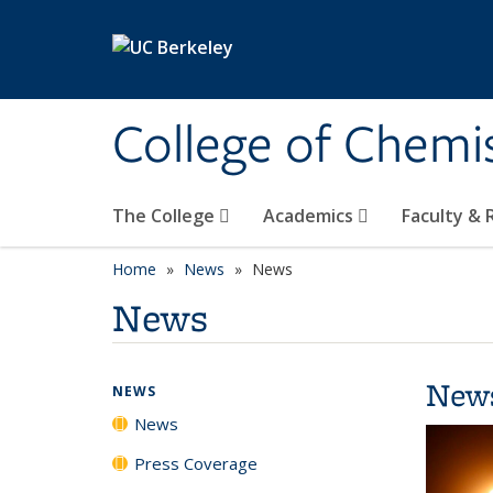
Skip to main content
College of Chemi
The College
Academics
Faculty &
Home
News
News
News
New
NEWS
News
Press Coverage