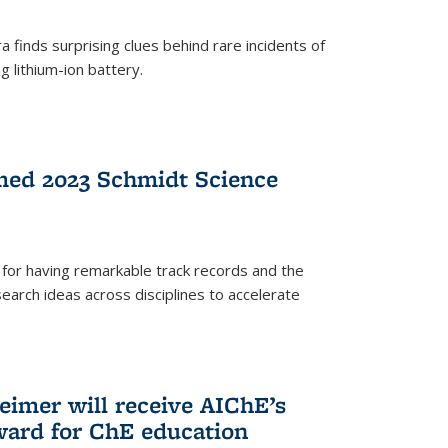
 finds surprising clues behind rare incidents of
g lithium-ion battery.
med 2023 Schmidt Science
for having remarkable track records and the
earch ideas across disciplines to accelerate
Reimer will receive AIChE’s
ard for ChE education