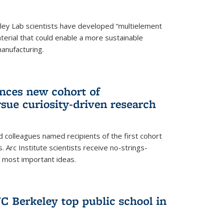
ley Lab scientists have developed “multielement
terial that could enable a more sustainable
anufacturing.
unces new cohort of
rsue curiosity-driven research
 colleagues named recipients of the first cohort
. Arc Institute scientists receive no-strings-
r most important ideas.
C Berkeley top public school in