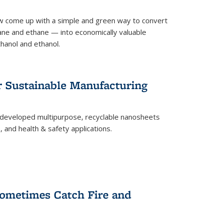
 come up with a simple and green way to convert
ne and ethane — into economically valuable
thanol and ethanol.
r Sustainable Manufacturing
developed multipurpose, recyclable nanosheets
, and health & safety applications.
ometimes Catch Fire and