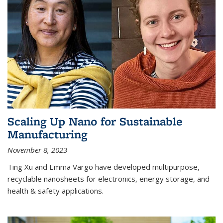
Scaling Up Nano for Sustainable
Manufacturing
November 8, 2023
Ting Xu and Emma Vargo have developed multipurpose,
recyclable nanosheets for electronics, energy storage, and
health & safety applications.