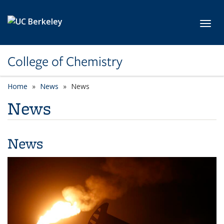
Skip to main content
Toggl
College of Chemistry
Home
News
News
News
News