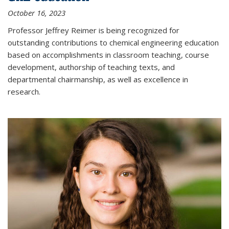
October 16, 2023
Professor Jeffrey Reimer is being recognized for
outstanding contributions to chemical engineering education
based on accomplishments in classroom teaching, course
development, authorship of teaching texts, and
departmental chairmanship, as well as excellence in
research.