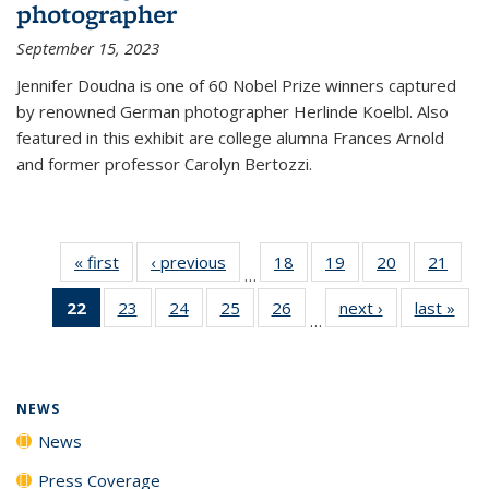
photographer
September 15, 2023
Jennifer Doudna is one of 60 Nobel Prize winners captured
by renowned German photographer Herlinde Koelbl. Also
featured in this exhibit are college alumna Frances Arnold
and former professor Carolyn Bertozzi.
« first
News
‹ previous
News
18
of
19
of
20
of
21
of
…
135
135
135
135
22
of 135
23
of
24
of
25
of
26
of
next ›
News
last »
New
News
News
News
New
…
News
135
135
135
135
(Current
News
News
News
News
page)
NEWS
News
Press Coverage