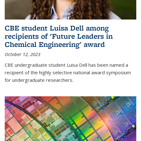
CBE student Luisa Dell among
recipients of 'Future Leaders in
Chemical Engineering' award
October 12, 2023
CBE undergraduate student Luisa Dell has been named a
recipient of the highly selective national award symposium
for undergraduate researchers.