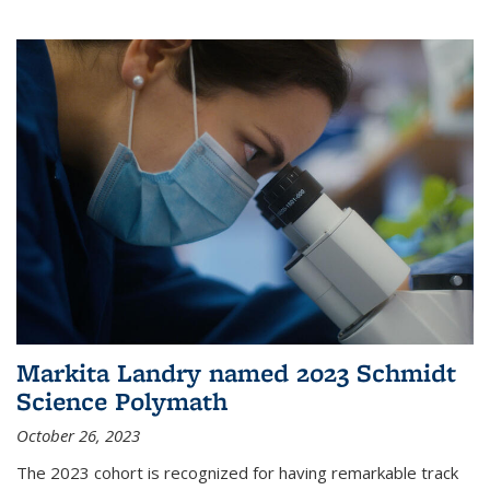
Markita Landry named 2023 Schmidt
Science Polymath
October 26, 2023
The 2023 cohort is recognized for having remarkable track