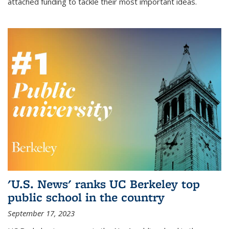
attached funding to tackle their most important ideas.
'U.S. News' ranks UC Berkeley top
public school in the country
September 17, 2023