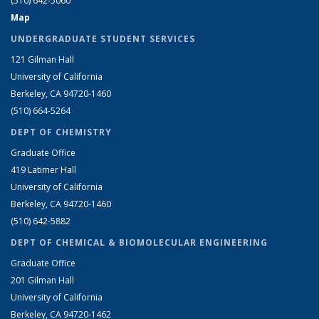
(510) 642-5060
Map
UNDERGRADUATE STUDENT SERVICES
121 Gilman Hall
University of California
Berkeley, CA 94720-1460
(510) 664-5264
DEPT OF CHEMISTRY
Graduate Office
419 Latimer Hall
University of California
Berkeley, CA 94720-1460
(510) 642-5882
DEPT OF CHEMICAL & BIOMOLECULAR ENGINEERING
Graduate Office
201 Gilman Hall
University of California
Berkeley, CA 94720-1462