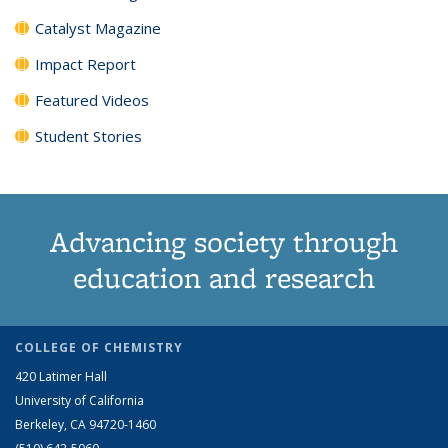
Catalyst Magazine
Impact Report
Featured Videos
Student Stories
Advancing society through
education and research
COLLEGE OF CHEMISTRY
420 Latimer Hall
University of California
Berkeley, CA 94720-1460