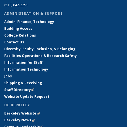
(510) 642-2291
ADMINISTRATION & SUPPORT
Admin, Finance, Technology
Building Access
College Relations
Contact Us
Diversity, Equity, Inclusion, & Belonging
Facilities Operations & Research Safety
Information for Staff
Information Technology
Jobs
Shipping & Receiving
Staff Directory
(link is external)
Website Update Request
UC BERKELEY
Berkeley Website
(link is external)
Berkeley News
(link is external)
Campus Leadership
(link is external)