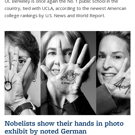
UC Berkeley is once again the No. 1 public school in the
country, tied with UCLA, according to the newest American
college rankings by U.S. News and World Report.
Nobelists show their hands in photo
exhibit by noted German