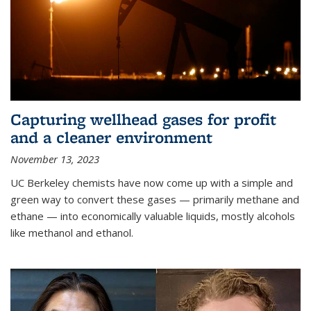
Capturing wellhead gases for profit
and a cleaner environment
November 13, 2023
UC Berkeley chemists have now come up with a simple and
green way to convert these gases — primarily methane and
ethane — into economically valuable liquids, mostly alcohols
like methanol and ethanol.