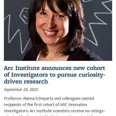
Arc Institute announces new cohort
of Investigators to pursue curiosity-
driven research
September 20, 2023
Professor Alanna Schepartz and colleagues named
recipients of the first cohort of ARC Innovation
Investigators. Arc Institute scientists receive no-strings-