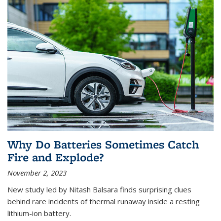
Why Do Batteries Sometimes Catch
Fire and Explode?
November 2, 2023
New study led by Nitash Balsara finds surprising clues
behind rare incidents of thermal runaway inside a resting
lithium-ion battery.