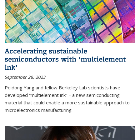
Accelerating sustainable
semiconductors with ‘multielement
ink’
September 28, 2023
Peidong Yang and fellow Berkeley Lab scientists have
developed “multielement ink” – a new semiconducting
material that could enable a more sustainable approach to
microelectronics manufacturing.