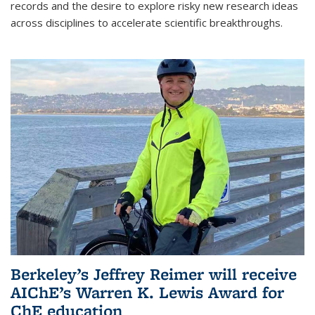
records and the desire to explore risky new research ideas
across disciplines to accelerate scientific breakthroughs.
Berkeley’s Jeffrey Reimer will receive
AIChE’s Warren K. Lewis Award for
ChE education