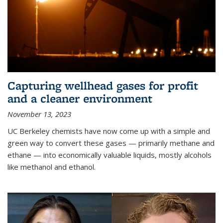
Capturing wellhead gases for profit
and a cleaner environment
November 13, 2023
UC Berkeley chemists have now come up with a simple and
green way to convert these gases — primarily methane and
ethane — into economically valuable liquids, mostly alcohols
like methanol and ethanol.