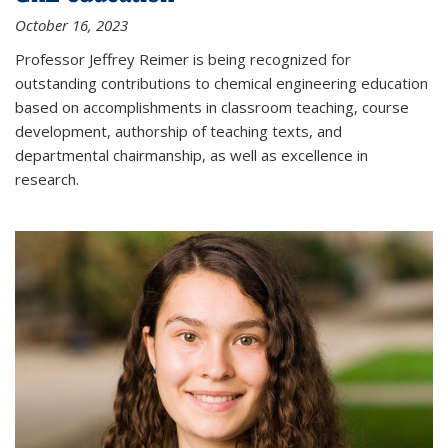
October 16, 2023
Professor Jeffrey Reimer is being recognized for
outstanding contributions to chemical engineering education
based on accomplishments in classroom teaching, course
development, authorship of teaching texts, and
departmental chairmanship, as well as excellence in
research.