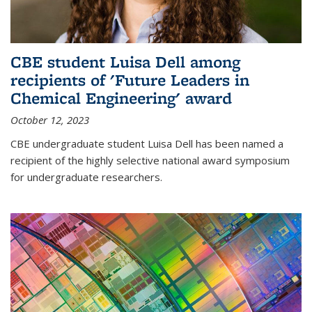
CBE student Luisa Dell among
recipients of 'Future Leaders in
Chemical Engineering' award
October 12, 2023
CBE undergraduate student Luisa Dell has been named a
recipient of the highly selective national award symposium
for undergraduate researchers.