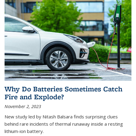
Why Do Batteries Sometimes Catch
Fire and Explode?
November 2, 2023
New study led by Nitash Balsara finds surprising clues
behind rare incidents of thermal runaway inside a resting
lithium-ion battery.