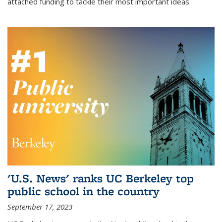
attached funding to tackle their most important ideas.
'U.S. News' ranks UC Berkeley top
public school in the country
September 17, 2023