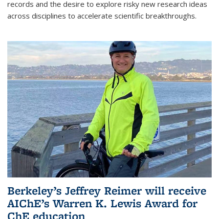
records and the desire to explore risky new research ideas
across disciplines to accelerate scientific breakthroughs.
Berkeley’s Jeffrey Reimer will receive
AIChE’s Warren K. Lewis Award for
ChE education