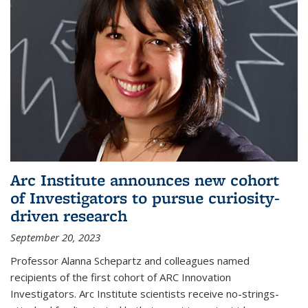
Arc Institute announces new cohort
of Investigators to pursue curiosity-
driven research
September 20, 2023
Professor Alanna Schepartz and colleagues named
recipients of the first cohort of ARC Innovation
Investigators. Arc Institute scientists receive no-strings-