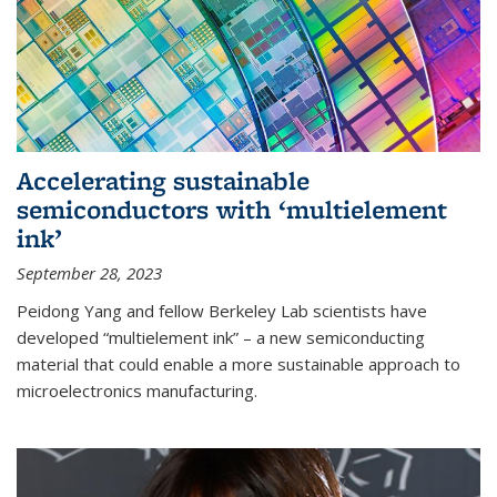
Accelerating sustainable
semiconductors with ‘multielement
ink’
September 28, 2023
Peidong Yang and fellow Berkeley Lab scientists have
developed “multielement ink” – a new semiconducting
material that could enable a more sustainable approach to
microelectronics manufacturing.