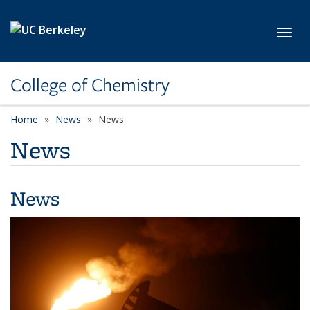
Skip to main content
Toggl
College of Chemistry
Home
News
News
News
News