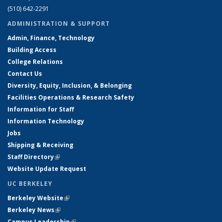
(510) 642-2291
ADMINISTRATION & SUPPORT
Admin, Finance, Technology
Building Access
College Relations
Contact Us
Diversity, Equity, Inclusion, & Belonging
Facilities Operations & Research Safety
Information for Staff
Information Technology
Jobs
Shipping & Receiving
Staff Directory
(link is external)
Website Update Request
UC BERKELEY
Berkeley Website
(link is external)
Berkeley News
(link is external)
Campus Leadership
(link is external)