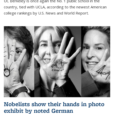
UC Berkeley is once again the No. 1 public school in the
country, tied with UCLA, according to the newest American
college rankings by U.S. News and World Report.
Nobelists show their hands in photo
exhibit by noted German