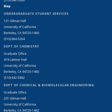
(510) 642-5060
Map
UNDERGRADUATE STUDENT SERVICES
121 Gilman Hall
University of California
Berkeley, CA 94720-1460
(510) 664-5264
DEPT OF CHEMISTRY
Graduate Office
419 Latimer Hall
University of California
Berkeley, CA 94720-1460
(510) 642-5882
DEPT OF CHEMICAL & BIOMOLECULAR ENGINEERING
Graduate Office
201 Gilman Hall
University of California
Berkeley, CA 94720-1462