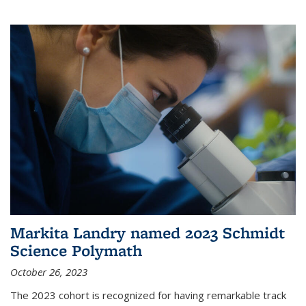
Markita Landry named 2023 Schmidt
Science Polymath
October 26, 2023
The 2023 cohort is recognized for having remarkable track