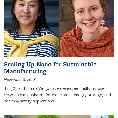
Scaling Up Nano for Sustainable
Manufacturing
November 8, 2023
Ting Xu and Emma Vargo have developed multipurpose,
recyclable nanosheets for electronics, energy storage, and
health & safety applications.