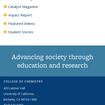
Catalyst Magazine
Impact Report
Featured Videos
Student Stories
Advancing society through
education and research
COLLEGE OF CHEMISTRY
420 Latimer Hall
University of California
Berkeley, CA 94720-1460