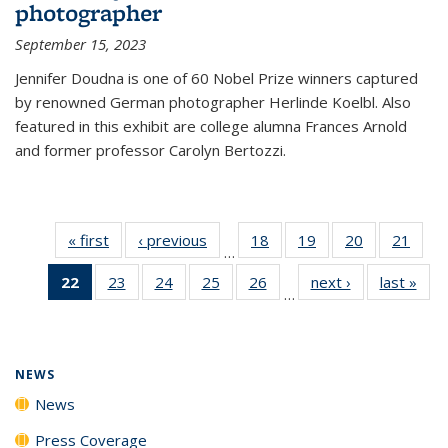
photographer
September 15, 2023
Jennifer Doudna is one of 60 Nobel Prize winners captured
by renowned German photographer Herlinde Koelbl. Also
featured in this exhibit are college alumna Frances Arnold
and former professor Carolyn Bertozzi.
« first
News
‹ previous
News
18
of
19
of
20
of
21
of
…
135
135
135
135
22
of 135
23
of
24
of
25
of
26
of
next ›
News
last »
New
News
News
News
New
…
News
135
135
135
135
(Current
News
News
News
News
page)
NEWS
News
Press Coverage