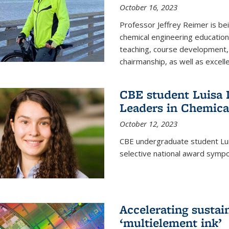
October 16, 2023
Professor Jeffrey Reimer is be
chemical engineering educatio
teaching, course development, 
chairmanship, as well as excell
CBE student Luisa D
Leaders in Chemica
October 12, 2023
CBE undergraduate student Luis
selective national award symp
Accelerating susta
‘multielement ink’