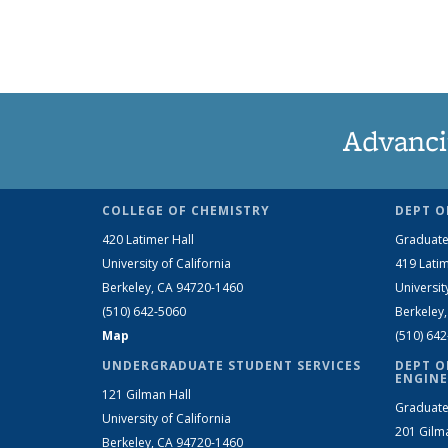
Advanci
COLLEGE OF CHEMISTRY
DEPT O
420 Latimer Hall
Graduate
University of California
419 Latim
Berkeley, CA 94720-1460
Universit
(510) 642-5060
Berkeley
Map
(510) 64
UNDERGRADUATE STUDENT SERVICES
DEPT O
ENGINE
121 Gilman Hall
Graduate
University of California
201 Gilm
Berkeley, CA 94720-1460