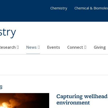
Chemistry
Chemical & Biomolec
stry
 Research
News
Events
Connect
Giving
s
Capturing wellhead 
environment