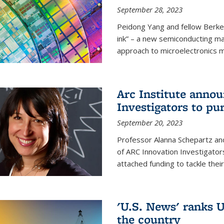
September 28, 2023
Peidong Yang and fellow Berke
ink” – a new semiconducting ma
approach to microelectronics m
Arc Institute anno
Investigators to pu
September 20, 2023
Professor Alanna Schepartz and
of ARC Innovation Investigators
attached funding to tackle thei
'U.S. News' ranks U
the country