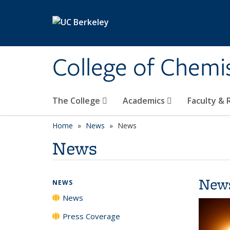
Skip to main content
College of Chemi
The College
Academics
Faculty &
Home
News
News
News
New
NEWS
News
Press Coverage