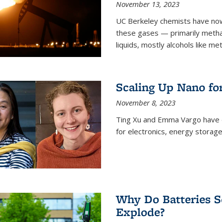
November 13, 2023
UC Berkeley chemists have now
these gases — primarily metha
liquids, mostly alcohols like me
Scaling Up Nano fo
November 8, 2023
Ting Xu and Emma Vargo have 
for electronics, energy storage
Why Do Batteries S
Explode?