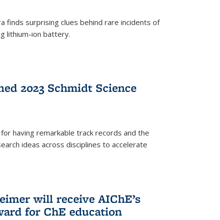
 finds surprising clues behind rare incidents of
g lithium-ion battery.
med 2023 Schmidt Science
for having remarkable track records and the
earch ideas across disciplines to accelerate
Reimer will receive AIChE’s
ard for ChE education