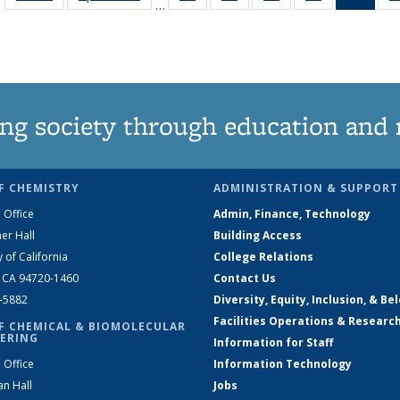
…
135
135
135
135
Ne
News
News
News
News
(Curr
pag
ng society through education and 
F CHEMISTRY
ADMINISTRATION & SUPPORT
 Office
Admin, Finance, Technology
er Hall
Building Access
y of California
College Relations
, CA 94720-1460
Contact Us
2-5882
Diversity, Equity, Inclusion, & Be
Facilities Operations & Researc
F CHEMICAL & BIOMOLECULAR
ERING
Information for Staff
 Office
Information Technology
an Hall
Jobs