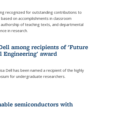
ing recognized for outstanding contributions to
n based on accomplishments in classroom
authorship of teaching texts, and departmental
ence in research.
ell among recipients of 'Future
l Engineering' award
a Dell has been named a recipient of the highly
osium for undergraduate researchers.
inable semiconductors with