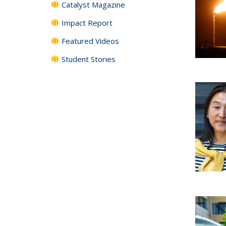
Catalyst Magazine
Impact Report
Featured Videos
Student Stories