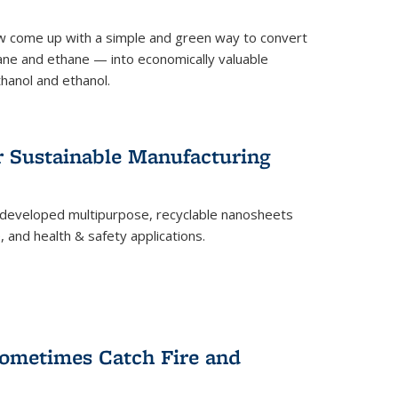
 come up with a simple and green way to convert
ne and ethane — into economically valuable
thanol and ethanol.
r Sustainable Manufacturing
developed multipurpose, recyclable nanosheets
, and health & safety applications.
ometimes Catch Fire and