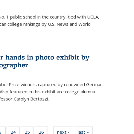
o. 1 public school in the country, tied with UCLA,
can college rankings by U.S. News and World
r hands in photo exhibit by
ographer
Nobel Prize winners captured by renowned German
lso featured in this exhibit are college alumna
essor Carolyn Bertozzi.
35
3
of
24
of
25
of
26
of
next ›
News
last »
News