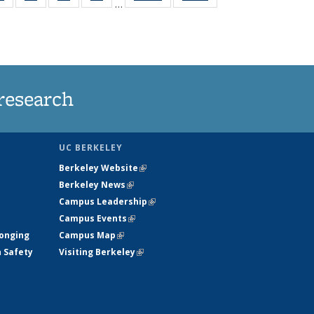
…
ws
135
135
135
135
ent
News
News
News
News
e)
research
UC BERKELEY
Berkeley Website
(link is external)
Berkeley News
(link is external)
Campus Leadership
(link is external)
Campus Events
(link is external)
longing
Campus Map
(link is external)
h Safety
Visiting Berkeley
(link is external)