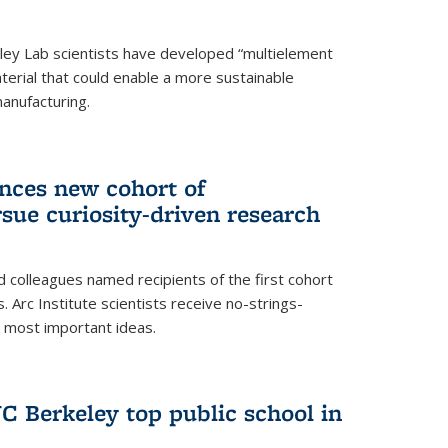
ley Lab scientists have developed “multielement
terial that could enable a more sustainable
anufacturing.
unces new cohort of
rsue curiosity-driven research
 colleagues named recipients of the first cohort
. Arc Institute scientists receive no-strings-
r most important ideas.
C Berkeley top public school in