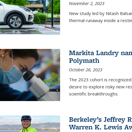
November 2, 2023
New study led by Nitash Balsara
thermal runaway inside a restin
Markita Landry na
Polymath
October 26, 2023
The 2023 cohort is recognized 
desire to explore risky new res
scientific breakthroughs.
Berkeley’s Jeffrey 
Warren K. Lewis Aw