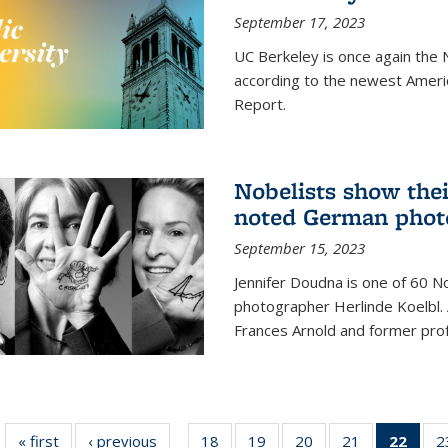
September 17, 2023
UC Berkeley is once again the N
according to the newest Ameri
Report.
Nobelists show thei
noted German phot
September 15, 2023
Jennifer Doudna is one of 60 
photographer Herlinde Koelbl. A
Frances Arnold and former prof
« first
News
‹ previous
News
18
of
19
of
20
of
21
of
22
of 1
2