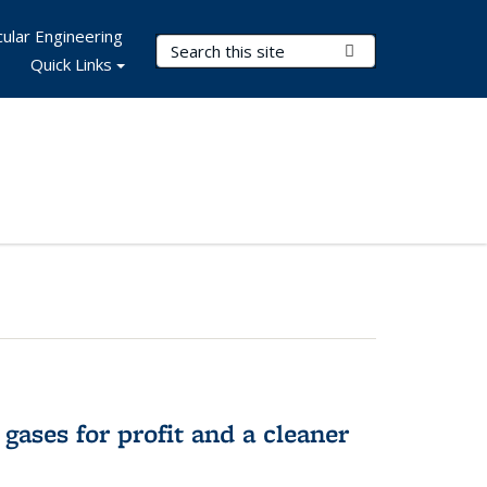
ular Engineering
Search Terms
Submit Search
Quick Links
gases for profit and a cleaner