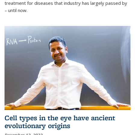
treatment for diseases that industry has largely passed by
– until now.
Cell types in the eye have ancient
evolutionary origins