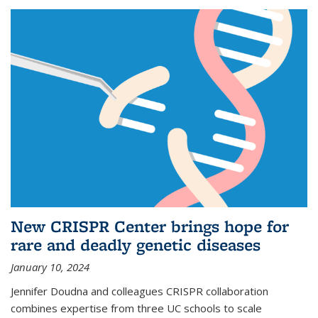
New CRISPR Center brings hope for
rare and deadly genetic diseases
January 10, 2024
Jennifer Doudna and colleagues CRISPR collaboration
combines expertise from three UC schools to scale