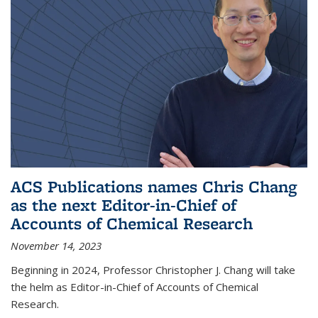
ACS Publications names Chris Chang
as the next Editor-in-Chief of
Accounts of Chemical Research
November 14, 2023
Beginning in 2024, Professor Christopher J. Chang will take
the helm as Editor-in-Chief of Accounts of Chemical
Research.