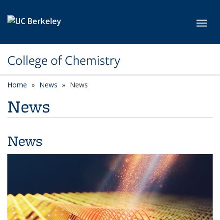
Skip to main content
Toggl
College of Chemistry
Home
News
News
News
News