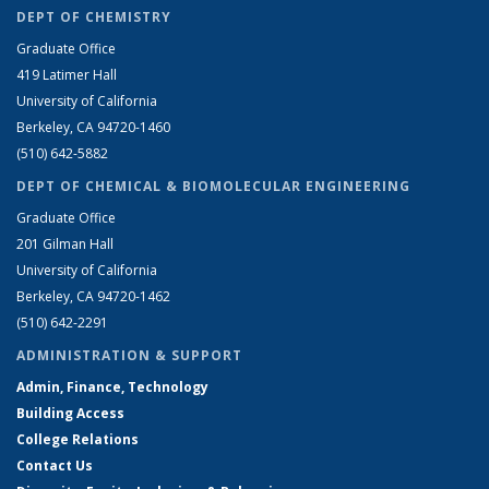
DEPT OF CHEMISTRY
Graduate Office
419 Latimer Hall
University of California
Berkeley, CA 94720-1460
(510) 642-5882
DEPT OF CHEMICAL & BIOMOLECULAR ENGINEERING
Graduate Office
201 Gilman Hall
University of California
Berkeley, CA 94720-1462
(510) 642-2291
ADMINISTRATION & SUPPORT
Admin, Finance, Technology
Building Access
College Relations
Contact Us