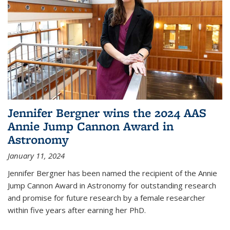
Jennifer Bergner wins the 2024 AAS
Annie Jump Cannon Award in
Astronomy
January 11, 2024
Jennifer Bergner has been named the recipient of the Annie
Jump Cannon Award in Astronomy for outstanding research
and promise for future research by a female researcher
within five years after earning her PhD.