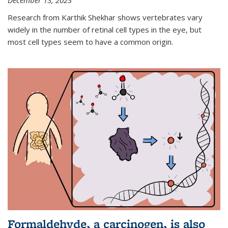
December 13, 2023
Research from Karthik Shekhar shows vertebrates vary
widely in the number of retinal cell types in the eye, but
most cell types seem to have a common origin.
Formaldehyde, a carcinogen, is also