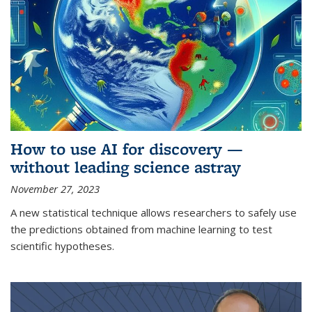
How to use AI for discovery —
without leading science astray
November 27, 2023
A new statistical technique allows researchers to safely use
the predictions obtained from machine learning to test
scientific hypotheses.