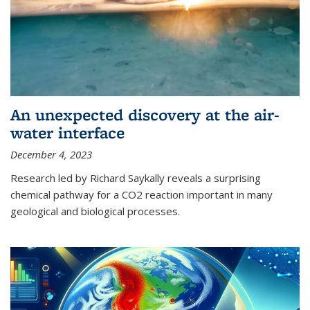
An unexpected discovery at the air-
water interface
December 4, 2023
Research led by Richard Saykally reveals a surprising
chemical pathway for a CO2 reaction important in many
geological and biological processes.