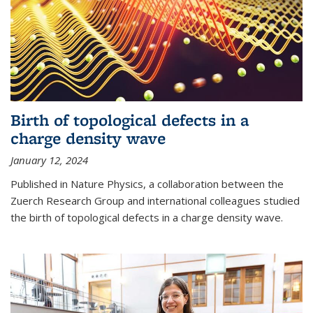
Birth of topological defects in a
charge density wave
January 12, 2024
Published in Nature Physics, a collaboration between the
Zuerch Research Group and international colleagues studied
the birth of topological defects in a charge density wave.