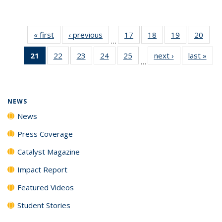
« first
News
‹ previous
News
17
of
18
of
19
of
20
of
…
135
135
135
135
21
of 135
22
of
23
of
24
of
25
of
next ›
News
last »
New
News
News
News
New
…
News
135
135
135
135
(Current
News
News
News
News
page)
NEWS
News
Press Coverage
Catalyst Magazine
Impact Report
Featured Videos
Student Stories