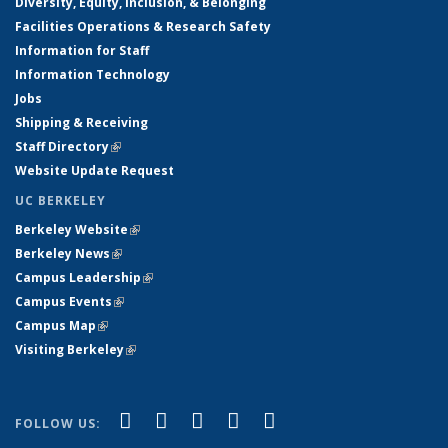
Diversity, Equity, Inclusion, & Belonging
Facilities Operations & Research Safety
Information for Staff
Information Technology
Jobs
Shipping & Receiving
Staff Directory
(link is external)
Website Update Request
UC BERKELEY
Berkeley Website
(link is external)
Berkeley News
(link is external)
Campus Leadership
(link is external)
Campus Events
(link is external)
Campus Map
(link is external)
Visiting Berkeley
(link is external)
(link is external)
(link is external)
(link is external)
(link is external)
(link is
Facebook
X (formerly Twitter)
LinkedIn
YouTube
Instagram
FOLLOW US:
external)