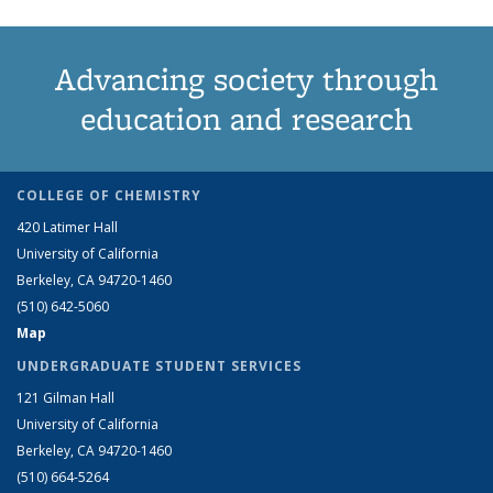
Advancing society through
education and research
COLLEGE OF CHEMISTRY
420 Latimer Hall
University of California
Berkeley, CA 94720-1460
(510) 642-5060
Map
UNDERGRADUATE STUDENT SERVICES
121 Gilman Hall
University of California
Berkeley, CA 94720-1460
(510) 664-5264