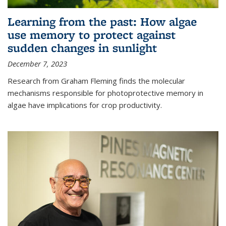
Learning from the past: How algae
use memory to protect against
sudden changes in sunlight
December 7, 2023
Research from Graham Fleming finds the molecular
mechanisms responsible for photoprotective memory in
algae have implications for crop productivity.