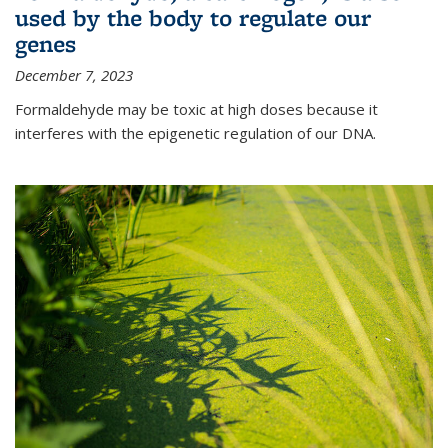
used by the body to regulate our
genes
December 7, 2023
Formaldehyde may be toxic at high doses because it
interferes with the epigenetic regulation of our DNA.