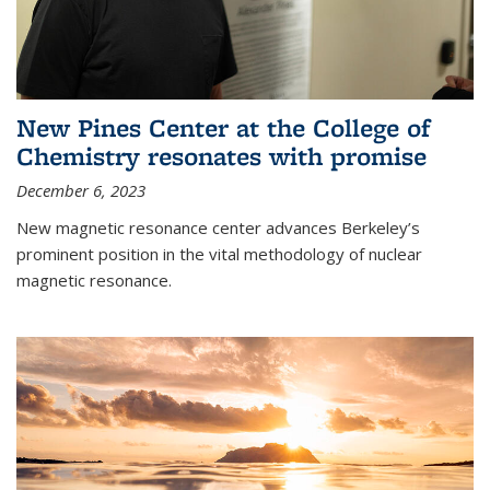
New Pines Center at the College of
Chemistry resonates with promise
December 6, 2023
New magnetic resonance center advances Berkeley’s
prominent position in the vital methodology of nuclear
magnetic resonance.