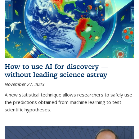
How to use AI for discovery —
without leading science astray
November 27, 2023
A new statistical technique allows researchers to safely use
the predictions obtained from machine learning to test
scientific hypotheses.