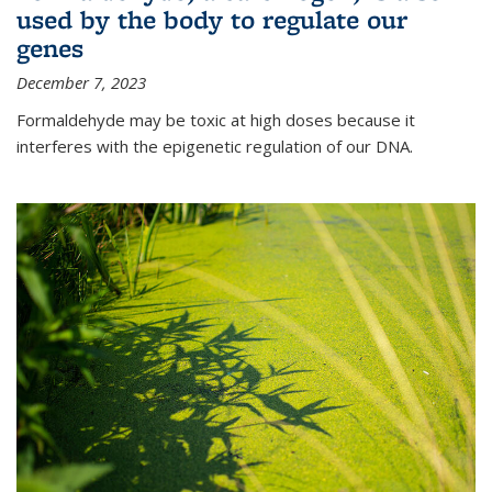
used by the body to regulate our
genes
December 7, 2023
Formaldehyde may be toxic at high doses because it
interferes with the epigenetic regulation of our DNA.