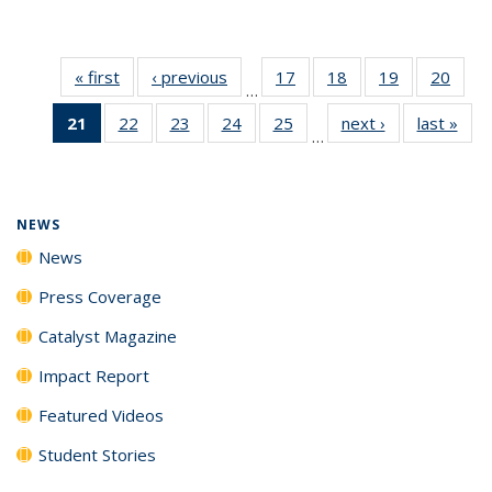
« first
News
‹ previous
News
17
of
18
of
19
of
20
of
…
135
135
135
135
21
of 135
22
of
23
of
24
of
25
of
next ›
News
last »
New
News
News
News
New
…
News
135
135
135
135
(Current
News
News
News
News
page)
NEWS
News
Press Coverage
Catalyst Magazine
Impact Report
Featured Videos
Student Stories