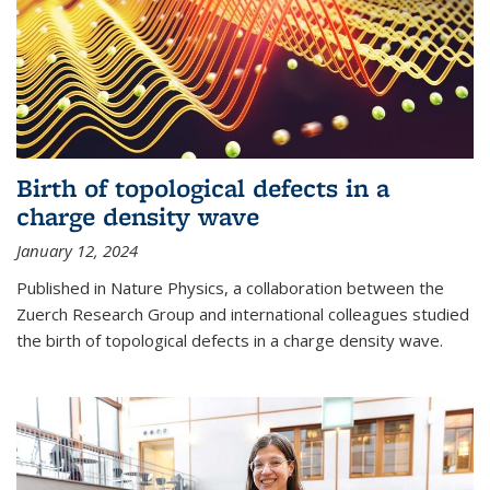
Birth of topological defects in a
charge density wave
January 12, 2024
Published in Nature Physics, a collaboration between the
Zuerch Research Group and international colleagues studied
the birth of topological defects in a charge density wave.