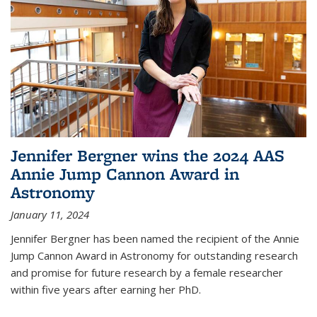
Jennifer Bergner wins the 2024 AAS
Annie Jump Cannon Award in
Astronomy
January 11, 2024
Jennifer Bergner has been named the recipient of the Annie
Jump Cannon Award in Astronomy for outstanding research
and promise for future research by a female researcher
within five years after earning her PhD.