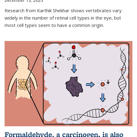
December 13, 2023
Research from Karthik Shekhar shows vertebrates vary
widely in the number of retinal cell types in the eye, but
most cell types seem to have a common origin.
Formaldehyde, a carcinogen, is also