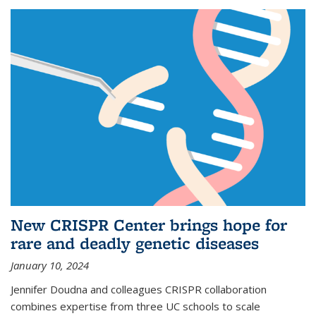
New CRISPR Center brings hope for
rare and deadly genetic diseases
January 10, 2024
Jennifer Doudna and colleagues CRISPR collaboration
combines expertise from three UC schools to scale