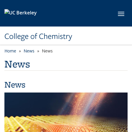
Skip to main content
Toggl
College of Chemistry
Home
News
News
News
News