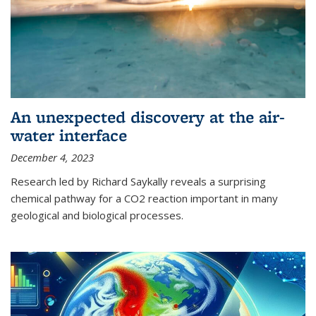
An unexpected discovery at the air-
water interface
December 4, 2023
Research led by Richard Saykally reveals a surprising
chemical pathway for a CO2 reaction important in many
geological and biological processes.