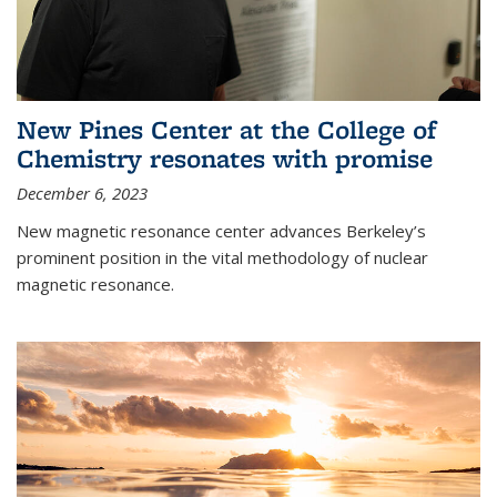
New Pines Center at the College of
Chemistry resonates with promise
December 6, 2023
New magnetic resonance center advances Berkeley’s
prominent position in the vital methodology of nuclear
magnetic resonance.