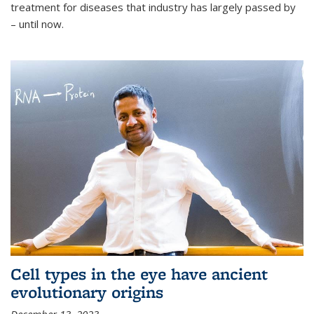
treatment for diseases that industry has largely passed by
– until now.
Cell types in the eye have ancient
evolutionary origins