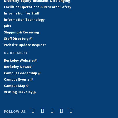
Diversity, Equity, Inclusion, & Belonging
Facilities Operations & Research Safety
Information for Staff
Information Technology
Jobs
Shipping & Receiving
Staff Directory
(link is external)
Website Update Request
UC BERKELEY
Berkeley Website
(link is external)
Berkeley News
(link is external)
Campus Leadership
(link is external)
Campus Events
(link is external)
Campus Map
(link is external)
Visiting Berkeley
(link is external)
(link is external)
(link is external)
(link is external)
(link is external)
(link is
Facebook
X (formerly Twitter)
LinkedIn
YouTube
Instagram
FOLLOW US:
external)