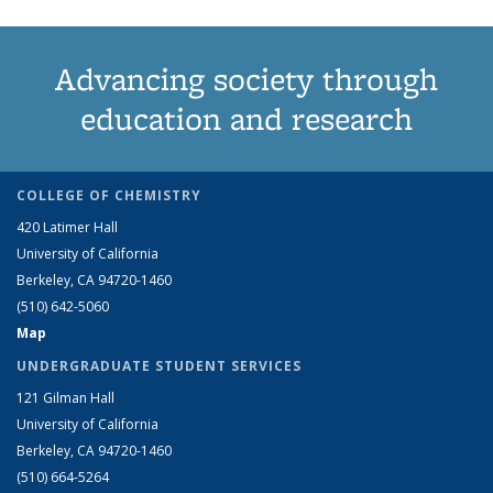
Advancing society through
education and research
COLLEGE OF CHEMISTRY
420 Latimer Hall
University of California
Berkeley, CA 94720-1460
(510) 642-5060
Map
UNDERGRADUATE STUDENT SERVICES
121 Gilman Hall
University of California
Berkeley, CA 94720-1460
(510) 664-5264