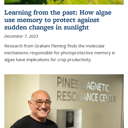
Learning from the past: How algae
use memory to protect against
sudden changes in sunlight
December 7, 2023
Research from Graham Fleming finds the molecular
mechanisms responsible for photoprotective memory in
algae have implications for crop productivity.