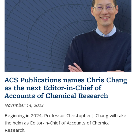
ACS Publications names Chris Chang
as the next Editor-in-Chief of
Accounts of Chemical Research
November 14, 2023
Beginning in 2024, Professor Christopher J. Chang will take
the helm as Editor-in-Chief of Accounts of Chemical
Research.