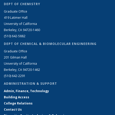
DEPT OF CHEMISTRY
Graduate Office
419 Latimer Hall
University of California
Berkeley, CA 94720-1460
(510) 642-5882
DEPT OF CHEMICAL & BIOMOLECULAR ENGINEERING
Graduate Office
201 Gilman Hall
University of California
Berkeley, CA 94720-1462
(510) 642-2291
ADMINISTRATION & SUPPORT
Admin, Finance, Technology
Building Access
College Relations
Contact Us