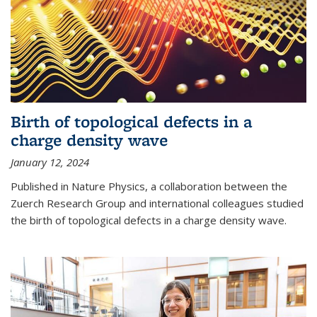
Birth of topological defects in a
charge density wave
January 12, 2024
Published in Nature Physics, a collaboration between the
Zuerch Research Group and international colleagues studied
the birth of topological defects in a charge density wave.