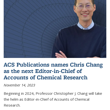
ACS Publications names Chris Chang
as the next Editor-in-Chief of
Accounts of Chemical Research
November 14, 2023
Beginning in 2024, Professor Christopher J. Chang will take
the helm as Editor-in-Chief of Accounts of Chemical
Research.