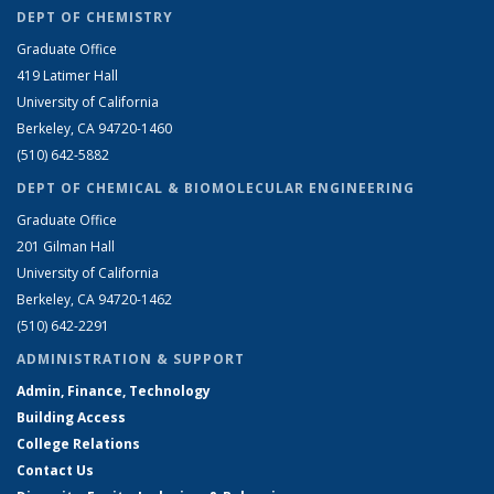
DEPT OF CHEMISTRY
Graduate Office
419 Latimer Hall
University of California
Berkeley, CA 94720-1460
(510) 642-5882
DEPT OF CHEMICAL & BIOMOLECULAR ENGINEERING
Graduate Office
201 Gilman Hall
University of California
Berkeley, CA 94720-1462
(510) 642-2291
ADMINISTRATION & SUPPORT
Admin, Finance, Technology
Building Access
College Relations
Contact Us