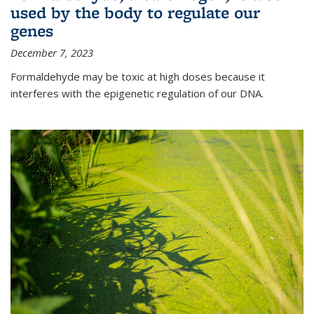
used by the body to regulate our
genes
December 7, 2023
Formaldehyde may be toxic at high doses because it
interferes with the epigenetic regulation of our DNA.