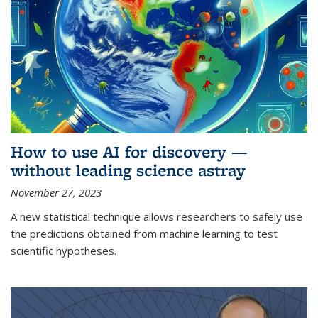
How to use AI for discovery —
without leading science astray
November 27, 2023
A new statistical technique allows researchers to safely use
the predictions obtained from machine learning to test
scientific hypotheses.