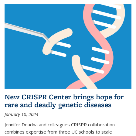
New CRISPR Center brings hope for
rare and deadly genetic diseases
January 10, 2024
Jennifer Doudna and colleagues CRISPR collaboration
combines expertise from three UC schools to scale