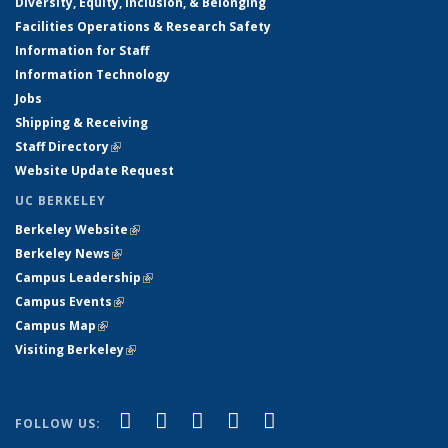
Diversity, Equity, Inclusion, & Belonging
Facilities Operations & Research Safety
Information for Staff
Information Technology
Jobs
Shipping & Receiving
Staff Directory
(link is external)
Website Update Request
UC BERKELEY
Berkeley Website
(link is external)
Berkeley News
(link is external)
Campus Leadership
(link is external)
Campus Events
(link is external)
Campus Map
(link is external)
Visiting Berkeley
(link is external)
(link is external)
(link is external)
(link is external)
(link is external)
(link is
Facebook
X (formerly Twitter)
LinkedIn
YouTube
Instagram
FOLLOW US:
external)