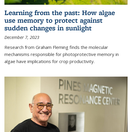
Learning from the past: How algae
use memory to protect against
sudden changes in sunlight
December 7, 2023
Research from Graham Fleming finds the molecular
mechanisms responsible for photoprotective memory in
algae have implications for crop productivity.