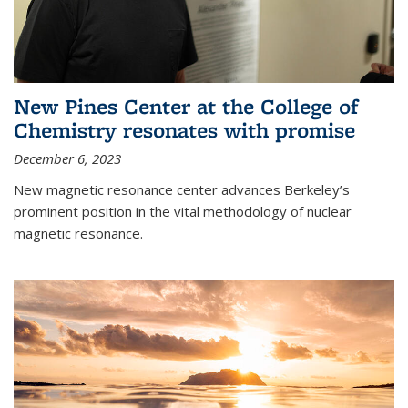
New Pines Center at the College of
Chemistry resonates with promise
December 6, 2023
New magnetic resonance center advances Berkeley’s
prominent position in the vital methodology of nuclear
magnetic resonance.