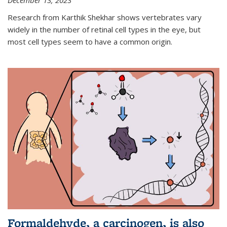
December 13, 2023
Research from Karthik Shekhar shows vertebrates vary
widely in the number of retinal cell types in the eye, but
most cell types seem to have a common origin.
Formaldehyde, a carcinogen, is also