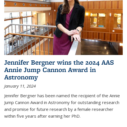
Jennifer Bergner wins the 2024 AAS
Annie Jump Cannon Award in
Astronomy
January 11, 2024
Jennifer Bergner has been named the recipient of the Annie
Jump Cannon Award in Astronomy for outstanding research
and promise for future research by a female researcher
within five years after earning her PhD.