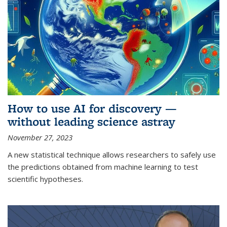
How to use AI for discovery —
without leading science astray
November 27, 2023
A new statistical technique allows researchers to safely use
the predictions obtained from machine learning to test
scientific hypotheses.