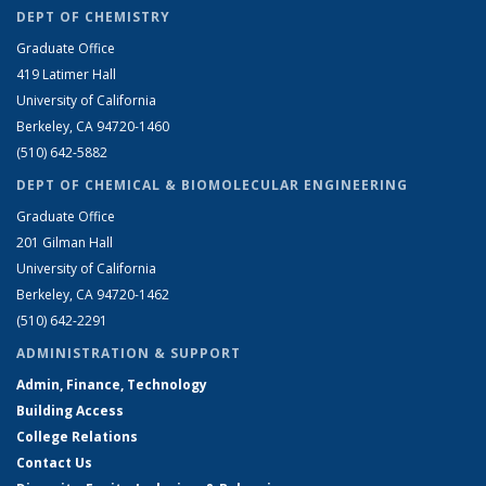
DEPT OF CHEMISTRY
Graduate Office
419 Latimer Hall
University of California
Berkeley, CA 94720-1460
(510) 642-5882
DEPT OF CHEMICAL & BIOMOLECULAR ENGINEERING
Graduate Office
201 Gilman Hall
University of California
Berkeley, CA 94720-1462
(510) 642-2291
ADMINISTRATION & SUPPORT
Admin, Finance, Technology
Building Access
College Relations
Contact Us