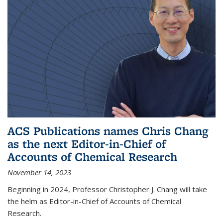
ACS Publications names Chris Chang
as the next Editor-in-Chief of
Accounts of Chemical Research
November 14, 2023
Beginning in 2024, Professor Christopher J. Chang will take
the helm as Editor-in-Chief of Accounts of Chemical
Research.