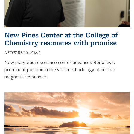
New Pines Center at the College of
Chemistry resonates with promise
December 6, 2023
New magnetic resonance center advances Berkeley’s
prominent position in the vital methodology of nuclear
magnetic resonance.