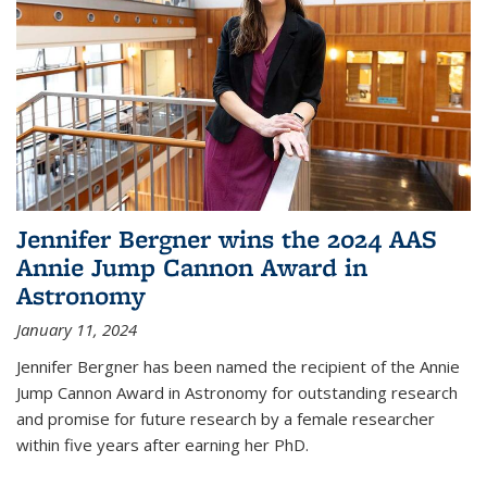
Jennifer Bergner wins the 2024 AAS
Annie Jump Cannon Award in
Astronomy
January 11, 2024
Jennifer Bergner has been named the recipient of the Annie
Jump Cannon Award in Astronomy for outstanding research
and promise for future research by a female researcher
within five years after earning her PhD.