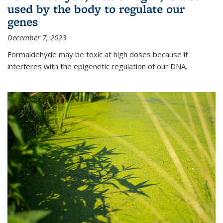
used by the body to regulate our
genes
December 7, 2023
Formaldehyde may be toxic at high doses because it
interferes with the epigenetic regulation of our DNA.