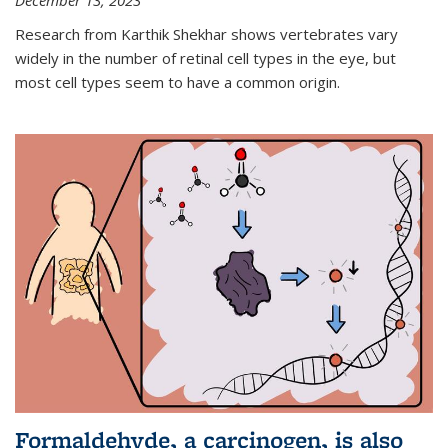
December 13, 2023
Research from Karthik Shekhar shows vertebrates vary
widely in the number of retinal cell types in the eye, but
most cell types seem to have a common origin.
Formaldehyde, a carcinogen, is also