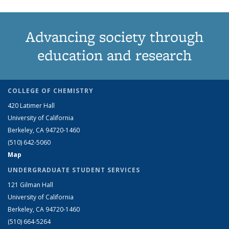
Advancing society through
education and research
COLLEGE OF CHEMISTRY
420 Latimer Hall
University of California
Berkeley, CA 94720-1460
(510) 642-5060
Map
UNDERGRADUATE STUDENT SERVICES
121 Gilman Hall
University of California
Berkeley, CA 94720-1460
(510) 664-5264