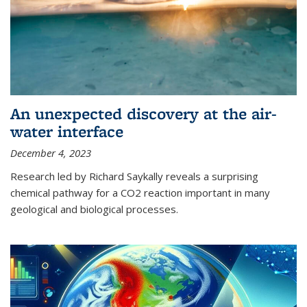
An unexpected discovery at the air-
water interface
December 4, 2023
Research led by Richard Saykally reveals a surprising
chemical pathway for a CO2 reaction important in many
geological and biological processes.