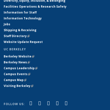
Diversity, Equity, Inclusion, & Belonging
Facilities Operations & Research Safety
Information for Staff
Information Technology
Jobs
Shipping & Receiving
Staff Directory
(link is external)
Website Update Request
UC BERKELEY
Berkeley Website
(link is external)
Berkeley News
(link is external)
Campus Leadership
(link is external)
Campus Events
(link is external)
Campus Map
(link is external)
Visiting Berkeley
(link is external)
(link is external)
(link is external)
(link is external)
(link is external)
(link is
Facebook
X (formerly Twitter)
LinkedIn
YouTube
Instagram
FOLLOW US:
external)