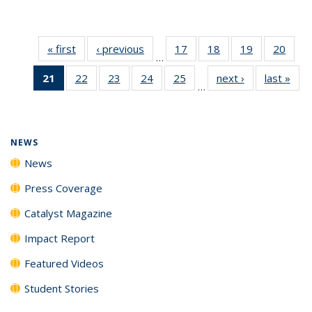
« first
News
‹ previous
News
17
of
18
of
19
of
20
of
…
135
135
135
135
21
of 135
22
of
23
of
24
of
25
of
next ›
News
last »
New
News
News
News
New
…
News
135
135
135
135
(Current
News
News
News
News
page)
NEWS
News
Press Coverage
Catalyst Magazine
Impact Report
Featured Videos
Student Stories