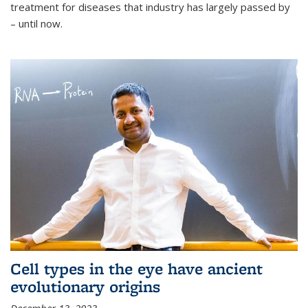
treatment for diseases that industry has largely passed by
– until now.
Cell types in the eye have ancient
evolutionary origins