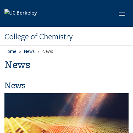
Skip to main content
Toggl
College of Chemistry
Home
News
News
News
News