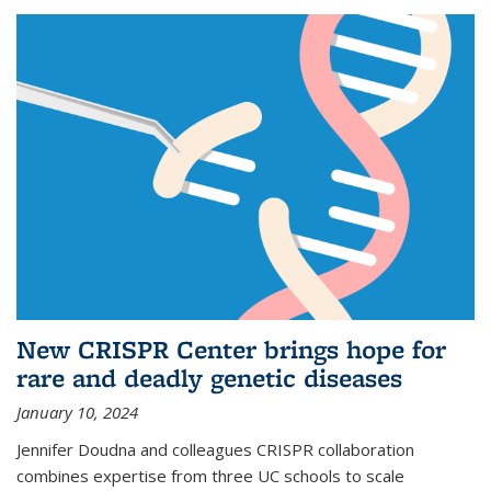
New CRISPR Center brings hope for
rare and deadly genetic diseases
January 10, 2024
Jennifer Doudna and colleagues CRISPR collaboration
combines expertise from three UC schools to scale