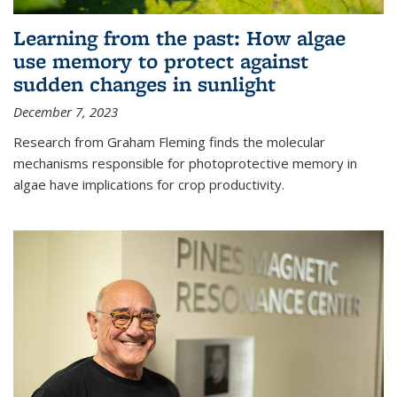
Learning from the past: How algae
use memory to protect against
sudden changes in sunlight
December 7, 2023
Research from Graham Fleming finds the molecular
mechanisms responsible for photoprotective memory in
algae have implications for crop productivity.