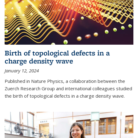
Birth of topological defects in a
charge density wave
January 12, 2024
Published in Nature Physics, a collaboration between the
Zuerch Research Group and international colleagues studied
the birth of topological defects in a charge density wave.