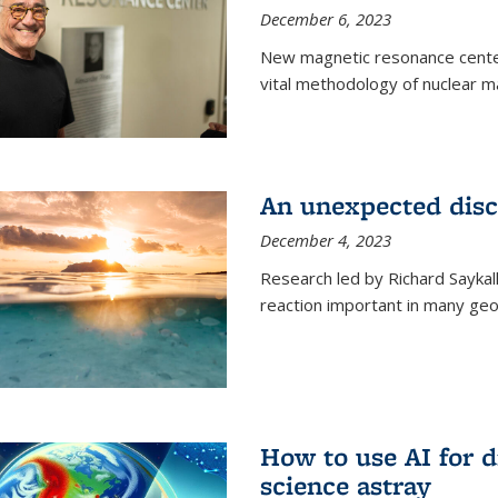
December 6, 2023
New magnetic resonance center
vital methodology of nuclear m
An unexpected disco
December 4, 2023
Research led by Richard Saykal
reaction important in many geol
How to use AI for 
science astray