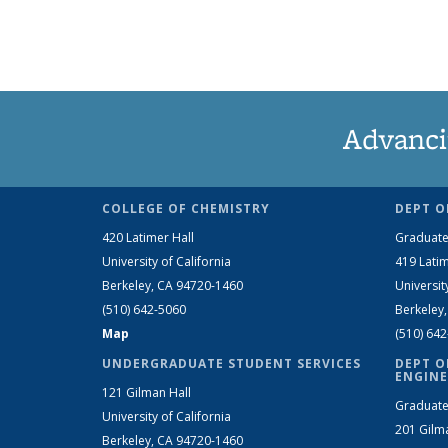
Advanci
COLLEGE OF CHEMISTRY
DEPT O
420 Latimer Hall
Graduate
University of California
419 Latim
Berkeley, CA 94720-1460
Universit
(510) 642-5060
Berkeley
Map
(510) 64
UNDERGRADUATE STUDENT SERVICES
DEPT O
ENGINE
121 Gilman Hall
Graduate
University of California
201 Gilm
Berkeley, CA 94720-1460