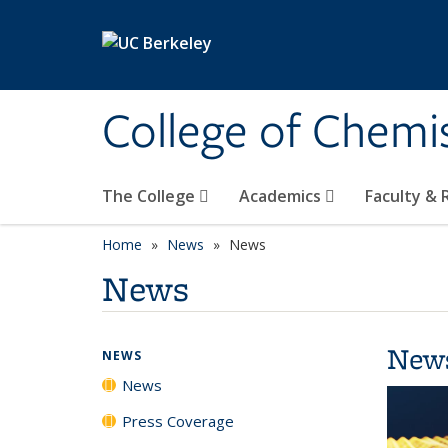
Skip to main content
College of Chemi
The College
Academics
Faculty &
Home
News
News
News
New
NEWS
News
Press Coverage