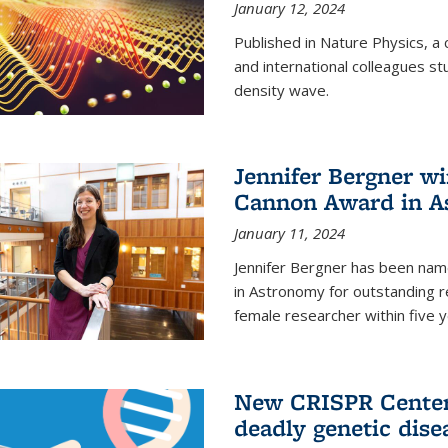
January 12, 2024
Published in Nature Physics, 
and international colleagues st
density wave.
Jennifer Bergner w
Cannon Award in A
January 11, 2024
Jennifer Bergner has been nam
in Astronomy for outstanding r
female researcher within five y
New CRISPR Center 
deadly genetic dise