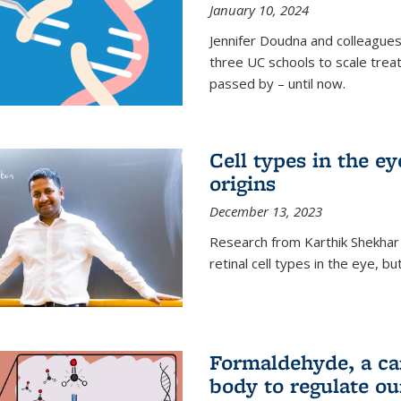
January 10, 2024
Jennifer Doudna and colleague
three UC schools to scale trea
passed by – until now.
Cell types in the e
origins
December 13, 2023
Research from Karthik Shekhar
retinal cell types in the eye, 
Formaldehyde, a car
body to regulate ou