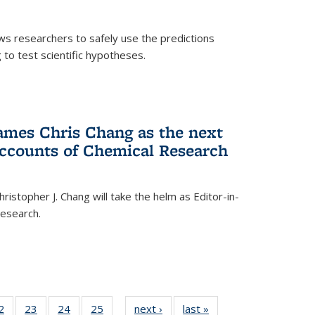
ows researchers to safely use the predictions
to test scientific hypotheses.
ames Chris Chang as the next
Accounts of Chemical Research
ristopher J. Chang will take the helm as Editor-in-
Research.
35
2
of
23
of
24
of
25
of
next ›
News
last »
News