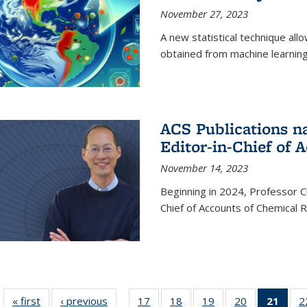
November 27, 2023
A new statistical technique all
obtained from machine learning 
ACS Publications n
Editor-in-Chief of 
November 14, 2023
Beginning in 2024, Professor Ch
Chief of Accounts of Chemical 
« first
News
‹ previous
News
17
of
18
of
19
of
20
of
21
of 1
2