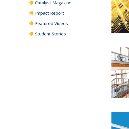
Catalyst Magazine
Impact Report
Featured Videos
Student Stories