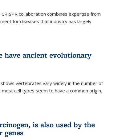
s CRISPR collaboration combines expertise from
tment for diseases that industry has largely
ye have ancient evolutionary
 shows vertebrates vary widely in the number of
but most cell types seem to have a common origin.
cinogen, is also used by the
r genes