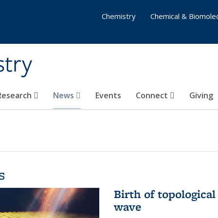
Chemistry
Chemical & Biomolec
stry
 Research
News
Events
Connect
Giving
s
Birth of topological
wave