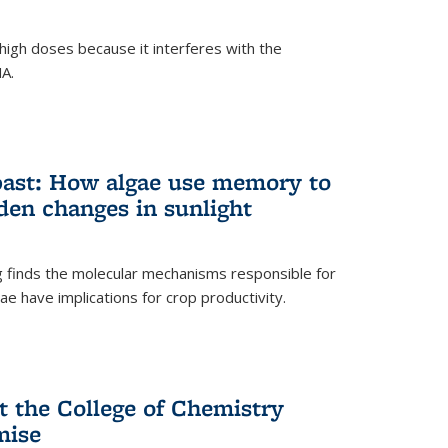
igh doses because it interferes with the
NA.
past: How algae use memory to
den changes in sunlight
finds the molecular mechanisms responsible for
e have implications for crop productivity.
t the College of Chemistry
mise