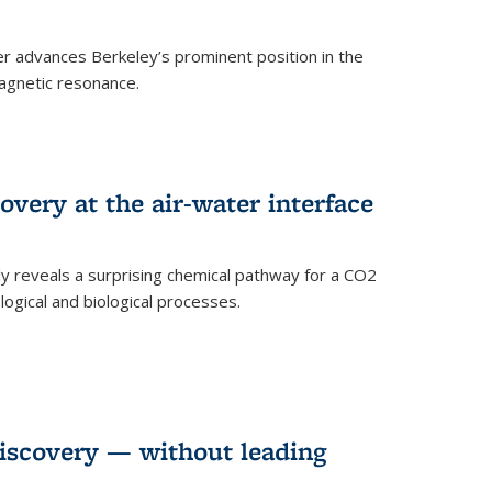
 advances Berkeley’s prominent position in the
agnetic resonance.
very at the air-water interface
ly reveals a surprising chemical pathway for a CO2
ogical and biological processes.
discovery — without leading